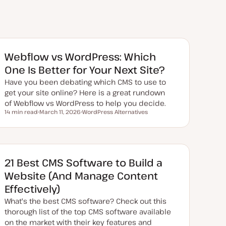
Webflow vs WordPress: Which
One Is Better for Your Next Site?
Have you been debating which CMS to use to
get your site online? Here is a great rundown
of Webflow vs WordPress to help you decide.
14 min read
March 11, 2026
WordPress Alternatives
Reading time
U
T
p
o
d
p
a
i
t
c
e
d
21 Best CMS Software to Build a
d
a
Website (And Manage Content
t
e
Effectively)
What's the best CMS software? Check out this
thorough list of the top CMS software available
on the market with their key features and