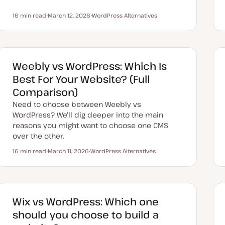
16 min read
March 12, 2026
WordPress Alternatives
Reading time
U
T
p
o
d
p
a
i
t
c
e
d
Weebly vs WordPress: Which Is
d
a
Best For Your Website? (Full
t
e
Comparison)
Need to choose between Weebly vs
WordPress? We'll dig deeper into the main
reasons you might want to choose one CMS
over the other.
16 min read
March 11, 2026
WordPress Alternatives
Reading time
U
T
p
o
d
p
a
i
t
c
e
d
Wix vs WordPress: Which one
d
a
should you choose to build a
t
e