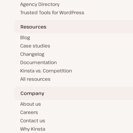
Agency Directory
Trusted Tools for WordPress
Resources
Blog
Case studies
Changelog
Documentation
Kinsta vs. Competition
All resources
Company
About us
Careers
Contact us
Why Kinsta