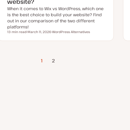
website?
When it comes to Wix vs WordPress, which one
is the best choice to build your website? Find
out in our comparison of the two different
platforms!
13 min read
March 11, 2026
WordPress Alternatives
Reading time
U
T
p
o
d
p
a
i
t
c
e
d
1
Next Page
2
d
a
t
e