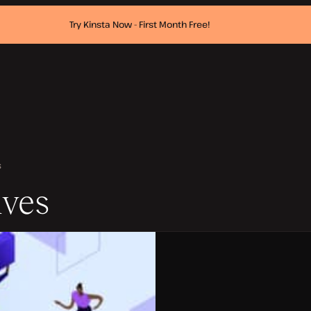
Try Kinsta Now - First Month Free!
s
ives