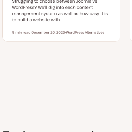
Struggling to choose between Joomla vs
WordPress? We'll dig into each content
management system as well as how easy it is
to build a website with.
9 min read
December 20, 2023
WordPress Alternatives
Reading time
U
T
p
o
d
p
a
i
t
c
e
Posts
d
d
a
pagination
t
e