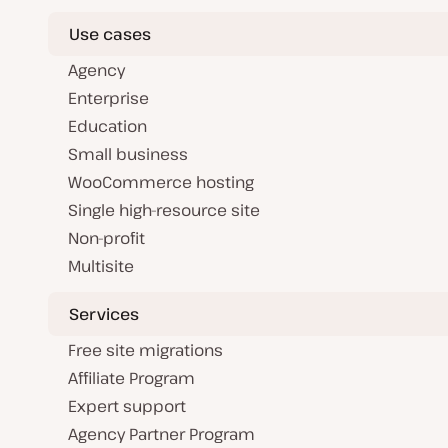
Use cases
Agency
Enterprise
Education
Small business
WooCommerce hosting
Single high-resource site
Non-profit
Multisite
Services
Free site migrations
Affiliate Program
Expert support
Agency Partner Program