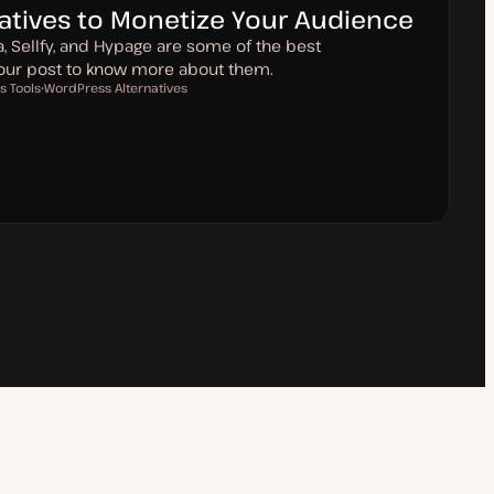
natives to Monetize Your Audience
ia, Sellfy, and Hypage are some of the best
 our post to know more about them.
s Tools
WordPress Alternatives
T
o
p
i
c