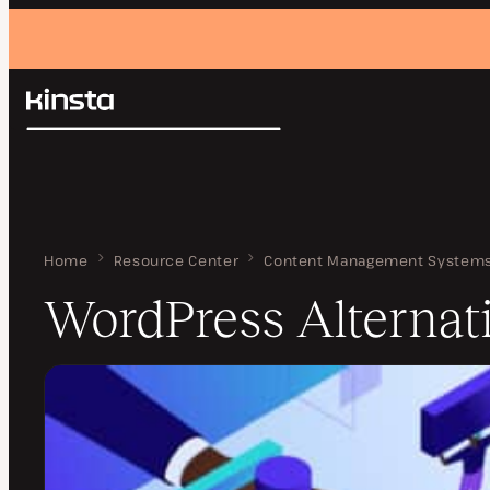
Kinsta®
Search
Platform
Solutions
Login
Pricing
Resources
Contact
Home
WordPress Alternatives
Resource Center
Content Management System
WordPress Alternat