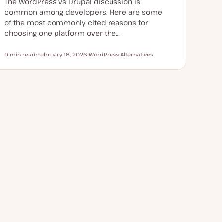
The WordPress vs Drupal discussion is
common among developers. Here are some
of the most commonly cited reasons for
choosing one platform over the…
9 min read
February 18, 2026
WordPress Alternatives
Reading time
U
T
p
o
d
p
a
i
t
c
e
d
d
a
t
e