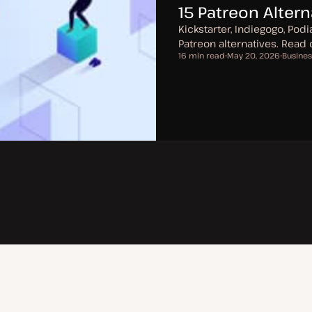
15 Patreon Alter
Kickstarter, Indiegogo, Pod
Patreon alternatives. Read
16 min read
May 20, 2026
Busines
Reading time
U
T
p
o
d
p
a
i
t
c
e
d
d
a
t
e