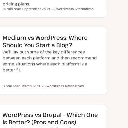
pricing plans.
14 min read
September 24, 2024
WordPress Alternatives
Reading time
U
T
p
o
d
p
a
i
t
c
e
d
Medium vs WordPress: Where
d
a
Should You Start a Blog?
t
e
We'll lay out some of the key differences
between each platform and then recommend
some situations where each platform is a
better fit.
9 min read
March 12, 2026
WordPress Alternatives
Reading time
U
T
p
o
d
p
a
i
t
c
e
d
WordPress vs Drupal – Which One
d
a
is Better? (Pros and Cons)
t
e