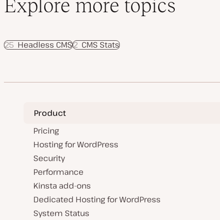
Explore more topics
25
Headless CMS
2
CMS Stats
Product
Pricing
Hosting for WordPress
Security
Performance
Kinsta add-ons
Dedicated Hosting for WordPress
System Status