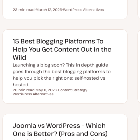
23 min read
March 12, 2026
WordPress Alternatives
Reading time
U
T
p
o
d
p
a
i
t
c
e
d
15 Best Blogging Platforms To
d
a
Help You Get Content Out in the
t
e
Wild
Launching a blog soon? This in-depth guide
goes through the best blogging platforms to
help you pick the right one: self-hosted vs
hosted.
26 min read
May 11, 2026
Content Strategy
Reading time
WordPress Alternatives
U
T
T
p
o
o
d
p
p
a
i
i
t
c
c
e
d
d
Joomla vs WordPress – Which
a
t
One is Better? (Pros and Cons)
e