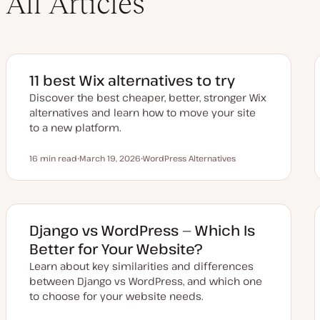
All Articles
11 best Wix alternatives to try
Discover the best cheaper, better, stronger Wix
alternatives and learn how to move your site
to a new platform.
16 min read
March 19, 2026
WordPress Alternatives
Reading time
U
T
p
o
d
p
a
i
t
c
e
d
Django vs WordPress — Which Is
d
a
Better for Your Website?
t
e
Learn about key similarities and differences
between Django vs WordPress, and which one
to choose for your website needs.