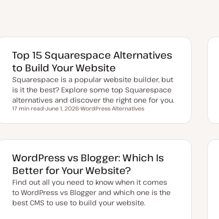
Top 15 Squarespace Alternatives
to Build Your Website
Squarespace is a popular website builder, but
is it the best? Explore some top Squarespace
alternatives and discover the right one for you.
17 min read
June 1, 2026
WordPress Alternatives
Reading time
U
T
p
o
d
p
a
i
t
c
e
d
WordPress vs Blogger: Which Is
d
a
Better for Your Website?
t
e
Find out all you need to know when it comes
to WordPress vs Blogger and which one is the
best CMS to use to build your website.