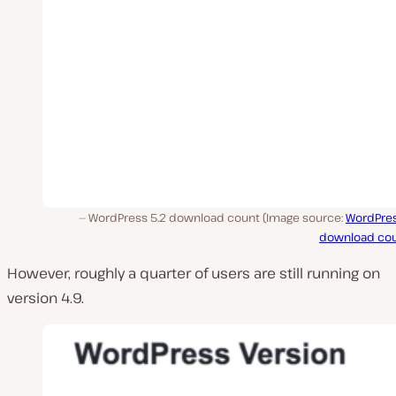
WordPress 5.2 download count (Image source:
WordPres
download cou
However, roughly a quarter of users are still running on
version 4.9.