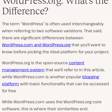
WordPress.org: What’s the
Difference?
The term “WordPress” is often used interchangeably
when referring to two software variations. That said,
there are
significant
differences between
WordPress.com and WordPress.org
that you’ll want to
know before picking the ideal platform for your project.
WordPress.org is the open-source
content
management system
that we’ll refer to in this article,
while WordPress.com is another popular
blogging
platform
with basic functionality that can be accessed
for free.
While WordPress.com uses the WordPress.org core
software, this is where their similarities end.