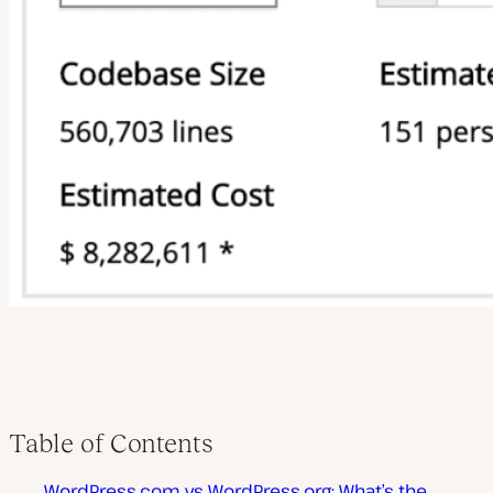
Table of Contents
WordPress.com vs WordPress.org: What’s the