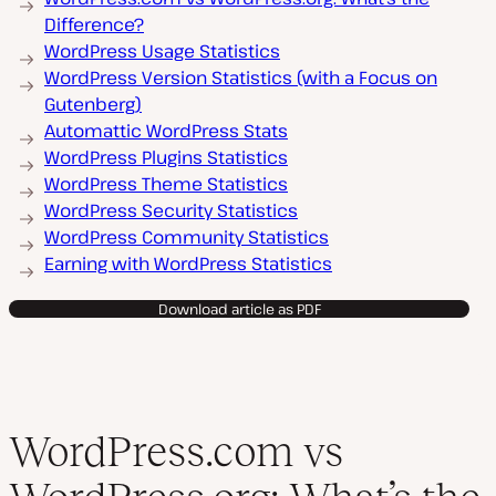
Difference?
WordPress Usage Statistics
WordPress Version Statistics (with a Focus on
Gutenberg)
Automattic WordPress Stats
WordPress Plugins Statistics
WordPress Theme Statistics
WordPress Security Statistics
WordPress Community Statistics
Earning with WordPress Statistics
Download article as PDF
WordPress.com vs