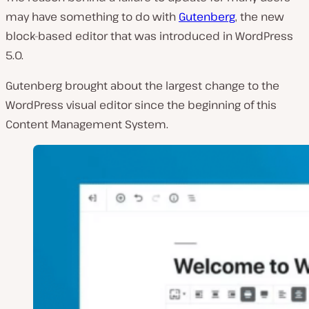
may have something to do with
Gutenberg
, the new
block-based editor that was introduced in WordPress
5.0.
Gutenberg brought about the largest change to the
WordPress visual editor since the beginning of this
Content Management System.