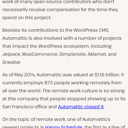
work of many open source contributors who don’t
necessarily receive compensation for the time they
spend on this project.
Besides its contributions to the WordPress CMS,
Automattic is also involved with a number of projects
that impact the WordPress ecosystem, including
Jetpack, WooCommerce, Simplenote, Akismet, and
Gravatar.
As of May 2014, Automattic was valued at $1.16 billion. It
currently employs 873 people working remotely from
all over the world. The remote work culture is so strong
at this company that people stopped showing up to its
San Francisco office and
Automattic closed it
.
On the topic of remote work, one of Automattic’s
newest projects is
Happy Schedule
, the first in a line of