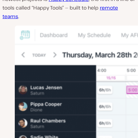
tools called “Happy Tools” — built to help
remote
teams
.