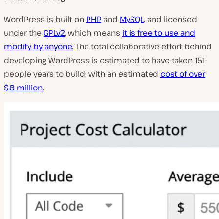
WordPress is built on
PHP
and
MySQL
, and licensed
under the
GPLv2
, which means
it is free to use and
modify by anyone
. The total collaborative effort behind
developing WordPress is estimated to have taken 151-
people years to build, with an estimated
cost of over
$8 million
.