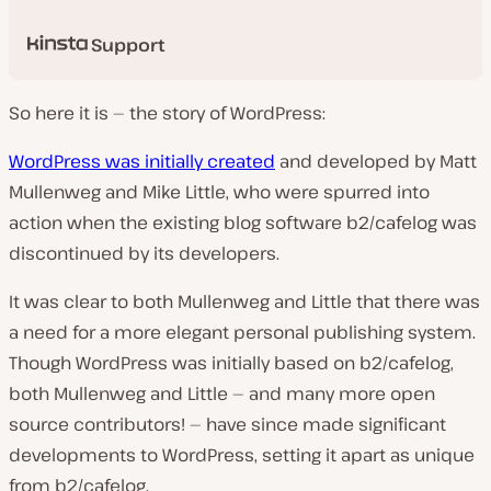
Support
So here it is — the story of WordPress:
WordPress was initially created
and developed by Matt
Mullenweg and Mike Little, who were spurred into
action when the existing blog software b2/cafelog was
discontinued by its developers.
It was clear to both Mullenweg and Little that there was
a need for a more elegant personal publishing system.
Though WordPress was initially based on b2/cafelog,
both Mullenweg and Little — and many more open
source contributors! — have since made significant
developments to WordPress, setting it apart as unique
from b2/cafelog.