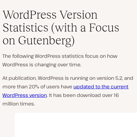
WordPress Version
Statistics (with a Focus
on Gutenberg)
The following WordPress statistics focus on how
WordPress is changing over time.
At publication, WordPress is running on version 5.2, and
more than 20% of users have
updated to the current
WordPress version
. It has been download over 16
million times.