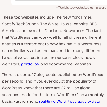
World’s top websites using Word
These top websites include The New York Times,
Spotify, TechCrunch, The White House website, BBC
America, and even the Facebook Newsroom! The fact
that WordPress can work well for all of these different
entities is a testament to how flexible it is. WordPress
can effectively act as the backend for many different
types of websites, including personal blogs, news
websites,
portfolios
, and ecommerce websites.
There are some 17 blog posts published on WordPress
per second
, and if you ever doubt the popularity of
WordPress, know that there are 37 million global
searches made for the term “WordPress” on a monthly
basis. Furthermore,
real-time WordPress activity data