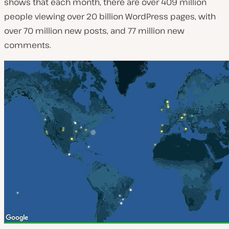
shows that each month, there are over 409 million
people viewing over 20 billion WordPress pages, with
over 70 million new posts, and 77 million new
comments.