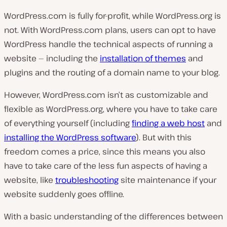
WordPress.com is fully for-profit, while WordPress.org is
not. With WordPress.com plans, users can opt to have
WordPress handle the technical aspects of running a
website — including the
installation of themes
and
plugins and the routing of a domain name to your blog.
However, WordPress.com isn’t as customizable and
flexible as WordPress.org, where you have to take care
of everything yourself (including
finding a web host
and
installing the WordPress software
). But with this
freedom comes a price, since this means you also
have to take care of the less fun aspects of having a
website, like
troubleshooting
site maintenance if your
website suddenly goes offline.
With a basic understanding of the differences between