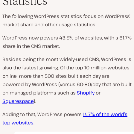
Statistics
The following WordPress statistics focus on WordPress’
market share and other usage statistics.
WordPress now powers 43.5% of websites, with a 61.7%
share in the CMS market.
Besides being the most widely-used CMS, WordPress is
also the fastest growing. Of the top 10 million websites
online, more than 500 sites built each day are
powered by WordPress (versus 60-80/day that are built
on managed platforms such as
Shopify
or
Squarespace
).
Adding to that, WordPress powers
14.7% of the world’s
top websites
.