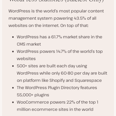
WordPress is the world’s most popular content
management system powering 43.5% of all
websites on the internet. On top of that:
WordPress has a 61.7% market share in the
CMS market
WordPress powers 14.7% of the world’s top
websites
500+ sites are built each day using
WordPress while only 60-80 per day are built
on platform like Shopify and Squarespace
The WordPress Plugin Directory features
55,000+ plugins
WooCommerce powers 22% of the top 1
million ecommerce sites in the world