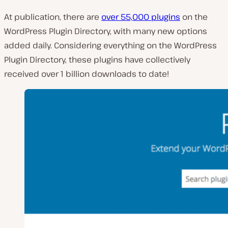
At publication, there are
over 55,000 plugins
on the
WordPress Plugin Directory, with many new options
added daily. Considering everything on the WordPress
Plugin Directory, these plugins have collectively
received over 1 billion downloads to date!