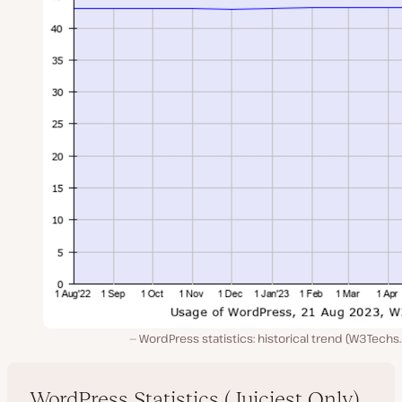
WordPress statistics: historical trend (W3Tech
WordPress Statistics (Juiciest Only)