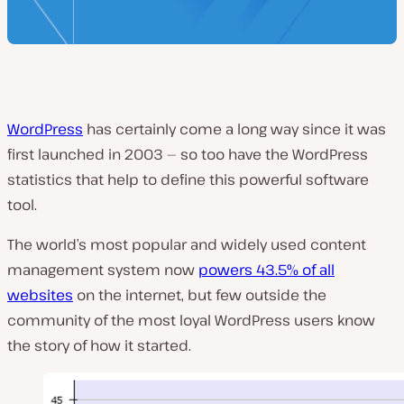
WordPress
has certainly come a long way since it was
first launched in 2003 — so too have the WordPress
statistics that help to define this powerful software
tool.
The world’s most popular and widely used content
management system now
powers 43.5% of all
websites
on the internet, but few outside the
community of the most loyal WordPress users know
the story of how it started.