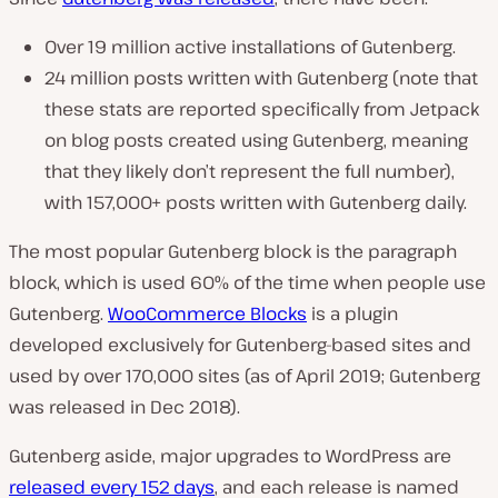
Over 19 million active installations of Gutenberg.
24 million posts written with Gutenberg (note that
these stats are reported specifically from Jetpack
on blog posts created using Gutenberg, meaning
that they likely don’t represent the full number),
with 157,000+ posts written with Gutenberg daily.
The most popular Gutenberg block is the paragraph
block, which is used 60% of the time when people use
Gutenberg.
WooCommerce Blocks
is a plugin
developed exclusively for Gutenberg-based sites and
used by over 170,000 sites (as of April 2019; Gutenberg
was released in Dec 2018).
Gutenberg aside, major upgrades to WordPress are
released every 152 days
, and each release is named