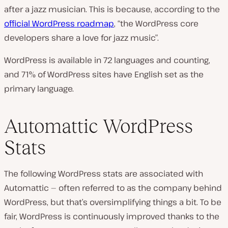
after a jazz musician. This is because, according to the
official WordPress roadmap
, “the WordPress core
developers share a love for jazz music”.
WordPress is available in 72 languages and counting,
and 71% of WordPress sites have English set as the
primary language.
Automattic WordPress
Stats
The following WordPress stats are associated with
Automattic — often referred to as the company behind
WordPress, but that’s oversimplifying things a bit. To be
fair, WordPress is continuously improved thanks to the