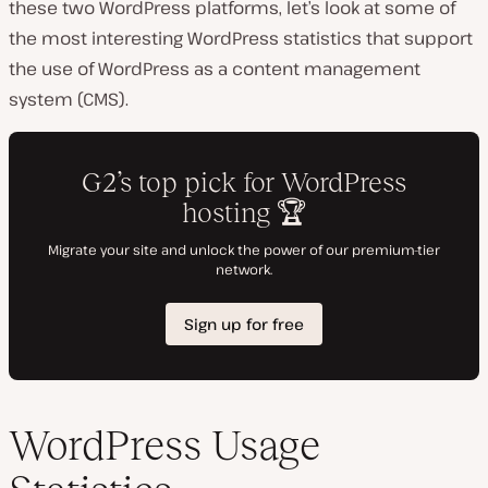
these two WordPress platforms, let’s look at some of
the most interesting WordPress statistics that support
the use of WordPress as a content management
system (CMS).
WordPress Usage