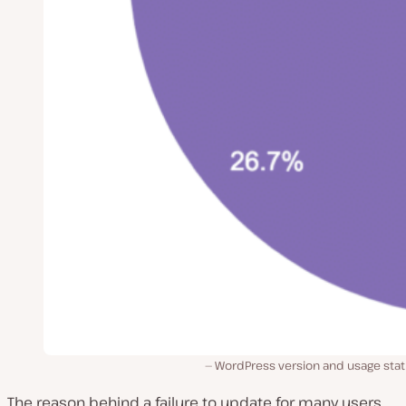
WordPress version and usage stat
The reason behind a failure to update for many users