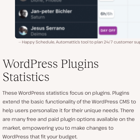
Happy Schedule, Automattic’s tool to plan 24/7 customer su
WordPress Plugins
Statistics
These WordPress statistics focus on plugins. Plugins
extend the basic functionality of the WordPress CMS to
help users personalize it for their unique needs. There
are many free and paid plugin options available on the
market, empowering you to make changes to
WordPress that fit your budget.