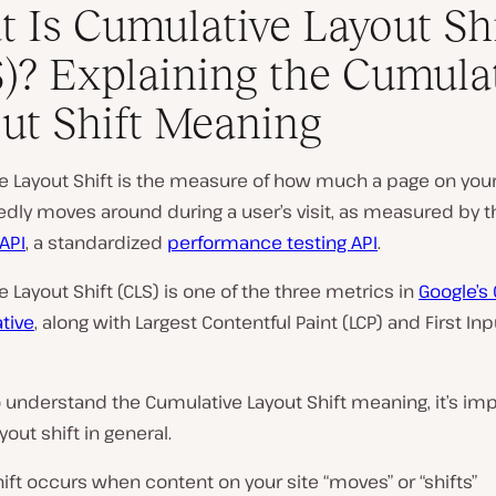
 Is Cumulative Layout Shi
)? Explaining the Cumula
ut Shift Meaning
e Layout Shift is the measure of how much a page on your
dly moves around during a user’s visit, as measured by 
 API
, a standardized
performance testing API
.
 Layout Shift (CLS) is one of the three metrics in
Google’s
ative
, along with Largest Contentful Paint (LCP) and First In
o understand the Cumulative Layout Shift meaning, it’s imp
yout shift in general.
hift occurs when content on your site “moves” or “shifts”