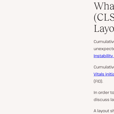
What
(CLS
Layo
Cumulativ
unexpecte
Instability
Cumulative
Vitals initi
(FID).
In order t
discuss la
A layout s