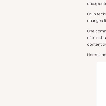
unexpecte
Or, in tec
changes i
One commo
of text…bu
content d
Here’s an