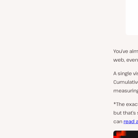
You’ve al
web, even
A single v
Cumulative
measuring 
*The exact
but that’s 
can
read a