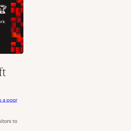
ft
s a poor
sitors to