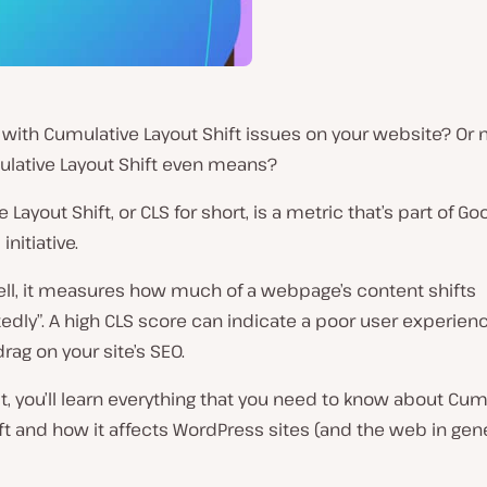
 with Cumulative Layout Shift issues on your website? Or 
lative Layout Shift even means?
 Layout Shift, or CLS for short, is a metric that’s part of Go
initiative.
ell, it measures how much of a webpage’s content shifts
dly”. A high CLS score can indicate a poor user experien
drag on your site’s SEO.
st, you’ll learn everything that you need to know about Cum
ft and how it affects WordPress sites (and the web in gene