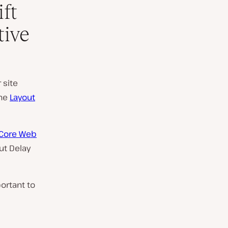
ft
tive
 site
the
Layout
 Core Web
put Delay
ortant to