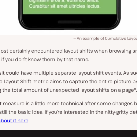
An example of Cumulative Layout
most certainly encountered layout shifts when browsing a
 if you don’t know them by that name.
isit could have multiple separate layout shift events. As su
 Layout Shift metric aims to capture the entire picture b
the total amount of unexpected layout shifts on a page*.
 measure is a little more technical after some changes b
still the basic idea. If you’re interested in the nitty-gritty de
bout it here
.