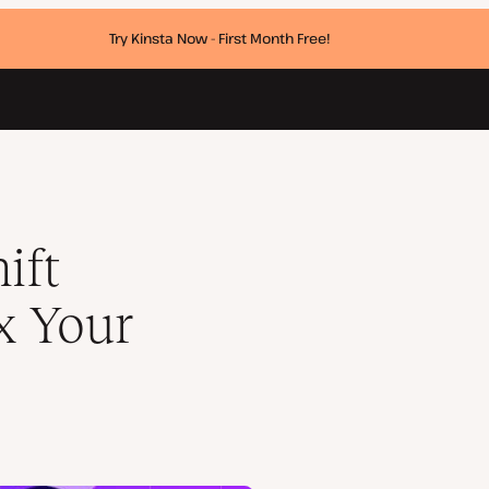
Try Kinsta Now - First Month Free!
ift
x Your