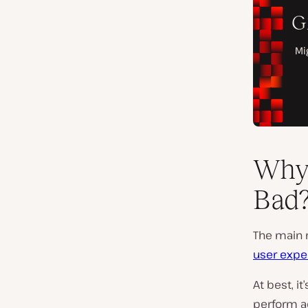
Why 
Bad
The main r
user expe
At best, it
perform ac