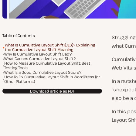
Table of Contents
Struggling
What Is Cumulative Layout Shift (CLS)? Explaining
what Cumu
the Cumulative Layout Shift Meaning
Why Is Cumulative Layout Shift Bad?
What Causes Cumulative Layout Shift?
Cumulative
How To Measure Cumulative Layout Shift: Best
Web Vitals 
Testing Tools
What Is a Good Cumulative Layout Score?
How To Fix Cumulative Layout Shift in WordPress (or
In a nutsh
Other Platforms)
“unexpecte
Download article as PDF
also be a 
In this po
Layout Shi