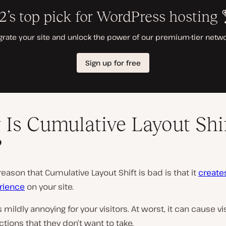
Is Cumulative Layout Shi
?
eason that Cumulative Layout Shift is bad is that it
create
rience
on your site.
’s mildly annoying for your visitors. At worst, it can cause vi
tions that they don’t want to take.