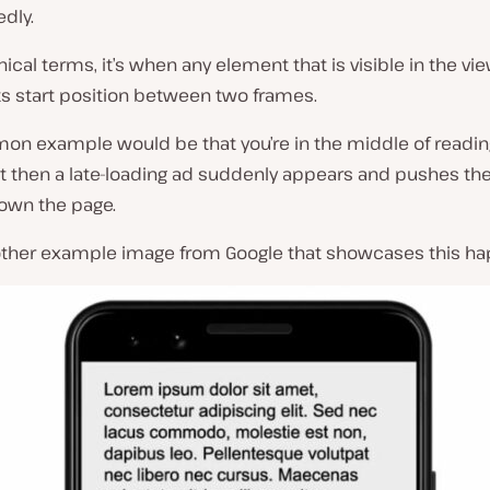
dly.
hnical terms, it’s when any element that is visible in the vi
ts start position between two frames.
n example would be that you’re in the middle of readin
t then a late-loading ad suddenly appears and pushes the
own the page.
other example image from Google that showcases this ha