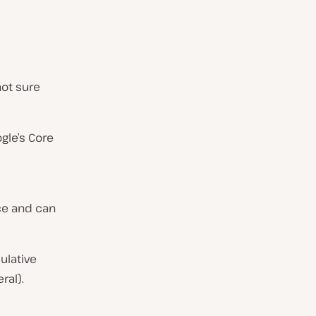
not sure
ogle’s Core
ce and can
ulative
ral).