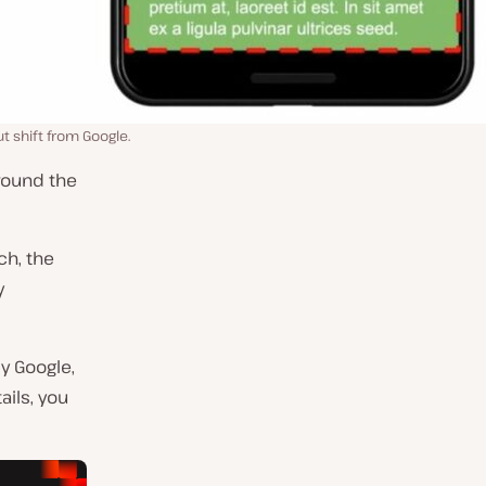
 shift from Google.
round the
ch, the
y
y Google,
tails, you