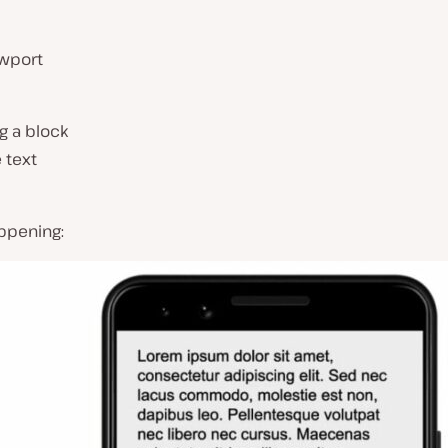
ewport
g a block
 text
ppening: