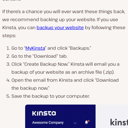
If there’s a chance you will ever want these things back,
we recommend backing up your website. If you use
Kinsta, you can
backup your website
by following these
steps:
Go to “
MyKinsta
” and click “Backups.”
Go to the “Download” tab.
Click “Create Backup Now.” Kinsta will email you a
backup of your website as an archive file (.zip).
Open the email from Kinsta and click “Download
the backup now.”
Save the backup to your computer.