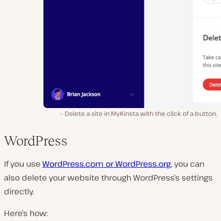
Delete a site in MyKinsta with the click of a button.
WordPress
If you use
WordPress.com or WordPress.org
, you can
also delete your website through WordPress’s settings
directly.
Here’s how: