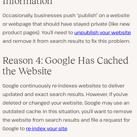
Information
Occasionally, businesses push “publish” on a website
or webpage that should have stayed private (like new
product pages). You’ll need to
unpublish your website
and remove it from search results to fix this problem.
Reason 4: Google Has Cached
the Website
Google continuously re-indexes websites to deliver
updated and exact search results. However, if you’ve
deleted or changed your website, Google may use an
outdated cache. In this situation, you’ll want to remove
the website from search results and file a request for
Google to
re-index your site
.