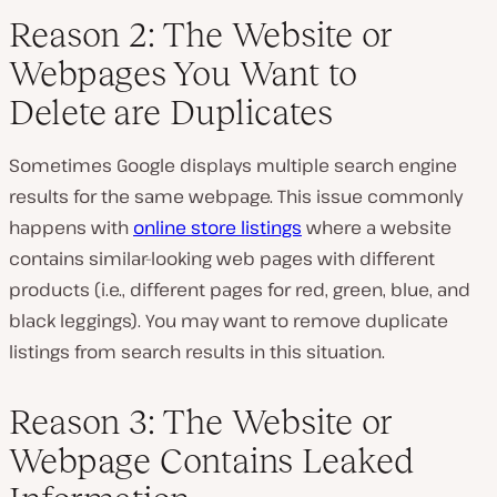
Reason 2: The Website or
Webpages You Want to
Delete are Duplicates
Sometimes Google displays multiple search engine
results for the same webpage. This issue commonly
happens with
online store listings
where a website
contains similar-looking web pages with different
products (i.e., different pages for red, green, blue, and
black leggings). You may want to remove duplicate
listings from search results in this situation.
Reason 3: The Website or
Webpage Contains Leaked