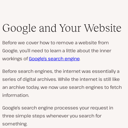
Google and Your Website
Before we cover how to remove a website from
Google, you’ll need to learn a little about the inner
workings of
Google’s search engine
.
Before search engines, the internet was essentially a
series of digital archives. While the internet is still like
an archive today, we now use search engines to fetch
information.
Google’s search engine processes your request in
three simple steps whenever you search for
something.