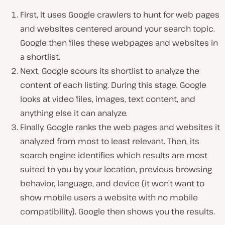
First, it uses Google crawlers to hunt for web pages
and websites centered around your search topic.
Google then files these webpages and websites in
a shortlist.
Next, Google scours its shortlist to analyze the
content of each listing. During this stage, Google
looks at video files, images, text content, and
anything else it can analyze.
Finally, Google ranks the web pages and websites it
analyzed from most to least relevant. Then, its
search engine identifies which results are most
suited to you by your location, previous browsing
behavior, language, and device (it won’t want to
show mobile users a website with no mobile
compatibility). Google then shows you the results.