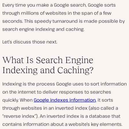
Every time you make a Google search, Google sorts
through millions of websites in the span of a few
seconds. This speedy turnaround is made possible by
search engine indexing and caching.
Let’s discuss those next.
What Is Search Engine
Indexing and Caching?
Indexing is the process Google uses to sort information
on the internet to deliver responses to searches
quickly. When
Google indexes information
, it sorts
through websites in an inverted index (also called a
“reverse index”). An inverted index is a database that
contains information about a website’s key elements.