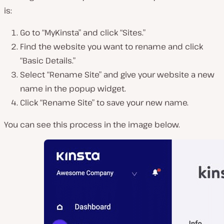
is:
Go to “MyKinsta” and click “Sites.”
Find the website you want to rename and click
“Basic Details.”
Select “Rename Site” and give your website a new
name in the popup widget.
Click “Rename Site” to save your new name.
You can see this process in the image below.