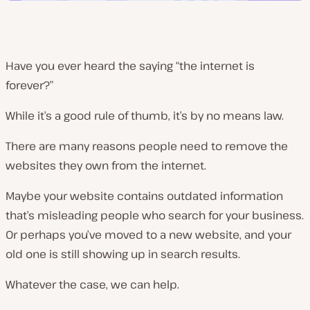
Have you ever heard the saying “the internet is
forever?”
While it’s a good rule of thumb, it’s by no means law.
There are many reasons people need to remove the
websites they own from the internet.
Maybe your website contains outdated information
that’s misleading people who search for your business.
Or perhaps you’ve moved to a new website, and your
old one is still showing up in search results.
Whatever the case, we can help.