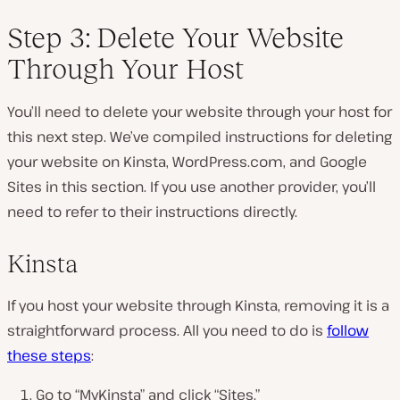
Step 3: Delete Your Website
Through Your Host
You’ll need to delete your website through your host for
this next step. We’ve compiled instructions for deleting
your website on Kinsta, WordPress.com, and Google
Sites in this section. If you use another provider, you’ll
need to refer to their instructions directly.
Kinsta
If you host your website through Kinsta, removing it is a
straightforward process. All you need to do is
follow
these steps
:
Go to “MyKinsta” and click “Sites.”