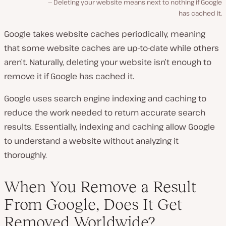
Deleting your website means next to nothing if Google
has cached it.
Google takes website caches periodically, meaning
that some website caches are up-to-date while others
aren’t. Naturally, deleting your website isn’t enough to
remove it if Google has cached it.
Google uses search engine indexing and caching to
reduce the work needed to return accurate search
results. Essentially, indexing and caching allow Google
to understand a website without analyzing it
thoroughly.
When You Remove a Result
From Google, Does It Get
Removed Worldwide?