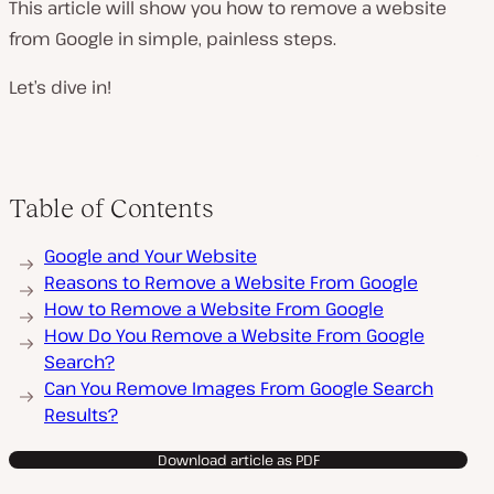
This article will show you how to remove a website
from Google in simple, painless steps.
Let’s dive in!
Table of Contents
Google and Your Website
Reasons to Remove a Website From Google
How to Remove a Website From Google
How Do You Remove a Website From Google
Search?
Can You Remove Images From Google Search
Results?
Download article as PDF