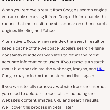
When you remove a result from Google’s search engine,
you are only removing it from Google. Unfortunately, this
means that the result may still appear on other search
engines like Bing and Yahoo.
Alternatively, Google may re-index the search result or
keep a cache of the webpage. Google’s search engine
constantly re-indexes websites to return the most
accurate information to users. If you remove a search
result but don’t delete the webpage, images, and
URL
,
Google may re-index the content and list it again.
If you want to fully remove a website from the internet,
you need to delete all traces of it — including the
website’s content, images, URL, and search results.
We’ll cover this process in detail later.