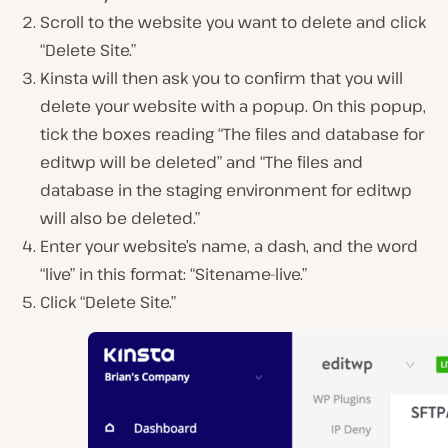
Scroll to the website you want to delete and click
“Delete Site.”
Kinsta will then ask you to confirm that you will
delete your website with a popup. On this popup,
tick the boxes reading “The files and database for
editwp will be deleted” and “The files and
database in the staging environment for editwp
will also be deleted.”
Enter your website’s name, a dash, and the word
“live” in this format: “Sitename-live.”
Click “Delete Site.”