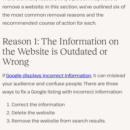
remove a website. In this section, we’ve outlined six of
the most common removal reasons and the
recommended course of action for each.
Reason 1: The Information on
the Website is Outdated or
Wrong
If
Google displays incorrect information
, it can mislead
your audience and confuse people. There are three
ways to fix a Google listing with incorrect information:
Correct the information
Delete the website
Remove the website from search results.