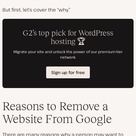
But first, let’s cover the “why.”
Reasons to Remove a
Website From Google
There are many reasons why a person may want to