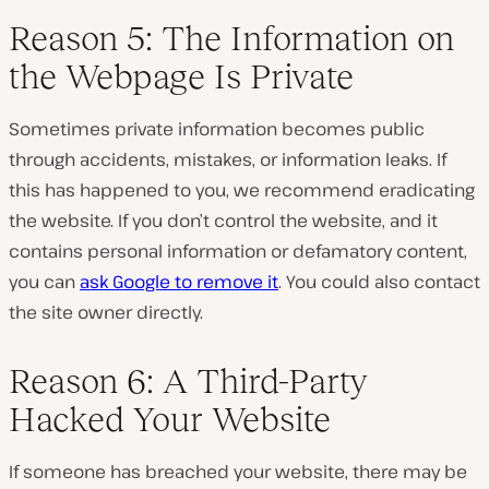
Reason 5: The Information on
the Webpage Is Private
Sometimes private information becomes public
through accidents, mistakes, or information leaks. If
this has happened to you, we recommend eradicating
the website. If you don’t control the website, and it
contains personal information or defamatory content,
you can
ask Google to remove it
. You could also contact
the site owner directly.
Reason 6: A Third-Party
Hacked Your Website
If someone has breached your website, there may be