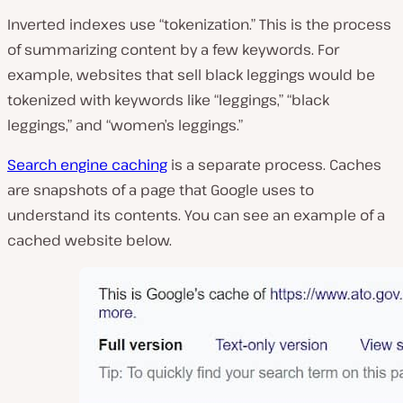
Inverted indexes use “tokenization.” This is the process
of summarizing content by a few keywords. For
example, websites that sell black leggings would be
tokenized with keywords like “leggings,” “black
leggings,” and “women’s leggings.”
Search engine caching
is a separate process. Caches
are snapshots of a page that Google uses to
understand its contents. You can see an example of a
cached website below.