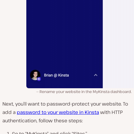
Rename your website in the MyKinsta dashboard.
Next, you’ll want to password-protect your website. To
add a
password to your website in Kinsta
with HTTP
authentication, follow these steps:
Go to “MyKinsta” and click “Sites.”