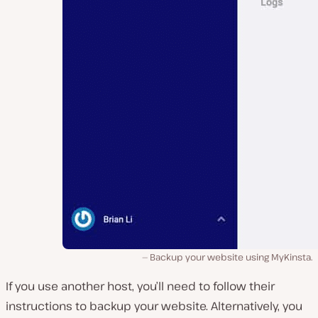
Backup your website using MyKinsta.
If you use another host, you’ll need to follow their
instructions to backup your website. Alternatively, you