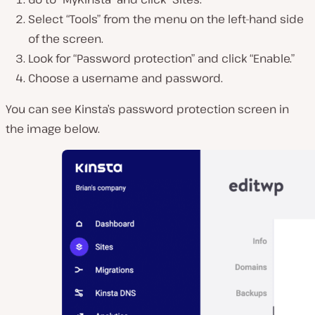
Select “Tools” from the menu on the left-hand side
of the screen.
Look for “Password protection” and click “Enable.”
Choose a username and password.
You can see Kinsta’s password protection screen in
the image below.