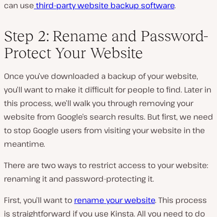
can use
third-party website backup software
.
Step 2: Rename and Password-
Protect Your Website
Once you’ve downloaded a backup of your website,
you’ll want to make it difficult for people to find. Later in
this process, we’ll walk you through removing your
website from Google’s search results. But first, we need
to stop Google users from visiting your website in the
meantime.
There are two ways to restrict access to your website:
renaming it and password-protecting it.
First, you’ll want to
rename your website
. This process
is straightforward if you use Kinsta. All you need to do