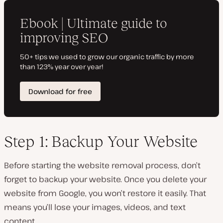
Step 1: Backup Your Website
Before starting the website removal process, don’t
forget to backup your website. Once you delete your
website from Google, you won’t restore it easily. That
means you’ll lose your images, videos, and text
content.