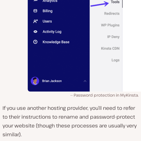
Password protection in MyKinsta.
If you use another hosting provider, you’ll need to refer
to their instructions to rename and password-protect
your website (though these processes are usually very
similar).