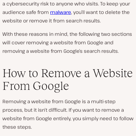
a cybersecurity risk to anyone who visits. To keep your
audience safe from
malware
, you’ll want to delete the
website or remove it from search results.
With these reasons in mind, the following two sections
will cover removing a website from Google and
removing a website from Google’s search results.
How to Remove a Website
From Google
Removing a website from Google is a multi-step
process, but it isn’t difficult. If you want to remove a
website from Google entirely, you simply need to follow
these steps.