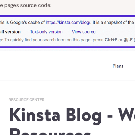
he page’s source code: