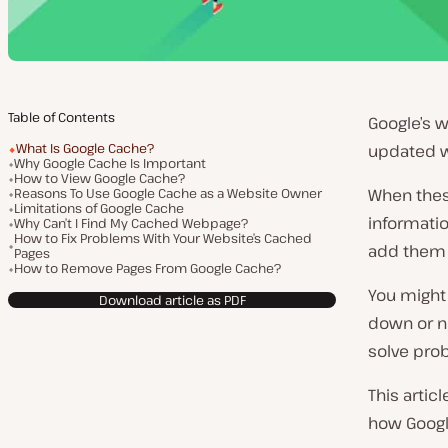
Table of Contents
Google’s w
What Is Google Cache?
updated 
Why Google Cache Is Important
How to View Google Cache?
Reasons To Use Google Cache as a Website Owner
When these
Limitations of Google Cache
informatio
Why Can’t I Find My Cached Webpage?
How to Fix Problems With Your Website’s Cached
add them 
Pages
How to Remove Pages From Google Cache?
You might 
Download article as PDF
down or no
solve pro
This artic
how Google