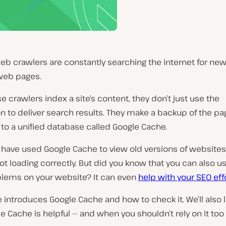
eb crawlers are constantly searching the internet for ne
web pages.
 crawlers index a site’s content, they don’t just use the
n to deliver search results. They make a backup of the p
to a unified database called Google Cache.
have used Google Cache to view old versions of websites 
t loading correctly. But did you know that you can also use
blems on your website? It can even
help with your SEO eff
le introduces Google Cache and how to check it. We’ll also 
 Cache is helpful — and when you shouldn’t rely on it to