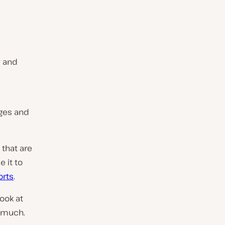
w and
ages and
that are
 it to
orts
.
look at
o much.