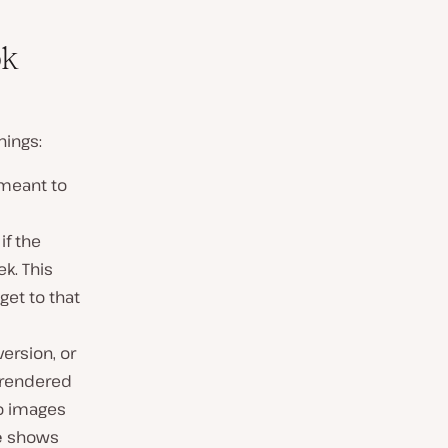
ok
hings:
 meant to
if the
k. This
get to that
version, or
s rendered
no images
e
shows