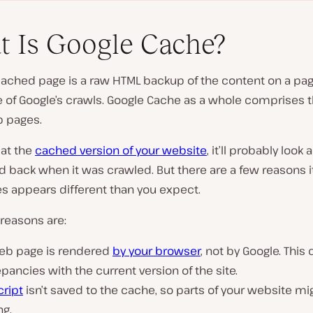
 Is Google Cache?
cached page is a raw HTML backup of the content on a pa
e of Google’s crawls. Google Cache as a whole comprises 
 pages.
P
l
 at the
cached version of your website
, it’ll probably look a
a
y
id back when it was crawled. But there are a few reasons i
v
 appears different than you expect.
i
d
e
reasons are:
o
eb page is rendered
by your browser
, not by Google. This
pancies with the current version of the site.
cript
isn’t saved to the cache, so parts of your website mi
ng.