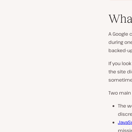
What
A Google 
during on
backed-up
If you look
the site d
sometimes
Two main 
The w
discre
JavaS
missi