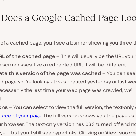
Does a Google Cached Page Lo
 of a cached page, you’ll see a banner showing you three t
RL of the cached page
— This will usually be the URL you
 In some cases, like a redirected URL, it will be different.
ate this version of the page was cached
— You can see 
 page you’re looking at was created yesterday or last wee
necessarily the last time your web page was crawled; we’ll 
t.
ons
— You can select to view the full version, the text-only 
urce of your page
. The full version shows you the page a
r browser. The text-only version has CSS turned off and 
yed, but you’ll still see hyperlinks. Clicking on
View sourc