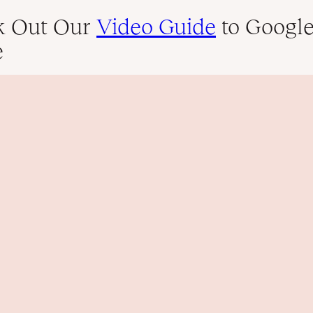
k Out Our
Video Guide
to Googl
e