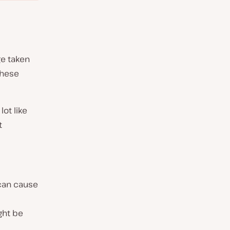
ge taken
these
 lot like
t
 can cause
ght be