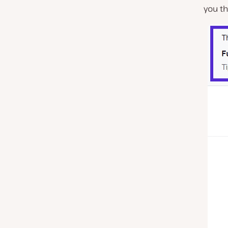
you t