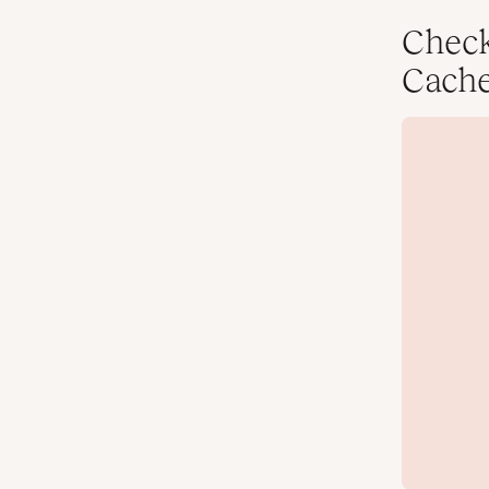
Chec
Cach