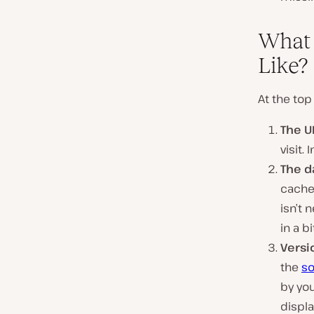
What 
Like?
At the top
The U
visit.
The d
cached
isn’t 
in a bi
Versi
the
so
by you
displa