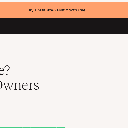
Try Kinsta Now - First Month Free!
w
e?
Owners