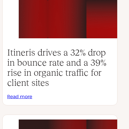
Itineris drives a 32% drop
in bounce rate and a 39%
rise in organic traffic for
client sites
Read more