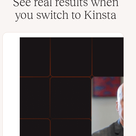
See real results when
you switch to Kinsta