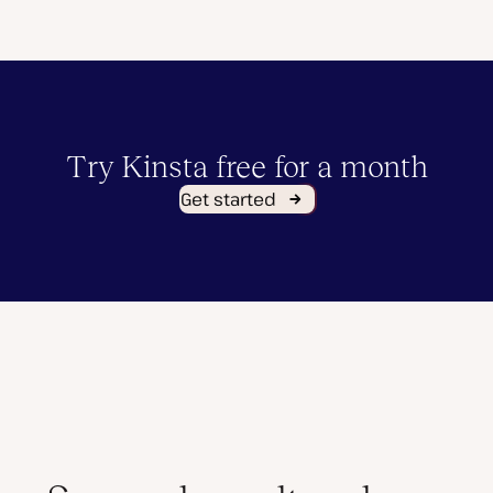
Try Kinsta free for a month
Get started