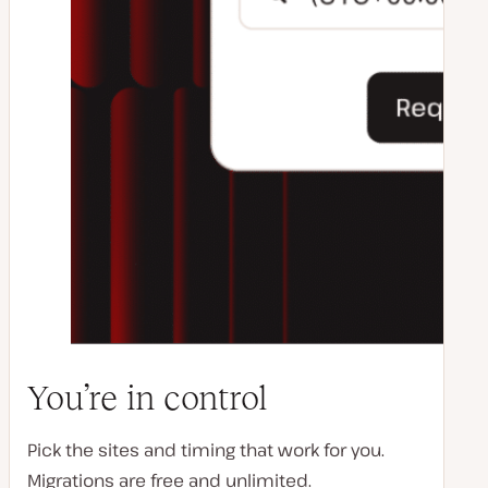
You’re in control
Pick the sites and timing that work for you.
Migrations are free and unlimited.