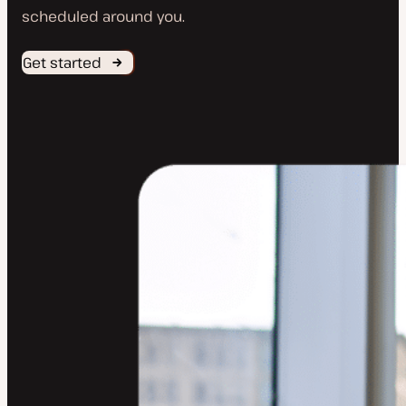
scheduled around you.
Get started