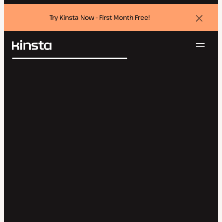
Try Kinsta Now - First Month Free!
Dismi
banne
Navig
Kinsta®
Search
Platform
Solutions
Login
Try for free
Pricing
Resources
Contact