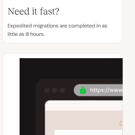
Need it fast?
Expedited migrations are completed in as
little as 8 hours.