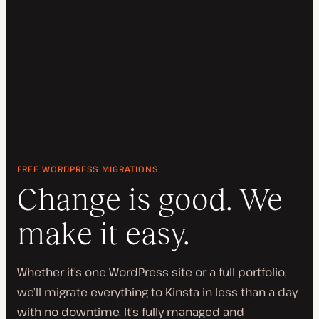
FREE WORDPRESS MIGRATIONS
Change is good. We
make it easy.
Whether it’s one WordPress site or a full portfolio,
we’ll migrate everything to Kinsta in less than a day
with no downtime. It’s fully managed and