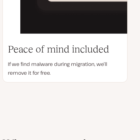
Peace of mind included
If we find malware during migration, we’ll
remove it for free.