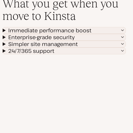
What you get when you
move to Kinsta
Immediate performance boost
Enterprise-grade security
Simpler site management
24/7/365 support