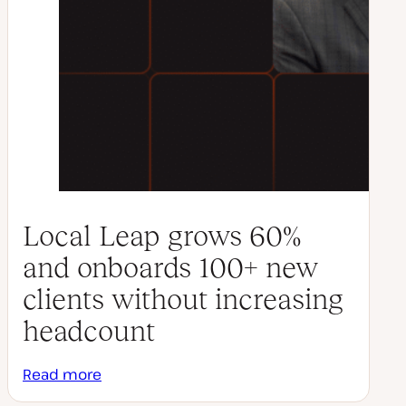
Local Leap grows 60%
and onboards 100+ new
clients without increasing
headcount
Read more