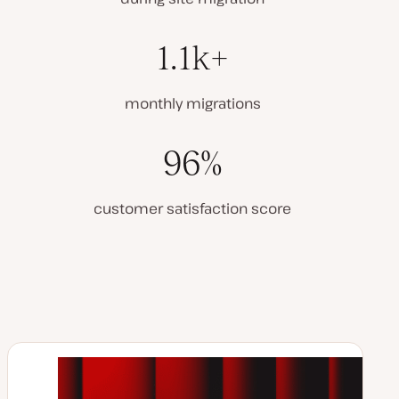
1.1k+
monthly migrations
96%
customer satisfaction score