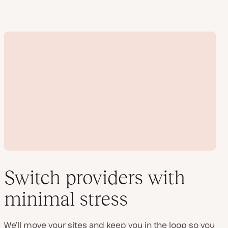
Switch providers with
minimal stress
Play
video
We’ll move your sites and keep you in the loop so you