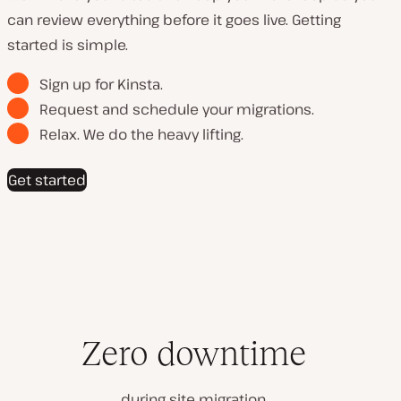
can review everything before it goes live. Getting
started is simple.
Sign up for Kinsta.
Request and schedule your migrations.
Relax. We do the heavy lifting.
Get started
Zero downtime
during site migration