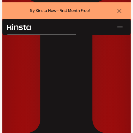
Try Kinsta Now - First Month Free!
Dismi
banne
Navig
Kinsta®
Search
Platform
Solutions
Login
Try for free
Pricing
Resources
Contact