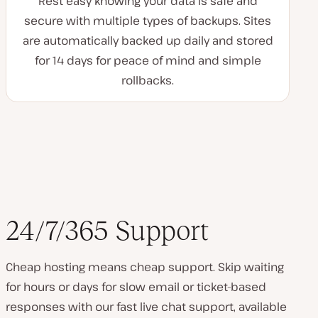
Rest easy knowing your data is safe and
secure with multiple types of backups. Sites
are automatically backed up daily and stored
for 14 days for peace of mind and simple
rollbacks.
24/7/365 Support
Cheap hosting means cheap support. Skip waiting
for hours or days for slow email or ticket-based
responses with our fast live chat support, available