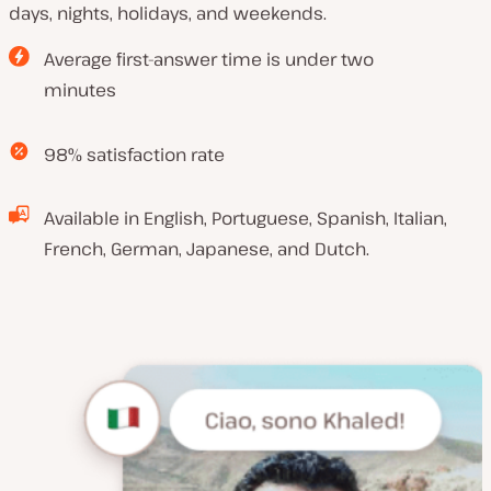
days, nights, holidays, and weekends.
Average first-answer time is under two
minutes
98% satisfaction rate
Available in English, Portuguese, Spanish, Italian,
French, German, Japanese, and Dutch.