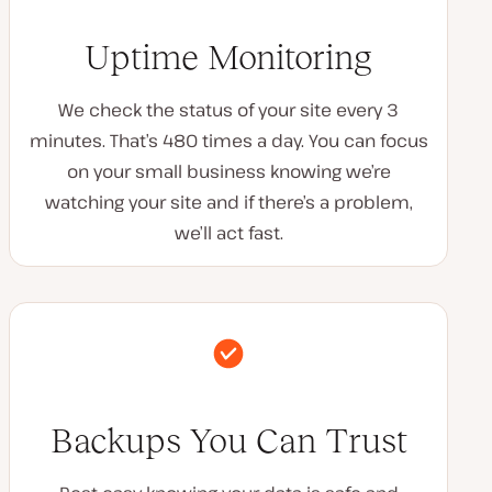
Uptime Monitoring
We check the status of your site every 3
minutes. That’s 480 times a day. You can focus
on your small business knowing we’re
watching your site and if there’s a problem,
we’ll act fast.
Backups You Can Trust