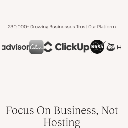
230,000+ Growing Businesses Trust Our Platform
Focus On Business, Not
Hosting