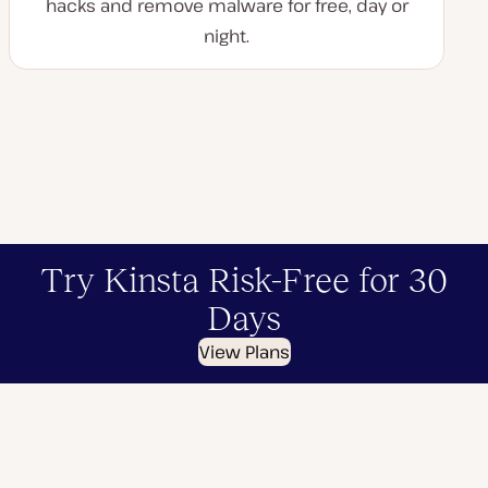
hacks and remove malware for free, day or
night.
Try Kinsta Risk-Free for 30
Days
View Plans