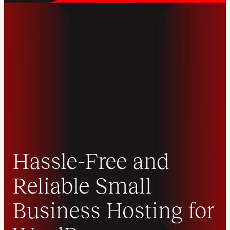
Hassle-Free and
Reliable Small
Business Hosting for