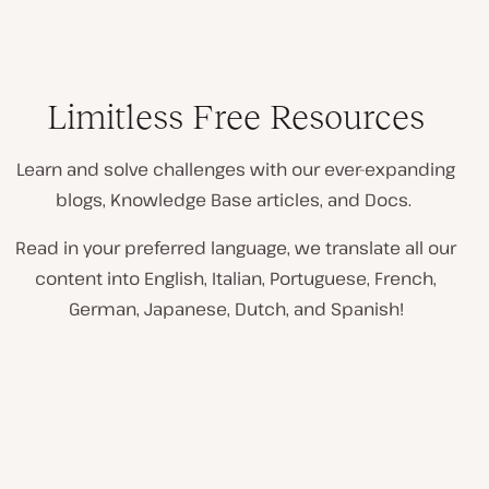
Limitless Free Resources
Learn and solve challenges with our ever-expanding
blogs, Knowledge Base articles, and Docs.
Read in your preferred language, we translate all our
content into English, Italian, Portuguese, French,
German, Japanese, Dutch, and Spanish!