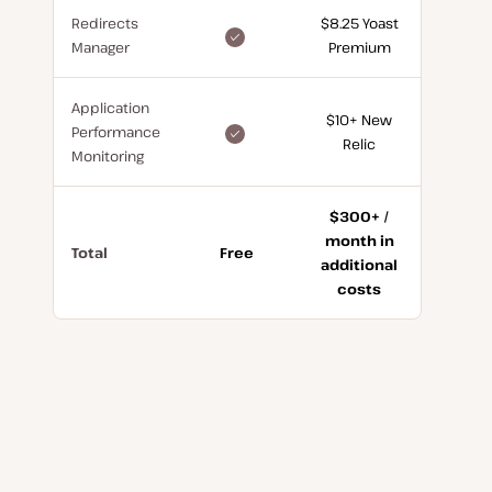
Redirects
$8.25 Yoast
included
Manager
Premium
for
free
Application
$10+ New
included
Performance
Relic
for
Monitoring
free
$300+ /
month in
Total
Free
additional
costs