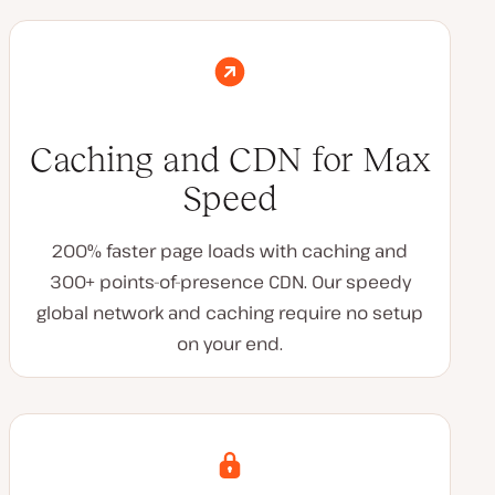
Caching and CDN for Max
Speed
200% faster page loads with caching and
300+ points-of-presence CDN. Our speedy
global network and caching require no setup
on your end.