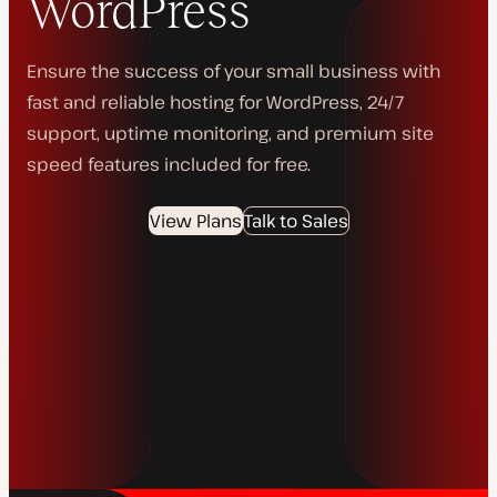
WordPress
Ensure the success of your small business with
fast and reliable hosting for WordPress, 24/7
support, uptime monitoring, and premium site
speed features included for free.
View Plans
Talk to Sales