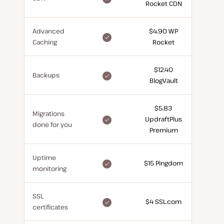
Rocket CDN
for
free
Advanced
$4.90 WP
included
Caching
Rocket
for
free
$12.40
included
Backups
BlogVault
for
free
$5.83
Migrations
included
UpdraftPlus
done for you
for
Premium
free
Uptime
included
$15 Pingdom
monitoring
for
free
SSL
included
$4 SSL.com
certificates
for
free