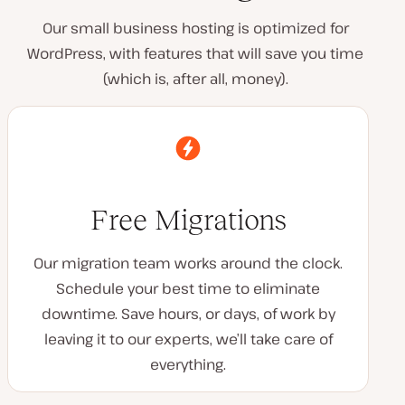
Our small business hosting is optimized for
WordPress, with features that will save you time
(which is, after all, money).
Free Migrations
Our migration team works around the clock.
Schedule your best time to eliminate
downtime. Save hours, or days, of work by
leaving it to our experts, we’ll take care of
everything.