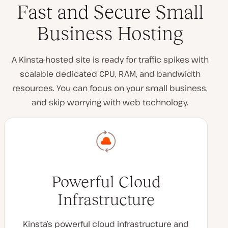
Fast and Secure Small
Business Hosting
A Kinsta-hosted site is ready for traffic spikes with
scalable dedicated CPU, RAM, and bandwidth
resources. You can focus on your small business,
and skip worrying with web technology.
Powerful Cloud
Infrastructure
Kinsta’s powerful cloud infrastructure and