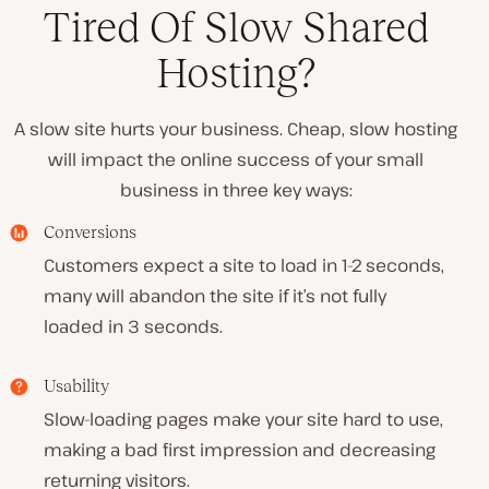
Tired Of Slow Shared
Hosting?
A slow site hurts your business. Cheap, slow hosting
will impact the online success of your small
business in three key ways:
Conversions
Customers expect a site to load in 1-2 seconds,
many will abandon the site if it’s not fully
loaded in 3 seconds.
Usability
Slow-loading pages make your site hard to use,
making a bad first impression and decreasing
returning visitors.