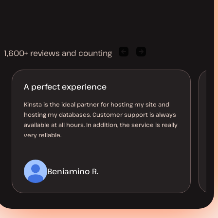
1,600+ reviews and counting
Previous
Next
client
client
quote
quote
A perfect experience
K
Kinsta is the ideal partner for hosting my site and
Ea
hosting my databases. Customer support is always
Ac
available at all hours. In addition, the service is really
ho
very reliable.
th
Beniamino R.