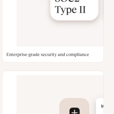
Enterprise-grade security and compliance