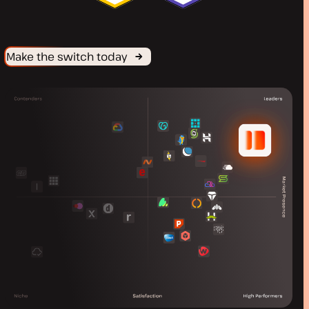
Make the switch today