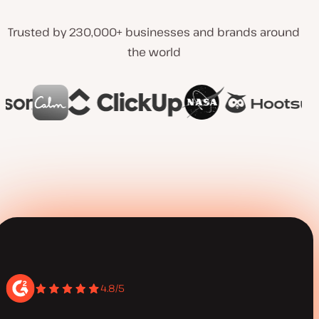
Trusted by 230,000+ businesses and brands around
the world
4.8/5