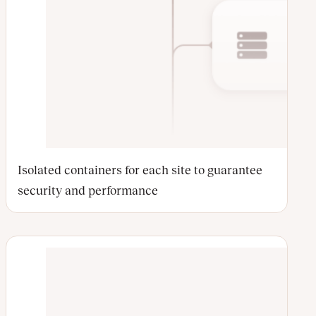
Isolated containers for each site to guarantee
security and performance