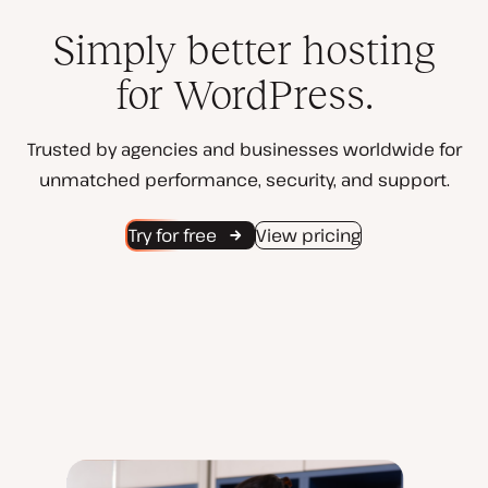
Simply better hosting
for WordPress.
Trusted by agencies and businesses worldwide for
unmatched performance, security, and support.
Try for free
View pricing