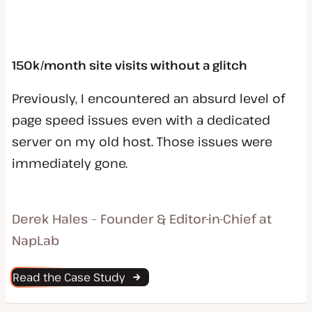
150k/month site visits without a glitch
Previously, I encountered an absurd level of
page speed issues even with a dedicated
server on my old host. Those issues were
immediately gone.
Derek Hales – Founder & Editor-in-Chief at
NapLab
Read the Case Study