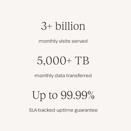
3+ billion
monthly visits served
5,000+ TB
monthly data transferred
Up to 99.99%
SLA-backed uptime guarantee