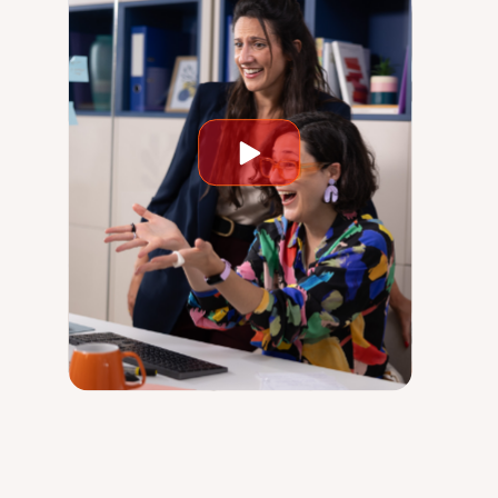
Play
video