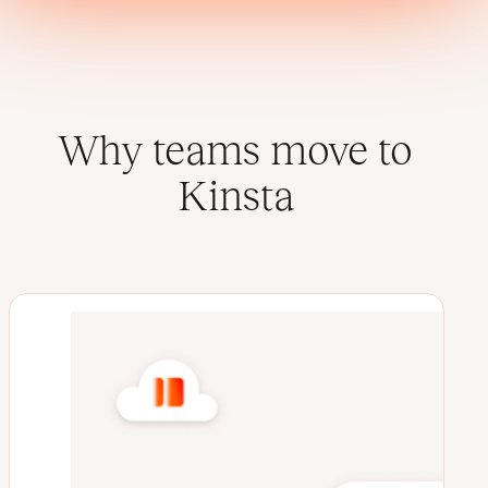
Why teams move to
Kinsta