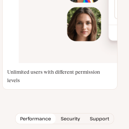
Unlimited users with different permission
levels
Performance
Security
Support