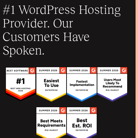
#1 WordPress Hosting
Provider. Our
Customers Have
Spoken.