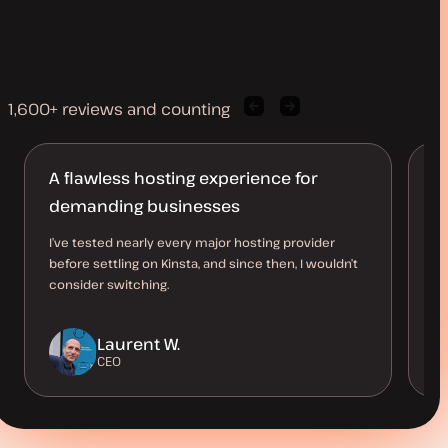
1,600+ reviews and counting
Previous
Next
client
client
quote
quote
A flawless hosting experience for
L
demanding businesses
t
I’ve tested nearly every major hosting provider
Ki
before settling on Kinsta, and since then, I wouldn’t
si
consider switching.
pe
su
Laurent W.
CEO