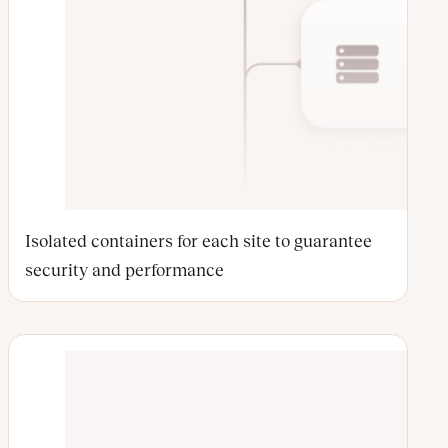
Isolated containers for each site to guarantee
security and performance