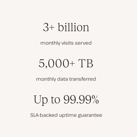
3+ billion
monthly visits served
5,000+ TB
monthly data transferred
Up to 99.99%
SLA-backed uptime guarantee