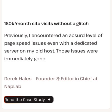
150k/month site visits without a glitch
Previously, I encountered an absurd level of
page speed issues even with a dedicated
server on my old host. Those issues were
immediately gone.
Derek Hales – Founder & Editor-in-Chief at
NapLab
Read the Case Study