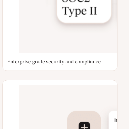
Enterprise-grade security and compliance