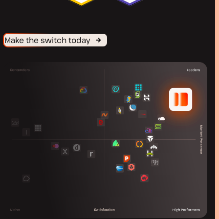
Make the switch today