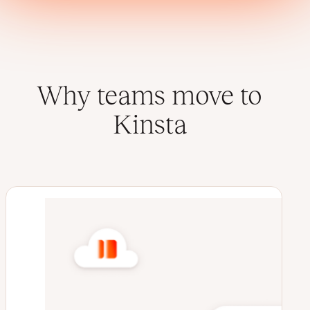
Why teams move to
Kinsta