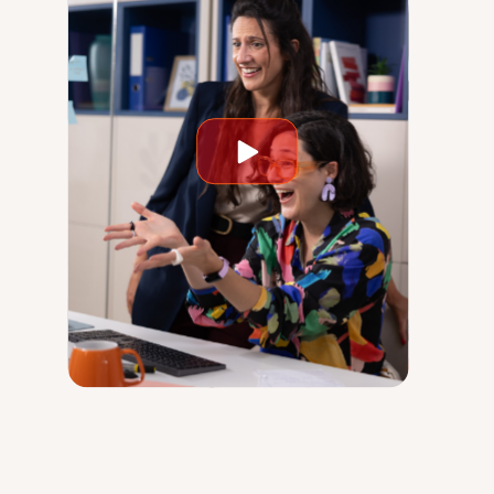
Play
video