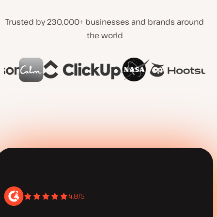
Trusted by 230,000+ businesses and brands around
the world
4.8/5