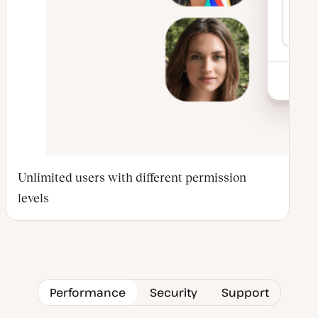
Unlimited users with different permission
levels
Performance
Security
Support