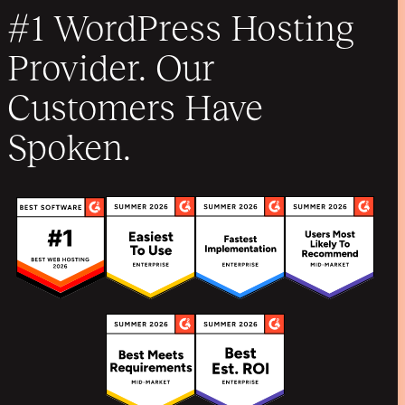
#1 WordPress Hosting
Provider. Our
Customers Have
Spoken.