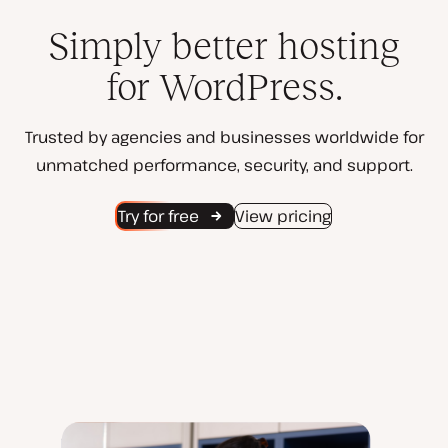
Simply better hosting
for WordPress.
Trusted by agencies and businesses worldwide for
unmatched performance, security, and support.
Try for free
View pricing