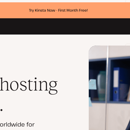
Try Kinsta Now - First Month Free!
 hosting
.
orldwide for