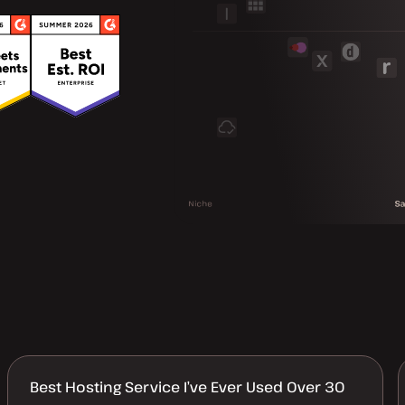
Best Hosting Service I’ve Ever Used Over 30