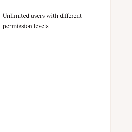
Unlimited users with different
permission levels