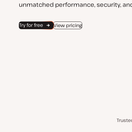
unmatched performance, security, and
Try for free
View pricing
Truste