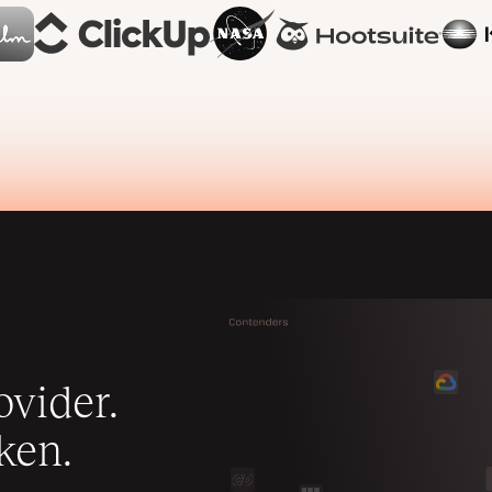
vider.
ken.