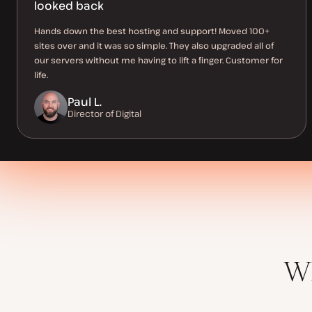
looked back
Hands down the best hosting and support! Moved 100+
sites over and it was so simple. They also upgraded all of
our servers without me having to lift a finger. Customer for
life.
Paul L.
Director of Digital
Wh