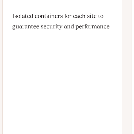
Isolated containers for each site to
guarantee security and performance