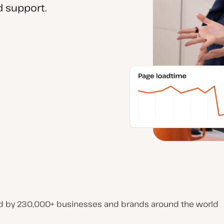
 support.
d by 230,000+ businesses and brands around the world