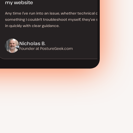
my website
Any time I’ve run into an issue, whether technical or
something I couldn’t troubleshoot myself, they’ve stepped
in quickly with clear guidance.
Nicholas B.
Founder at PostureGeek.com