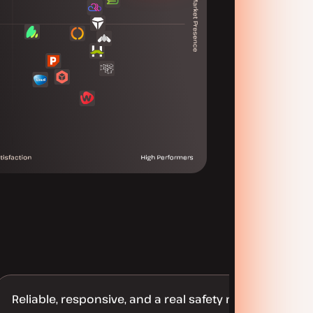
Reliable, responsive, and a real safety net for