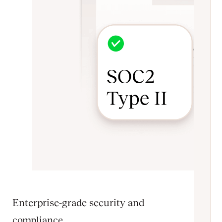
Enterprise-grade security and
compliance