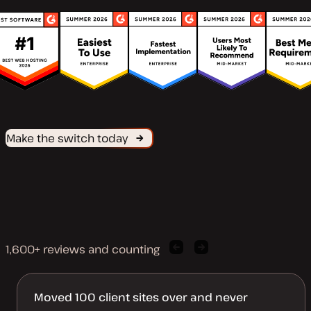
Make the switch today
1,600+ reviews and counting
Previous
Next
client
client
quote
quote
Moved 100 client sites over and never