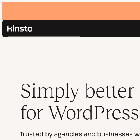
Kinsta®
Search
Platform
Solutions
Login
Pricing
Resources
Contact
Simply better
for WordPress
Trusted by agencies and businesses w