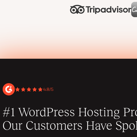
4.8/5
#1 WordPress Hosting Pro
Our Customers Have Spo