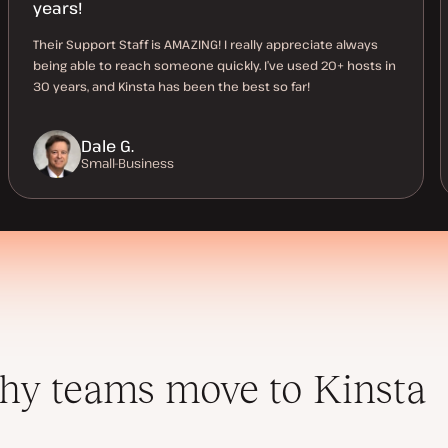
years!
Their Support Staff is AMAZING! I really appreciate always
being able to reach someone quickly. I’ve used 20+ hosts in
30 years, and Kinsta has been the best so far!
Dale G.
Small-Business
y teams move to Kinsta