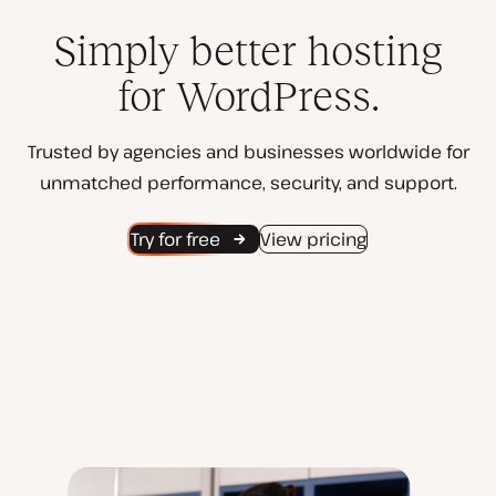
Simply better hosting
for WordPress.
Trusted by agencies and businesses worldwide for
unmatched performance, security, and support.
Try for free
View pricing