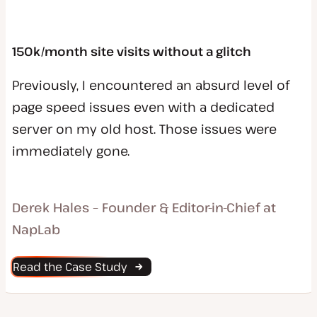
150k/month site visits without a glitch
Previously, I encountered an absurd level of
page speed issues even with a dedicated
server on my old host. Those issues were
immediately gone.
Derek Hales – Founder & Editor-in-Chief at
NapLab
Read the Case Study