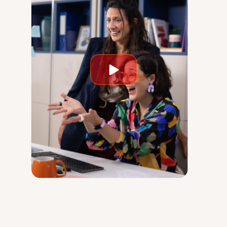
Play
video