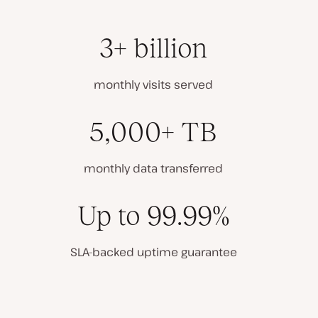
3+ billion
monthly visits served
5,000+ TB
monthly data transferred
Up to 99.99%
SLA-backed uptime guarantee