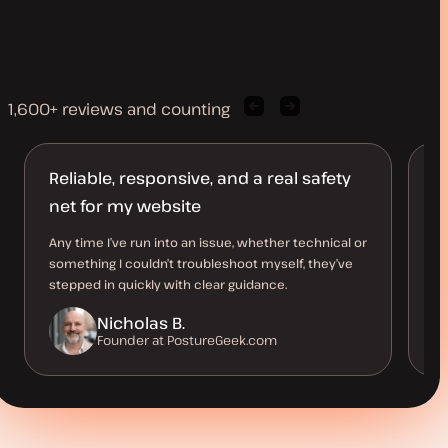
1,600+ reviews and counting
Previous
Next
client
client
quote
quote
Reliable, responsive, and a real safety
S
net for my website
Th
pe
Any time I’ve run into an issue, whether technical or
an
something I couldn’t troubleshoot myself, they’ve
me
stepped in quickly with clear guidance.
Nicholas B.
Founder at PostureGeek.com