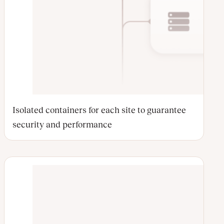
Isolated containers for each site to guarantee
security and performance