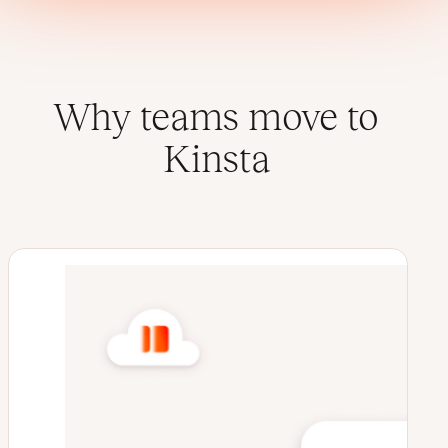
Why teams move to
Kinsta