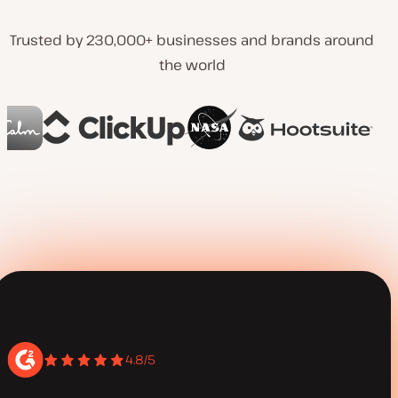
Trusted by 230,000+ businesses and brands around
the world
4.8/5