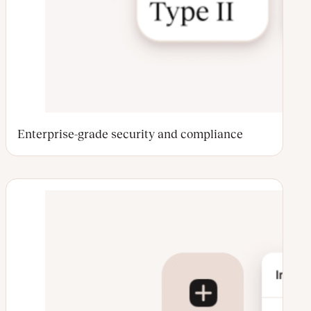
Enterprise-grade security and compliance