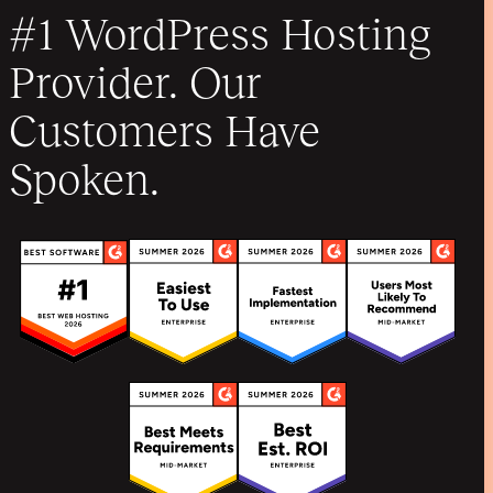
#1 WordPress Hosting
Provider. Our
Customers Have
Spoken.