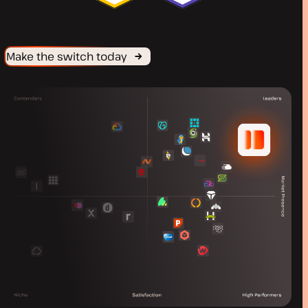
Make the switch today