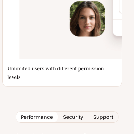
Unlimited users with different permission
levels
Performance
Security
Support