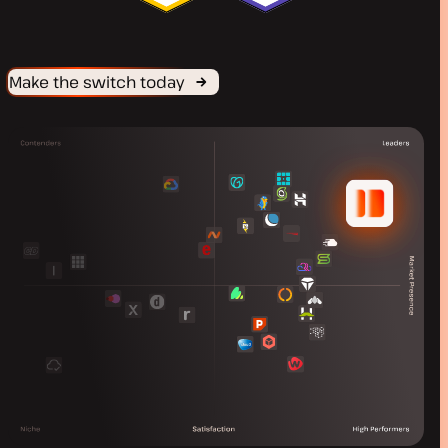
Make the switch today