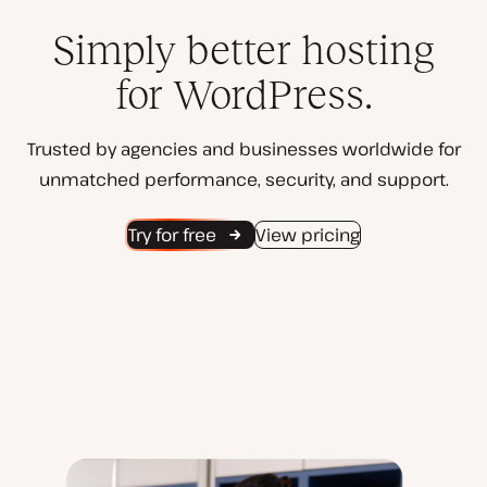
Simply better hosting
for WordPress.
Trusted by agencies and businesses worldwide for
unmatched performance, security, and support.
Try for free
View pricing