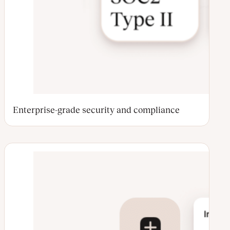
Enterprise-grade security and compliance