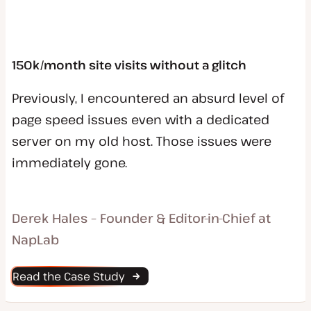
150k/month site visits without a glitch
Previously, I encountered an absurd level of
page speed issues even with a dedicated
server on my old host. Those issues were
immediately gone.
Derek Hales – Founder & Editor-in-Chief at
NapLab
Read the Case Study