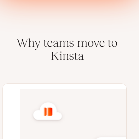
Why teams move to
Kinsta