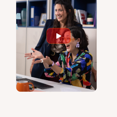
Play
video