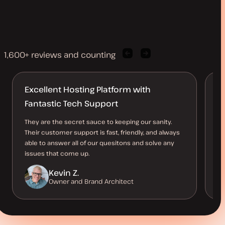
1,600+ reviews and counting
Previous
Next
client
client
quote
quote
Excellent Hosting Platform with
Br
Fantastic Tech Support
c
They are the secret sauce to keeping our sanity.
I 
Their customer support is fast, friendly, and always
to
able to answer all of our quesitons and solve any
st
issues that come up.
Kevin Z.
Owner and Brand Architect