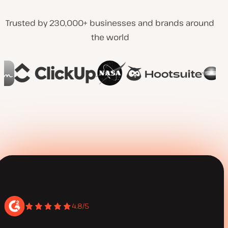
Trusted by 230,000+ businesses and brands around
the world
4.8/5