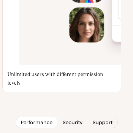
Unlimited users with different permission
levels
Performance
Security
Support