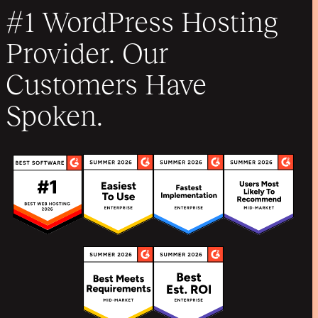
#1 WordPress Hosting
Provider. Our
Customers Have
Spoken.