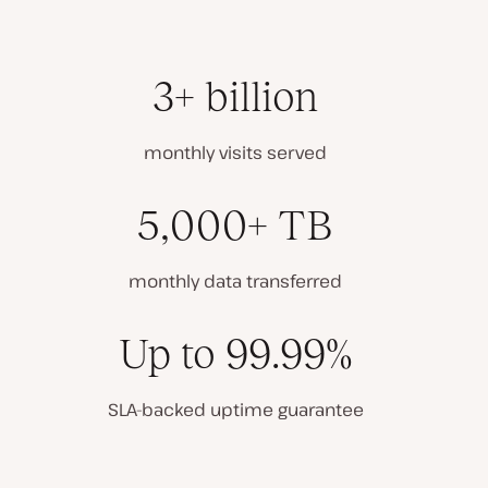
3+ billion
monthly visits served
5,000+ TB
monthly data transferred
Up to 99.99%
SLA-backed uptime guarantee