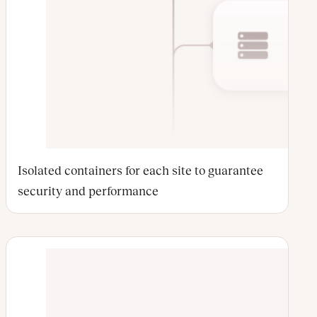
Isolated containers for each site to guarantee
security and performance