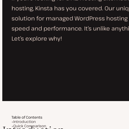
hosting, Kinsta has you covered. Our uni
solution for managed WordPress hosting 
speed and performance. It’s unlike anythin
Let’s explore why!
Table of Contents
Introduction
Quick Comparison