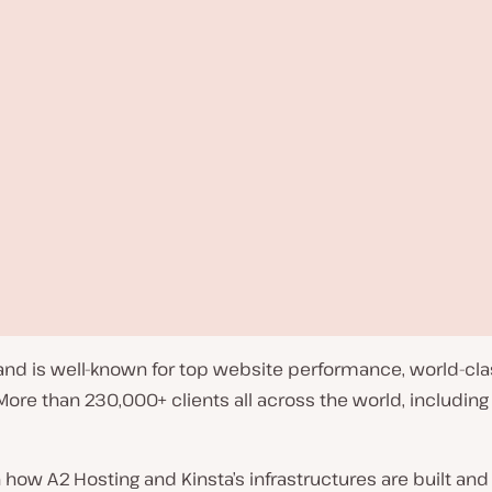
 and is well-known for top website performance, world-cl
e than 230,000+ clients all across the world, including
w A2 Hosting and Kinsta’s infrastructures are built and 