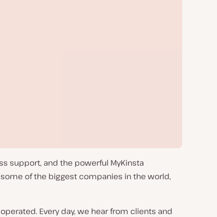
ass support, and the powerful MyKinsta
 some of the biggest companies in the world,
operated. Every day, we hear from clients and