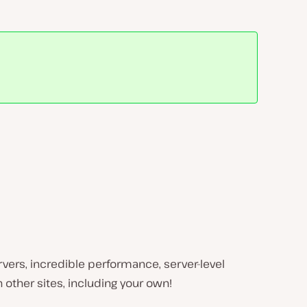
ervers, incredible performance, server-level
 other sites, including your own!