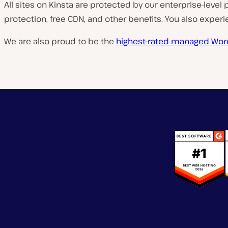
All sites on Kinsta are protected by our enterprise-level 
protection, free CDN, and other benefits. You also expe
We are also proud to be the
highest-rated managed Wor