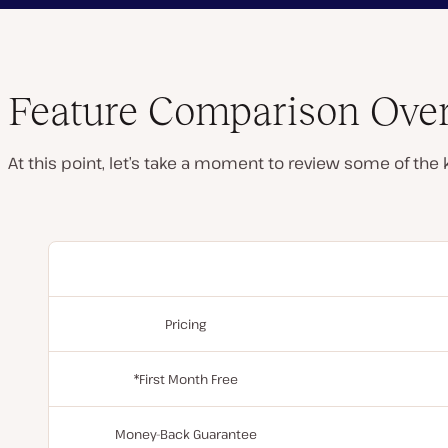
Feature Comparison Ove
At this point, let’s take a moment to review some of the
Pricing
*First Month Free
Money-Back Guarantee