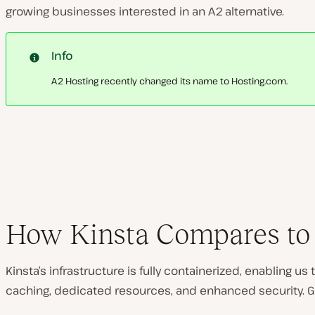
growing businesses interested in an A2 alternative.
Info
A2 Hosting recently changed its name to Hosting.com.
How Kinsta Compares to 
Kinsta’s infrastructure is fully containerized, enabling u
caching, dedicated resources, and enhanced security. Go