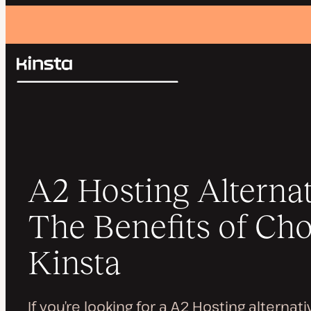
Kinsta®
Search
Platform
Solutions
Login
Pricing
Resources
Contact
A2 Hosting Alternat
The Benefits of Ch
Kinsta
If you’re looking for a A2 Hosting alternat