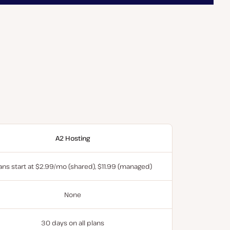
A2 Hosting
ans start at $2.99/mo (shared), $11.99 (managed)
None
30 days on all plans