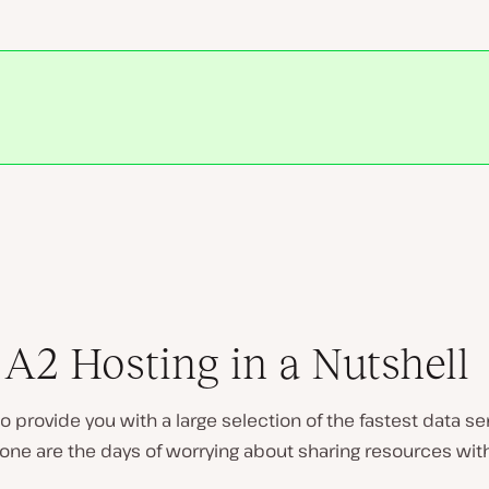
Play
video
A2 Hosting in a Nutshell
s to provide you with a large selection of the fastest data s
ne are the days of worrying about sharing resources with