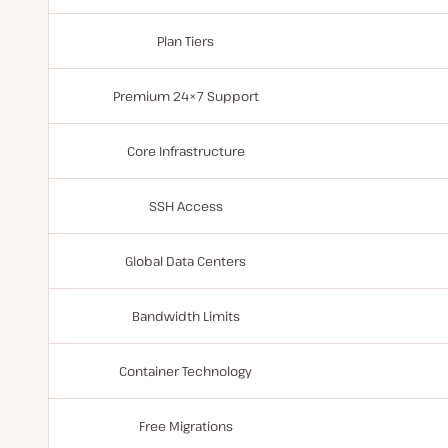
Plan Tiers
Premium 24×7 Support
Core Infrastructure
SSH Access
Global Data Centers
Bandwidth Limits
Container Technology
Free Migrations