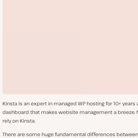
Kinsta is an expert in managed WP hosting for 10+ years
dashboard that makes website management a breeze. Mor
rely on Kinsta.
There are some huge fundamental differences between ho