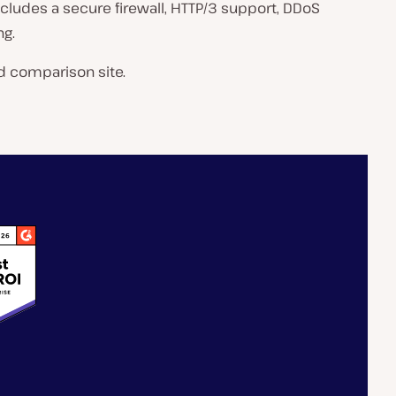
includes a secure firewall, HTTP/3 support, DDoS
ng.
d comparison site.