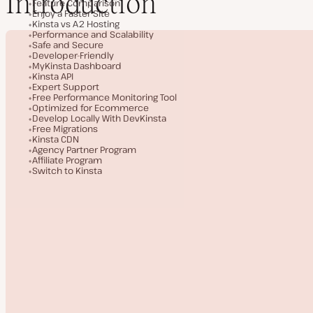
Introduction
Feature Comparison
Enjoy a Faster Site
Kinsta vs A2 Hosting
Performance and Scalability
Safe and Secure
Developer-Friendly
MyKinsta Dashboard
Kinsta API
Expert Support
Free Performance Monitoring Tool
Optimized for Ecommerce
Develop Locally With DevKinsta
Free Migrations
Kinsta CDN
Agency Partner Program
Affiliate Program
Switch to Kinsta