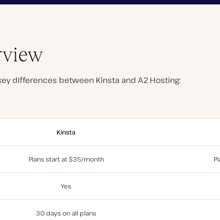
rview
 key differences between Kinsta and A2 Hosting:
Kinsta
Plans start at $35/month
Pl
Yes
30 days on all plans