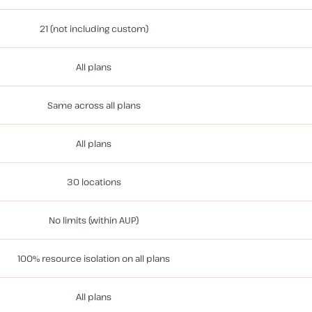
21 (not including custom)
All plans
Same across all plans
All plans
30 locations
No limits (within AUP)
100% resource isolation on all plans
All plans