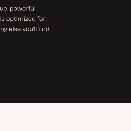
que, powerful
is optimized for
g else you’ll find.