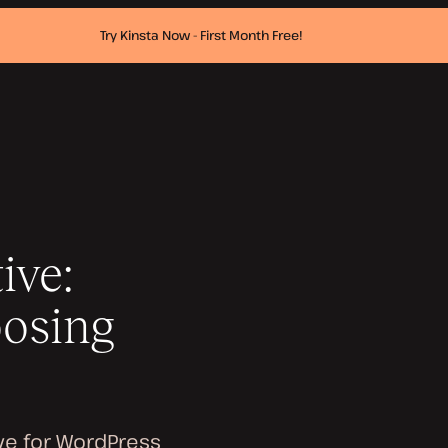
Try Kinsta Now - First Month Free!
ive:
oosing
ive for WordPress