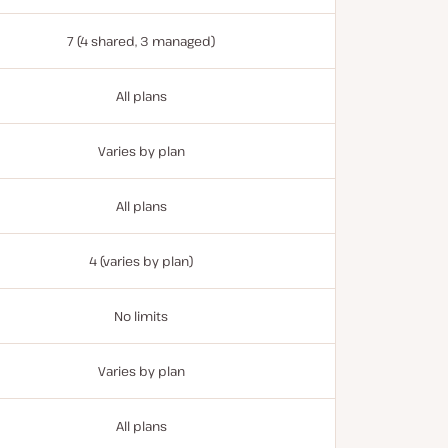
7 (4 shared, 3 managed)
All plans
Varies by plan
All plans
4 (varies by plan)
No limits
Varies by plan
All plans