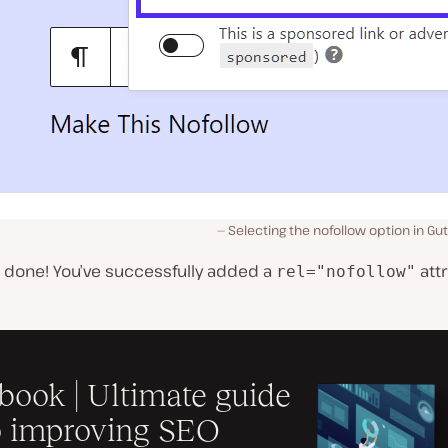
Selecting the nofollow option in Gu
e done! You’ve successfully added a
attr
rel="nofollow"