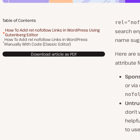
Table of Contents
rel="nof
How To Add rel nofollow Links in WordPress Using
search eng
Gutenberg Editor
How To Add rel nofollow Links in WordPress
name sugge
Manually With Code (Classic Editor)
Here are 
Download article as PDF
attribute f
Spons
or via
nofo
Untru
don’t 
helpf
to use