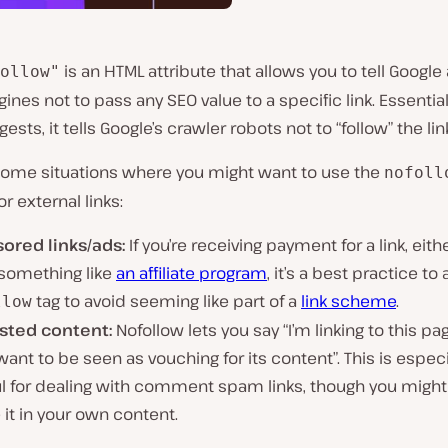
is an HTML attribute that allows you to tell Google
ollow"
ines not to pass any SEO value to a specific link. Essential
sts, it tells Google’s crawler robots not to “follow” the lin
some situations where you might want to use the
nofoll
or external links:
ored links/ads:
If you’re receiving payment for a link, eith
 something like
an affiliate program
, it’s a best practice to
tag to avoid seeming like part of a
link scheme
.
llow
sted content:
Nofollow lets you say “I’m linking to this pag
want to be seen as vouching for its content”. This is especi
ul for dealing with comment spam links, though you might
 it in your own content.