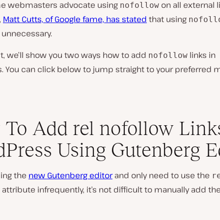
me webmasters advocate using
on
all
external l
nofollow
,
Matt Cutts, of Google fame, has stated
that using
nofoll
 unnecessary.
st, we’ll show you two ways how to add
links in
nofollow
 You can click below to jump straight to your preferred 
To Add rel nofollow Link
Press Using Gutenberg E
sing the
new Gutenberg editor
and only need to use the
r
attribute infrequently, it’s not difficult to manually add t