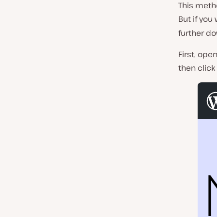
This metho
But if you
further do
First, ope
then click