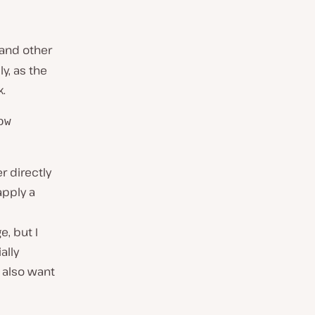
 and other
ly, as the
k.
ow
er directly
 apply a
e, but I
ally
 also want