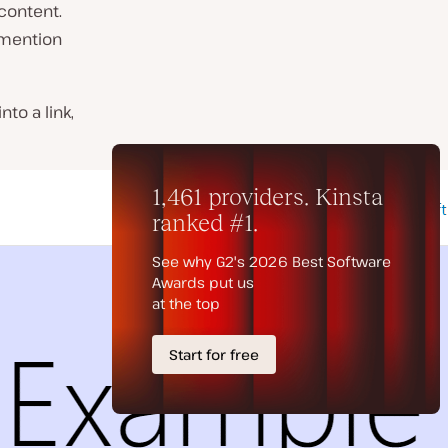
content.
 mention
nto a link,