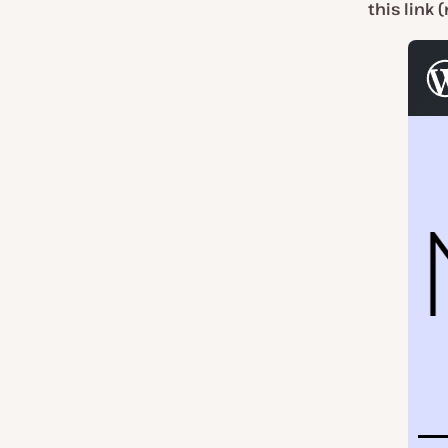
this link