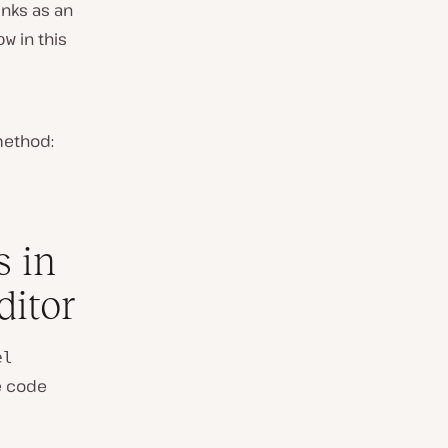
inks as an
in this
ow
method:
s in
ditor
el
he code