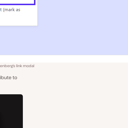
tenberg’s link modal
ibute to