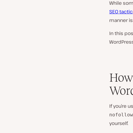
While so
SEO tactic
manner is
In this po
WordPress.
How 
Word
If you’re u
nofollow
yourself.