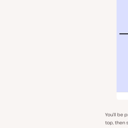
You’ll be 
top, then 