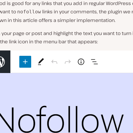
d is good for any links that you add in regular WordPress 
 want to
links in your comments, the plugin we
nofollow
wn in this article offers a simpler implementation.
n your page or post and highlight the text you want to turn i
 the link icon in the menu bar that appears: