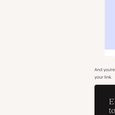
And you’r
your link.