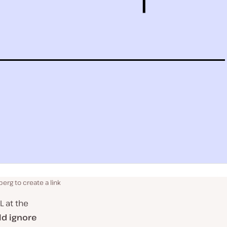
berg to create a link
L at the
ld ignore