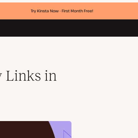
Try Kinsta Now - First Month Free!
 Links in