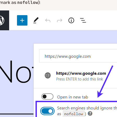
 (mark as
)
:
nofollow