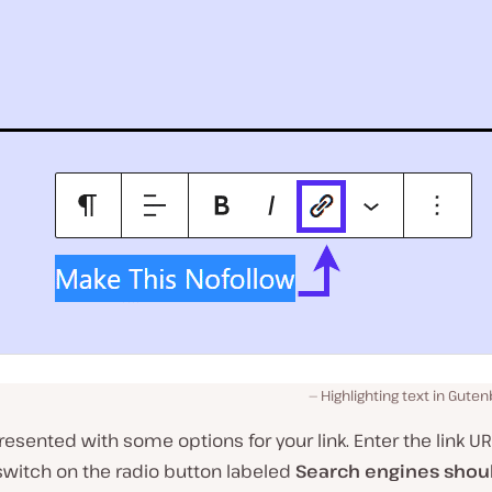
Highlighting text in Guten
presented with some options for your link. Enter the link UR
switch on the radio button labeled
Search engines shou