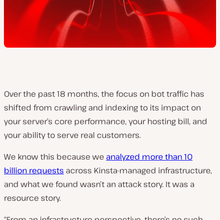
Over the past 18 months, the focus on bot traffic has
shifted from crawling and indexing to its impact on
your server’s core performance, your hosting bill, and
your ability to serve real customers.
We know this because we
analyzed more than 10
billion requests
across Kinsta-managed infrastructure,
and what we found wasn’t an attack story. It was a
resource story.
“From an infrastructure perspective, there’s no such