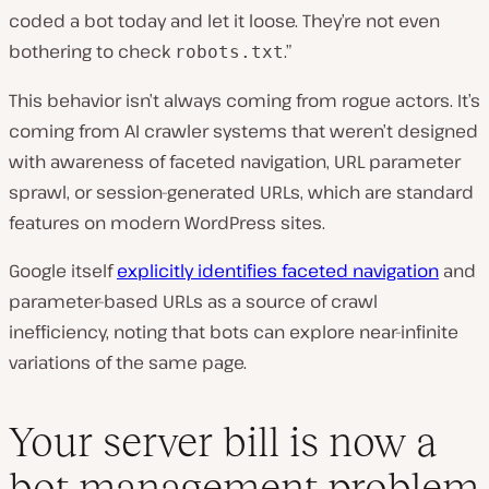
coded a bot today and let it loose. They’re not even
bothering to check
.”
robots.txt
This behavior isn’t always coming from rogue actors. It’s
coming from AI crawler systems that weren’t designed
with awareness of faceted navigation, URL parameter
sprawl, or session-generated URLs, which are standard
features on modern WordPress sites.
Google itself
explicitly identifies faceted navigation
and
parameter-based URLs as a source of crawl
inefficiency, noting that bots can explore near-infinite
variations of the same page.
Your server bill is now a
bot management problem