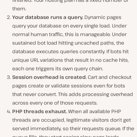
them.
Your database runs a query.
Dynamic pages
query your database on every single load. Under
normal human traffic, this is manageable. Under
sustained bot load hitting uncached paths, the
database executes queries constantly. If bots hit
unique URL variations that result in no cache hits,
each one triggers its own query chain.
Session overhead is created.
Cart and checkout
pages create or validate sessions even for bots
that never convert. This adds processing overhead
across every one of those requests.
PHP threads exhaust.
When all available PHP
threads are occupied, legitimate visitors don’t get
served immediately, so their requests queue. If the
queue fills, they start seeing slow page loads,