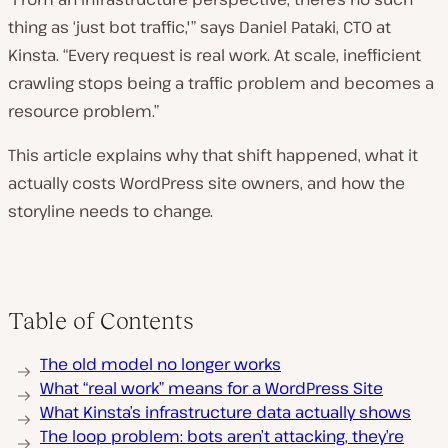
thing as ‘just bot traffic,'” says Daniel Pataki, CTO at
Kinsta. “Every request is real work. At scale, inefficient
crawling stops being a traffic problem and becomes a
resource problem.”
This article explains why that shift happened, what it
actually costs WordPress site owners, and how the
storyline needs to change.
Table of Contents
The old model no longer works
What “real work” means for a WordPress Site
What Kinsta’s infrastructure data actually shows
The loop problem: bots aren’t attacking, they’re