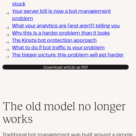
stuck
Your server bill is now a bot management
problem
What your analytics are (and aren’t) telling you
Why this is a harder problem than it looks
The Kinsta bot protection approach
What to do if bot traffic is your problem
The bigger picture: this problem will get harder
Download article as PDF
The old model no longer
works
Traditional bot management was built around a simple