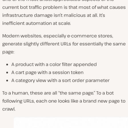
current bot traffic problem is that most of what causes
infrastructure damage isn’t malicious at all. It’s
inefficient automation at scale.
Modern websites, especially e-commerce stores,
generate slightly different URLs for essentially the same
page:
A product with a color filter appended
A cart page with a session token
A category view with a sort order parameter
To a human, these are all “the same page.” To a bot
following URLs, each one looks like a brand new page to
crawl.