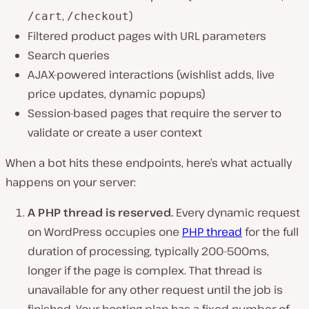
,
)
/cart
/checkout
Filtered product pages with URL parameters
Search queries
AJAX-powered interactions (wishlist adds, live
price updates, dynamic popups)
Session-based pages that require the server to
validate or create a user context
When a bot hits these endpoints, here’s what actually
happens on your server:
A PHP thread is reserved.
Every dynamic request
on WordPress occupies one
PHP thread
for the full
duration of processing, typically 200–500ms,
longer if the page is complex. That thread is
unavailable for any other request until the job is
finished. Your hosting plan has a fixed number of