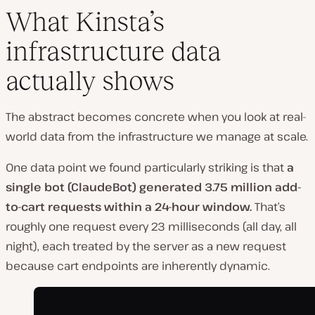
What Kinsta’s
infrastructure data
actually shows
The abstract becomes concrete when you look at real-
world data from the infrastructure we manage at scale.
One data point we found particularly striking is that
a
single bot (ClaudeBot) generated 3.75 million add-
to-cart requests within a 24-hour window.
That’s
roughly one request every 23 milliseconds (all day, all
night), each treated by the server as a new request
because cart endpoints are inherently dynamic.