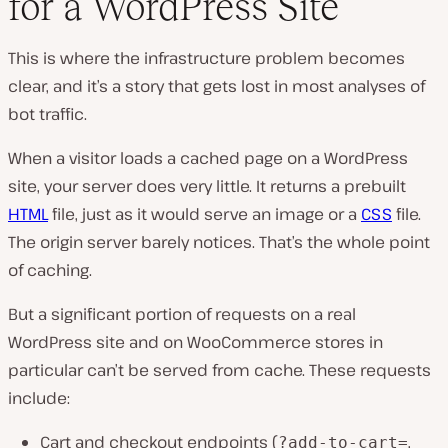
for a WordPress Site
This is where the infrastructure problem becomes
clear, and it’s a story that gets lost in most analyses of
bot traffic.
When a visitor loads a cached page on a WordPress
site, your server does very little. It returns a prebuilt
HTML
file, just as it would serve an image or a
CSS
file.
The origin server barely notices. That’s the whole point
of caching.
But a significant portion of requests on a real
WordPress site and on WooCommerce stores in
particular can’t be served from cache. These requests
include:
Cart and checkout endpoints (
,
?add-to-cart=