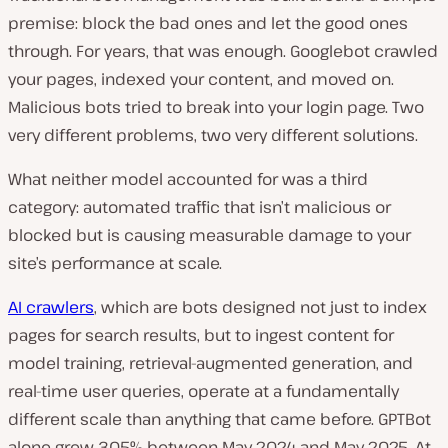
premise: block the bad ones and let the good ones
through. For years, that was enough. Googlebot crawled
your pages, indexed your content, and moved on.
Malicious bots tried to break into your login page. Two
very different problems, two very different solutions.
What neither model accounted for was a third
category: automated traffic that isn’t malicious or
blocked but is causing measurable damage to your
site’s performance at scale.
AI crawlers
, which are bots designed not just to index
pages for search results, but to ingest content for
model training, retrieval-augmented generation, and
real-time user queries, operate at a fundamentally
different scale than anything that came before. GPTBot
alone grew 305% between May 2024 and May 2025. At