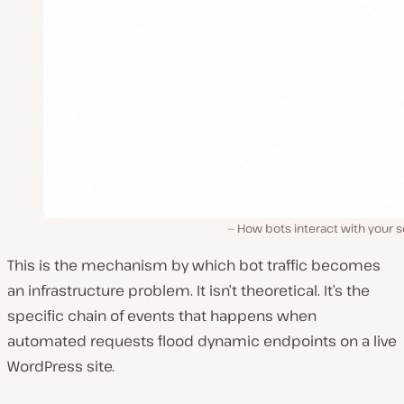
How bots interact with your s
This is the mechanism by which bot traffic becomes
an infrastructure problem. It isn’t theoretical. It’s the
specific chain of events that happens when
automated requests flood dynamic endpoints on a live
WordPress site.