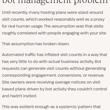
Until recently, many hosting plans were sized around
visit counts, which worked reasonably well as a proxy
for real human usage. The assumption was that visits
roughly correlated with people engaging with your site.
That assumption has broken down.
Automated traffic has inflated visit counts in a way that
has very little to do with actual business activity. Bot
requests can generate visit counts without generating
corresponding engagement, conversions, or revenue.
Site owners were receiving overage notices on visit-
based plans driven by bot activity they couldn’t control
and hadn’t invited.
This was evident enough as a systemic pattern that