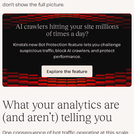
don’t show the full picture.
What your analytics are
(and aren’t) telling you
One consequence of bot traffic operating at this scale