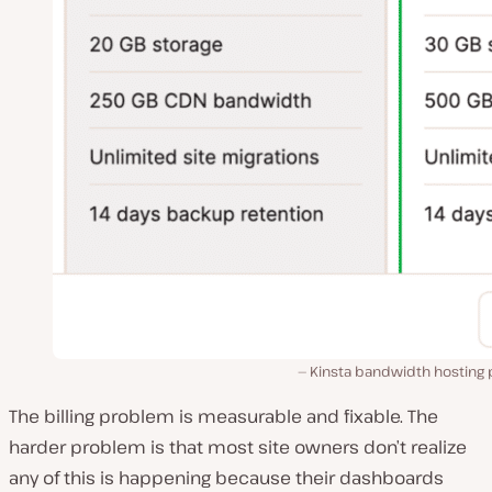
Kinsta bandwidth hosting 
The billing problem is measurable and fixable. The
harder problem is that most site owners don’t realize
any of this is happening because their dashboards