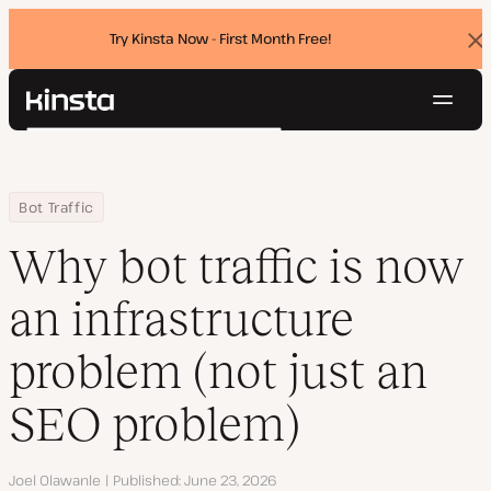
Try Kinsta Now - First Month Free!
Dis
ban
Navig
Kinsta®
Search
Platform
Solutions
Login
Try for free
Home
Resource Center
Blog
Why bot traffic is now an infrastructure problem (not just an SE
Bot Traffic
Pricing
Resources
Why bot traffic is now
Contact
an infrastructure
problem (not just an
SEO problem)
Author
Joel Olawanle
Published
June 23, 2026