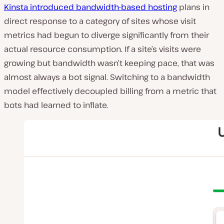
Kinsta introduced bandwidth-based hosting
plans in
direct response to a category of sites whose visit
metrics had begun to diverge significantly from their
actual resource consumption. If a site’s visits were
growing but bandwidth wasn’t keeping pace, that was
almost always a bot signal. Switching to a bandwidth
model effectively decoupled billing from a metric that
bots had learned to inflate.