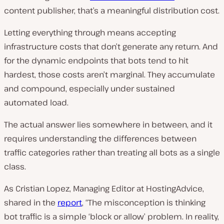
content publisher, that’s a meaningful distribution cost.
Letting everything through means accepting
infrastructure costs that don’t generate any return. And
for the dynamic endpoints that bots tend to hit
hardest, those costs aren’t marginal. They accumulate
and compound, especially under sustained
automated load.
The actual answer lies somewhere in between, and it
requires understanding the differences between
traffic categories rather than treating all bots as a single
class.
As Cristian Lopez, Managing Editor at HostingAdvice,
shared in the
report
, “The misconception is thinking
bot traffic is a simple ‘block or allow’ problem. In reality,