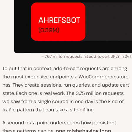
7.67 million requests hit add-to-cart URLS in 24 
To put that in context: add-to-cart requests are among
the most expensive endpoints a WooCommerce store
has. They create sessions, run queries, and update cart
state. Each one is real work. The 3.75 million requests
we saw from a single source in one day is the kind of
traffic pattern that can take a site offline.
A second data point underscores how persistent
these patterns can be:
one misbehaving loop