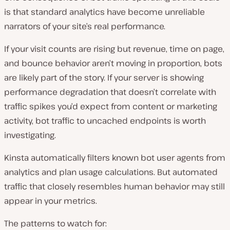
is that standard analytics have become unreliable
narrators of your site’s real performance.
If your visit counts are rising but revenue, time on page,
and bounce behavior aren’t moving in proportion, bots
are likely part of the story. If your server is showing
performance degradation that doesn’t correlate with
traffic spikes you’d expect from content or marketing
activity, bot traffic to uncached endpoints is worth
investigating.
Kinsta automatically filters known bot user agents from
analytics and plan usage calculations. But automated
traffic that closely resembles human behavior may still
appear in your metrics.
The patterns to watch for: