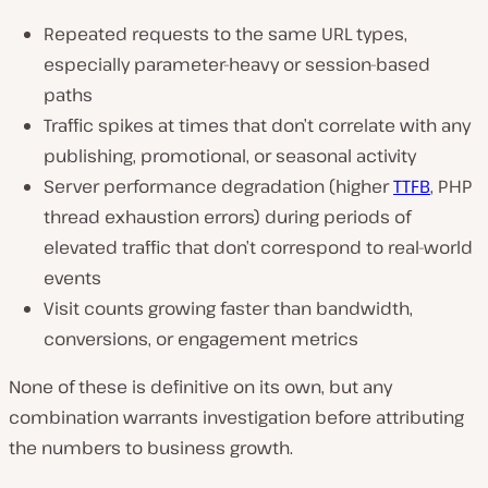
Repeated requests to the same URL types,
especially parameter-heavy or session-based
paths
Traffic spikes at times that don’t correlate with any
publishing, promotional, or seasonal activity
Server performance degradation (higher
TTFB
, PHP
thread exhaustion errors) during periods of
elevated traffic that don’t correspond to real-world
events
Visit counts growing faster than bandwidth,
conversions, or engagement metrics
None of these is definitive on its own, but any
combination warrants investigation before attributing
the numbers to business growth.