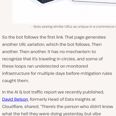
Bots seeing similar URLs as unique in e-commerce 
So the bot follows the first link. That page generates
another URL variation, which the bot follows. Then
another. Then another. It has no mechanism to
recognize that it’s traveling in circles, and some of
these loops ran undetected on monitored
infrastructure for multiple days before mitigation rules
caught them.
In the AI & bot traffic report we recently published,
David Belson
, formerly Head of Data Insights at
Cloudflare, shared, “There’s the person who didn’t know
what the hell they were doing yesterday, but vibe