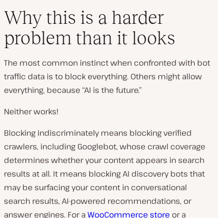
Why this is a harder
problem than it looks
The most common instinct when confronted with bot
traffic data is to block everything. Others might allow
everything, because “AI is the future.”
Neither works!
Blocking indiscriminately means blocking verified
crawlers, including Googlebot, whose crawl coverage
determines whether your content appears in search
results at all. It means blocking AI discovery bots that
may be surfacing your content in conversational
search results, AI-powered recommendations, or
answer engines. For a
WooCommerce store
or a