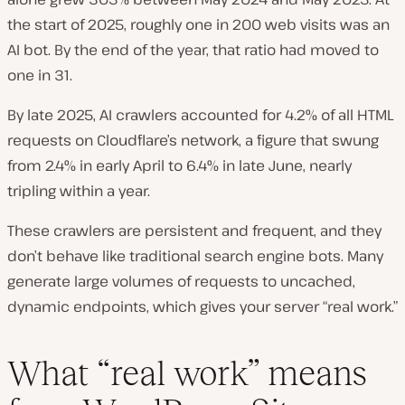
the start of 2025, roughly one in 200 web visits was an
AI bot. By the end of the year, that ratio had moved to
one in 31.
By late 2025, AI crawlers accounted for 4.2% of all HTML
requests on Cloudflare’s network, a figure that swung
from 2.4% in early April to 6.4% in late June, nearly
tripling within a year.
These crawlers are persistent and frequent, and they
don’t behave like traditional search engine bots. Many
generate large volumes of requests to uncached,
dynamic endpoints, which gives your server “real work.”
What “real work” means