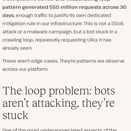
pattern generated 550 million requests across 30
days
, enough traffic to justify its own dedicated
mitigation rule in our infrastructure. This is not a DDoS
attack or a malware campaign, but a bot stuck in a
crawling loop, repeatedly requesting URLs it has
already seen.
These aren’t edge cases. They’re patterns we observe
across our platform.
The loop problem: bots
aren’t attacking, they’re
stuck
One of the most underappreciated aspects of the