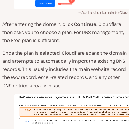
Add a site domain to Cloud
After entering the domain, click
Continue
. Cloudflare
then asks you to choose a plan. For DNS management,
the Free plan is sufficient.
Once the plan is selected, Cloudflare scans the domain
and attempts to automatically import the existing DNS
records. This usually includes the main website record,
the
record, email-related records, and any other
www
DNS entries already in use.