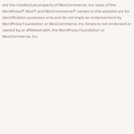
are the intellectual property of WooCommerce, Inc. Uses of the
WordPress®, Woo®, and WooCommerce® names in this website are for
identification purposes only and do not imply an endorsement by
WordPress Foundation or WooCommerce, Inc. Kinsta is not endorsed or
owned by, or affiliated with, the WordPress Foundation or
WooCommerce, Inc.