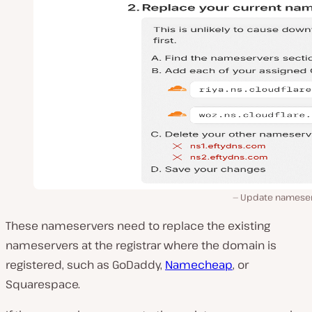
Update nameser
These nameservers need to replace the existing
nameservers at the registrar where the domain is
registered, such as GoDaddy,
Namecheap
, or
Squarespace.