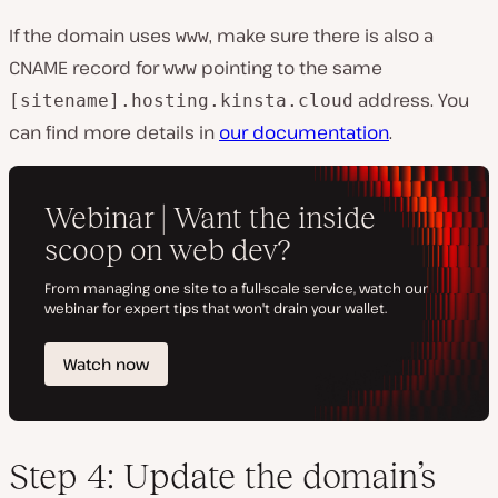
If the domain uses
, make sure there is also a
www
CNAME record for
pointing to the same
www
address. You
[sitename].hosting.kinsta.cloud
can find more details in
our documentation
.
Step 4: Update the domain’s