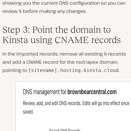
showing you the current DNS configuration so you can
review it before making any changes.
Step 3: Point the domain to
Kinsta using CNAME records
In the imported records, remove all existing A records
and add a CNAME record for the root/apex domain,
pointing to
.
[sitename].hosting.kinsta.cloud