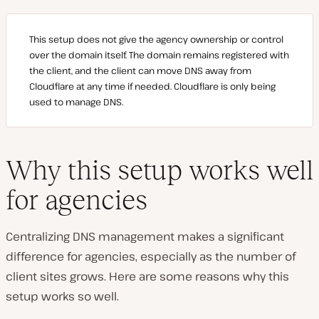
This setup does not give the agency ownership or control
over the domain itself. The domain remains registered with
the client, and the client can move DNS away from
Cloudflare at any time if needed. Cloudflare is only being
used to manage DNS.
Why this setup works well
for agencies
Centralizing DNS management makes a significant
difference for agencies, especially as the number of
client sites grows. Here are some reasons why this
setup works so well.