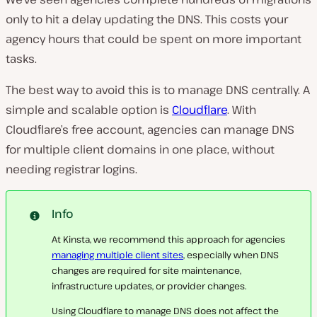
only to hit a delay updating the DNS. This costs your
agency hours that could be spent on more important
tasks.
The best way to avoid this is to manage DNS centrally. A
simple and scalable option is
Cloudflare
. With
Cloudflare’s free account, agencies can manage DNS
for multiple client domains in one place, without
needing registrar logins.
Info
At Kinsta, we recommend this approach for agencies
managing multiple client sites
, especially when DNS
changes are required for site maintenance,
infrastructure updates, or provider changes.
Using Cloudflare to manage DNS does not affect the