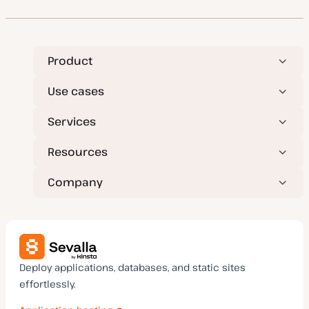
Product
Use cases
Services
Resources
Company
Deploy applications, databases, and static sites
effortlessly.