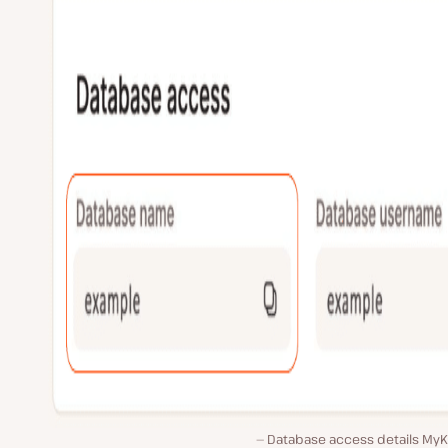
Database access details MyKi