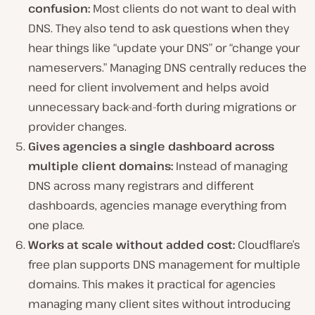
confusion:
Most clients do not want to deal with
DNS. They also tend to ask questions when they
hear things like “update your DNS” or “change your
nameservers.” Managing DNS centrally reduces the
need for client involvement and helps avoid
unnecessary back-and-forth during migrations or
provider changes.
Gives agencies a single dashboard across
multiple client domains:
Instead of managing
DNS across many registrars and different
dashboards, agencies manage everything from
one place.
Works at scale without added cost:
Cloudflare’s
free plan supports DNS management for multiple
domains. This makes it practical for agencies
managing many client sites without introducing