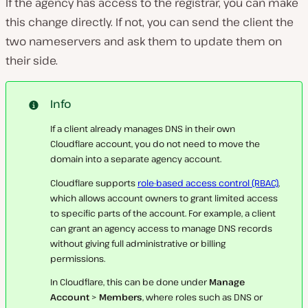
If the agency has access to the registrar, you can make
this change directly. If not, you can send the client the
two nameservers and ask them to update them on
their side.
Info
If a client already manages DNS in their own
Cloudflare account, you do not need to move the
domain into a separate agency account.
Cloudflare supports
role-based access control (RBAC)
,
which allows account owners to grant limited access
to specific parts of the account. For example, a client
can grant an agency access to manage DNS records
without giving full administrative or billing
permissions.
In Cloudflare, this can be done under
Manage
Account
>
Members
, where roles such as DNS or