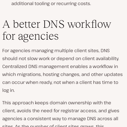
additional tooling or recurring costs.
A better DNS workflow
for agencies
For agencies managing multiple client sites, DNS
should not slow work or depend on client availability.
Centralized DNS management enables a workflow in
which migrations, hosting changes, and other updates
can occur when ready, not when a client has time to
log in.
This approach keeps domain ownership with the
client, avoids the need for registrar access, and gives
agencies a consistent way to manage DNS across all
sites. As the number of client sites grows, this