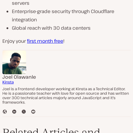
servers
Enterprise-grade security through Cloudflare
integration
Global reach with 30 data centers
Enjoy your
first month free
!
Joel Olawanle
Kinsta
Joel is a Frontend developer working at Kinsta as a Technical Editor.
He is a passionate teacher with love for open source and has written
over 300 technical articles majorly around JavaScript and it's
frameworks.
W
L
T
Y
e
i
w
o
b
n
i
u
s
k
t
T
Related Articles and