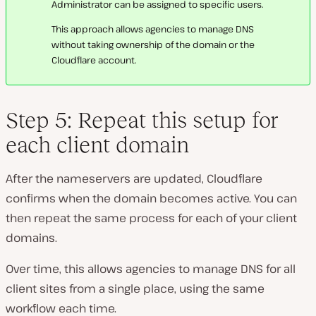
Administrator can be assigned to specific users.
This approach allows agencies to manage DNS
without taking ownership of the domain or the
Cloudflare account.
Step 5: Repeat this setup for
each client domain
After the nameservers are updated, Cloudflare
confirms when the domain becomes active. You can
then repeat the same process for each of your client
domains.
Over time, this allows agencies to manage DNS for all
client sites from a single place, using the same
workflow each time.