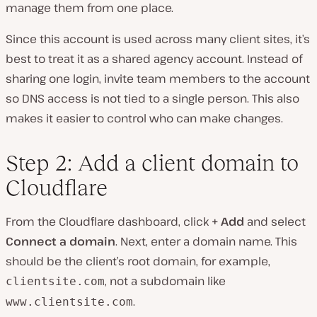
manage them from one place.
Since this account is used across many client sites, it’s
best to treat it as a shared agency account. Instead of
sharing one login, invite team members to the account
so DNS access is not tied to a single person. This also
makes it easier to control who can make changes.
Step 2: Add a client domain to
Cloudflare
From the Cloudflare dashboard, click
+ Add
and select
Connect a domain
. Next, enter a domain name. This
should be the client’s root domain, for example,
, not a subdomain like
clientsite.com
.
www.clientsite.com