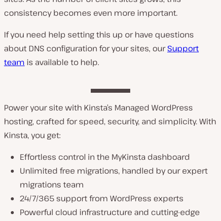
consistency becomes even more important.
If you need help setting this up or have questions
about DNS configuration for your sites, our
Support
team
is available to help.
Power your site with Kinsta’s Managed WordPress
hosting, crafted for speed, security, and simplicity. With
Kinsta, you get:
Effortless control in the MyKinsta dashboard
Unlimited free migrations, handled by our expert
migrations team
24/7/365 support from WordPress experts
Powerful cloud infrastructure and cutting-edge