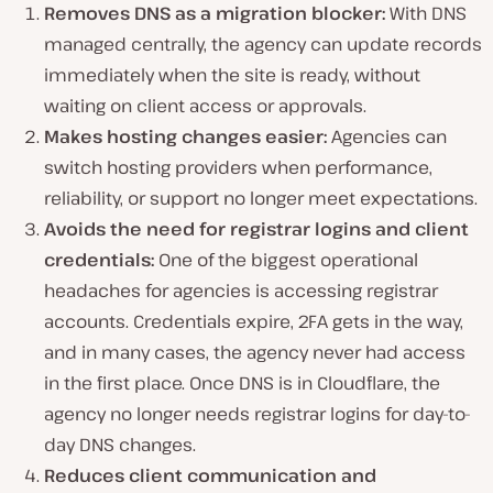
Removes DNS as a migration blocker:
With DNS
managed centrally, the agency can update records
immediately when the site is ready, without
waiting on client access or approvals.
Makes hosting changes easier:
Agencies can
switch hosting providers when performance,
reliability, or support no longer meet expectations.
Avoids the need for registrar logins and client
credentials:
One of the biggest operational
headaches for agencies is accessing registrar
accounts. Credentials expire, 2FA gets in the way,
and in many cases, the agency never had access
in the first place. Once DNS is in Cloudflare, the
agency no longer needs registrar logins for day-to-
day DNS changes.
Reduces client communication and