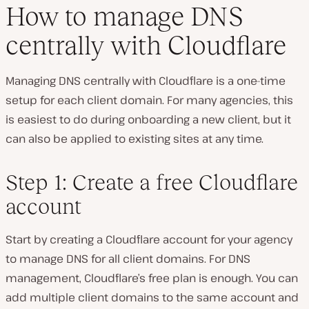
How to manage DNS
centrally with Cloudflare
Managing DNS centrally with Cloudflare is a one-time
setup for each client domain. For many agencies, this
is easiest to do during onboarding a new client, but it
can also be applied to existing sites at any time.
Step 1: Create a free Cloudflare
account
Start by creating a Cloudflare account for your agency
to manage DNS for all client domains. For DNS
management, Cloudflare’s free plan is enough. You can
add multiple client domains to the same account and