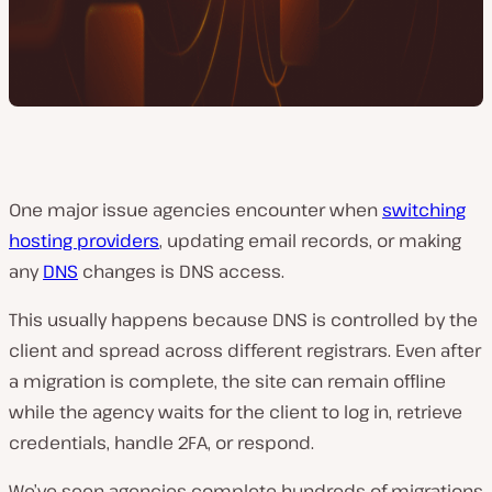
One major issue agencies encounter when
switching
hosting providers
, updating email records, or making
any
DNS
changes is DNS access.
This usually happens because DNS is controlled by the
client and spread across different registrars. Even after
a migration is complete, the site can remain offline
while the agency waits for the client to log in, retrieve
credentials, handle 2FA, or respond.
We’ve seen agencies complete hundreds of migrations