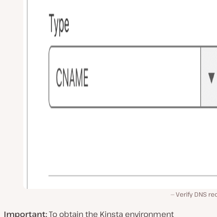
Verify DNS re
Important:
To obtain the Kinsta environment