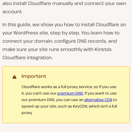
also install Cloudflare manually and connect your own
account.
In this guide, we show you how to install Cloudflare on
your WordPress site, step by step. You learn how to
connect your domain, configure DNS records, and
make sure your site runs smoothly with Kinsta’s
Cloudflare integration.
Important
Cloudflare works as a full proxy service, so if you use
it, you can’t use our
premium DNS
. If you want to use
our premium DNS, you can use an
alternative CDN
to
speed up your site, such as KeyCDN, which isn’t a full
proxy.