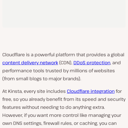
Cloudflare is a powerful platform that provides a global
content delivery network
(CDN),
DDoS protection
, and
performance tools trusted by millions of websites
(from small blogs to major brands).
At Kinsta, every site includes
Cloudflare integration
for
free, so you already benefit from its speed and security
features without needing to do anything extra.
However, if you want more control like managing your
own DNS settings, firewall rules, or caching, you can