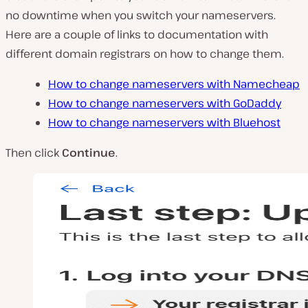
no downtime when you switch your nameservers.
Here are a couple of links to documentation with
different domain registrars on how to change them.
How to change nameservers with Namecheap
How to change nameservers with GoDaddy
How to change nameservers with Bluehost
Then click
Continue
.