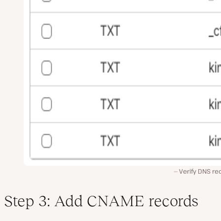
Verify DNS re
Step 3: Add CNAME records