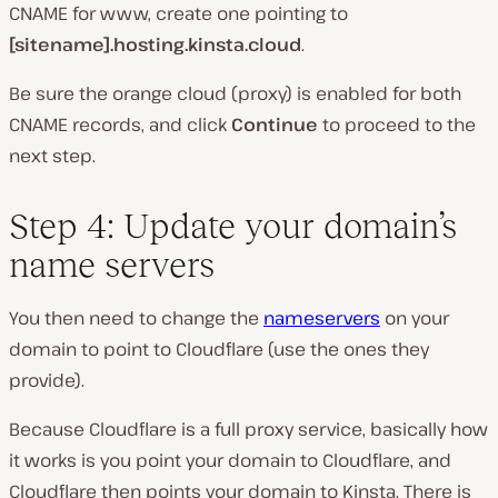
CNAME for www, create one pointing to
[sitename].hosting.kinsta.cloud
.
Be sure the orange cloud (proxy) is enabled for both
CNAME records, and click
Continue
to proceed to the
next step.
Step 4: Update your domain’s
name servers
You then need to change the
nameservers
on your
domain to point to Cloudflare (use the ones they
provide).
Because Cloudflare is a full proxy service, basically how
it works is you point your domain to Cloudflare, and
Cloudflare then points your domain to Kinsta. There is