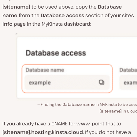
[sitename]
to be used above, copy the
Database
name
from the
Database access
section of your site’s
Info
page in the MyKinsta dashboard:
Finding the
Database name
in MyKinsta to be use
[sitename]
in Cloud
If you already have a CNAME for www, point that to
[sitename].hosting.kinsta.cloud
. If you do not have a