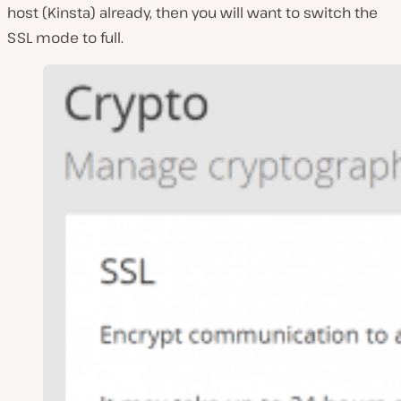
host (Kinsta) already, then you will want to switch the
SSL mode to full.