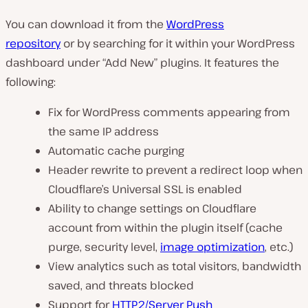
You can download it from the
WordPress
repository
or by searching for it within your WordPress
dashboard under “Add New” plugins. It features the
following:
Fix for WordPress comments appearing from
the same IP address
Automatic cache purging
Header rewrite to prevent a redirect loop when
Cloudflare’s Universal SSL is enabled
Ability to change settings on Cloudflare
account from within the plugin itself (cache
purge, security level,
image optimization
, etc.)
View analytics such as total visitors, bandwidth
saved, and threats blocked
Support for
HTTP2/Server Push