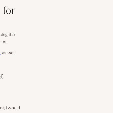
 for
sing the
pes.
)
, as well
k
nt, I would