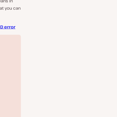
eans in
hat you can
D error