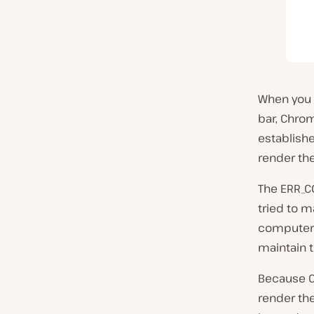
When you c
bar, Chro
establishe
render the
The ERR_C
tried
to m
computer 
maintain 
Because C
render th