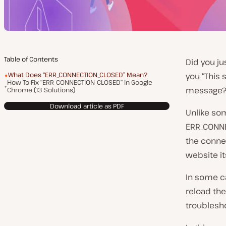
Table of Contents
Did you ju
What Does “ERR_CONNECTION_CLOSED” Mean?
you “This
How To Fix “ERR_CONNECTION_CLOSED” in Google
message
Chrome (13 Solutions)
Download article as PDF
Unlike so
ERR_CONNE
the conne
website its
In some ca
reload the
troublesh