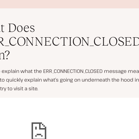
t Does
R_CONNECTION_CLOSED
n?
P
l
to explain what the ERR_CONNECTION_CLOSED message mea
a
 to quickly explain what’s going on underneath the hood 
y
v
y to visit a site.
i
d
e
o