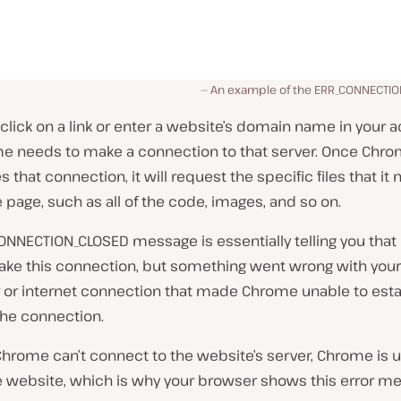
An example of the ERR_CONNECTI
lick on a link or enter a website’s domain name in your 
me needs to make a connection to that server. Once Chr
s that connection, it will request the specific files that it
 page, such as all of the code, images, and so on.
ONNECTION_CLOSED message is essentially telling you tha
ake this connection, but something went wrong with your
or internet connection that made Chrome unable to esta
the connection.
hrome can’t connect to the website’s server, Chrome is u
e website, which is why your browser shows this error m