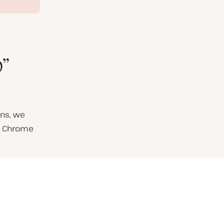
”
ns, we
in Chrome