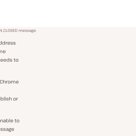
ON_CLOSED message.
address
ome
 needs to
t Chrome
blish or
nable to
essage