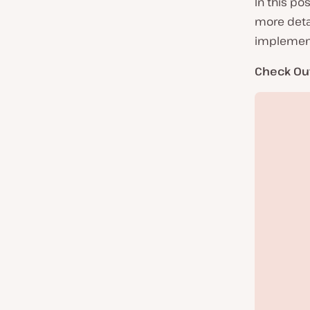
In this po
more detai
implement 
Check Ou