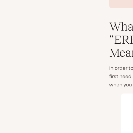
Wha
“ER
Mea
In order 
first need
when you tr