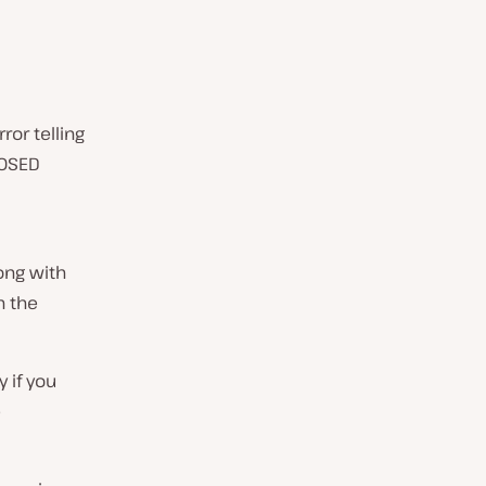
ror telling
LOSED
ong with
h the
y if you
e