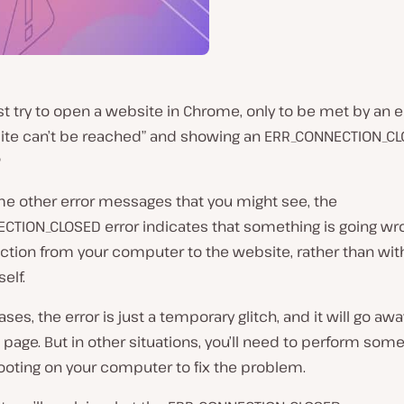
st try to open a website in Chrome, only to be met by an er
 site can’t be reached” and showing an ERR_CONNECTION_C
?
me other error messages that you might see, the
CTION_CLOSED error indicates that something is going wr
ction from your computer to the website, rather than wit
elf.
ses, the error is just a temporary glitch, and it will go awa
 page. But in other situations, you’ll need to perform som
ooting on your computer to fix the problem.