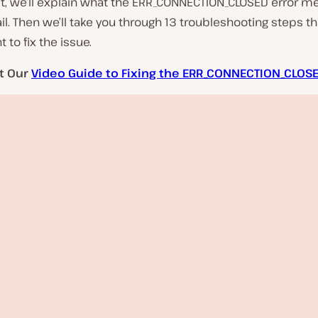
st, we’ll explain what the ERR_CONNECTION_CLOSED error m
l. Then we’ll take you through 13 troubleshooting steps t
to fix the issue.
t Our
Video Guide to Fixing the ERR_CONNECTION_CLOSE