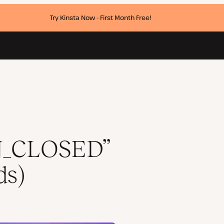
Try Kinsta Now - First Month Free!
_CLOSED”
ds)