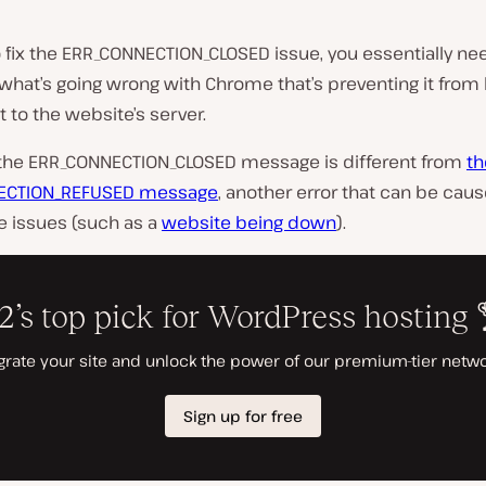
o fix the ERR_CONNECTION_CLOSED issue, you essentially ne
 what’s going wrong with Chrome that’s preventing it from
 to the website’s server.
 the ERR_CONNECTION_CLOSED message is different from
th
ECTION_REFUSED message
, another error that can be cau
e issues (such as a
website being down
).