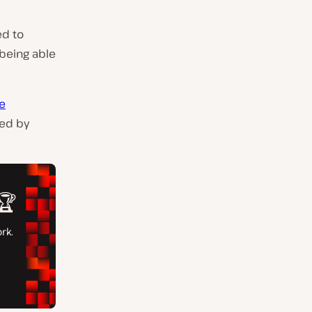
ed to
 being able
e
sed by