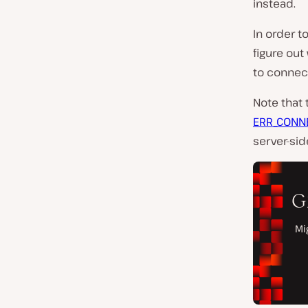
instead.
In order t
figure out
to connect
Note that
ERR_CONN
server-sid