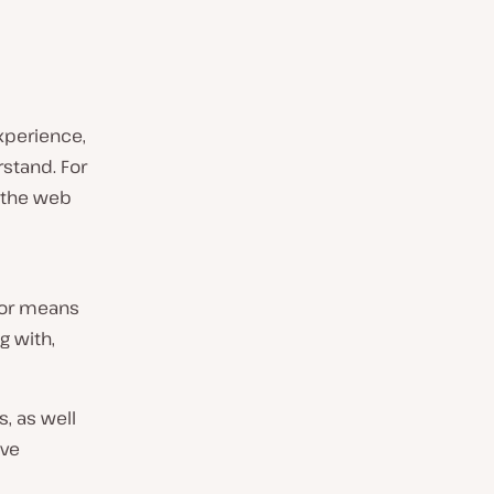
experience,
stand. For
 the web
rror means
g with,
s, as well
ive