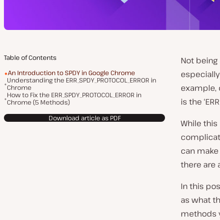
Table of Contents
Not being 
An Introduction to SPDY in Google Chrome
especiall
Understanding the ERR_SPDY_PROTOCOL_ERROR in
example, 
Chrome
How to Fix the ERR_SPDY_PROTOCOL_ERROR in
is the ‘E
Chrome (5 Methods)
Download article as PDF
While this
complicate
can make i
there are 
In this po
as what t
methods yo