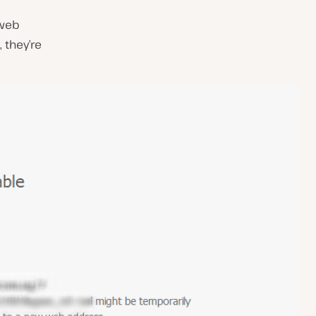
 web
 they’re