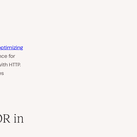
optimizing
nce for
ith HTTP.
es
R in