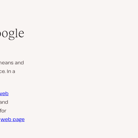
oogle
means and
e. In a
 web
 and
for
e
web page