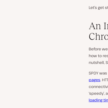
Let’s get s
An I
Chr
Before w
how to res
nutshell, 
SPDY was 
pages
. H
connectivi
‘speedy’, 
loading t