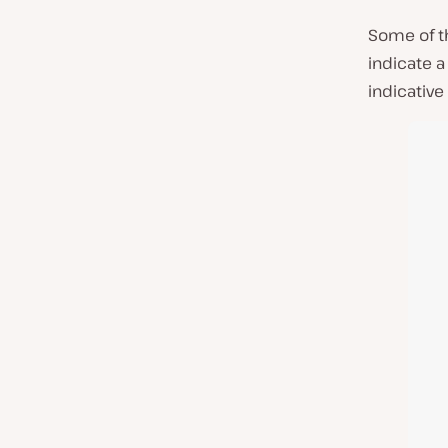
Some of t
indicate a
indicative