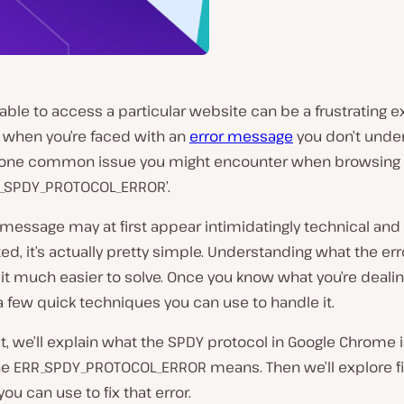
able to access a particular website can be a frustrating 
y when you’re faced with an
error message
you don’t under
one common issue you might encounter when browsing
RR_SPDY_PROTOCOL_ERROR’.
 message may at first appear intimidatingly technical and
d, it’s actually pretty simple. Understanding what the e
t much easier to solve. Once you know what you’re dealin
a few quick techniques you can use to handle it.
st, we’ll explain what the SPDY protocol in Google Chrome i
he ERR_SPDY_PROTOCOL_ERROR means. Then we’ll explore f
u can use to fix that error.