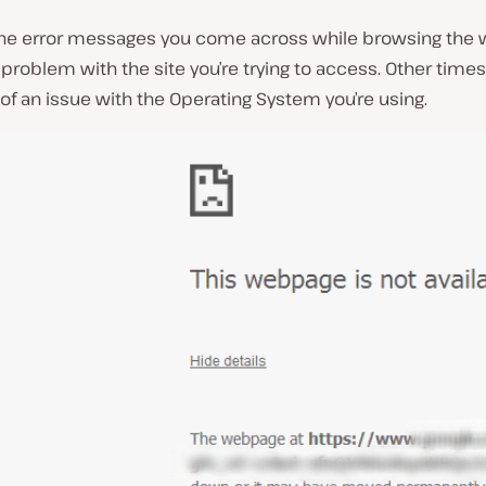
he error messages you come across while browsing the
 problem with the site you’re trying to access. Other times,
 of an issue with the Operating System you’re using.