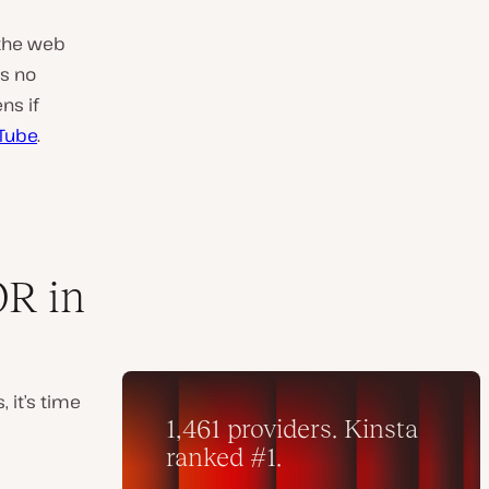
 the web
is no
ns if
Tube
.
R in
it’s time