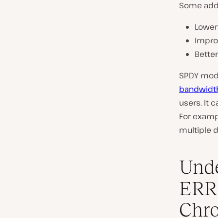
Some addit
Lower
Impro
Bette
SPDY modif
bandwidt
users. It
For exampl
multiple 
Unde
ERR
Chr