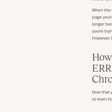
When the 
page you’r
longer be
you’re try
However, i
How 
ERR
Chro
Now that 
to learn ho