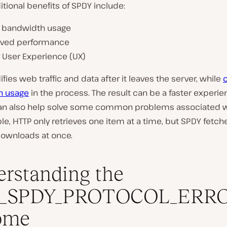
ional benefits of SPDY include:
 bandwidth usage
ved performance
r User Experience (UX)
ies web traffic and data after it leaves the server, while
h usage
in the process. The result can be a faster experie
 can also help solve some common problems associated w
e, HTTP only retrieves one item at a time, but SPDY fetch
downloads at once.
rstanding the
_SPDY_PROTOCOL_ERRO
ome