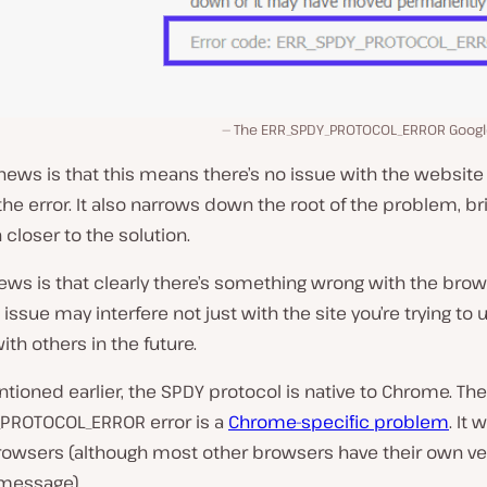
The ERR_SPDY_PROTOCOL_ERROR Goog
ews is that this means there’s no issue with the website
the error. It also narrows down the root of the problem, br
closer to the solution.
ws is that clearly there’s something wrong with the brow
 issue may interfere not just with the site you’re trying to 
ith others in the future.
ioned earlier, the SPDY protocol is native to Chrome. The
PROTOCOL_ERROR error is a
Chrome-specific problem
. It
browsers (although most other browsers have their own ve
 message).