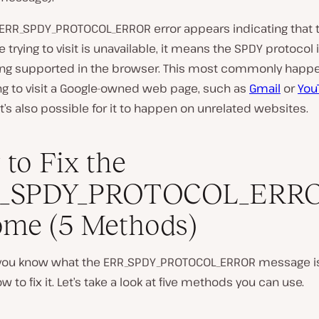
ERR_SPDY_PROTOCOL_ERROR error appears indicating that
e trying to visit is unavailable, it means the SPDY protocol 
ing supported in the browser. This most commonly happe
ing to visit a Google-owned web page, such as
Gmail
or
You
t’s also possible for it to happen on unrelated websites.
to Fix the
_SPDY_PROTOCOL_ERRO
me (5 Methods)
you know what the ERR_SPDY_PROTOCOL_ERROR message is, 
w to fix it. Let’s take a look at five methods you can use.