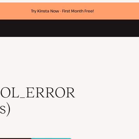
Try Kinsta Now - First Month Free!
)
COL_ERROR
s)