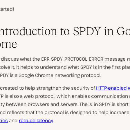
tarted!
ntroduction to SPDY in G
ome
e discuss what the ERR_SPDY_PROTOCOL_ERROR message 
olve it, it helps to understand what SPDY is in the first plac
SPDY is a Google Chrome networking protocol.
created to help strengthen the security of
HTTP-enabled
TTP is also a web protocol, which enables communication
ty between browsers and servers. The ‘s’ in SPDY is short 
and reflects that the protocol is designed to help increas
imes
and
reduce latency
.