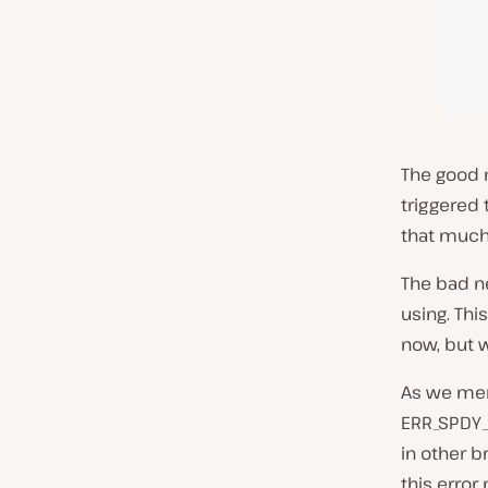
The good n
triggered 
that much 
The bad ne
using. This
now, but w
As we ment
ERR_SPDY_
in other 
this error