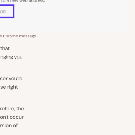
le Chrome message
 that
inging you
ser you’re
use right
refore, the
 won’t occur
rsion of