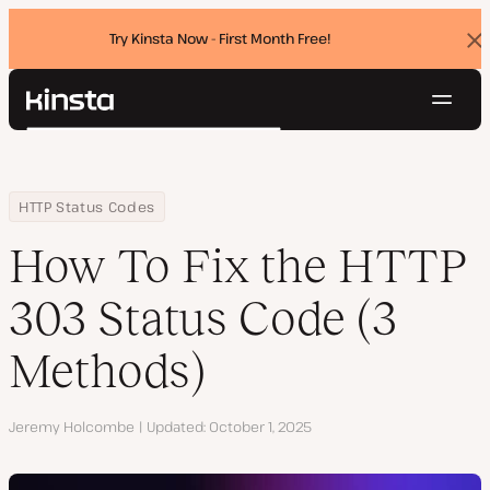
Try Kinsta Now - First Month Free!
Dis
ban
Navig
Kinsta®
Search
Platform
Solutions
Login
Try for free
Home
Resource Center
Blog
How To Fix the HTTP 303 Status Code (3 Methods)
HTTP Status Codes
Pricing
Resources
How To Fix the HTTP
Contact
303 Status Code (3
Methods)
Author
Jeremy Holcombe
Updated
October 1, 2025