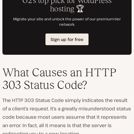
What Causes an HTTP
303 Status Code?
The HTTP 303 Status Code simply indicates the result
of a client’s request. It’s a greatly misunderstood status
code because most users assume that it represents
an error. In fact, all it means is that the server is
redirecting you to a new location.