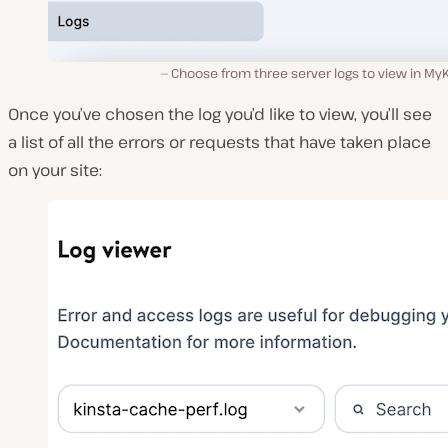
Choose from three server logs to view in My
Once you’ve chosen the log you’d like to view, you’ll see
a list of all the errors or requests that have taken place
on your site: