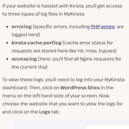
If your website is hosted with Kinsta, you’ll get access
to three types of log files in MyKinsta:
error.log
(specific errors, including
PHP errors
, are
logged here)
kinsta-cache-perf.log
(cache error status for
requests are stored here like hit, miss, bypass)
access.log
(here, you’ll find all Nginx requests for
the current day)
To view these logs, you’ll need to log into your MyKinsta
dashboard. Then, click on
WordPress Sites
in the
menu on the left-hand side of your screen. Now,
choose the website that you want to view the logs for
and click on the
Logs
tab: