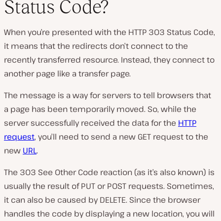
Status Code?
P
l
When you’re presented with the HTTP 303 Status Code,
a
y
it means that the redirects don’t connect to the
v
i
recently transferred resource. Instead, they connect to
d
e
another page like a transfer page.
o
The message is a way for servers to tell browsers that
a page has been temporarily moved. So, while the
server successfully received the data for the
HTTP
request
, you’ll need to send a new GET request to the
new
URL
.
The 303 See Other Code reaction (as it’s also known) is
usually the result of PUT or POST requests. Sometimes,
it can also be caused by DELETE. Since the browser
handles the code by displaying a new location, you will