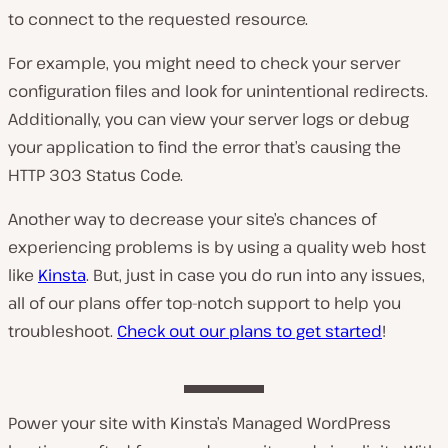
to connect to the requested resource.
For example, you might need to check your server
configuration files and look for unintentional redirects.
Additionally, you can view your server logs or debug
your application to find the error that’s causing the
HTTP 303 Status Code.
Another way to decrease your site’s chances of
experiencing problems is by using a quality web host
like
Kinsta
. But, just in case you do run into any issues,
all of our plans offer top-notch support to help you
troubleshoot.
Check out our plans to get started
!
Power your site with Kinsta’s Managed WordPress