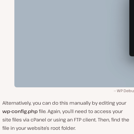
WP Debu
Alternatively, you can do this manually by editing your
wp-config.php
file. Again, you’ll need to access your
site files via cPanel or using an FTP client. Then, find the
file in your website’s root folder.