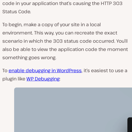
code in your application that’s causing the HTTP 303
Status Code.
To begin, make a copy of your site in a local
environment. This way, you can recreate the exact
scenario in which the 303 status code occurred. You’ll
also be able to view the application code the moment
something goes wrong.
To
enable debugging in WordPress
, it’s easiest to use a
plugin like
WP Debugging
: