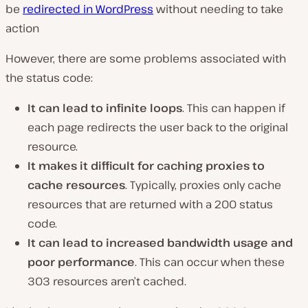
be
redirected in WordPress
without needing to take
action
However, there are some problems associated with
the status code:
It can lead to infinite loops
. This can happen if
each page redirects the user back to the original
resource.
It makes it difficult for caching proxies to
cache resources
. Typically, proxies only cache
resources that are returned with a 200 status
code.
It can lead to increased bandwidth usage and
poor performance
. This can occur when these
303 resources aren’t cached.