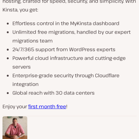
hosting, crafted for speed, security, and simplicity. With
Kinsta, you get:
Effortless control in the MyKinsta dashboard
Unlimited free migrations, handled by our expert
migrations team
24/7/365 support from WordPress experts
Powerful cloud infrastructure and cutting-edge
servers
Enterprise-grade security through Cloudflare
integration
Global reach with 30 data centers
Enjoy your
first month free
!