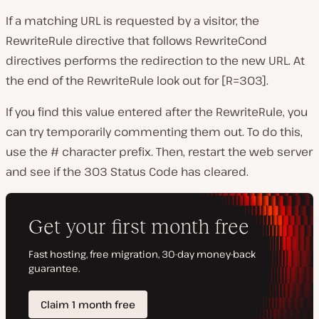
If a matching URL is requested by a visitor, the
RewriteRule directive that follows RewriteCond
directives performs the redirection to the new URL. At
the end of the RewriteRule look out for [R=303].
If you find this value entered after the RewriteRule, you
can try temporarily commenting them out. To do this,
use the # character prefix. Then, restart the web server
and see if the 303 Status Code has cleared.