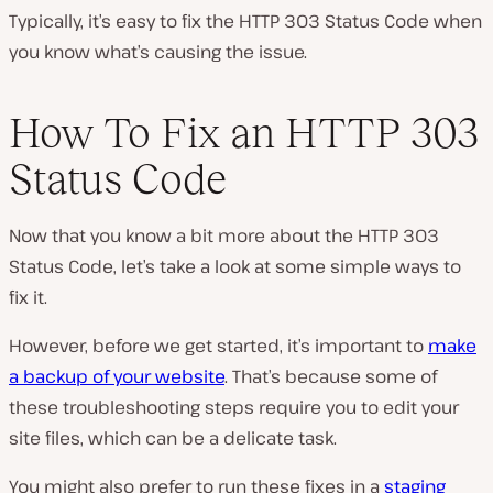
Typically, it’s easy to fix the HTTP 303 Status Code when
you know what’s causing the issue.
How To Fix an HTTP 303
Status Code
Now that you know a bit more about the HTTP 303
Status Code, let’s take a look at some simple ways to
fix it.
However, before we get started, it’s important to
make
a backup of your website
. That’s because some of
these troubleshooting steps require you to edit your
site files, which can be a delicate task.
You might also prefer to run these fixes in a
staging