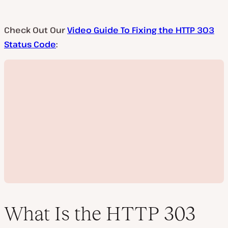
Check Out Our
Video Guide To Fixing the HTTP 303
Status Code
:
What Is the HTTP 303