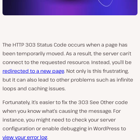
The HTTP 303 Status Code occurs when a page has
been temporarily moved. As a result, the server can’t
connect to the requested resource. Instead, you’ll be
redirected to a new page
. Not only is this frustrating,
but it can also lead to other problems such as infinite
loops and caching issues.
Fortunately, it’s easier to fix the 303 See Other code
when you know what’s causing the message. For
instance, you might need to check your server
configuration or enable debugging in WordPress to
view your error log
.