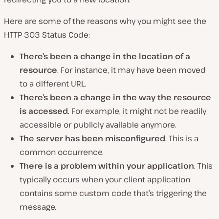
Here are some of the reasons why you might see the
HTTP 303 Status Code:
There’s been a change in the location of a
resource
. For instance, it may have been moved
to a different URL.
There’s been a change in the way the resource
is accessed
. For example, it might not be readily
accessible or publicly available anymore.
The server has been misconfigured
. This is a
common occurrence.
There is a problem within your application
. This
typically occurs when your client application
contains some custom code that’s triggering the
message.