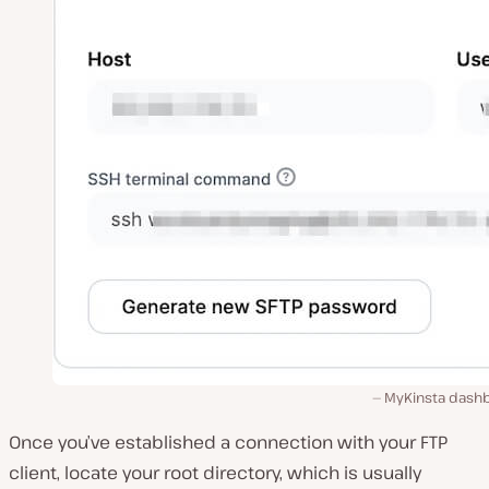
MyKinsta dash
Once you’ve established a connection with your FTP
client, locate your root directory, which is usually