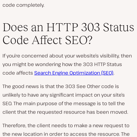
code completely.
Does an HTTP 303 Status
Code Affect SEO?
If you’re concerned about your website’s visibility, then
you might be wondering how the 303 HTTP Status
code affects
Search Engine Optimization (SEO)
.
The good news is that the 303 See Other code is
unlikely to have any significant impact on your site’s
SEO. The main purpose of the message is to tell the
client that the requested resource has been moved.
Therefore, the client needs to make a new request to
the new location in order to access the resource. The