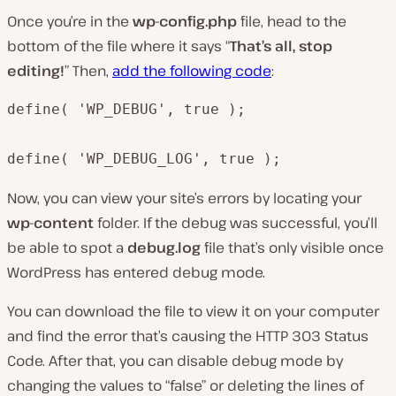
Once you’re in the
wp-config.php
file, head to the
bottom of the file where it says “
That’s all, stop
editing!
” Then,
add the following code
:
define( 'WP_DEBUG', true );

define( 'WP_DEBUG_LOG', true );
Now, you can view your site’s errors by locating your
wp-content
folder. If the debug was successful, you’ll
be able to spot a
debug.log
file that’s only visible once
WordPress has entered debug mode.
You can download the file to view it on your computer
and find the error that’s causing the HTTP 303 Status
Code. After that, you can disable debug mode by
changing the values to “false” or deleting the lines of