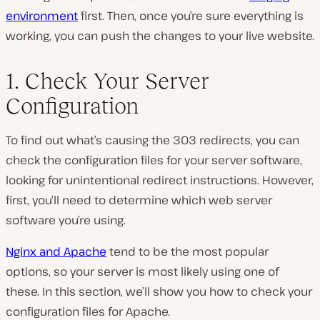
environment
first. Then, once you’re sure everything is
working, you can push the changes to your live website.
1. Check Your Server
Configuration
To find out what’s causing the 303 redirects, you can
check the configuration files for your server software,
looking for unintentional redirect instructions. However,
first, you’ll need to determine which web server
software you’re using.
Nginx and Apache
tend to be the most popular
options, so your server is most likely using one of
these. In this section, we’ll show you how to check your
configuration files for Apache.