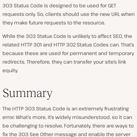
303 Status Code is designed to be used for GET
requests only. So, clients should use the new URL when
they make future requests to the resource.
While the 303 Status Code is unlikely to affect SEO, the
related HTTP 301 and HTTP 302 Status Codes can. That’s
because these are used for permanent and temporary
redirects. Therefore, they can transfer your site’s link
equity.
Summary
The HTTP 303 Status Code is an extremely frustrating
error. What’s more, it’s widely misunderstood, so it can
be challenging to resolve. Fortunately, there are ways to
fix the 303 See Other message and enable the server