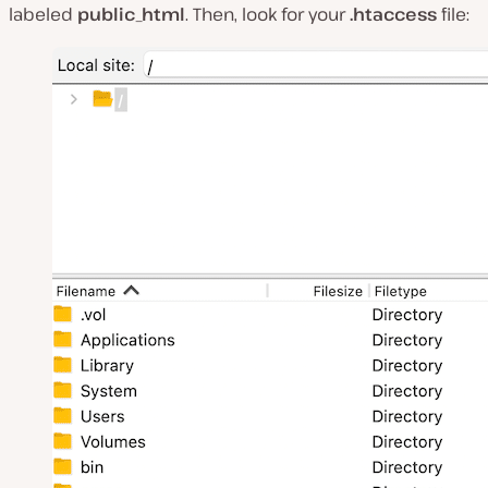
labeled
public_html
. Then, look for your
.htaccess
file: