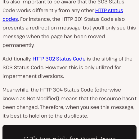
It’s also important to be aware that the 303 Status
Code works differently from any other
HTTP status
codes
. For instance, the HTTP 301 Status Code also
presents a redirection message, but you’ll only see this
message when the page has been moved
permanently.
Additionally,
HTTP 302 Status Code
is the sibling of the
303 Status Code. However, this is only utilized for
impermanent diversions.
Meanwhile, the HTTP 304 Status Code (otherwise
known as Not Modified) means that the resource hasn’t
been changed. Therefore, when you see this message,
it’s best to hold on to the duplicate.