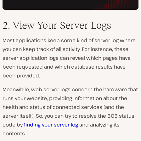
2. View Your Server Logs
Most applications keep some kind of server log where
you can keep track of all activity. For instance, these
server application logs can reveal which pages have
been requested and which database results have
been provided.
Meanwhile, web server logs concern the hardware that
runs your website, providing information about the
health and status of connected services (and the
server itself). So, you can try to resolve the 303 status
code by
finding your server log
and analyzing its
contents.