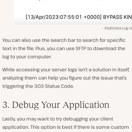
MyKinsta Log v
You can also use the search bar to search for specific
text in the file. Plus, you can use SFTP to download the
log to your computer.
While accessing your server logs isn’t a solution in itself,
analyzing them can help you figure out the issue that’s
triggering the 303 Status Code.
3. Debug Your Application
Lastly, you may want to try debugging your client
application. This option is best if there is some custom