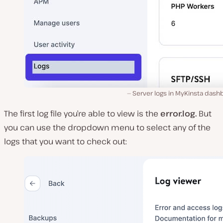
Server logs in MyKinsta dash
The first log file you’re able to view is the
error.log.
But
you can use the dropdown menu to select any of the
logs that you want to check out: