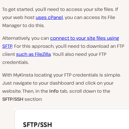
To get started, you’ll need to access your site files. If
your web host
uses cPanel
, you can access its File
Manager to do this.
Alternatively, you can
connect to your site files using
SFTP
. For this approach, you’ll need to download an FTP
client
such as FileZilla
. You’ll also need your FTP
credentials.
With MyKinsta locating your FTP credentials is simple.
Just navigate to your dashboard and click on your
website. Then, in the
Info
tab, scroll down to the
SFTP/SSH
section: