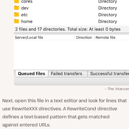
The .htacces
Next, open this file in a text editor and look for lines that
use RewriteXXX directives. A RewriteCond directive
defines a text-based pattern that gets matched
against entered URLs.