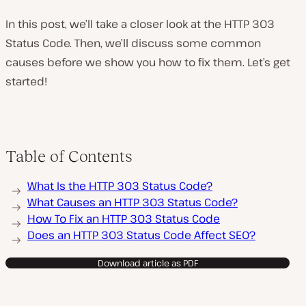
In this post, we’ll take a closer look at the HTTP 303
Status Code. Then, we’ll discuss some common
causes before we show you how to fix them. Let’s get
started!
Table of Contents
What Is the HTTP 303 Status Code?
What Causes an HTTP 303 Status Code?
How To Fix an HTTP 303 Status Code
Does an HTTP 303 Status Code Affect SEO?
Download article as PDF