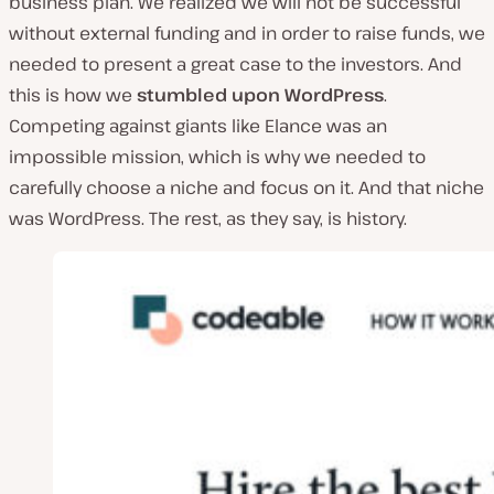
business plan. We realized we will not be successful
without external funding and in order to raise funds, we
needed to present a great case to the investors. And
this is how we
stumbled upon WordPress
.
Competing against giants like Elance was an
impossible mission, which is why we needed to
carefully choose a niche and focus on it. And that niche
was WordPress. The rest, as they say, is history.