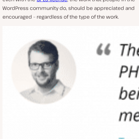
WordPress community do, should be appreciated and
encouraged – regardless of the type of the work.