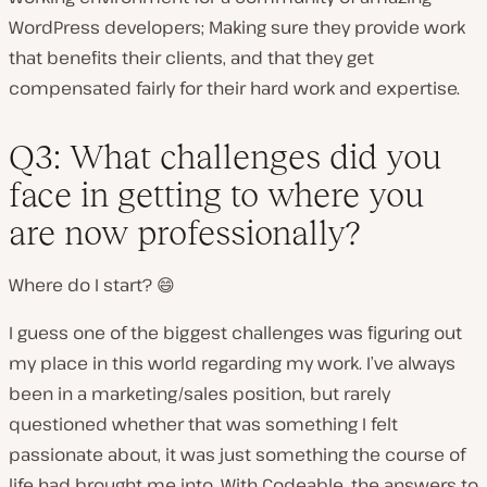
WordPress developers; Making sure they provide work
that benefits their clients, and that they get
compensated fairly for their hard work and expertise.
Q3: What challenges did you
face in getting to where you
are now professionally?
Where do I start? 😄
I guess one of the biggest challenges was figuring out
my place in this world regarding my work. I’ve always
been in a marketing/sales position, but rarely
questioned whether that was something I felt
passionate about, it was just something the course of
life had brought me into. With Codeable, the answers to