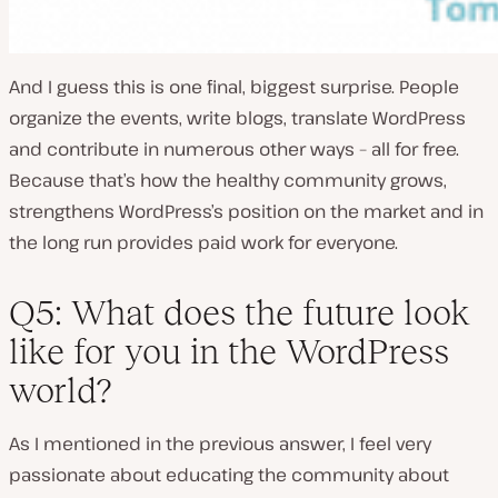
And I guess this is one final, biggest surprise. People
organize the events, write blogs, translate WordPress
and contribute in numerous other ways – all for free.
Because that’s how the healthy community grows,
strengthens WordPress’s position on the market and in
the long run provides paid work for everyone.
Q5: What does the future look
like for you in the WordPress
world?
As I mentioned in the previous answer, I feel very
passionate about educating the community about