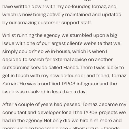
have written down with my co-founder, Tomaz, and
which is now being actively maintained and updated
by our amazing customer support staff.
Whilst running the agency, we stumbled upon a big
issue with one of our largest client’s website that we
simply couldn’t solve in-house, which is when I
decided to search for external advice on another
outsourcing service called Elance. There I was lucky to
get in touch with my now co-founder and friend, Tomaz
Zaman. He was a certified TYPO3 integrator and the
issue was resolved in less than a day.
After a couple of years had passed, Tomaz became my
consultant and developer for all the TYPO3 projects we
had in the agency. Not only did we hire him more and
more, we also became close – albeit virtual – friends.