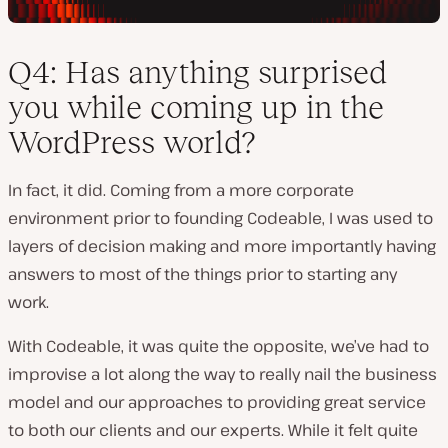
Q4: Has anything surprised
you while coming up in the
WordPress world?
In fact, it did. Coming from a more corporate
environment prior to founding Codeable, I was used to
layers of decision making and more importantly having
answers to most of the things prior to starting any
work.
With Codeable, it was quite the opposite, we’ve had to
improvise a lot along the way to really nail the business
model and our approaches to providing great service
to both our clients and our experts. While it felt quite