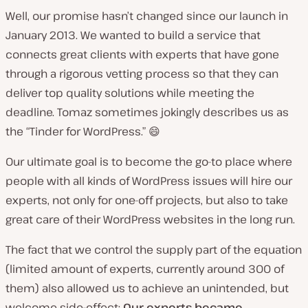
Well, our promise hasn’t changed since our launch in
January 2013. We wanted to build a service that
connects great clients with experts that have gone
through a rigorous vetting process so that they can
deliver top quality solutions while meeting the
deadline. Tomaz sometimes jokingly describes us as
the “Tinder for WordPress.” 😄
Our ultimate goal is to become the go-to place where
people with all kinds of WordPress issues will hire our
experts, not only for one-off projects, but also to take
great care of their WordPress websites in the long run.
The fact that we control the supply part of the equation
(limited amount of experts, currently around 300 of
them) also allowed us to achieve an unintended, but
welcome side-effect:
Our experts became