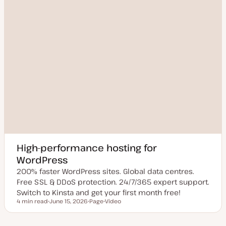
High-performance hosting for
WordPress
200% faster WordPress sites. Global data centres.
Free SSL & DDoS protection. 24/7/365 expert support.
Switch to Kinsta and get your first month free!
4 min read
June 15, 2026
Page
Video
Reading time
U
P
C
p
o
o
d
s
n