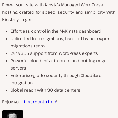
Power your site with Kinsta’s Managed WordPress
hosting, crafted for speed, security, and simplicity. With
Kinsta, you get:
Effortless control in the MyKinsta dashboard
Unlimited free migrations, handled by our expert
migrations team
24/7/365 support from WordPress experts
Powerful cloud infrastructure and cutting-edge
servers
Enterprise-grade security through Cloudflare
integration
Global reach with 30 data centers
Enjoy your
first month free
!