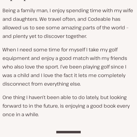
Being a family man, I enjoy spending time with my wife
and daughters. We travel often, and Codeable has
allowed us to see some amazing parts of the world –
and plenty yet to discover together.
When I need some time for myself I take my golf
equipment and enjoy a good match with my friends
who also love the sport. I’ve been playing golf since I
was a child and I love the fact it lets me completely
disconnect from everything else.
One thing I haven’t been able to do lately, but looking
forward to in the future, is enjoying a good book every
once in a while.