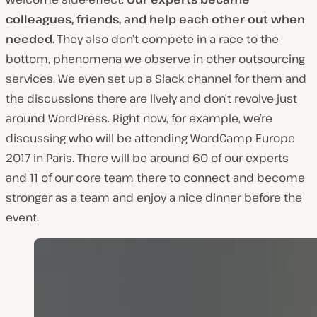
colleagues, friends, and help each other out when
needed.
They also don’t compete in a race to the
bottom, phenomena we observe in other outsourcing
services. We even set up a Slack channel for them and
the discussions there are lively and don’t revolve just
around WordPress. Right now, for example, we’re
discussing who will be attending WordCamp Europe
2017 in Paris. There will be around 60 of our experts
and 11 of our core team there to connect and become
stronger as a team and enjoy a nice dinner before the
event.