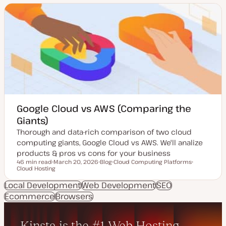
a
t
t
t
t
e
e
y
n
d
p
t
d
e
t
a
y
t
p
e
e
Google Cloud vs AWS (Comparing the
Giants)
Thorough and data-rich comparison of two cloud
computing giants, Google Cloud vs AWS. We'll analize
products & pros vs cons for your business
46 min read
March 20, 2026
Blog
Cloud Computing Platforms
Reading time
Cloud Hosting
U
P
T
T
p
o
o
o
d
s
p
p
Local Development
Web Development
SEO
a
t
i
i
Ecommerce
t
Browsers
t
c
c
e
y
d
p
d
e
a