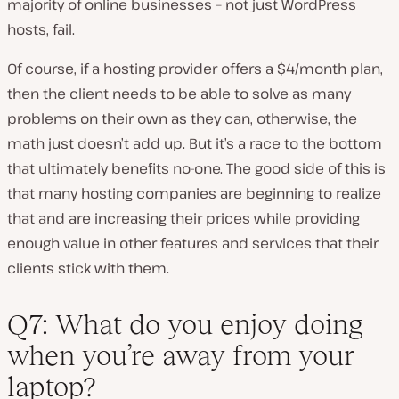
majority of online businesses – not just WordPress
hosts, fail.
Of course, if a hosting provider offers a $4/month plan,
then the client needs to be able to solve as many
problems on their own as they can, otherwise, the
math just doesn’t add up. But it’s a race to the bottom
that ultimately benefits no-one. The good side of this is
that many hosting companies are beginning to realize
that and are increasing their prices while providing
enough value in other features and services that their
clients stick with them.
Q7: What do you enjoy doing
when you’re away from your
laptop?