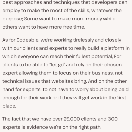
best approaches and techniques that developers can
employ to make the most of the skills, whatever the
purpose; Some want to make more money while
others want to have more free time.
As for Codeable, we’re working tirelessly and closely
with our clients and experts to really build a platform in
which everyone can reach their fullest potential; For
clients to be able to “let go” and rely on their chosen
expert allowing them to focus on their business, not
technical issues that websites bring. And on the other
hand for experts, to not have to worry about being paid
enough for their work or if they will get work in the first
place.
The fact that we have over 25,000 clients and 300
experts is evidence we’re on the right path.