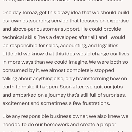
One day Tomaz, got this crazy idea that we should build
our own outsourcing service that focuses on expertise
and above-par customer support. He could provide
technical skills (he’s a developer, after all) and I would
be responsible for sales, accounting, and legalities.
Little did we know that this idea would change our lives
in more ways than we could imagine. We were both so
consumed by it, we almost completely stopped
talking about anything else; only brainstorming how on
earth to make it happen. Soon after, we quit our jobs
and embarked on a journey that’s still full of surprises,
excitement and sometimes a few frustrations.
Like any responsible business owner, we also knew we
needed to do our homework and create a proper