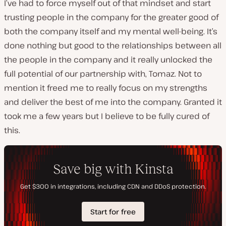
I’ve had to force myself out of that mindset and start
trusting people in the company for the greater good of
both the company itself and my mental well-being. It’s
done nothing but good to the relationships between all
the people in the company and it really unlocked the
full potential of our partnership with, Tomaz. Not to
mention it freed me to really focus on my strengths
and deliver the best of me into the company. Granted it
took me a few years but I believe to be fully cured of
this.