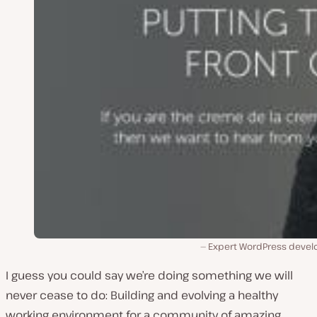
Expert WordPress devel
I guess you could say we’re doing something we will
never cease to do: Building and evolving a healthy
working environment for a community of amazing