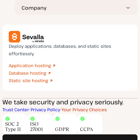
Company
Deploy applications, databases, and static sites
effortlessly.
Application hosting
Database hosting
Static site hosting
We take security and privacy seriously.
Trust Center
Privacy Policy
Your Privacy Choices
SOC 2
ISO
Type II
27001
GDPR
CCPA