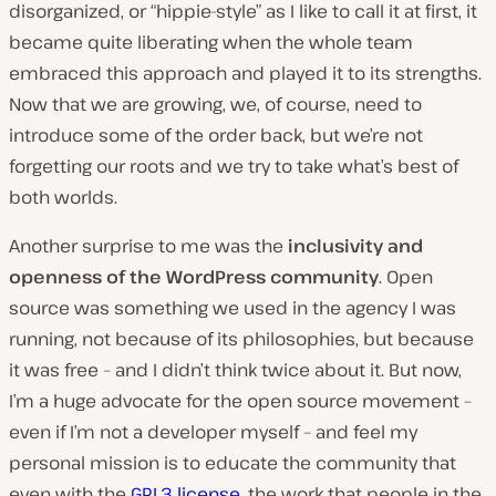
disorganized, or “hippie-style” as I like to call it at first, it
became quite liberating when the whole team
embraced this approach and played it to its strengths.
Now that we are growing, we, of course, need to
introduce some of the order back, but we’re not
forgetting our roots and we try to take what’s best of
both worlds.
Another surprise to me was the
inclusivity and
openness of the WordPress community
. Open
source was something we used in the agency I was
running, not because of its philosophies, but because
it was free – and I didn’t think twice about it. But now,
I’m a huge advocate for the open source movement –
even if I’m not a developer myself – and feel my
personal mission is to educate the community that
even with the
GPL3 license
, the work that people in the