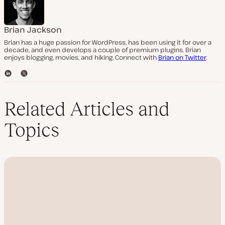
Brian Jackson
Brian has a huge passion for WordPress, has been using it for over a
decade, and even develops a couple of premium plugins. Brian
enjoys blogging, movies, and hiking. Connect with
Brian on Twitter
.
L
T
i
w
n
i
k
t
Related Articles and
e
t
d
e
Topics
I
r
n