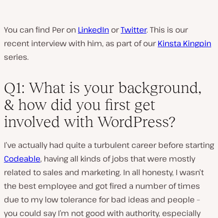
You can find Per on
LinkedIn
or
Twitter
. This is our
recent interview with him, as part of our
Kinsta Kingpin
series.
Q1: What is your background,
& how did you first get
involved with WordPress?
I’ve actually had quite a turbulent career before starting
Codeable
, having all kinds of jobs that were mostly
related to sales and marketing. In all honesty, I wasn’t
the best employee and got fired a number of times
due to my low tolerance for bad ideas and people –
you could say I’m not good with authority, especially