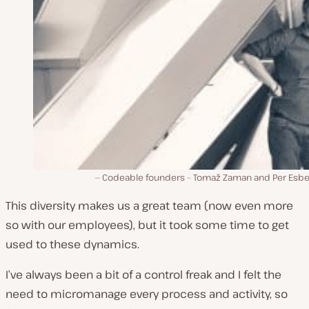
Codeable founders – Tomaž Zaman and Per Esb
This diversity makes us a great team (now even more
so with our employees), but it took some time to get
used to these dynamics.
I’ve always been a bit of a control freak and I felt the
need to micromanage every process and activity, so