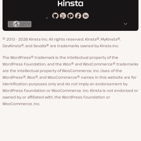
Kinsta
Kinsta
Kinsta
Kinsta
Kinsta
Switch
on
on
on
on
on
language
GitHub
X
YouTube
Facebook
LinkedIn
© 2013 - 2026 Kinsta Inc. All rights reserved.
Kinsta®, MyKinsta®,
DevKinsta®, and Sevalla® are trademarks owned by Kinsta Inc.
The WordPress® trademark is the intellectual property of the
WordPress Foundation, and the Woo® and WooCommerce® trademarks
are the intellectual property of WooCommerce, Inc. Uses of the
WordPress®, Woo®, and WooCommerce® names in this website are for
identification purposes only and do not imply an endorsement by
WordPress Foundation or WooCommerce, Inc. Kinsta is not endorsed or
owned by, or affiliated with, the WordPress Foundation or
WooCommerce, Inc.