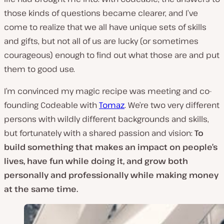
those kinds of questions became clearer, and I’ve
come to realize that we all have unique sets of skills
and gifts, but not all of us are lucky (or sometimes
courageous) enough to find out what those are and put
them to good use.
I’m convinced my magic recipe was meeting and co-
founding Codeable with
Tomaz
. We’re two very different
persons with wildly different backgrounds and skills,
but fortunately with a shared passion and vision:
To
build something that makes an impact on people’s
lives, have fun while doing it, and grow both
personally and professionally while making money
at the same time.