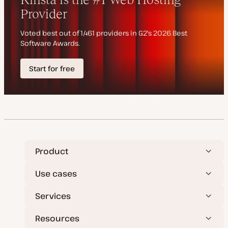
t
e
Product
Use cases
Services
Resources