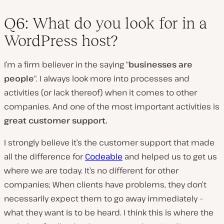
Q6: What do you look for in a
WordPress host?
I’m a firm believer in the saying “
businesses are
people
“. I always look more into processes and
activities (or lack thereof) when it comes to other
companies. And one of the most important activities is
great customer support.
I strongly believe it’s the customer support that made
all the difference for
Codeable
and helped us to get us
where we are today. It’s no different for other
companies; When clients have problems, they don’t
necessarily expect them to go away immediately –
what they want is to be heard. I think this is where the