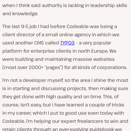
when I think said authority is lacking in leadership skills
and knowledge.
The last 9-5 job I had before Codeable was being a
client director of a small online agency in which we
used another CMS called
TYPO3
– a very popular
platform for enterprise clients in north Europe. We
were building and maintaining massive websites
(most over 2000+ “pages”) for all kinds of corporations.
I’m not a developer myself, so the area I shine the most
is in starting and discussing projects, then making sure
they get done with high quality and on time. This, of
course, isn’t easy, but I have learned a couple of tricks
in my career, which I put to good use even today with
Codeable. I’m helping our expert freelancers to win and
retain clients through an ever-evolving guidebook we