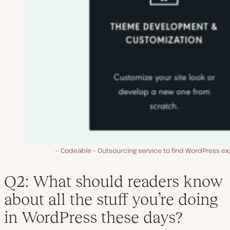
Codeable – Outsourcing service to find WordPress ex
Q2: What should readers know
about all the stuff you’re doing
in WordPress these days?