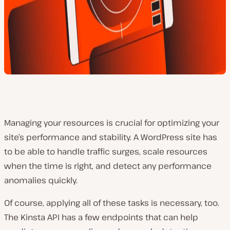
Managing your resources is crucial for optimizing your
site’s performance and stability. A WordPress site has
to be able to handle traffic surges, scale resources
when the time is right, and detect any performance
anomalies quickly.
Of course, applying all of these tasks is necessary, too.
The Kinsta API has a few endpoints that can help