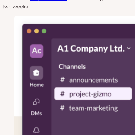
two weeks.