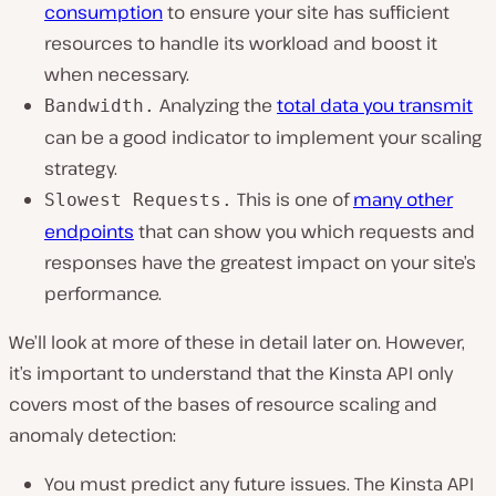
consumption
to ensure your site has sufficient
resources to handle its workload and boost it
when necessary.
Analyzing the
total data you transmit
Bandwidth.
can be a good indicator to implement your scaling
strategy.
This is one of
many other
Slowest Requests.
endpoints
that can show you which requests and
responses have the greatest impact on your site’s
performance.
We’ll look at more of these in detail later on. However,
it’s important to understand that the Kinsta API only
covers most of the bases of resource scaling and
anomaly detection:
You must predict any future issues. The Kinsta API