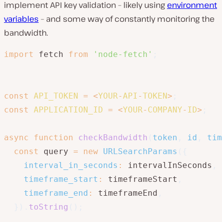
implement API key validation – likely using
environment
variables
– and some way of constantly monitoring the
bandwidth.
import
 fetch 
from
'node-fetch'
;
const
API_TOKEN
=
<
YOUR
-
API
-
TOKEN
>
;
const
APPLICATION_ID
=
<
YOUR
-
COMPANY
-
ID
>
;
async
function
checkBandwidth
(
token
,
 id
,
 tim
const
 query 
=
new
URLSearchParams
(
{
interval_in_seconds
:
 intervalInSeconds
,
timeframe_start
:
 timeframeStart
,
timeframe_end
:
 timeframeEnd
,
}
)
.
toString
(
)
;