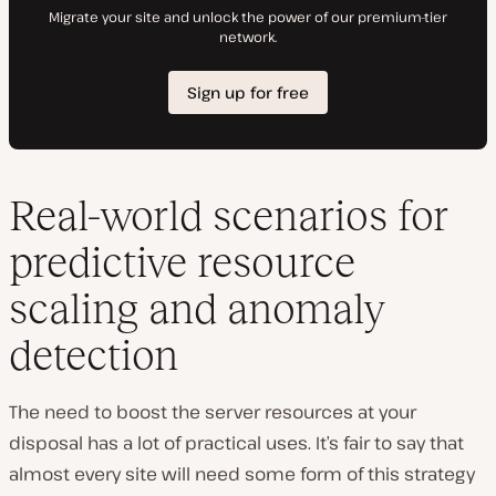
Real-world scenarios for
predictive resource
scaling and anomaly
detection
The need to boost the server resources at your
disposal has a lot of practical uses. It’s fair to say that
almost every site will need some form of this strategy