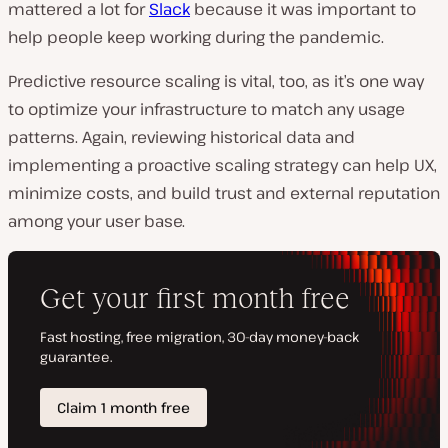
mattered a lot for
Slack
because it was important to
help people keep working during the pandemic.
Predictive resource scaling is vital, too, as it’s one way
to optimize your infrastructure to match any usage
patterns. Again, reviewing historical data and
implementing a proactive scaling strategy can help UX,
minimize costs, and build trust and external reputation
among your user base.