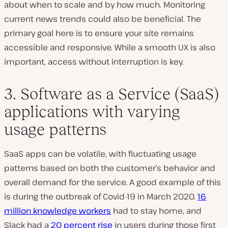
about when to scale and by how much. Monitoring
current news trends could also be beneficial. The
primary goal here is to ensure your site remains
accessible and responsive. While a smooth UX is also
important, access without interruption is key.
3. Software as a Service (SaaS)
applications with varying
usage patterns
SaaS apps can be volatile, with fluctuating usage
patterns based on both the customer’s behavior and
overall demand for the service. A good example of this
is during the outbreak of Covid-19 in March 2020.
16
million knowledge workers
had to stay home, and
Slack had a
20 percent rise
in users during those first