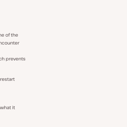
ne of the
encounter
ch prevents
 restart
what it