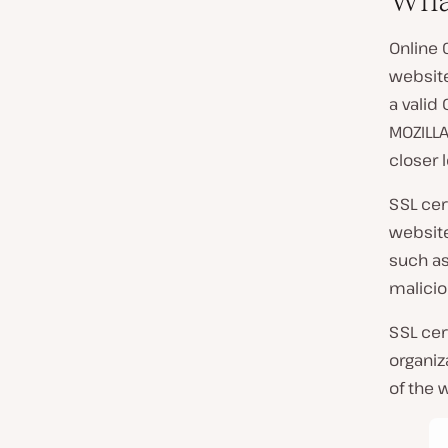
Wha
Online 
websit
a valid
MOZILLA
closer l
SSL cer
website
such a
malicio
SSL cer
organiz
of the 