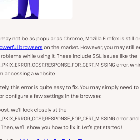
t may not be as popular as Chrome, Mozilla Firefox is still o
owerful browsers
on the market. However, you may still 
oblems while using it. These include SSL issues like the
_PKIX_ERROR_OCSP_RESPONSE_FOR_CERT_MISSING error, whi
m accessing a website.
ely, this error is quite easy to fix. You may simply need to
 or configure a few settings in the browser.
post, we’ll look closely at the
_PKIX_ERROR_OCSP_RESPONSE_FOR_CERT_MISSING error and 
hen, we’ll show you how to fix it. Let’s get started!