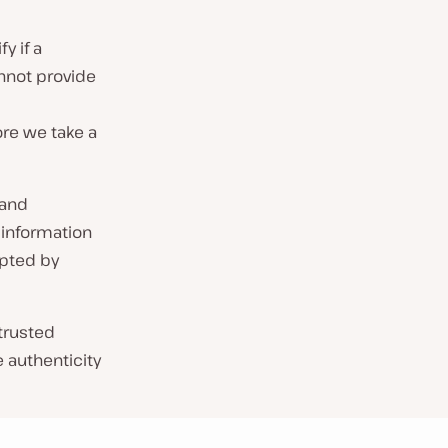
y if a
nnot provide
re we take a
 and
 information
pted by
 trusted
e authenticity