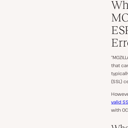
Wha
MO
ES
Err
“MOZILL
that ca
typical
(SSL) ce
However
valid SS
with OC