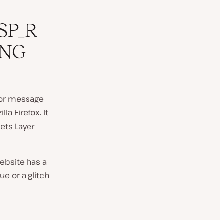
SP_R
ING
ror message
a Firefox. It
kets Layer
ebsite has a
ue or a glitch