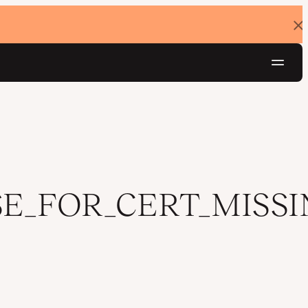
Dis
ban
Navig
Try for free
E_FOR_CERT_MISSI