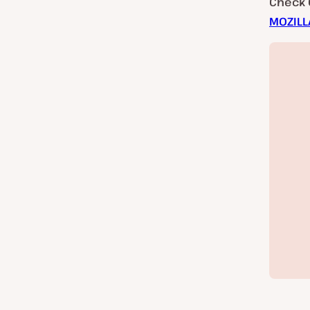
Check 
MOZILL