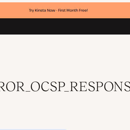
Try Kinsta Now - First Month Free!
SING Error
ROR_OCSP_RESPONS