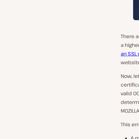
There a
a highe
an SSL 
website
Now, le
certifi
valid O
determi
MOZILLA
This er
A m