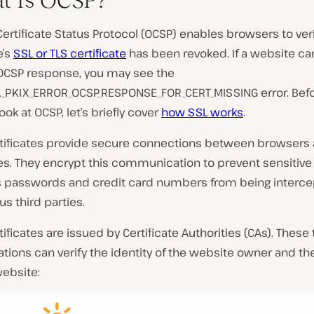
t Is OCSP?
Certificate Status Protocol (OCSP) enables browsers to verif
e’s
SSL or TLS certificate
has been revoked. If a website ca
 OCSP response, you may see the
_PKIX_ERROR_OCSP_RESPONSE_FOR_CERT_MISSING error. Befo
ook at OCSP, let’s briefly cover
how SSL works
.
tificates provide secure connections between browsers
s. They encrypt this communication to prevent sensitive
s passwords and credit card numbers from being interce
us third parties.
tificates are issued by Certificate Authorities (CAs). These
ations can verify the identity of the website owner and th
website: