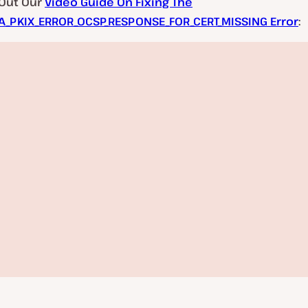
Out Our
Video Guide On Fixing The
A_PKIX_ERROR_OCSP_RESPONSE_FOR_CERT_MISSING Error
: