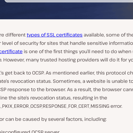
re different
types of SSL certificates
available, some of t
r level of security for sites that handle sensitive informati
certificate
is one of the first things you’ll need to do when
. However, many trusted hosting providers will do it for yo
t’s get back to OCSP. As mentioned earlier, this protocol c
cate’s revocation status. Sometimes, a website is unable t
CSP response to the browser. As a result, the browser can
ne the site’s revocation status, resulting in the
_PKIX_ERROR_OCSP_RESPONSE_FOR_CERT_MISSING error.
ror can be caused by several factors, including:
isconfigured OCSP server