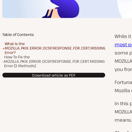
Table of Contents
While i
What Is the
most p
MOZILLA_PKIX_ERROR_OCSP_RESPONSE_FOR_CERT_MISSING
some pr
Error?
How To Fix the
MOZILLA
MOZILLA_PKIX_ERROR_OCSP_RESPONSE_FOR_CERT_MISSING
Error (3 Methods)
you fro
Download article as PDF
Fortunat
Mozilla
In this 
MOZILLA
means. T