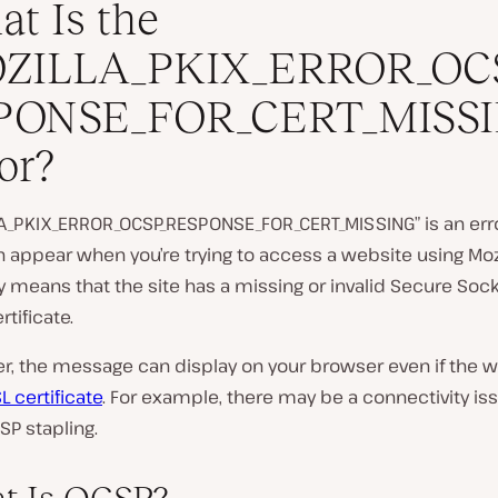
t Is the
ZILLA_PKIX_ERROR_OC
PONSE_FOR_CERT_MISS
P
or?
l
a
y
A_PKIX_ERROR_OCSP_RESPONSE_FOR_CERT_MISSING” is an er
v
i
n appear when you’re trying to access a website using Mozill
d
ly means that the site has a missing or invalid Secure Soc
e
o
rtificate.
, the message can display on your browser even if the w
L certificate
. For example, there may be a connectivity iss
SP stapling.