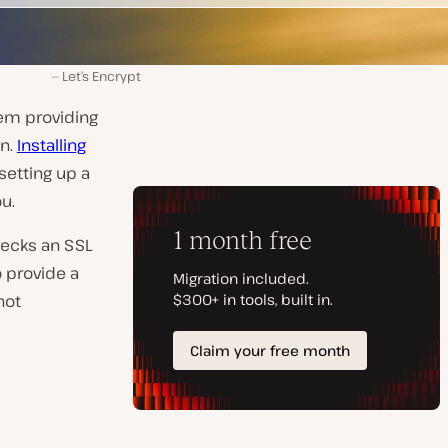
Let’s Encrypt
hem providing
on.
Installing
 setting up a
u.
hecks an SSL
o provide a
not