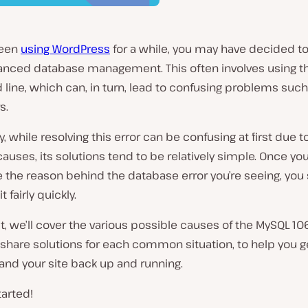
been
using WordPress
for a while, you may have decided to
nced database management. This often involves using t
ine, which can, in turn, lead to confusing problems suc
s.
y, while resolving this error can be confusing at first due t
causes, its solutions tend to be relatively simple. Once yo
 the reason behind the database error you’re seeing, you
it fairly quickly.
st, we’ll cover the various possible causes of the MySQL 106
 share solutions for each common situation, to help you 
and your site back up and running.
tarted!