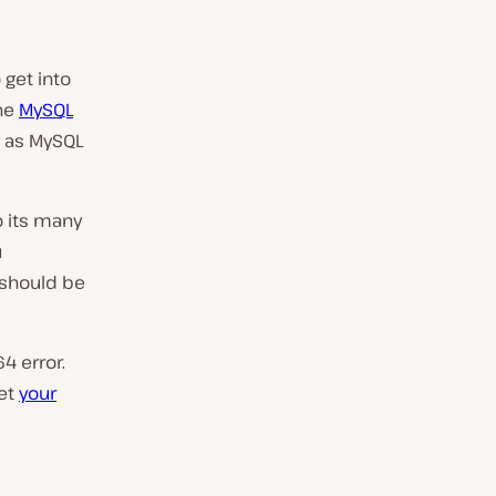
 get into
he
MySQL
h as MySQL
o its many
u
 should be
4 error.
get
your