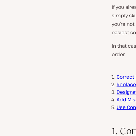
If you alr
simply ski
you’re not
easiest sol
In that ca
order.
Correc
Replac
Designa
Add Mis
Use Com
1. Co