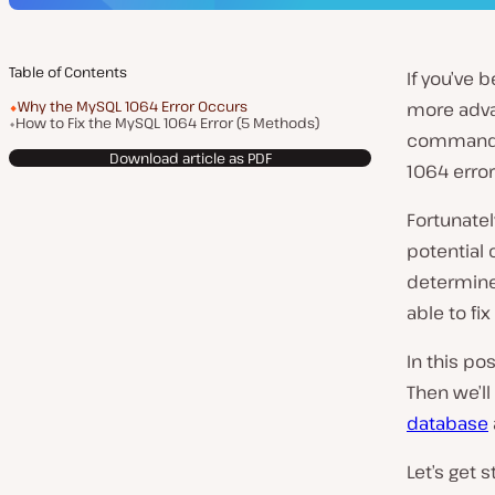
Table of Contents
If you’ve 
Why the MySQL 1064 Error Occurs
more adva
How to Fix the MySQL 1064 Error (5 Methods)
command l
Download article as PDF
1064 error
Fortunatel
potential 
determine
able to fix 
In this po
Then we’ll
database
Let’s get s