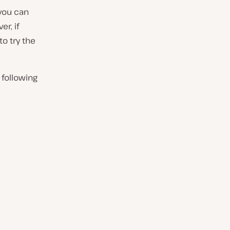
 you can
r, if
to try the
 following