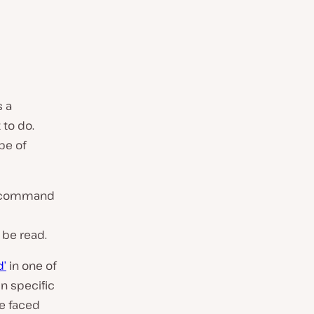
s a
 to do.
pe of
 a command
 be read.
d’
in one of
n specific
be faced