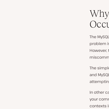
Why
Occ
The MySQL 
problem i
However, t
miscommun
The simpl
and MySQL 
attemptin
In other 
your comm
contexts i