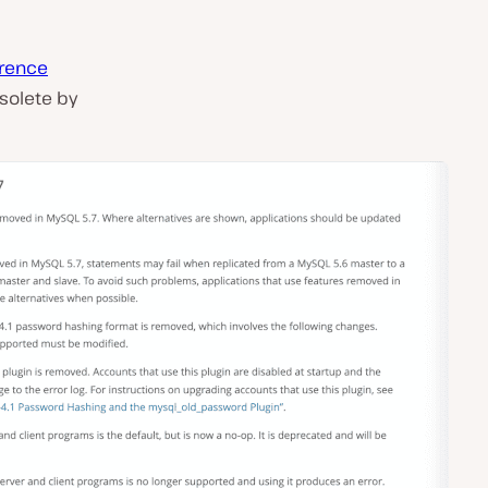
rence
solete by