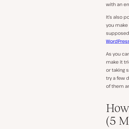
with an err
It’s also 
you make a
supposed t
WordPres
As you can
make it tr
or taking 
try a few 
of them ar
How 
(5 M