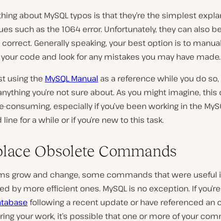
hing about MySQL typos is that they’re the simplest expla
ues such as the 1064 error. Unfortunately, they can also 
 correct. Generally speaking, your best option is to manual
 your code and look for any mistakes you may have made.
t using the
MySQL Manual
as a reference while you do so,
nything you’re not sure about. As you might imagine, this 
e-consuming, especially if you’ve been working in the MyS
ne for a while or if you’re new to this task.
place Obsolete Commands
rms grow and change, some commands that were useful i
ed by more efficient ones. MySQL is no exception. If you’r
atabase
following a recent update or have referenced an 
ing your work, it’s possible that one or more of your co