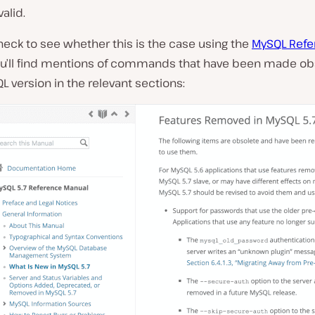
alid.
eck to see whether this is the case using the
MySQL Refe
ou’ll find mentions of commands that have been made ob
 version in the relevant sections: