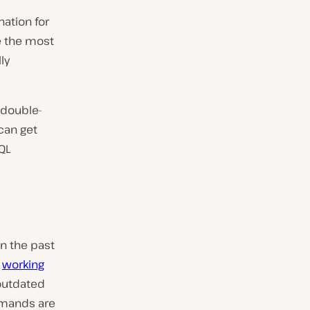
nation for
be the most
ly
 double-
can get
QL
n the past
e
working
outdated
mmands are