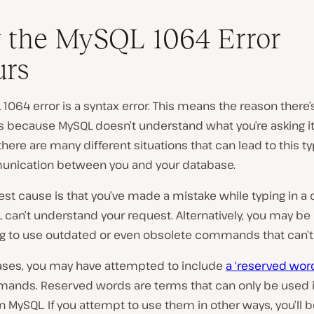
 the MySQL 1064 Error
urs
1064 error is a syntax error. This means the reason there’
s because MySQL doesn’t understand what you’re asking it
here are many different situations that can lead to this ty
ication between you and your database.
est cause is that you’ve made a mistake while typing in
can’t understand your request. Alternatively, you may be
g to use outdated or even obsolete commands that can’t
cases, you may have attempted to include
a ‘reserved wor
ands. Reserved words are terms that can only be used i
n MySQL. If you attempt to use them in other ways, you’ll 