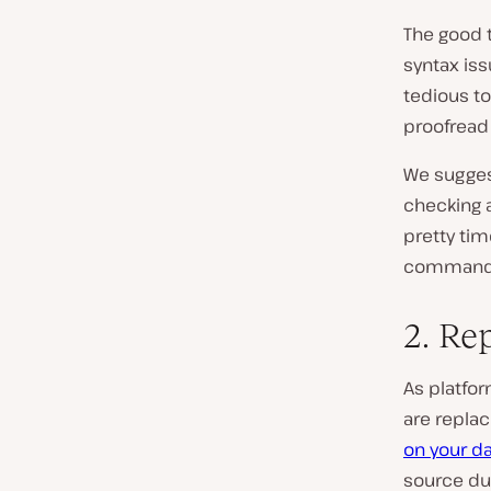
The good t
syntax iss
tedious to
proofread
We sugges
checking a
pretty tim
command li
2. Re
As platfo
are replac
on your d
source dur