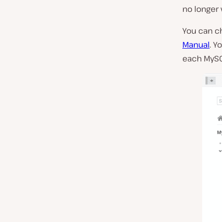
no longer v
You can ch
Manual
. Y
each MySQL