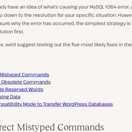
eady have an idea of what’s causing your MySQL 1064 error,
p down to the resolution for your specific situation. Howeve
 sure why the error has occurred, the simplest strategy is 
ution first.
se, we’d suggest testing out the five most likely fixes in the
t Mistyped Commands
e Obsolete Commands
te Reserved Words
sing Data
patibility Mode to Transfer WordPress Databases
rrect Mistyped Commands