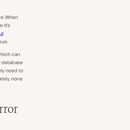
se. When
 it’s
ur
sue.
which can
ur database
ely need to
ately, none
rror