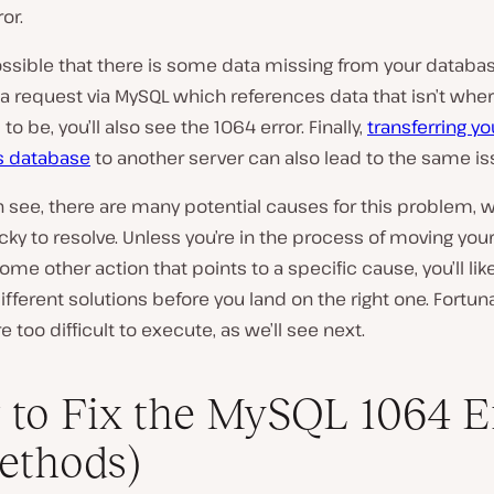
or.
possible that there is some data missing from your databa
 request via MySQL which references data that isn’t where
o be, you’ll also see the 1064 error. Finally,
transferring yo
s database
to another server can also lead to the same is
 see, there are many potential causes for this problem, 
icky to resolve. Unless you’re in the process of moving yo
some other action that points to a specific cause, you’ll lik
different solutions before you land on the right one. Fortun
e too difficult to execute, as we’ll see next.
to Fix the MySQL 1064 E
ethods)