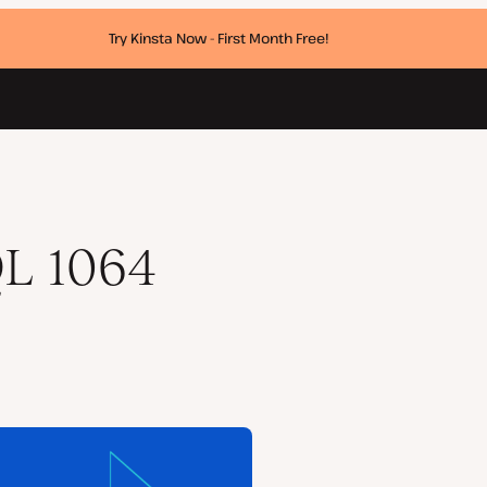
Try Kinsta Now - First Month Free!
QL 1064