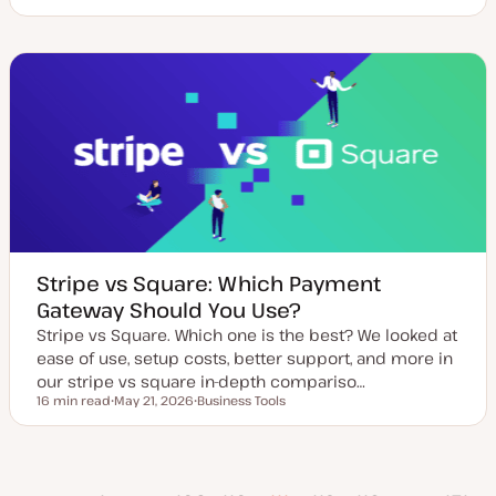
U
T
T
p
o
o
d
p
p
a
i
i
t
c
c
e
d
d
a
t
e
Stripe vs Square: Which Payment
Gateway Should You Use?
Stripe vs Square. Which one is the best? We looked at
ease of use, setup costs, better support, and more in
our stripe vs square in-depth compariso…
16 min read
May 21, 2026
Business Tools
Reading time
U
T
p
o
d
p
a
i
t
c
vious
e