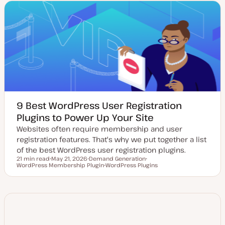
t
c
c
e
d
d
a
t
e
9 Best WordPress User Registration
Plugins to Power Up Your Site
Websites often require membership and user
registration features. That's why we put together a list
of the best WordPress user registration plugins.
21 min read
May 21, 2026
Demand Generation
Reading time
WordPress Membership Plugin
U
T
WordPress Plugins
T
p
o
T
o
d
p
o
p
a
i
p
i
t
c
i
c
e
c
d
d
a
t