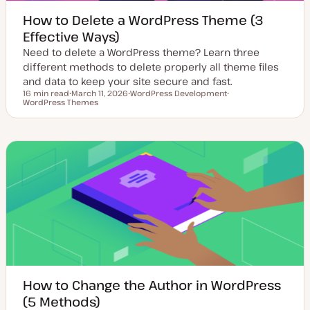
How to Delete a WordPress Theme (3
Effective Ways)
Need to delete a WordPress theme? Learn three
different methods to delete properly all theme files
and data to keep your site secure and fast.
16 min read
March 11, 2026
WordPress Development
Reading time
WordPress Themes
U
T
T
p
o
o
d
p
p
a
i
i
t
c
c
e
d
d
a
t
e
How to Change the Author in WordPress
(5 Methods)