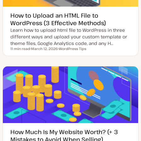
How to Upload an HTML File to
WordPress (3 Effective Methods)
Learn how to upload html file to WordPress in three
different ways and upload your custom template or
theme files, Google Analytics code, and any H…
11 min read
March 12, 2026
WordPress Tips
Reading time
U
T
p
o
d
p
a
i
t
c
e
d
d
a
t
e
How Much Is My Website Worth? (+ 3
Mistakes to Avoid When Selling)