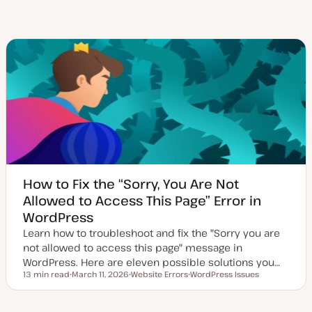
How to Fix the “Sorry, You Are Not
Allowed to Access This Page” Error in
WordPress
Learn how to troubleshoot and fix the "Sorry you are
not allowed to access this page" message in
WordPress. Here are eleven possible solutions you…
13 min read
March 11, 2026
Website Errors
WordPress Issues
Reading time
U
T
T
p
o
o
d
p
p
a
i
i