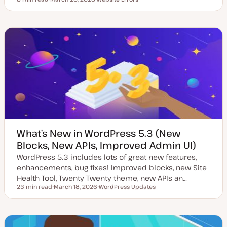
Reading time
U
T
p
o
d
p
a
i
t
c
e
d
d
a
t
e
What’s New in WordPress 5.3 (New
Blocks, New APIs, Improved Admin UI)
WordPress 5.3 includes lots of great new features,
enhancements, bug fixes! Improved blocks, new Site
Health Tool, Twenty Twenty theme, new APIs an…
23 min read
March 18, 2026
WordPress Updates
Reading time
U
T
p
o
d
p
a
i
t
c
e