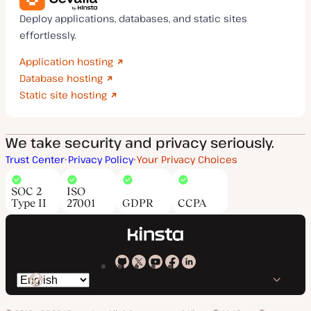
Deploy applications, databases, and static sites
effortlessly.
Application hosting
Database hosting
Static site hosting
We take security and privacy seriously.
Trust Center
Privacy Policy
Your Privacy Choices
SOC 2
ISO
Type II
27001
GDPR
CCPA
Kinsta
Kinsta
Kinsta
Kinsta
Kinsta
Switch
on
on
on
on
on
language
GitHub
X
YouTube
Facebook
LinkedIn