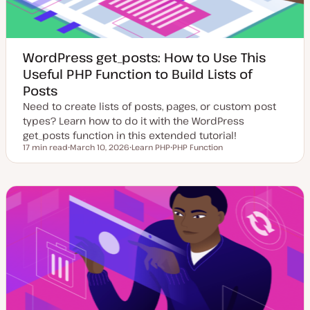
WordPress get_posts: How to Use This
Useful PHP Function to Build Lists of
Posts
Need to create lists of posts, pages, or custom post
types? Learn how to do it with the WordPress
get_posts function in this extended tutorial!
17 min read
March 10, 2026
Learn PHP
PHP Function
Reading time
U
T
T
p
o
o
d
p
p
a
i
i
t
c
c
e
d
d
a
t
e