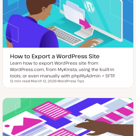
d
d
a
t
e
How to Export a WordPress Site
Learn how to export WordPress site from
WordPress.com, from MyKinsta, using the built-in
tools, or even manually with phpMyAdmin + SFTP.
12 min read
March 12, 2026
WordPress Tips
Reading time
U
T
p
o
d
p
a
i
t
c
e
d
d
a
t
e