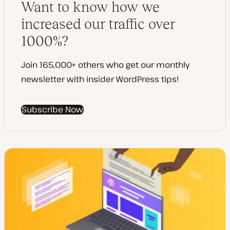
Want to know how we
e
increased our traffic over
1000%?
Join 165,000+ others who get our monthly
newsletter with insider WordPress tips!
Subscribe Now