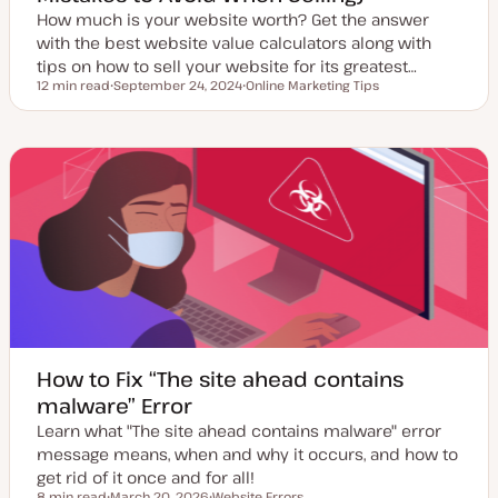
How much is your website worth? Get the answer
with the best website value calculators along with
tips on how to sell your website for its greatest…
12 min read
September 24, 2024
Online Marketing Tips
Reading time
U
T
p
o
d
p
a
i
t
c
e
d
d
a
t
e
How to Fix “The site ahead contains
malware” Error
Learn what "The site ahead contains malware" error
message means, when and why it occurs, and how to
get rid of it once and for all!
8 min read
March 20, 2026
Website Errors