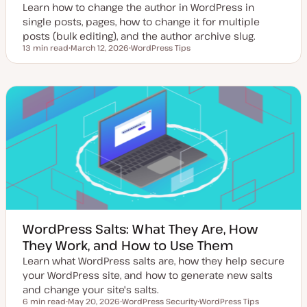
Learn how to change the author in WordPress in
single posts, pages, how to change it for multiple
posts (bulk editing), and the author archive slug.
13 min read
March 12, 2026
WordPress Tips
Reading time
U
T
p
o
d
p
a
i
t
c
e
d
d
a
t
e
WordPress Salts: What They Are, How
They Work, and How to Use Them
Learn what WordPress salts are, how they help secure
your WordPress site, and how to generate new salts
and change your site's salts.
6 min read
May 20, 2026
WordPress Security
WordPress Tips
Reading time