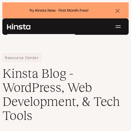
Try Kinsta Now - First Month Free!
Dismi
banne
Navig
Kinsta®
Search
Platform
Solutions
Login
Try for free
Pricing
Home
Blog
Resource Center
Resources
Kinsta Blog -
Contact
WordPress, Web
Development, & Tech
Tools