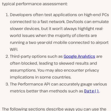
typical performance assessment:
Developers often test applications on high-end PCs
connected to a fast network. DevTools can emulate
slower devices, but it won’t always highlight real-
world issues when the majority of clients are
running a two year-old mobile connected to airport
WiFi.
Third-party options such as
Google Analytics
are
often blocked, leading to skewed results and
assumptions. You may also encounter privacy
implications in some countries.
The Performance API can accurately gauge various
metrics better than methods such as
.
Date()
The following sections describe ways you can use the