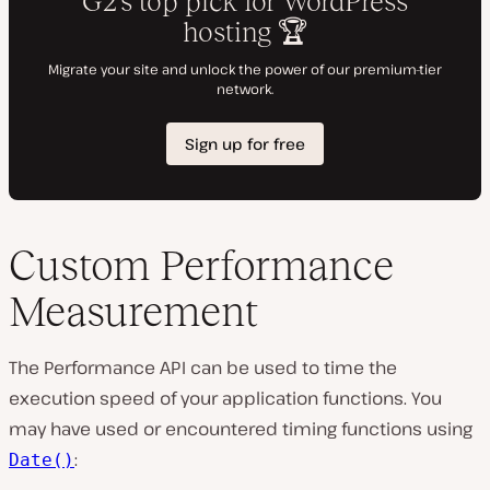
Custom Performance
Measurement
The Performance API can be used to time the
execution speed of your application functions. You
may have used or encountered timing functions using
:
Date()