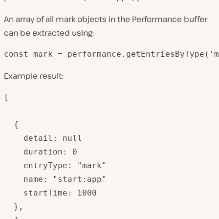
An array of all mark objects in the Performance buffer
can be extracted using:
const mark = performance.getEntriesByType('m
Example result:
[

  {

    detail: null

    duration: 0

    entryType: "mark"

    name: "start:app"

    startTime: 1000

  },
