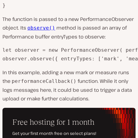
}
The function is passed to a new PerformanceObserver
object. Its
method is passed an array of
observe()
Performance buffer entryTypes to observe:
let observer = new PerformanceObserver( perf
observer.observe({ entryTypes: ['mark', 'mea
In this example, adding a new mark or measure runs
the
function. While it only
performanceCallback()
logs messages here, it could be used to trigger a data
upload or make further calculations.