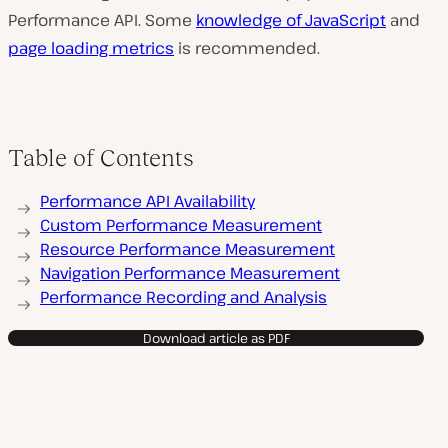
Performance API. Some
knowledge of JavaScript
and
page loading metrics
is recommended.
Table of Contents
Performance API Availability
Custom Performance Measurement
Resource Performance Measurement
Navigation Performance Measurement
Performance Recording and Analysis
Download article as PDF