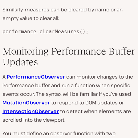
Similarly, measures can be cleared by name or an
empty value to clear all:
performance.clearMeasures();
Monitoring Performance Buffer
Updates
A
PerformanceObserver
can monitor changes to the
Performance buffer and run a function when specific
events occur. The syntax will be familiar if you’ve used
MutationObserver
to respond to DOM updates or
IntersectionObserver
to detect when elements are
scrolled into the viewport.
You must define an observer function with two