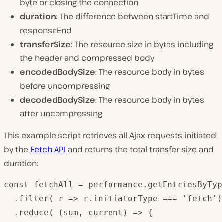
byte or closing the connection
duration
: The difference between startTime and
responseEnd
transferSize
: The resource size in bytes including
the header and compressed body
encodedBodySize
: The resource body in bytes
before uncompressing
decodedBodySize
: The resource body in bytes
after uncompressing
This example script retrieves all Ajax requests initiated
by the
Fetch API
and returns the total transfer size and
duration:
const fetchAll = performance.getEntriesByTyp
  .filter( r => r.initiatorType === 'fetch')

  .reduce( (sum, current) => {
