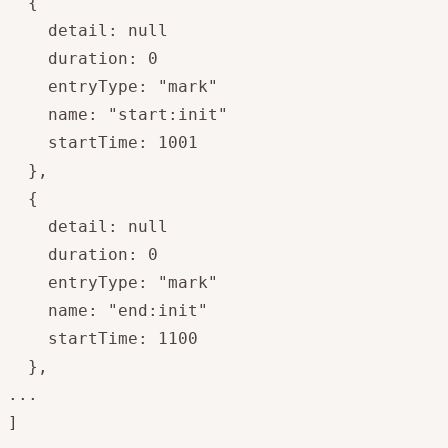
  {

    detail: null

    duration: 0

    entryType: "mark"

    name: "start:init"

    startTime: 1001

  },

  {

    detail: null

    duration: 0

    entryType: "mark"

    name: "end:init"

    startTime: 1100

  },

...

]