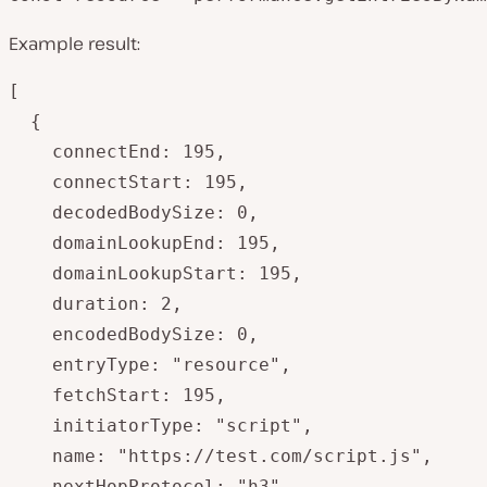
Example result:
[

  {

    connectEnd: 195,

    connectStart: 195,

    decodedBodySize: 0,

    domainLookupEnd: 195,

    domainLookupStart: 195,

    duration: 2,

    encodedBodySize: 0,

    entryType: "resource",

    fetchStart: 195,

    initiatorType: "script",

    name: "https://test.com/script.js",

    nextHopProtocol: "h3",
