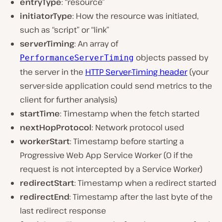
entryType
: “resource”
initiatorType
: How the resource was initiated,
such as “script” or “link”
serverTiming
: An array of
objects passed by
PerformanceServerTiming
the server in the
HTTP Server-Timing header
(your
server-side application could send metrics to the
client for further analysis)
startTime
: Timestamp when the fetch started
nextHopProtocol
: Network protocol used
workerStart
: Timestamp before starting a
Progressive Web App Service Worker (0 if the
request is not intercepted by a Service Worker)
redirectStart
: Timestamp when a redirect started
redirectEnd
: Timestamp after the last byte of the
last redirect response