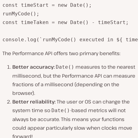
const timeStart = new Date();

runMyCode();

const timeTaken = new Date() - timeStart;

console.log(`runMyCode() executed in ${ time
The Performance API offers two primary benefits:
Better accuracy:
measures to the nearest
Date()
millisecond, but the Performance API can measure
fractions of a millisecond (depending on the
browser).
Better reliability:
The user or OS can change the
system time so
-based metrics will not
Date()
always be accurate. This means your functions
could appear particularly slow when clocks move
forward!