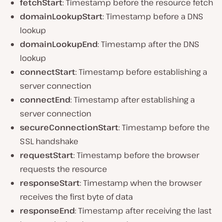
fetchStart
: Timestamp before the resource fetch
domainLookupStart
: Timestamp before a DNS
lookup
domainLookupEnd
: Timestamp after the DNS
lookup
connectStart
: Timestamp before establishing a
server connection
connectEnd
: Timestamp after establishing a
server connection
secureConnectionStart
: Timestamp before the
SSL handshake
requestStart
: Timestamp before the browser
requests the resource
responseStart
: Timestamp when the browser
receives the first byte of data
responseEnd
: Timestamp after receiving the last