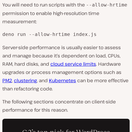
You will need to run scripts with the
--allow-hrtime
permission to enable high-resolution time
measurement:
deno run --allow-hrtime index.js
Server-side performance is usually easier to assess
and manage because it’s dependent on load, CPUs,
RAM, hard disks, and
cloud service limits
. Hardware
upgrades or process management options such as
PM2
,
clustering
, and
Kubernetes
can be more effective
than refactoring code.
The following sections concentrate on client-side
performance for this reason.