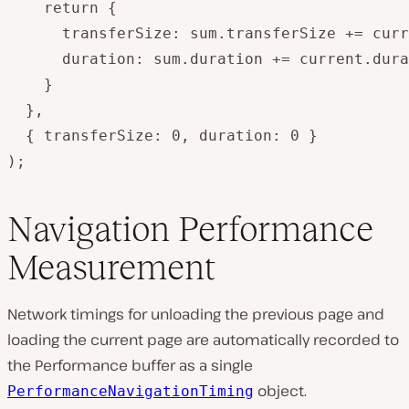
    return {

      transferSize: sum.transferSize += curr
      duration: sum.duration += current.dura
    }

  },

  { transferSize: 0, duration: 0 }

);
Navigation Performance
Measurement
Network timings for unloading the previous page and
loading the current page are automatically recorded to
the Performance buffer as a single
object.
PerformanceNavigationTiming