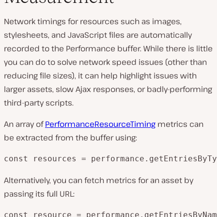
Network timings for resources such as images,
stylesheets, and JavaScript files are automatically
recorded to the Performance buffer. While there is little
you can do to solve network speed issues (other than
reducing file sizes), it can help highlight issues with
larger assets, slow Ajax responses, or badly-performing
third-party scripts.
An array of
PerformanceResourceTiming
metrics can
be extracted from the buffer using:
const resources = performance.getEntriesByTy
Alternatively, you can fetch metrics for an asset by
passing its full URL:
const resource = performance.getEntriesByNam