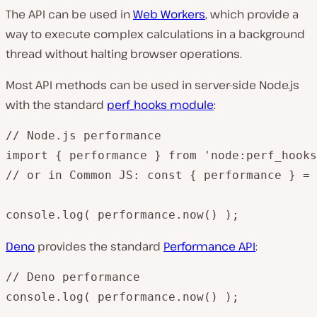
The API can be used in
Web Workers
, which provide a
way to execute complex calculations in a background
thread without halting browser operations.
Most API methods can be used in server-side Node.js
with the standard
perf_hooks module
:
// Node.js performance

import { performance } from 'node:perf_hooks
// or in Common JS: const { performance } = 
console.log( performance.now() );
Deno
provides the standard
Performance API
:
// Deno performance

console.log( performance.now() );