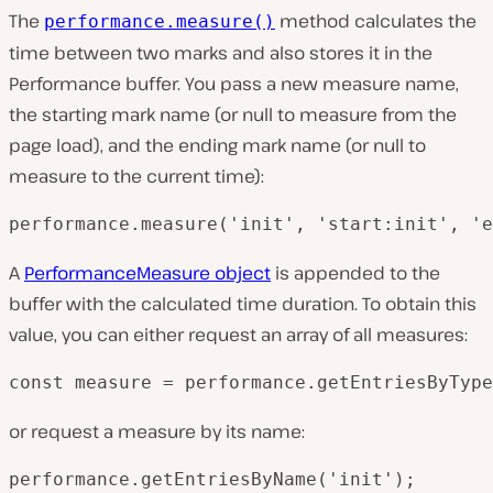
The
method calculates the
performance.measure()
time between two marks and also stores it in the
Performance buffer. You pass a new measure name,
the starting mark name (or null to measure from the
page load), and the ending mark name (or null to
measure to the current time):
performance.measure('init', 'start:init', 'e
A
PerformanceMeasure object
is appended to the
buffer with the calculated time duration. To obtain this
value, you can either request an array of all measures:
const measure = performance.getEntriesByType
or request a measure by its name:
performance.getEntriesByName('init');