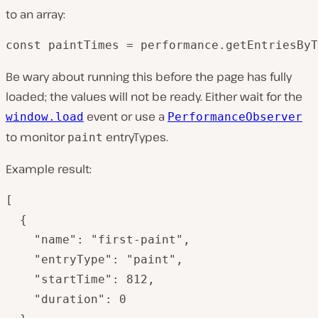
to an array:
const paintTimes = performance.getEntriesByT
Be wary about running this before the page has fully
loaded; the values will not be ready. Either wait for the
event or use a
window.load
PerformanceObserver
to monitor
entryTypes.
paint
Example result:
[

  {

    "name": "first-paint",

    "entryType": "paint",

    "startTime": 812,

    "duration": 0
