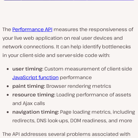
The
Performance API
measures the responsiveness of
your live web application on real user devices and
network connections. It can help identify bottlenecks
in your client-side and server-side code with:
user timing:
Custom measurement of client-side
JavaScript function
performance
paint timing:
Browser rendering metrics
resource timing:
Loading performance of assets
and Ajax calls
navigation timing:
Page loading metrics, including
redirects, DNS look-ups, DOM readiness, and more
The API addresses several problems associated with