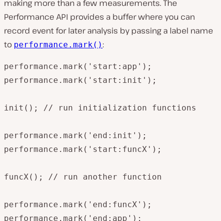
making more than a few measurements. The
Performance API provides a buffer where you can
record event for later analysis by passing a label name
to
:
performance.mark()
performance.mark('start:app');

performance.mark('start:init');

init(); // run initialization functions

performance.mark('end:init');

performance.mark('start:funcX');

funcX(); // run another function

performance.mark('end:funcX');

performance.mark('end:app');