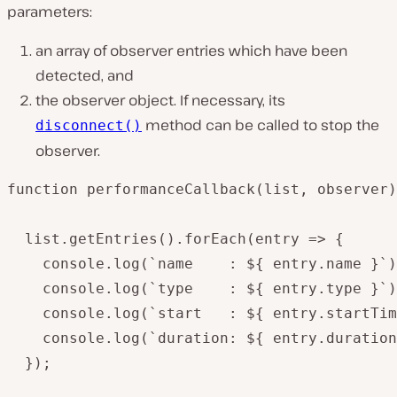
parameters:
an array of observer entries which have been
detected, and
the observer object. If necessary, its
method can be called to stop the
disconnect()
observer.
function performanceCallback(list, observer)
  list.getEntries().forEach(entry => {

    console.log(`name    : ${ entry.name }`)
    console.log(`type    : ${ entry.type }`)
    console.log(`start   : ${ entry.startTim
    console.log(`duration: ${ entry.duration
  });
