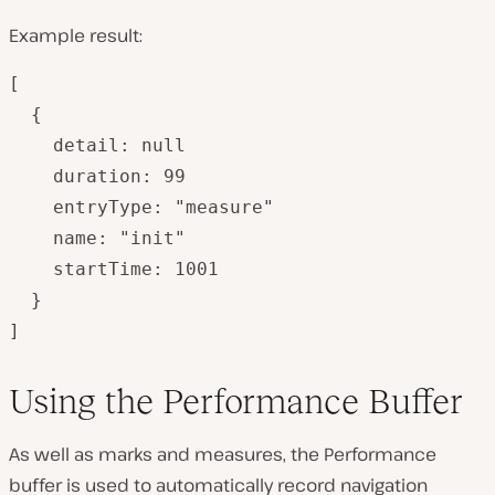
Example result:
[

  {

    detail: null

    duration: 99

    entryType: "measure"

    name: "init"

    startTime: 1001

  }

]
Using the Performance Buffer
As well as marks and measures, the Performance
buffer is used to automatically record navigation