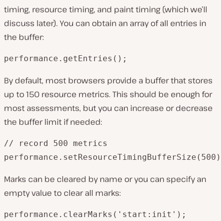
timing, resource timing, and paint timing (which we’ll
discuss later). You can obtain an array of all entries in
the buffer:
performance.getEntries();
By default, most browsers provide a buffer that stores
up to 150 resource metrics. This should be enough for
most assessments, but you can increase or decrease
the buffer limit if needed:
// record 500 metrics

performance.setResourceTimingBufferSize(500)
Marks can be cleared by name or you can specify an
empty value to clear all marks:
performance.clearMarks('start:init');