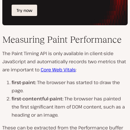
Measuring Paint Performance
The Paint Timing API is only available in client-side
JavaScript and automatically records two metrics that
are important to
Core Web Vitals
:
first-paint:
The browser has started to draw the
page.
first-contentful-paint:
The browser has painted
the first significant item of DOM content, such as a
heading or an image.
These can be extracted from the Performance buffer