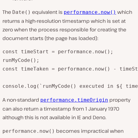
The
equivalent is
which
Date()
performance.now()
returns a high-resolution timestamp which is set at
zero when the process responsible for creating the
document starts (the page has loaded):
const timeStart = performance.now();

runMyCode();

const timeTaken = performance.now() - timeSt
console.log(`runMyCode() executed in ${ time
A non-standard
property
performance.timeOrigin
can also return a timestamp from 1 January 1970
although this is not available in IE and Deno.
becomes impractical when
performance.now()