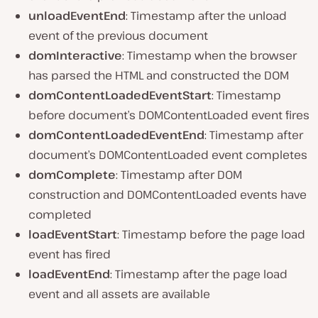
unloadEventEnd
: Timestamp after the unload
event of the previous document
domInteractive
: Timestamp when the browser
has parsed the HTML and constructed the DOM
domContentLoadedEventStart
: Timestamp
before document’s DOMContentLoaded event fires
domContentLoadedEventEnd
: Timestamp after
document’s DOMContentLoaded event completes
domComplete
: Timestamp after DOM
construction and DOMContentLoaded events have
completed
loadEventStart
: Timestamp before the page load
event has fired
loadEventEnd
: Timestamp after the page load
event and all assets are available