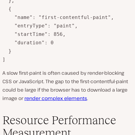
  },

  {

    "name": "first-contentful-paint",

    "entryType": "paint",

    "startTime": 856,

    "duration": 0

  }

]
A slow first-paint is often caused by render-blocking
CSS or JavaScript. The gap to the first-contentful-paint
could be large if the browser has to download a large
image or
render complex elements
.
Resource Performance
Measurement