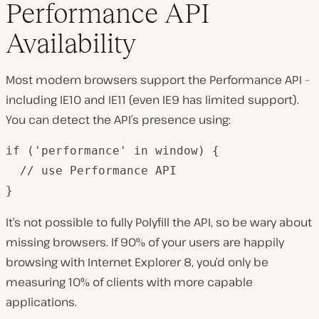
Performance API
Availability
Most modern browsers support the Performance API –
including IE10 and IE11 (even IE9 has limited support).
You can detect the API’s presence using:
if ('performance' in window) {

  // use Performance API

}
It’s not possible to fully Polyfill the API, so be wary about
missing browsers. If 90% of your users are happily
browsing with Internet Explorer 8, you’d only be
measuring 10% of clients with more capable
applications.