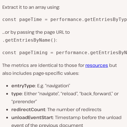
Extract it to an array using:
const pageTime = performance.getEntriesByTyp
…or by passing the page URL to
:
.getEntriesByName()
const pageTiming = performance.getEntriesByN
The metrics are identical to those for
resources
but
also includes page-specific values:
entryType
: E.g. “navigation”
type
: Either “navigate”, “reload”, “back_forward,” or
“prerender”
redirectCount
: The number of redirects
unloadEventStart
: Timestamp before the unload
event of the previous document