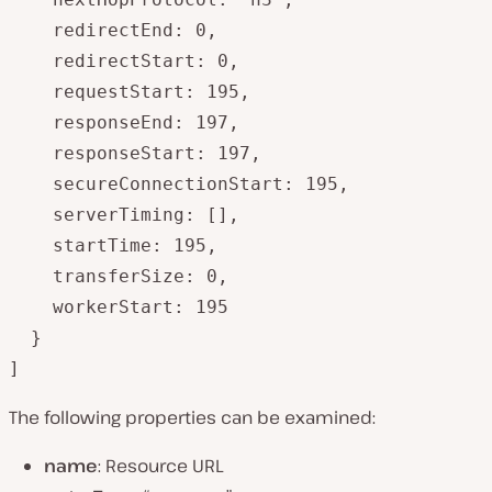
    redirectEnd: 0,

    redirectStart: 0,

    requestStart: 195,

    responseEnd: 197,

    responseStart: 197,

    secureConnectionStart: 195,

    serverTiming: [],

    startTime: 195,

    transferSize: 0,

    workerStart: 195

  }

]
The following properties can be examined:
name
: Resource URL