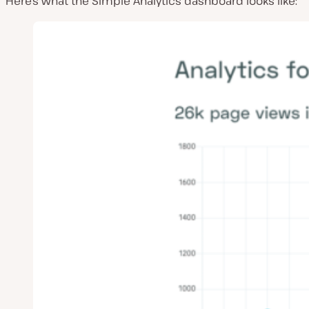
Here’s what the Simple Analytics dashboard looks like: