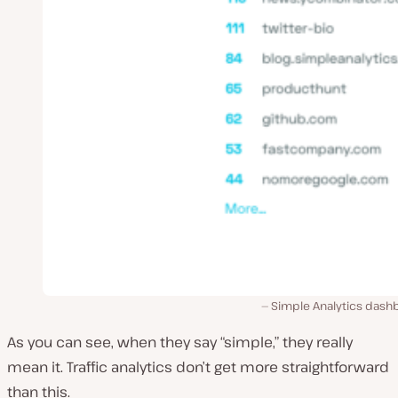
Simple Analytics dash
As you can see, when they say “simple,” they really
mean it. Traffic analytics don’t get more straightforward
than this.