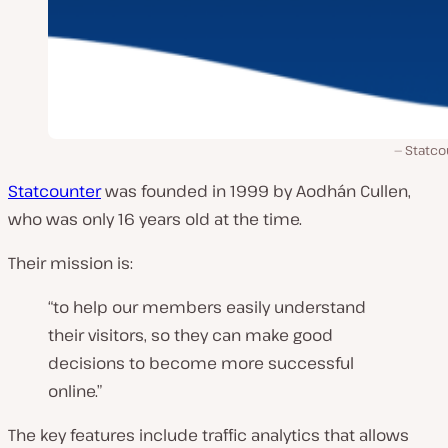
Statco
Statcounter
was founded in 1999 by Aodhán Cullen,
who was only 16 years old at the time.
Their mission is:
“to help our members easily understand
their visitors, so they can make good
decisions to become more successful
online.”
The key features include traffic analytics that allows