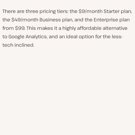
There are three pricing tiers: the $9/month Starter plan,
the $49/month Business plan, and the Enterprise plan
from $99. This makes it a highly affordable alternative
to Google Analytics, and an ideal option for the less-
tech inclined.