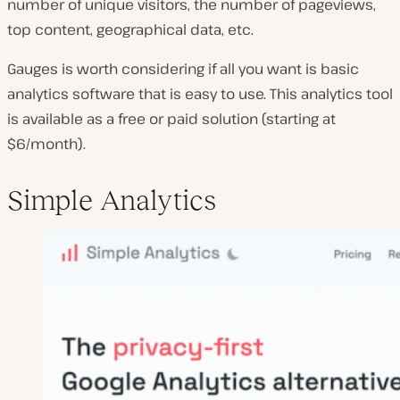
number of unique visitors, the number of pageviews,
top content, geographical data, etc.
Gauges is worth considering if all you want is basic
analytics software that is easy to use. This analytics tool
is available as a free or paid solution (starting at
$6/month).
Simple Analytics