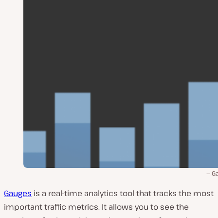
G
Gauges
is a real-time analytics tool that tracks the most
important traffic metrics. It allows you to see the