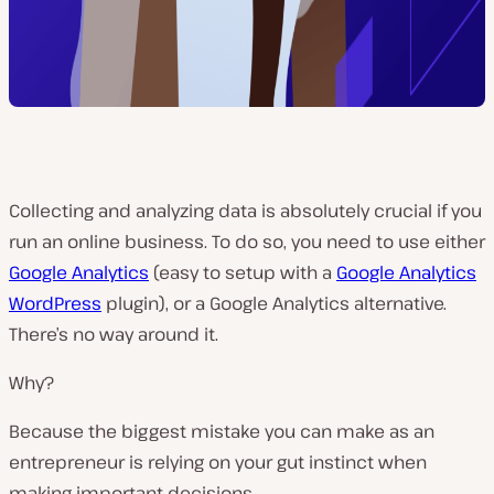
Collecting and analyzing data is absolutely crucial if you
run an online business. To do so, you need to use either
Google Analytics
(easy to setup with a
Google Analytics
WordPress
plugin), or a Google Analytics alternative.
There’s no way around it.
Why?
Because the biggest mistake you can make as an
entrepreneur is relying on your gut instinct when
making important decisions.