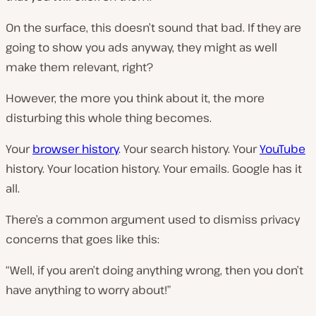
On the surface, this doesn’t sound that bad. If they are
going to show you ads anyway, they might as well
make them relevant, right?
However, the more you think about it, the more
disturbing this whole thing becomes.
Your
browser history
. Your search history. Your
YouTube
history. Your location history. Your emails. Google has it
all.
There’s a common argument used to dismiss privacy
concerns that goes like this:
“Well, if you aren’t doing anything wrong, then you don’t
have anything to worry about!”