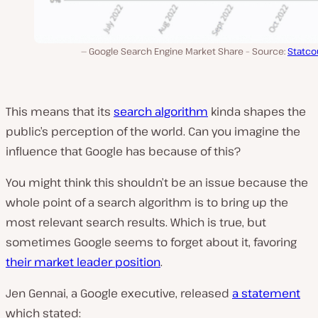
Google Search Engine Market Share – Source:
Statco
This means that its
search algorithm
kinda shapes the
public’s perception of the world. Can you imagine the
influence that Google has because of this?
You might think this shouldn’t be an issue because the
whole point of a search algorithm is to bring up the
most relevant search results. Which is true, but
sometimes Google seems to forget about it, favoring
their market leader position
.
Jen Gennai, a Google executive, released
a statement
which stated: