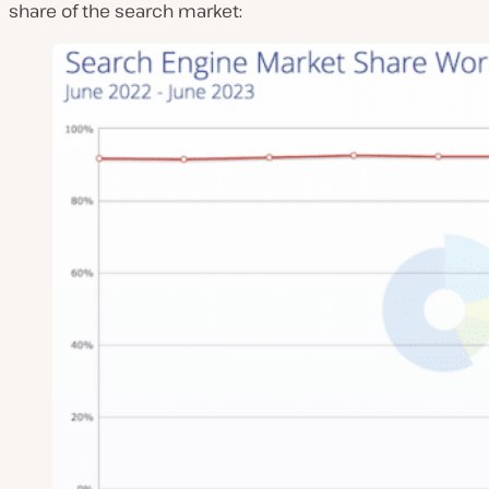
share of the search market: