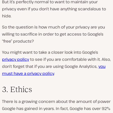
But it’s perfectly normal to want to maintain your
privacy even if you don’t have anything scandalous to
hide.
So the question is how much of your privacy are you
willing to sacrifice in order to get access to Google’s
“free” products?
You might want to take a closer look into Google’s
privacy policy
to see if you are comfortable with it. Also,
don’t forget that if you are using Google Analytics,
you
must have a privacy policy
.
3. Ethics
There is a growing concern about the amount of power
Google has gained in years. In fact, Google has over 92%