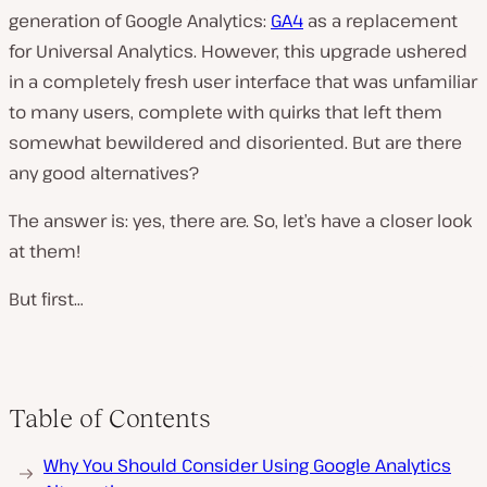
generation of Google Analytics:
GA4
as a replacement
for Universal Analytics. However, this upgrade ushered
in a completely fresh user interface that was unfamiliar
to many users, complete with quirks that left them
somewhat bewildered and disoriented. But are there
any good alternatives?
The answer is: yes, there are. So, let’s have a closer look
at them!
But first…
Table of Contents
Why You Should Consider Using Google Analytics