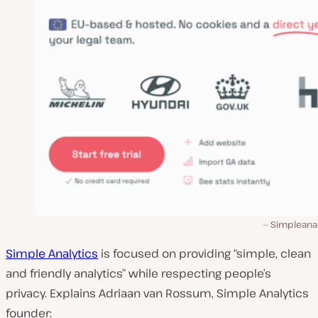
Simpleanal
Simple Analytics
is focused on providing “simple, clean
and friendly analytics” while respecting people’s
privacy. Explains Adriaan van Rossum, Simple Analytics
founder: