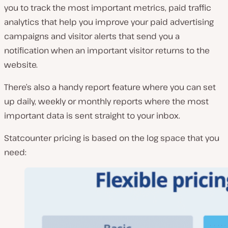
you to track the most important metrics, paid traffic
analytics that help you improve your paid advertising
campaigns and visitor alerts that send you a
notification when an important visitor returns to the
website.
There’s also a handy report feature where you can set
up daily, weekly or monthly reports where the most
important data is sent straight to your inbox.
Statcounter pricing is based on the log space that you
need: