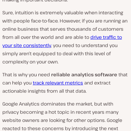
Sure, intuition is extremely valuable when interacting
with people face-to-face. However, if you are running an
online business that serves thousands of customers
from all over the world and are able to
drive traffic to
your site consistently
, you need to understand you
simply aren’t equipped to deal with this level of
complexity on your own.
That is why you need
reliable analytics software
that
can help you
track relevant metrics
and extract
actionable insights from all that data.
Google Analytics dominates the market, but with
privacy becoming a hot topic in recent years many
website owners are looking for other options. Google
reacted to these concerns by introducing the next