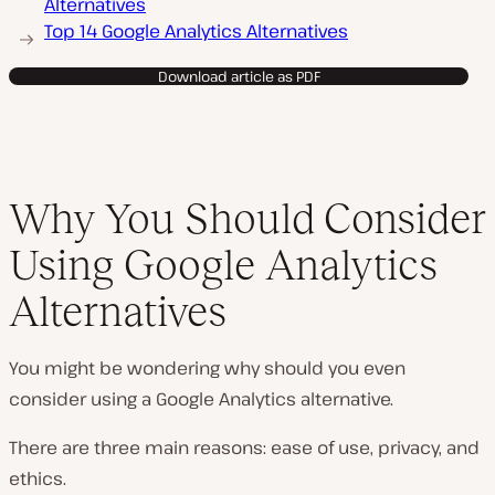
Alternatives
Top 14 Google Analytics Alternatives
Download article as PDF
Why You Should Consider
Using Google Analytics
Alternatives
You might be wondering why should you even
consider using a Google Analytics alternative.
There are three main reasons: ease of use, privacy, and
ethics.