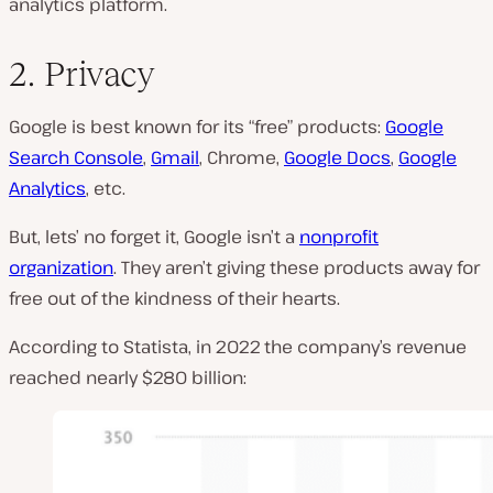
analytics platform.
2. Privacy
Google is best known for its “free” products:
Google
Search Console
,
Gmail
, Chrome,
Google Docs
,
Google
Analytics
, etc.
But, lets’ no forget it, Google isn’t a
nonprofit
organization
. They aren’t giving these products away for
free out of the kindness of their hearts.
According to Statista, in 2022 the company’s revenue
reached nearly $280 billion: