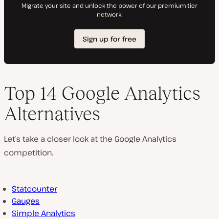
Top 14 Google Analytics
Alternatives
Let’s take a closer look at the Google Analytics
competition.
Statcounter
Gauges
Simple Analytics