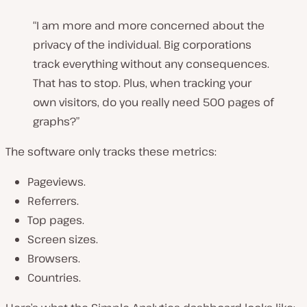
“I am more and more concerned about the
privacy of the individual. Big corporations
track everything without any consequences.
That has to stop. Plus, when tracking your
own visitors, do you really need 500 pages of
graphs?”
The software only tracks these metrics:
Pageviews.
Referrers.
Top pages.
Screen sizes.
Browsers.
Countries.