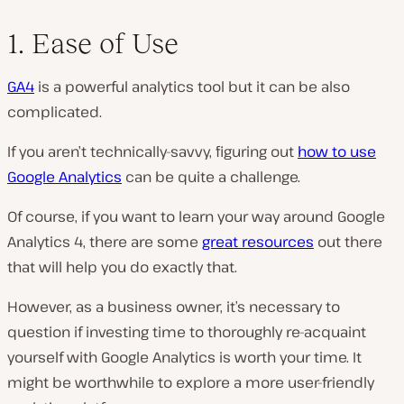
1. Ease of Use
GA4
is a powerful analytics tool but it can be also
complicated.
If you aren’t technically-savvy, figuring out
how to use
Google Analytics
can be quite a challenge.
Of course, if you want to learn your way around Google
Analytics 4, there are some
great resources
out there
that will help you do exactly that.
However, as a business owner, it’s necessary to
question if investing time to thoroughly re-acquaint
yourself with Google Analytics is worth your time. It
might be worthwhile to explore a more user-friendly