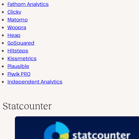
Fathom Analytics
Clicky
Matomo
Woopra
Heap
GoSquared
Hitsteps
Kissmetrics
Plausible
Piwik PRO
Independent Analytics
Statcounter