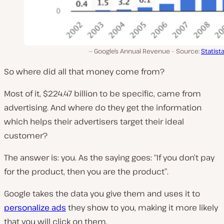
Google’s Annual Revenue – Source:
Statist
So where did all that money come from?
Most of it, $224.47 billion to be specific, came from
advertising. And where do they get the information
which helps their advertisers target their ideal
customer?
The answer is: you. As the saying goes:
“If you don’t pay
for the product, then you are the product”
.
Google takes the data you give them and uses it to
personalize ads
they show to you, making it more likely
that you will click on them.