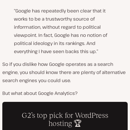
“Google has repeatedly been clear that it
works to be a trustworthy source of
information, without regard to political
viewpoint. In fact, Google has no notion of
political ideology in its rankings. And
everything I have seen backs this up.
”
So if you dislike how Google operates as a search
engine, you should know there are plenty of alternative
search engines you could use.
But what about Google Analytics?