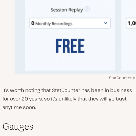
StatCounter p
It’s worth noting that StatCounter has been in business
for over 20 years, so it’s unlikely that they will go bust
anytime soon.
Gauges