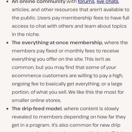
An online community
with
forums
,
live chats
,
articles, and other resources that aren’t available to
the public. Users pay membership fees to have full
access to chat with others and learn about topics
in the niche.
The everything-at-once membership
, where the
members pay fixed or monthly fees to receive
everything you offer on the site. This isn’t as
common, but you may find that some of your
ecommerce customers are willing to pay a high,
ongoing fee to basically get everything, or a large
portion, of what you sell. We like this the most for
smaller online stores.
The drip-feed model
, where content is slowly
revealed to members depending on how far they
get in a program. It’s also common for new drip