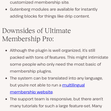
customized membership site.
Gutenberg modules are available for instantly
adding blocks for things like drip content.
Downsides of Ultimate
Membership Pro:
Although the plugin is well organized, it’s still
packed with tons of features. This might intimidate
some people who only need the most basic of
membership plugins.
The system can be translated into any language,
but you’re not able to run a
multilingual
membership website
.
The support team is responsive, but there aren’t
many tutorials for such a large feature-set. Many