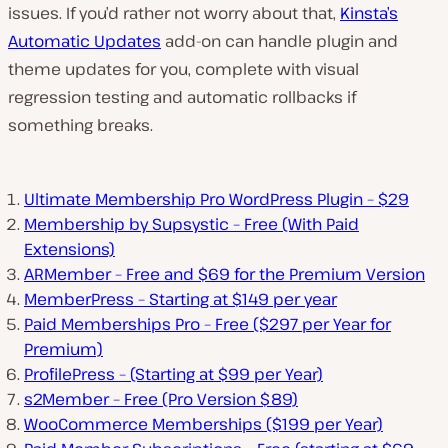
issues. If you’d rather not worry about that,
Kinsta’s
Automatic Updates
add-on can handle plugin and
theme updates for you, complete with visual
regression testing and automatic rollbacks if
something breaks.
Ultimate Membership Pro WordPress Plugin – $29
Membership by Supsystic – Free (With Paid
Extensions)
ARMember – Free and $69 for the Premium Version
MemberPress – Starting at $149 per year
Paid Memberships Pro – Free ($297 per Year for
Premium)
ProfilePress – (Starting at $99 per Year)
s2Member – Free (Pro Version $89)
WooCommerce Memberships ($199 per Year)