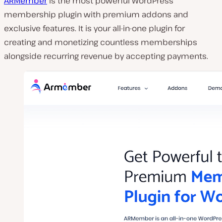
ARMember
is the most powerful WordPress
membership plugin with premium addons and
exclusive features. It is your all-in-one plugin for
creating and monetizing countless memberships
alongside recurring revenue by accepting payments.