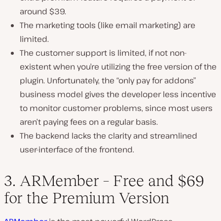
around $39.
The marketing tools (like email marketing) are
limited.
The customer support is limited, if not non-
existent when you’re utilizing the free version of the
plugin. Unfortunately, the “only pay for addons”
business model gives the developer less incentive
to monitor customer problems, since most users
aren’t paying fees on a regular basis.
The backend lacks the clarity and streamlined
user-interface of the frontend.
3. ARMember – Free and $69
for the Premium Version