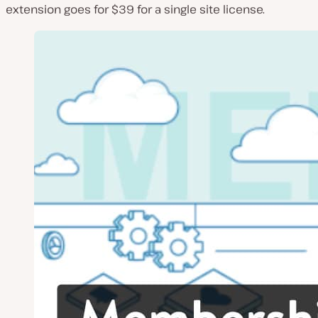
extension goes for $39 for a single site license.