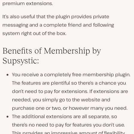
premium extensions.
It’s also useful that the plugin provides private
messaging and a complete friend and following
system right out of the box.
Benefits of Membership by
Supsystic:
You receive a completely free membership plugin.
The features are plentiful so there’s a chance you
don’t need to pay for extensions. If extensions are
needed, you simply go to the website and
purchase one or two, or however many you need.
The additional extensions are all separate, so
there’s no need to pay for features you don’t use.
This provides an impressive amount of flexibility.