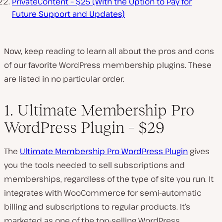
PrivateContent – $25 (With the Option to Pay for
Future Support and Updates)
Now, keep reading to learn all about the pros and cons
of our favorite WordPress membership plugins. These
are listed in no particular order.
1. Ultimate Membership Pro
WordPress Plugin – $29
The
Ultimate Membership Pro WordPress Plugin
gives
you the tools needed to sell subscriptions and
memberships, regardless of the type of site you run. It
integrates with WooCommerce for semi-automatic
billing and subscriptions to regular products. It’s
marketed as one of the top-selling WordPress