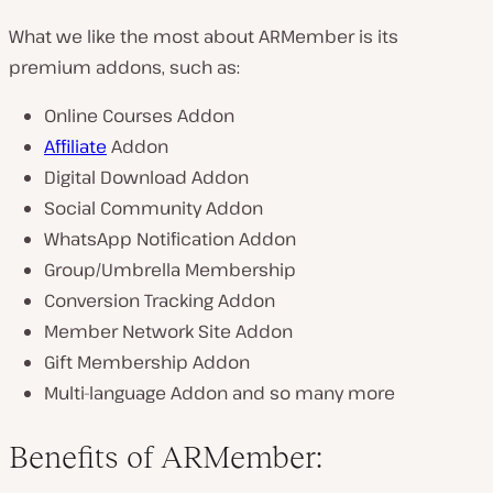
What we like the most about ARMember is its
premium addons, such as:
Online Courses Addon
Affiliate
Addon
Digital Download Addon
Social Community Addon
WhatsApp Notification Addon
Group/Umbrella Membership
Conversion Tracking Addon
Member Network Site Addon
Gift Membership Addon
Multi-language Addon and so many more
Benefits of ARMember: