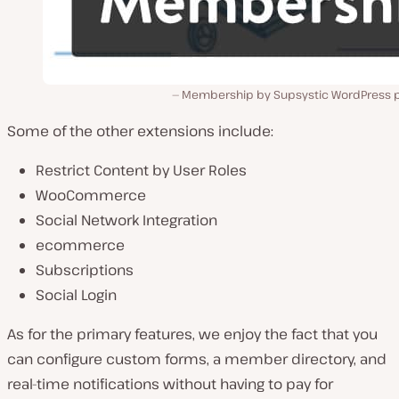
Membership by Supsystic WordPress p
Some of the other extensions include:
Restrict Content by User Roles
WooCommerce
Social Network Integration
ecommerce
Subscriptions
Social Login
As for the primary features, we enjoy the fact that you
can configure custom forms, a member directory, and
real-time notifications without having to pay for