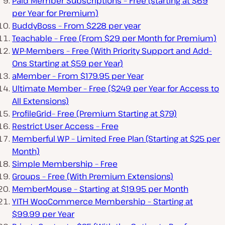
Paid Member Subscriptions – Free (starting at $69
per Year for Premium)
BuddyBoss – From $228 per year
Teachable – Free (From $29 per Month for Premium)
WP-Members – Free (With Priority Support and Add-
Ons Starting at $59 per Year)
aMember – From $179.95 per Year
Ultimate Member – Free ($249 per Year for Access to
All Extensions)
ProfileGrid– Free (Premium Starting at $79)
Restrict User Access – Free
Memberful WP – Limited Free Plan (Starting at $25 per
Month)
Simple Membership – Free
Groups – Free (With Premium Extensions)
MemberMouse – Starting at $19.95 per Month
YITH WooCommerce Membership – Starting at
$99.99 per Year