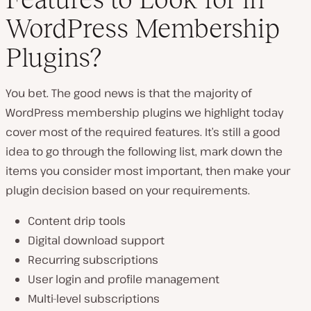
WordPress Membership
Plugins?
You bet. The good news is that the majority of
WordPress membership plugins we highlight today
cover most of the required features. It’s still a good
idea to go through the following list, mark down the
items you consider most important, then make your
plugin decision based on your requirements.
Content drip tools
Digital download support
Recurring subscriptions
User login and profile management
Multi-level subscriptions