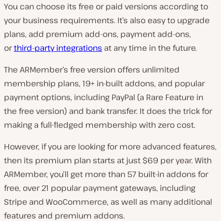
You can choose its free or paid versions according to
your business requirements. It’s also easy to upgrade
plans, add premium add-ons, payment add-ons,
or
third-party integrations
at any time in the future.
The ARMember’s free version offers unlimited
membership plans, 19+ in-built addons, and popular
payment options, including PayPal (a Rare Feature in
the free version) and bank transfer. It does the trick for
making a full-fledged membership with zero cost.
However, if you are looking for more advanced features,
then its premium plan starts at just $69 per year. With
ARMember, you’ll get more than 57 built-in addons for
free, over 21 popular payment gateways, including
Stripe and WooCommerce, as well as many additional
features and premium addons.