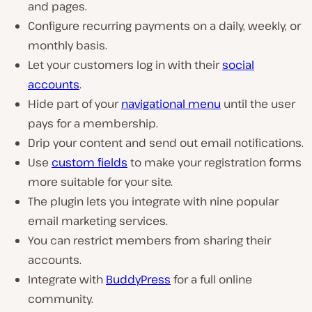
and pages.
Configure recurring payments on a daily, weekly, or
monthly basis.
Let your customers log in with their
social
accounts
.
Hide part of your
navigational menu
until the user
pays for a membership.
Drip your content and send out email notifications.
Use
custom fields
to make your registration forms
more suitable for your site.
The plugin lets you integrate with nine popular
email marketing services.
You can restrict members from sharing their
accounts.
Integrate with
BuddyPress
for a full online
community.