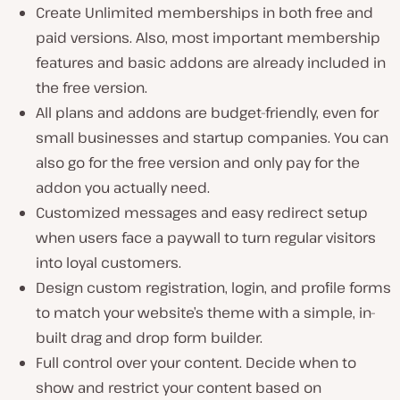
Create Unlimited memberships in both free and
paid versions. Also, most important membership
features and basic addons are already included in
the free version.
All plans and addons are budget-friendly, even for
small businesses and startup companies. You can
also go for the free version and only pay for the
addon you actually need.
Customized messages and easy redirect setup
when users face a paywall to turn regular visitors
into loyal customers.
Design custom registration, login, and profile forms
to match your website’s theme with a simple, in-
built drag and drop form builder.
Full control over your content. Decide when to
show and restrict your content based on