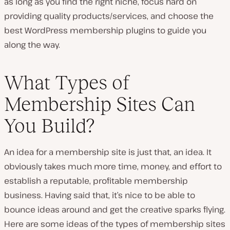
as long as you find the right niche, focus hard on
providing quality products/services, and choose the
best WordPress membership plugins to guide you
along the way.
What Types of
Membership Sites Can
You Build?
An idea for a membership site is just that, an idea. It
obviously takes much more time, money, and effort to
establish a reputable, profitable membership
business. Having said that, it’s nice to be able to
bounce ideas around and get the creative sparks flying.
Here are some ideas of the types of membership sites