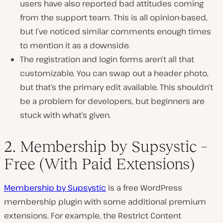
users have also reported bad attitudes coming
from the support team. This is all opinion-based,
but I’ve noticed similar comments enough times
to mention it as a downside.
The registration and login forms aren’t all that
customizable. You can swap out a header photo,
but that’s the primary edit available. This shouldn’t
be a problem for developers, but beginners are
stuck with what’s given.
2. Membership by Supsystic –
Free (With Paid Extensions)
Membership by Supsystic
is a free WordPress
membership plugin with some additional premium
extensions. For example, the Restrict Content