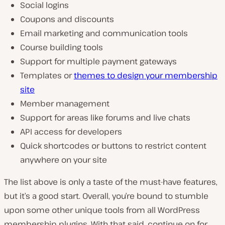
Social logins
Coupons and discounts
Email marketing and communication tools
Course building tools
Support for multiple payment gateways
Templates or
themes to design your membership
site
Member management
Support for areas like forums and live chats
API access for developers
Quick shortcodes or buttons to restrict content
anywhere on your site
The list above is only a taste of the must-have features,
but it’s a good start. Overall, you’re bound to stumble
upon some other unique tools from all WordPress
membership plugins. With that said, continue on for