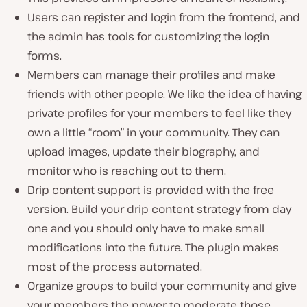
Users can register and login from the frontend, and
the admin has tools for customizing the login
forms.
Members can manage their profiles and make
friends with other people. We like the idea of having
private profiles for your members to feel like they
own a little “room” in your community. They can
upload images, update their biography, and
monitor who is reaching out to them.
Drip content support is provided with the free
version. Build your drip content strategy from day
one and you should only have to make small
modifications into the future. The plugin makes
most of the process automated.
Organize groups to build your community and give
your members the power to moderate those