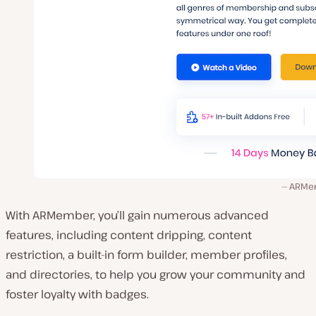
ARMe
With ARMember, you’ll gain numerous advanced
features, including content dripping, content
restriction, a built-in form builder, member profiles,
and directories, to help you grow your community and
foster loyalty with badges.