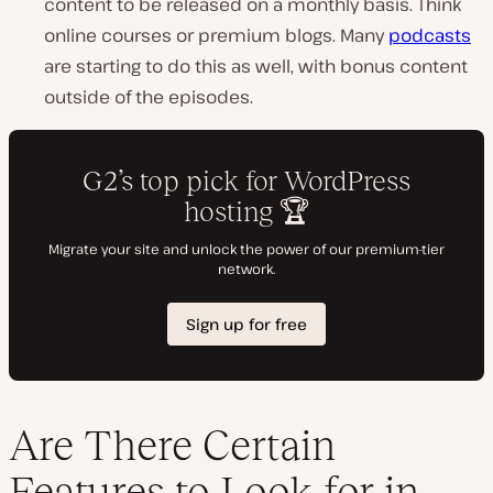
content to be released on a monthly basis. Think
online courses or premium blogs. Many
podcasts
are starting to do this as well, with bonus content
outside of the episodes.
Are There Certain
Features to Look for in