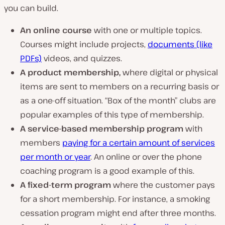
you can build.
An online course
with one or multiple topics.
Courses might include projects,
documents (like
PDFs)
videos, and quizzes.
A product membership,
where digital or physical
items are sent to members on a recurring basis or
as a one-off situation. “Box of the month” clubs are
popular examples of this type of membership.
A service-based membership program
with
members
paying for a certain amount of services
per month or year
. An online or over the phone
coaching program is a good example of this.
A fixed-term program
where the customer pays
for a short membership. For instance, a smoking
cessation program might end after three months.