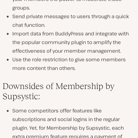
groups.
Send private messages to users through a quick
chat function.
Import data from BuddyPress and integrate with
the popular community plugin to amplify the
effectiveness of your member management.
Use the role restriction to give some members
more content than others.
Downsides of Membership by
Supsystic:
Some competitors offer features like
subscriptions and social logins in the regular
plugin. Yet, for Membership by Supsystic, each
extra premium feature requires a payment of