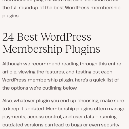
the full roundup of the best WordPress membership
plugins.
24 Best WordPress
Membership Plugins
Although we recommend reading through this entire
article, viewing the features, and testing out each
WordPress membership plugin, here’s a quick list of
the options we’re outlining below.
Also, whatever plugin you end up choosing, make sure
to keep it updated. Membership plugins often manage
payments, access control, and user data — running
outdated versions can lead to bugs or even security