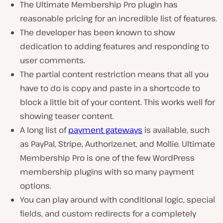
The Ultimate Membership Pro plugin has
reasonable pricing for an incredible list of features.
The developer has been known to show
dedication to adding features and responding to
user comments.
The partial content restriction means that all you
have to do is copy and paste in a shortcode to
block a little bit of your content. This works well for
showing teaser content.
A long list of
payment gateways
is available, such
as PayPal, Stripe, Authorize.net, and Mollie. Ultimate
Membership Pro is one of the few WordPress
membership plugins with so many payment
options.
You can play around with conditional logic, special
fields, and custom redirects for a completely