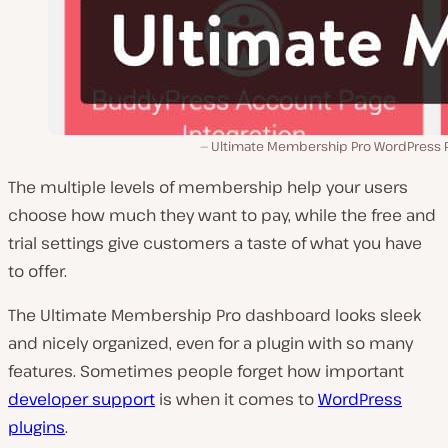
Ultimate Membership Pro WordPress P
The multiple levels of membership help your users
choose how much they want to pay, while the free and
trial settings give customers a taste of what you have
to offer.
The Ultimate Membership Pro dashboard looks sleek
and nicely organized, even for a plugin with so many
features. Sometimes people forget how important
developer support
is when it comes to
WordPress
plugins
.