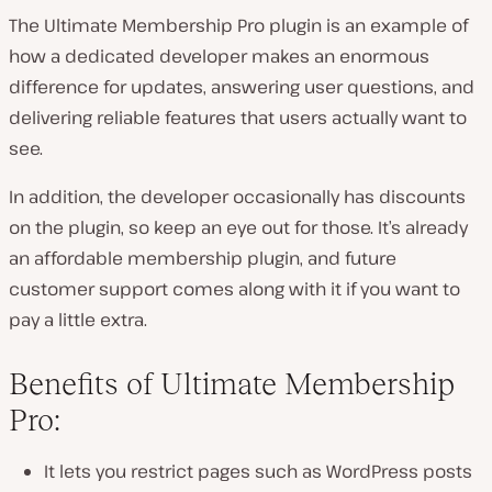
The Ultimate Membership Pro plugin is an example of
how a dedicated developer makes an enormous
difference for updates, answering user questions, and
delivering reliable features that users actually want to
see.
In addition, the developer occasionally has discounts
on the plugin, so keep an eye out for those. It’s already
an affordable membership plugin, and future
customer support comes along with it if you want to
pay a little extra.
Benefits of Ultimate Membership
Pro:
It lets you restrict pages such as WordPress posts