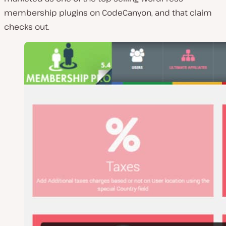
membership plugins on CodeCanyon, and that claim
checks out.