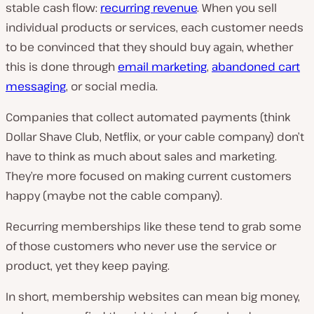
stable cash flow:
recurring revenue
. When you sell
individual products or services, each customer needs
to be convinced that they should buy again, whether
this is done through
email marketing
,
abandoned cart
messaging
, or social media.
Companies that collect automated payments (think
Dollar Shave Club, Netflix, or your cable company) don’t
have to think as much about sales and marketing.
They’re more focused on making current customers
happy (maybe not the cable company).
Recurring memberships like these tend to grab some
of those customers who never use the service or
product, yet they keep paying.
In short, membership websites can mean big money,