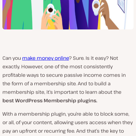
Can you
make money online
? Sure. Is it easy? Not
exactly. However, one of the most consistently
profitable ways to secure passive income comes in
the form of a membership site. And to build a
membership site, it’s important to learn about the
best WordPress Membership plugins.
With a membership plugin, you’re able to block some,
or all, of your content, allowing users access when they
pay an upfront or recurring fee. And that’s the key to