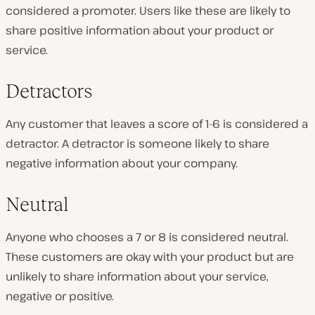
considered a promoter. Users like these are likely to
share positive information about your product or
service.
Detractors
Any customer that leaves a score of 1-6 is considered a
detractor. A detractor is someone likely to share
negative information about your company.
Neutral
Anyone who chooses a 7 or 8 is considered neutral.
These customers are okay with your product but are
unlikely to share information about your service,
negative or positive.