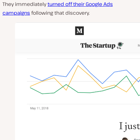
They immediately
turned off their Google Ads
campaigns
following that discovery.