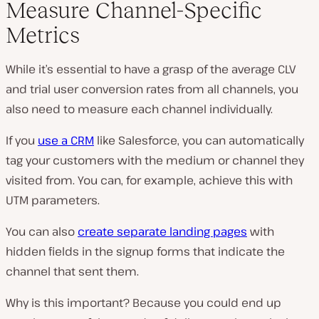
Measure Channel-Specific
Metrics
While it’s essential to have a grasp of the average CLV
and trial user conversion rates from all channels, you
also need to measure each channel individually.
If you
use a CRM
like Salesforce, you can automatically
tag your customers with the medium or channel they
visited from. You can, for example, achieve this with
UTM parameters.
You can also
create separate landing pages
with
hidden fields in the signup forms that indicate the
channel that sent them.
Why is this important? Because you could end up