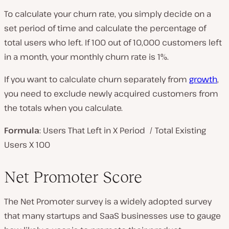
To calculate your churn rate, you simply decide on a
set period of time and calculate the percentage of
total users who left. If 100 out of 10,000 customers left
in a month, your monthly churn rate is 1%.
If you want to calculate churn separately from
growth
,
you need to exclude newly acquired customers from
the totals when you calculate.
Formula
: Users That Left in X Period / Total Existing
Users X 100
Net Promoter Score
The Net Promoter survey is a widely adopted survey
that many startups and SaaS businesses use to gauge