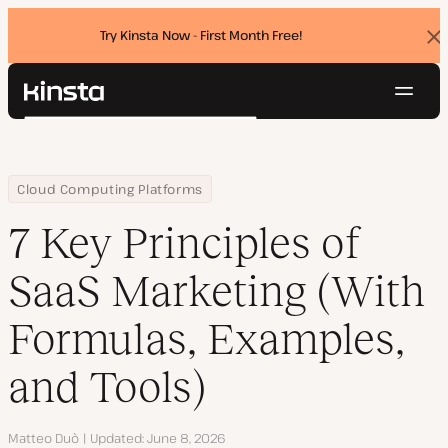
Try Kinsta Now - First Month Free!
Dis
ban
Navig
Kinsta®
Search
Platform
Solutions
Login
Try for free
Home
Resource Center
Blog
7 Key Principles of SaaS Marketing (With Formulas, Examples, and
Cloud Computing Platforms
Pricing
Resources
7 Key Principles of
Contact
SaaS Marketing (With
Formulas, Examples,
and Tools)
Author
Matteo Duò
Updated
June 8, 2026