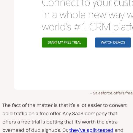
Salesforce offers free 
The fact of the matter is that it’s a lot easier to convert
cold traffic on a free offer. Any SaaS company that
offers a free trial is betting that it’s worth the extra
overhead of dud signups. Or,
they’ve split-tested
and