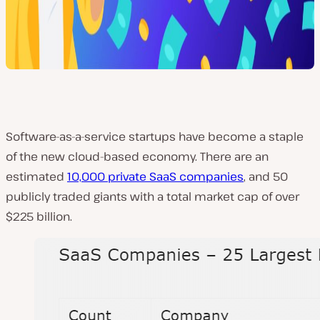
Software-as-a-service startups have become a staple
of the new cloud-based economy. There are an
estimated
10,000 private SaaS companies
, and 50
publicly traded giants with a total market cap of over
$225 billion.