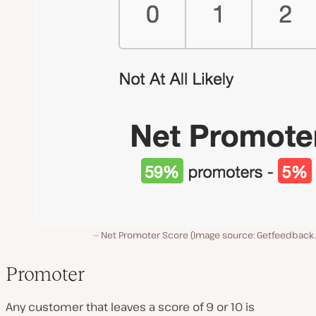
Net Promoter Score (Image source: Getfeedback
Promoter
Any customer that leaves a score of 9 or 10 is