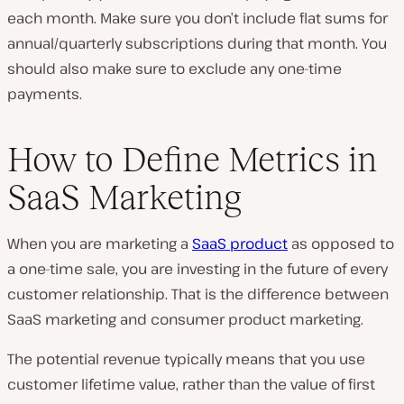
each month. Make sure you don’t include flat sums for
annual/quarterly subscriptions during that month. You
should also make sure to exclude any one-time
payments.
How to Define Metrics in
SaaS Marketing
When you are marketing a
SaaS product
as opposed to
a one-time sale, you are investing in the future of every
customer relationship. That is the difference between
SaaS marketing and consumer product marketing.
The potential revenue typically means that you use
customer lifetime value, rather than the value of first