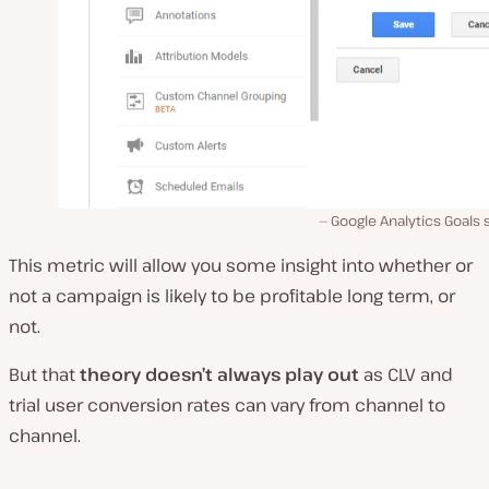
Google Analytics Goals
This metric will allow you some insight into whether or
not a campaign is likely to be profitable long term, or
not.
But that
theory doesn’t always play out
as CLV and
trial user conversion rates can vary from channel to
channel.