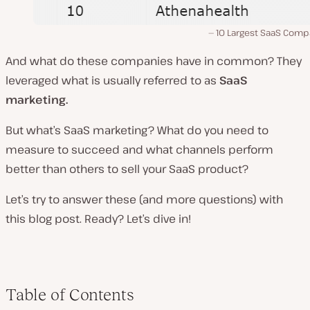
10 Largest SaaS Comp
And what do these companies have in common? They
leveraged what is usually referred to as
SaaS
marketing.
But what’s SaaS marketing? What do you need to
measure to succeed and what channels perform
better than others to sell your SaaS product?
Let’s try to answer these (and more questions) with
this blog post. Ready? Let’s dive in!
Table of Contents