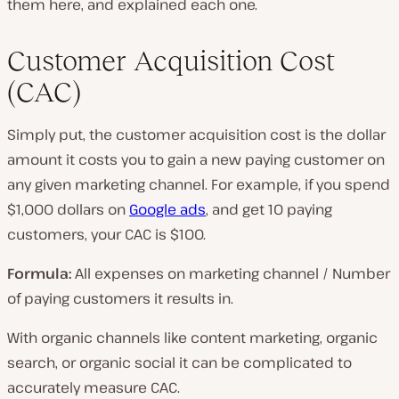
them here, and explained each one.
Customer Acquisition Cost
(CAC)
Simply put, the customer acquisition cost is the dollar
amount it costs you to gain a new paying customer on
any given marketing channel. For example, if you spend
$1,000 dollars on
Google ads
, and get 10 paying
customers, your CAC is $100.
Formula:
All expenses on marketing channel / Number
of paying customers it results in.
With organic channels like content marketing, organic
search, or organic social it can be complicated to
accurately measure CAC.