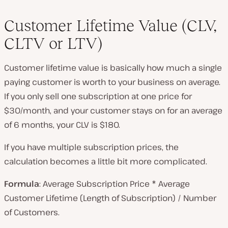
Customer Lifetime Value (CLV,
CLTV or LTV)
Customer lifetime value is basically how much a single
paying customer is worth to your business on average.
If you only sell one subscription at one price for
$30/month, and your customer stays on for an average
of 6 months, your CLV is $180.
If you have multiple subscription prices, the
calculation becomes a little bit more complicated.
Formula
: Average Subscription Price * Average
Customer Lifetime (Length of Subscription) / Number
of Customers.