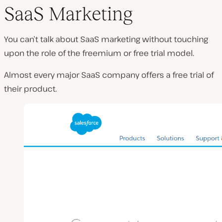
SaaS Marketing
You can’t talk about SaaS marketing without touching
upon the role of the freemium or free trial model.
Almost every major SaaS company offers a free trial of
their product.