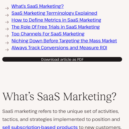
What’s SaaS Marketing?
SaaS Marketing Terminology Explained
How to Define Metrics in SaaS Marketing
The Role Of Free Trials in SaaS Marketing
Top Channels For SaaS Marketing
Niching Down Before Targeting the Mass Market
Always Track Conversions and Measure ROI
Download article as PDF
What’s SaaS Marketing?
SaaS marketing refers to the unique set of activities,
tactics, and strategies implemented to position and
sell subscription-based products
to new customers.