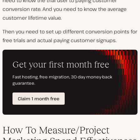
need to know the trial user to paying customer
conversion rate. And you need to know the average
customer lifetime value.
Then you need to set up different conversion points for
free trials and actual paying customer signups.
How To Measure/Project