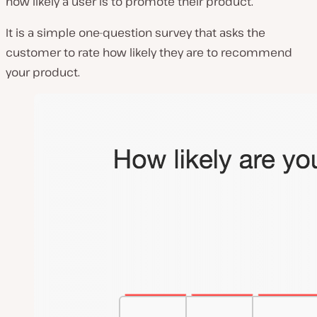
how likely a user is to promote their product.
It is a simple one-question survey that asks the
customer to rate how likely they are to recommend
your product.