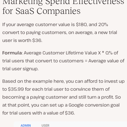
Marketing Spend Effectiveness
for SaaS Companies
If your average customer value is $180, and 20%
convert to paying customers, on average, a new trial
user is worth $36.
Formula
: Average Customer Lifetime Value X * 0.% of
trial users that convert to customers = Average value of
trial user signup.
Based on the example here, you can afford to invest up
to $35.99 for each trial user to convince them of
becoming a paying customer and still turn a profit. So
at that point, you can set up a Google conversion goal
for trial users with a value of $36.