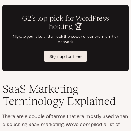
SaaS Marketing
Terminology Explained
There are a couple of terms that are mostly used when
discussing SaaS marketing. We’ve compiled a list of