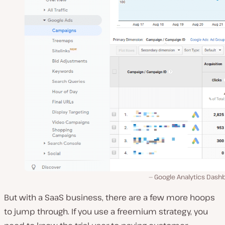
Google Analytics Dash
But with a SaaS business, there are a few more hoops
to jump through. If you use a freemium strategy, you