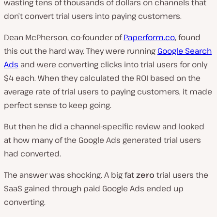
wasting tens of thousands of dollars on channels that
don’t convert trial users into paying customers.
Dean McPherson, co-founder of
Paperform.co
, found
this out the hard way. They were running
Google Search
Ads
and were converting clicks into trial users for only
$4 each. When they calculated the ROI based on the
average rate of trial users to paying customers, it made
perfect sense to keep going.
But then he did a channel-specific review and looked
at how many of the Google Ads generated trial users
had converted.
The answer was shocking. A big fat
zero
trial users the
SaaS gained through paid Google Ads ended up
converting.