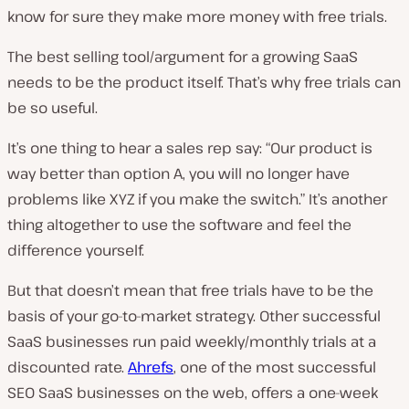
know for sure they make more money with free trials.
The best selling tool/argument for a growing SaaS
needs to be the product itself. That’s why free trials can
be so useful.
It’s one thing to hear a sales rep say: “Our product is
way better than option A, you will no longer have
problems like XYZ if you make the switch.” It’s another
thing altogether to use the software and feel the
difference yourself.
But that doesn’t mean that free trials have to be the
basis of your go-to-market strategy. Other successful
SaaS businesses run paid weekly/monthly trials at a
discounted rate.
Ahrefs
, one of the most successful
SEO SaaS businesses on the web, offers a one-week