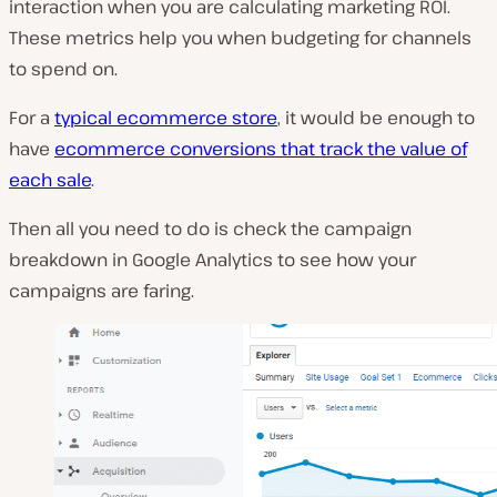
interaction when you are calculating marketing ROI.
These metrics help you when budgeting for channels
to spend on.
For a
typical ecommerce store
, it would be enough to
have
ecommerce conversions that track the value of
each sale
.
Then all you need to do is check the campaign
breakdown in Google Analytics to see how your
campaigns are faring.