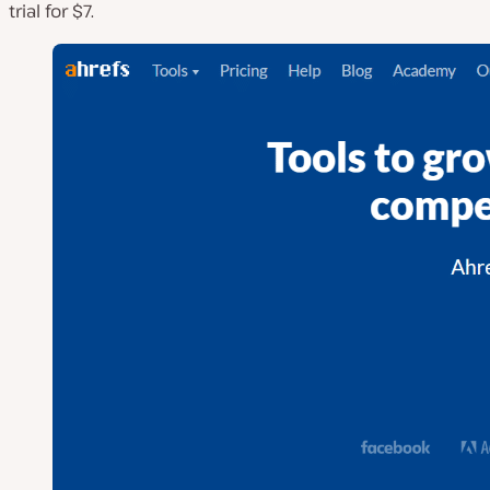
trial for $7.