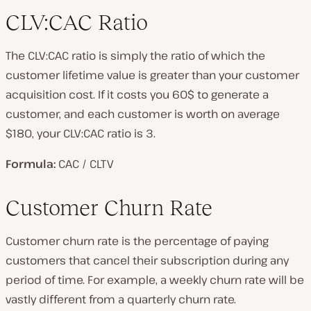
CLV:CAC Ratio
The CLV:CAC ratio is simply the ratio of which the
customer lifetime value is greater than your customer
acquisition cost. If it costs you 60$ to generate a
customer, and each customer is worth on average
$180, your CLV:CAC ratio is 3.
Formula:
CAC / CLTV
Customer Churn Rate
Customer churn rate is the percentage of paying
customers that cancel their subscription during any
period of time. For example, a weekly churn rate will be
vastly different from a quarterly churn rate.