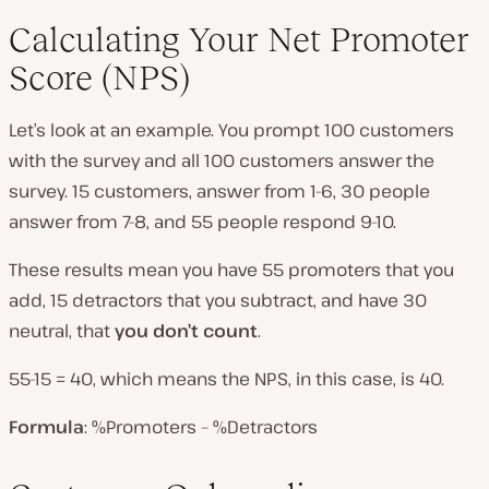
Calculating Your Net Promoter
Score (NPS)
Let’s look at an example. You prompt 100 customers
with the survey and all 100 customers answer the
survey. 15 customers, answer from 1-6, 30 people
answer from 7-8, and 55 people respond 9-10.
These results mean you have 55 promoters that you
add, 15 detractors that you subtract, and have 30
neutral, that
you don’t count
.
55-15 = 40, which means the NPS, in this case, is 40.
Formula
: %Promoters – %Detractors