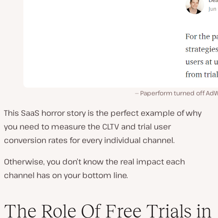
Paperform turned off Ad
This SaaS horror story is the perfect example of why
you need to measure the CLTV and trial user
conversion rates for every individual channel.
Otherwise, you don’t know the real impact each
channel has on your bottom line.
The Role Of Free Trials in