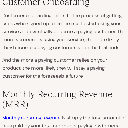
Customer Onboarding
Customer onboarding refers to the process of getting
users who signed up for a free trial to start using your
service and eventually become a paying customer. The
more someone is using your service, the more likely
they become a paying customer when the trial ends.
And the more a paying customer relies on your
product, the more likely they will stay a paying
customer for the foreseeable future.
Monthly Recurring Revenue
(MRR)
Monthly recurring revenue
is simply the total amount of
fees paid by your total number of paying customers