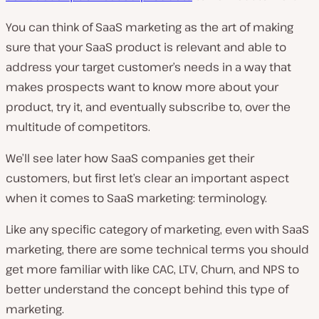
You can think of SaaS marketing as the art of making
sure that your SaaS product is relevant and able to
address your target customer’s needs in a way that
makes prospects want to know more about your
product, try it, and eventually subscribe to, over the
multitude of competitors.
We’ll see later how SaaS companies get their
customers, but first let’s clear an important aspect
when it comes to SaaS marketing: terminology.
Like any specific category of marketing, even with SaaS
marketing, there are some technical terms you should
get more familiar with like CAC, LTV, Churn, and NPS to
better understand the concept behind this type of
marketing.