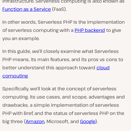
infrastructure. Serverless computing is also known as
Function as a Service
(FaaS).
In other words, Serverless PHP is the implementation
of serverless computing with a
PHP backend
to give
you an example.
In this guide, we’ll closely examine what Serverless
PHP means, its main features, and its pros vs cons to
better understand this approach toward
cloud
computing
.
Specifically, we’ll look at the concept of serverless
computing, its use cases, and scope, advantages and
drawbacks, a simple implementation of serverless
PHP with Bref, and the status of serverless PHP on the
big three (
Amazon
, Microsoft, and
Google
).