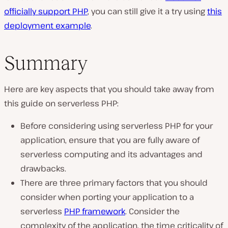
officially support PHP
, you can still give it a try using
this
deployment example
.
Summary
Here are key aspects that you should take away from
this guide on serverless PHP:
Before considering using serverless PHP for your
application, ensure that you are fully aware of
serverless computing and its advantages and
drawbacks.
There are three primary factors that you should
consider when porting your application to a
serverless
PHP framework
. Consider the
complexity of the application, the time criticality of