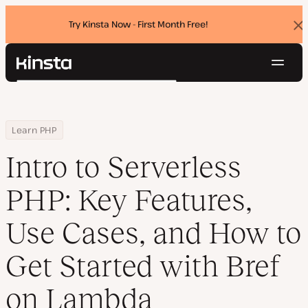
Try Kinsta Now - First Month Free!
Dis
ban
Navig
Kinsta®
Search
Platform
Solutions
Login
Try for free
Home
Resource Center
Blog
Intro to Serverless PHP: Key Features, Use Cases, and How to Ge
Learn PHP
Pricing
Resources
Intro to Serverless
Contact
PHP: Key Features,
Use Cases, and How to
Get Started with Bref
on Lambda