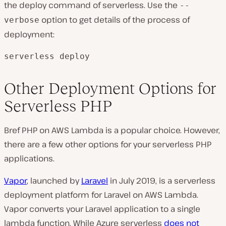
the deploy command of serverless. Use the
--
option to get details of the process of
verbose
deployment:
serverless deploy
Other Deployment Options for
Serverless PHP
Bref PHP on AWS Lambda is a popular choice. However,
there are a few other options for your serverless PHP
applications.
Vapor
, launched by
Laravel
in July 2019, is a serverless
deployment platform for Laravel on AWS Lambda.
Vapor converts your Laravel application to a single
lambda function. While Azure serverless
does not