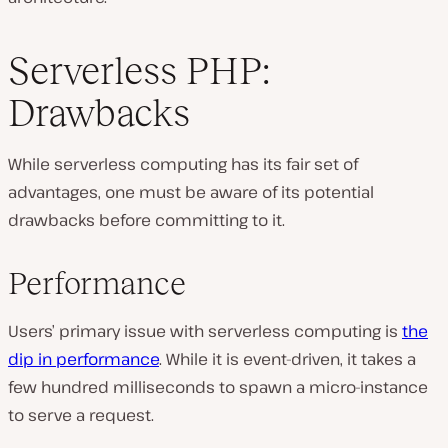
Serverless PHP:
Drawbacks
While serverless computing has its fair set of
advantages, one must be aware of its potential
drawbacks before committing to it.
Performance
Users’ primary issue with serverless computing is
the
dip in performance
. While it is event-driven, it takes a
few hundred milliseconds to spawn a micro-instance
to serve a request.