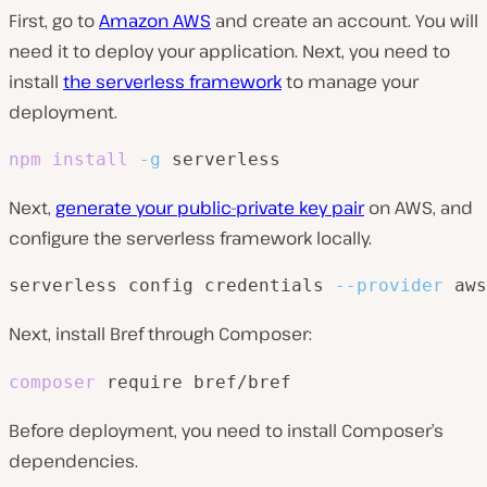
First, go to
Amazon AWS
and create an account. You will
need it to deploy your application. Next, you need to
install
the serverless framework
to manage your
deployment.
npm
install
-g
Next,
generate your public-private key pair
on AWS, and
configure the serverless framework locally.
serverless config credentials 
--provider
 aws
Next, install Bref through Composer:
composer
require bref/bref
Before deployment, you need to install Composer’s
dependencies.