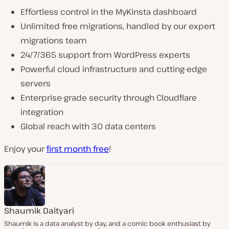
Effortless control in the MyKinsta dashboard
Unlimited free migrations, handled by our expert
migrations team
24/7/365 support from WordPress experts
Powerful cloud infrastructure and cutting-edge
servers
Enterprise-grade security through Cloudflare
integration
Global reach with 30 data centers
Enjoy your
first month free
!
Shaumik Daityari
Shaumik is a data analyst by day, and a comic book enthusiast by