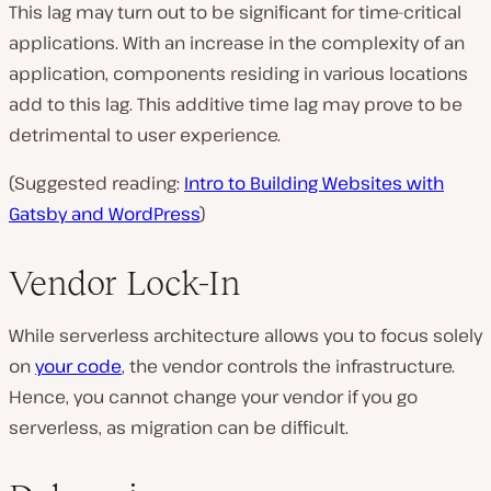
This lag may turn out to be significant for time-critical
applications. With an increase in the complexity of an
application, components residing in various locations
add to this lag. This additive time lag may prove to be
detrimental to user experience.
(Suggested reading:
Intro to Building Websites with
Gatsby and WordPress
)
Vendor Lock-In
While serverless architecture allows you to focus solely
on
your code
, the vendor controls the infrastructure.
Hence, you cannot change your vendor if you go
serverless, as migration can be difficult.