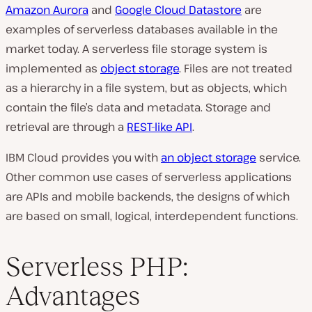
Amazon Aurora
and
Google Cloud Datastore
are
examples of serverless databases available in the
market today. A serverless file storage system is
implemented as
object storage
. Files are not treated
as a hierarchy in a file system, but as objects, which
contain the file’s data and metadata. Storage and
retrieval are through a
REST-like API
.
IBM Cloud provides you with
an object storage
service.
Other common use cases of serverless applications
are APIs and mobile backends, the designs of which
are based on small, logical, interdependent functions.
Serverless PHP:
Advantages