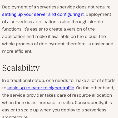
Deployment of a serverless service does not require
setting up your server and configuring it
. Deployment
of a serverless application is also through simple
functions. It’s easier to create a version of the
application and make it available on the cloud. The
whole process of deployment, therefore, is easier and
more efficient.
Scalability
In a traditional setup, one needs to make a lot of efforts
to
scale up to cater to higher traffic
. On the other hand,
the service provider takes care of resource allocation
when there is an increase in traffic. Consequently, it is
easier to scale up when you deploy to a serverless
architecture.