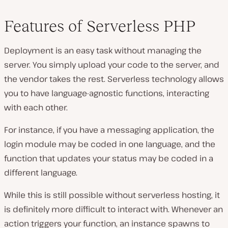
Features of Serverless PHP
Deployment is an easy task without managing the
server. You simply upload your code to the server, and
the vendor takes the rest. Serverless technology allows
you to have language-agnostic functions, interacting
with each other.
For instance, if you have a messaging application, the
login module may be coded in one language, and the
function that updates your status may be coded in a
different language.
While this is still possible without serverless hosting, it
is definitely more difficult to interact with. Whenever an
action triggers your function, an instance spawns to