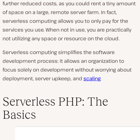
further reduced costs, as you could rent a tiny amount
of space on a large, remote server farm. In fact,
serverless computing allows you to only pay for the
services you use. When not in use, you are practically
not utilizing any space or resource on the cloud.
Serverless computing simplifies the software
development process: it allows an organization to
focus solely on development without worrying about
deployment, server upkeep, and
scaling
.
Serverless PHP: The
Basics