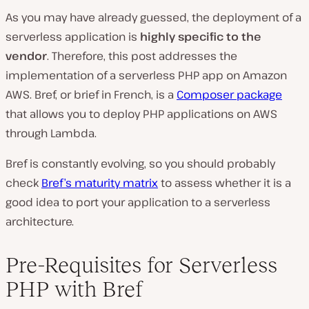
As you may have already guessed, the deployment of a
serverless application is
highly specific to the
vendor
. Therefore, this post addresses the
implementation of a serverless PHP app on Amazon
AWS. Bref, or brief in French, is a
Composer package
that allows you to deploy PHP applications on AWS
through Lambda.
Bref is constantly evolving, so you should probably
check
Bref’s maturity matrix
to assess whether it is a
good idea to port your application to a serverless
architecture.
Pre-Requisites for Serverless
PHP with Bref