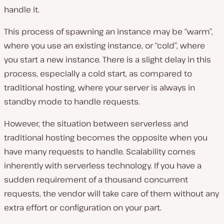
handle it.
This process of spawning an instance may be “warm”,
where you use an existing instance, or “cold”, where
you start a new instance. There is a slight delay in this
process, especially a cold start, as compared to
traditional hosting, where your server is always in
standby mode to handle requests.
However, the situation between serverless and
traditional hosting becomes the opposite when you
have many requests to handle. Scalability comes
inherently with serverless technology. If you have a
sudden requirement of a thousand concurrent
requests, the vendor will take care of them without any
extra effort or configuration on your part.