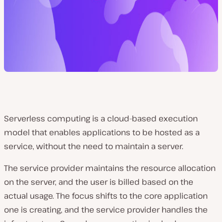
Serverless computing is a cloud-based execution
model that enables applications to be hosted as a
service, without the need to maintain a server.
The service provider maintains the resource allocation
on the server, and the user is billed based on the
actual usage. The focus shifts to the core application
one is creating, and the service provider handles the