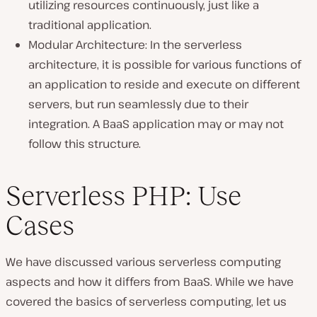
utilizing resources continuously, just like a
traditional application.
Modular Architecture: In the serverless
architecture, it is possible for various functions of
an application to reside and execute on different
servers, but run seamlessly due to their
integration. A BaaS application may or may not
follow this structure.
Serverless PHP: Use
Cases
We have discussed various serverless computing
aspects and how it differs from BaaS. While we have
covered the basics of serverless computing, let us