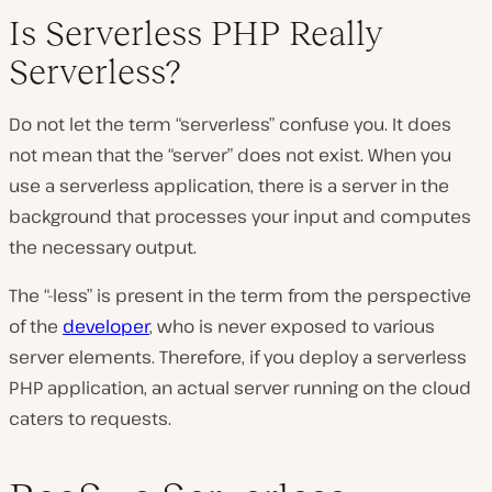
Is Serverless PHP Really
Serverless?
Do not let the term “serverless” confuse you. It does
not mean that the “server” does not exist. When you
use a serverless application, there is a server in the
background that processes your input and computes
the necessary output.
The “-less” is present in the term from the perspective
of the
developer
, who is never exposed to various
server elements. Therefore, if you deploy a serverless
PHP application, an actual server running on the cloud
caters to requests.