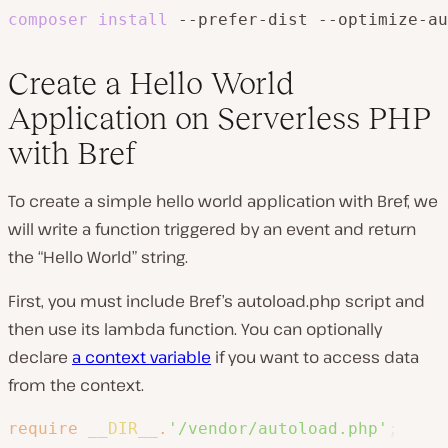
composer
install
 --prefer-dist --optimize-au
Create a Hello World
Application on Serverless PHP
with Bref
To create a simple hello world application with Bref, we
will write a function triggered by an event and return
the “Hello World” string.
First, you must include Bref’s autoload.php script and
then use its lambda function. You can optionally
declare
a context variable
if you want to access data
from the context.
require
__DIR__
.
'/vendor/autoload.php'
;