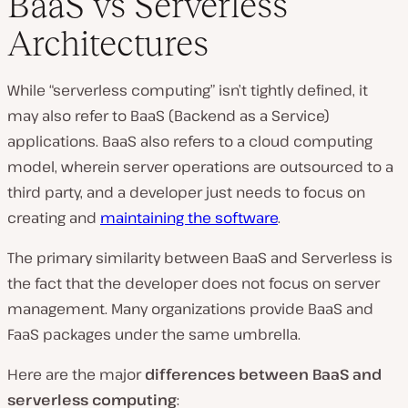
BaaS vs Serverless
Architectures
While “serverless computing” isn’t tightly defined, it
may also refer to BaaS (Backend as a Service)
applications. BaaS also refers to a cloud computing
model, wherein server operations are outsourced to a
third party, and a developer just needs to focus on
creating and
maintaining the software
.
The primary similarity between BaaS and Serverless is
the fact that the developer does not focus on server
management. Many organizations provide BaaS and
FaaS packages under the same umbrella.
Here are the major
differences between BaaS and
serverless computing
: