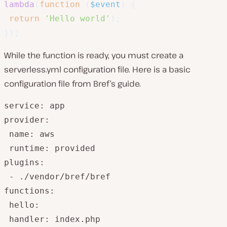
lambda
(
function
(
$event
)
{
return
'Hello world'
)
;
}
)
;
While the function is ready, you must create a
serverless.yml configuration file. Here is a basic
configuration file from Bref’s guide.
service: app

provider:

 name: aws

 runtime: provided

plugins:

 - ./vendor/bref/bref

functions:

 hello:

 handler: index.php
