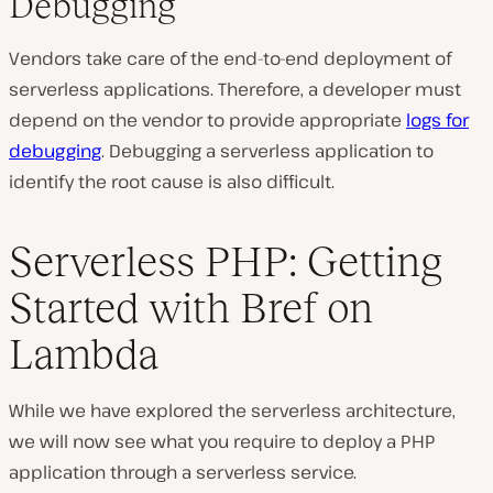
Debugging
Vendors take care of the end-to-end deployment of
serverless applications. Therefore, a developer must
depend on the vendor to provide appropriate
logs for
debugging
. Debugging a serverless application to
identify the root cause is also difficult.
Serverless PHP: Getting
Started with Bref on
Lambda
While we have explored the serverless architecture,
we will now see what you require to deploy a PHP
application through a serverless service.