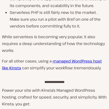
its components, and scalability in the future.
Serverless PHP is still fairly new to the market.
Make sure you run a pilot with Bref on one of the
vendors before committing fully to it.
While serverless is becoming very popular, it also
requires a deep understanding of how the technology
works.
For all other cases, using a
managed WordPress host
like Kinsta
can simplify your workflow tremendously.
Power your site with Kinsta’s Managed WordPress
hosting, crafted for speed, security, and simplicity. With
Kinsta, you get: