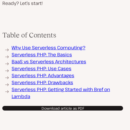
Ready? Let’s start!
Table of Contents
Why Use Serverless Computing?
Serverless PHP: The Basics
BaaS vs Serverless Architectures
Serverless PHP: Use Cases
Serverless PHP: Advantages
Serverless PHP: Drawbacks
Serverless PHP: Getting Started with Bref on
Lambda
Download article as PDF