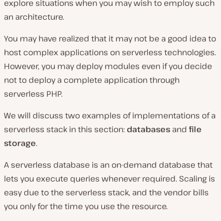
explore situations when you may wish to employ such
an architecture.
You may have realized that it may not be a good idea to
host complex applications on serverless technologies.
However, you may deploy modules even if you decide
not to deploy a complete application through
serverless PHP.
We will discuss two examples of implementations of a
serverless stack in this section:
databases
and
file
storage
.
A serverless database is an on-demand database that
lets you execute queries whenever required. Scaling is
easy due to the serverless stack, and the vendor bills
you only for the time you use the resource.