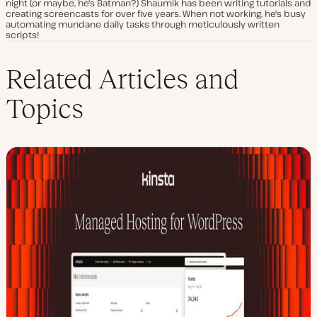
night (or maybe, he's Batman?) Shaumik has been writing tutorials and
creating screencasts for over five years. When not working, he's busy
automating mundane daily tasks through meticulously written
scripts!
Related Articles and
Topics