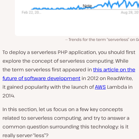
Trends for the term “serverless” on 
To deploy a serverless PHP application, you should first
explore the concept of serverless computing. While
the term serverless first appeared in
this article on the
future of software development
in 2012 on ReadWrite,
it gained popularity with the launch of
AWS
Lambda in
2014.
In this section, let us focus on a few key concepts
related to serverless computing, and try to answer a
common question surrounding this technology: is it
really server-“less”?