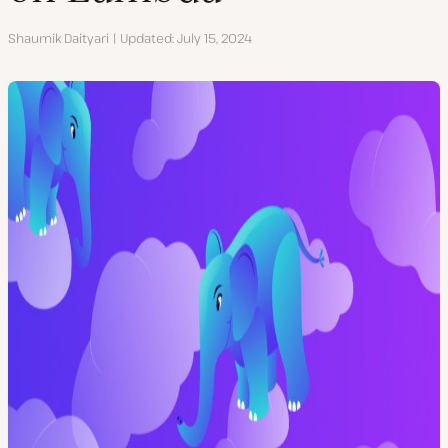
Author
Shaumik Daityari
Updated
July 15, 2024