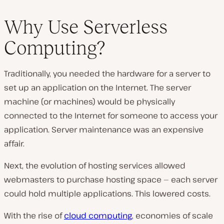
Why Use Serverless
Computing?
Traditionally, you needed the hardware for a server to
set up an application on the Internet. The server
machine (or machines) would be physically
connected to the Internet for someone to access your
application. Server maintenance was an expensive
affair.
Next, the evolution of hosting services allowed
webmasters to purchase hosting space — each server
could hold multiple applications. This lowered costs.
With the rise of
cloud computing
, economies of scale