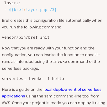
 layers:

 - 
${bref
:
layer.php-73}
Bref creates this configuration file automatically when
you run the following command.
vendor/bin/bref init
Now that you are ready with your function and the
configuration, you can invoke the function to check it
runs as intended using the
command of the
invoke
serverless package:
serverless invoke -f hello
Here is a guide on the
local deployment of serverless
applications
using the sam command-line tool from
AWS. Once your project is ready, you can deploy it using