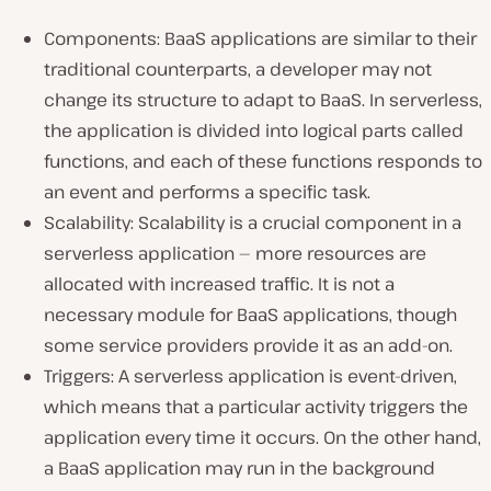
Components: BaaS applications are similar to their
traditional counterparts, a developer may not
change its structure to adapt to BaaS. In serverless,
the application is divided into logical parts called
functions, and each of these functions responds to
an event and performs a specific task.
Scalability: Scalability is a crucial component in a
serverless application — more resources are
allocated with increased traffic. It is not a
necessary module for BaaS applications, though
some service providers provide it as an add-on.
Triggers: A serverless application is event-driven,
which means that a particular activity triggers the
application every time it occurs. On the other hand,
a BaaS application may run in the background