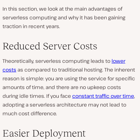
In this section, we look at the main advantages of
serverless computing and why it has been gaining
traction in recent years.
Reduced Server Costs
Theoretically, serverless computing leads to
lower
costs
as compared to traditional hosting. The inherent
reason is simple: you are using the service for specific
amounts of time, and there are no upkeep costs
during idle times. If you face
constant traffic over time
,
adopting a serverless architecture may not lead to
much cost difference.
Easier Deployment