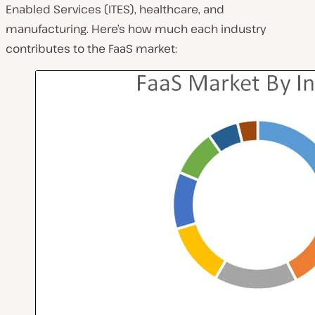
Enabled Services (ITES), healthcare, and
manufacturing. Here’s how much each industry
contributes to the FaaS market: