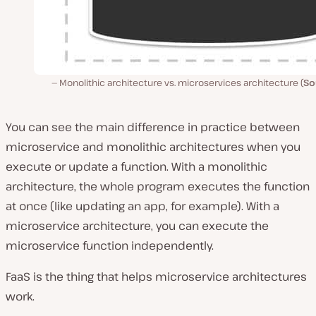
Monolithic architecture vs. microservices architecture (
So
You can see the main difference in practice between
microservice and monolithic architectures when you
execute or update a function. With a monolithic
architecture, the whole program executes the function
at once (like updating an app, for example). With a
microservice architecture, you can execute the
microservice function independently.
FaaS is the thing that helps microservice architectures
work.