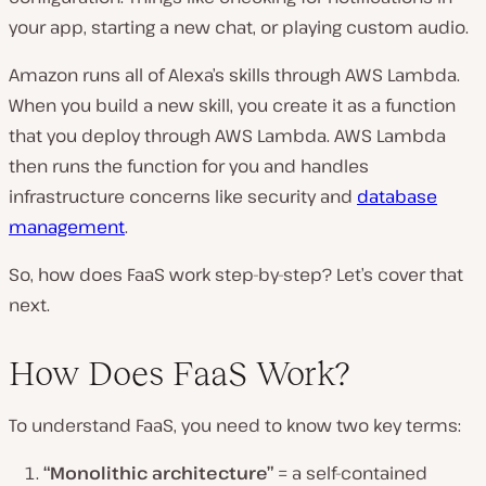
your app, starting a new chat, or playing custom audio.
Amazon runs all of Alexa’s skills through AWS Lambda.
When you build a new skill, you create it as a function
that you deploy through AWS Lambda. AWS Lambda
then runs the function for you and handles
infrastructure concerns like security and
database
management
.
So, how does FaaS work step-by-step? Let’s cover that
next.
How Does FaaS Work?
To understand FaaS, you need to know two key terms:
“Monolithic architecture”
= a self-contained