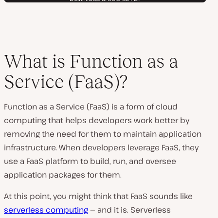
What is Function as a
Service (FaaS)?
Function as a Service (FaaS) is a form of cloud
computing that helps developers work better by
removing the need for them to maintain application
infrastructure. When developers leverage FaaS, they
use a FaaS platform to build, run, and oversee
application packages for them.
At this point, you might think that FaaS sounds like
serverless computing
— and it is. Serverless