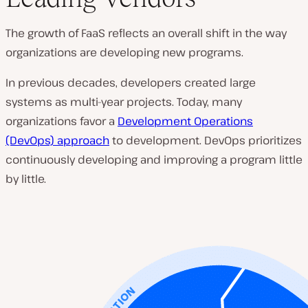
The growth of FaaS reflects an overall shift in the way
organizations are developing new programs.
In previous decades, developers created large
systems as multi-year projects. Today, many
organizations favor a
Development Operations
(DevOps) approach
to development. DevOps prioritizes
continuously developing and improving a program little
by little.