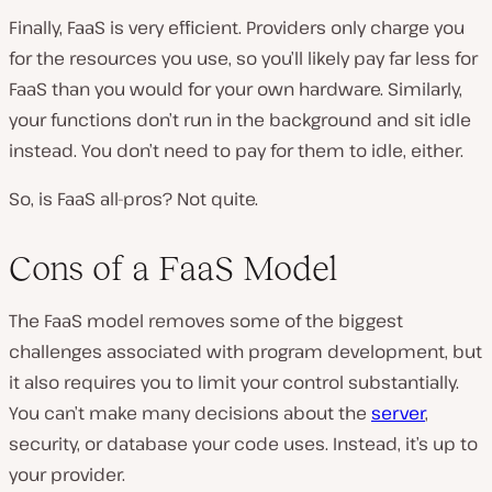
Finally, FaaS is very efficient. Providers only charge you
for the resources you use, so you’ll likely pay far less for
FaaS than you would for your own hardware. Similarly,
your functions don’t run in the background and sit idle
instead. You don’t need to pay for them to idle, either.
So, is FaaS all-pros? Not quite.
Cons of a FaaS Model
The FaaS model removes some of the biggest
challenges associated with program development, but
it also requires you to limit your control substantially.
You can’t make many decisions about the
server
,
security, or database your code uses. Instead, it’s up to
your provider.