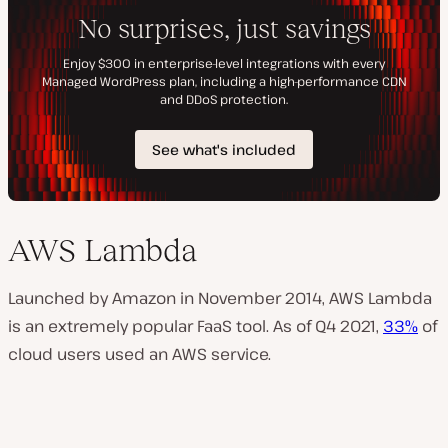
AWS Lambda
Launched by Amazon in November 2014, AWS Lambda
is an extremely popular FaaS tool. As of Q4 2021,
33%
of
cloud users used an AWS service.