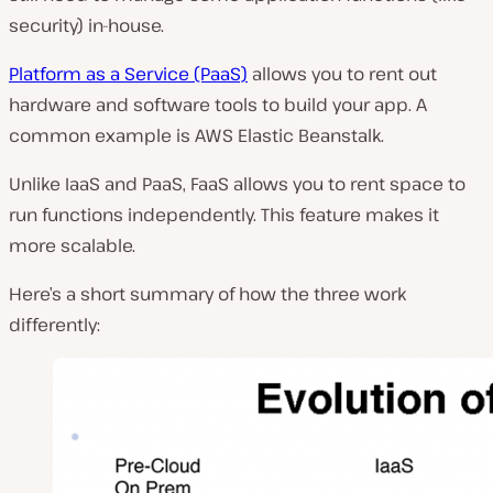
security) in-house.
Platform as a Service (PaaS)
allows you to rent out
hardware and software tools to build your app. A
common example is AWS Elastic Beanstalk.
Unlike IaaS and PaaS, FaaS allows you to rent space to
run functions independently. This feature makes it
more scalable.
Here’s a short summary of how the three work
differently: