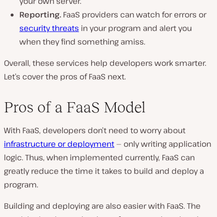
your own server.
Reporting.
FaaS providers can watch for errors or
security threats
in your program and alert you
when they find something amiss.
Overall, these services help developers work smarter.
Let’s cover the pros of FaaS next.
Pros of a FaaS Model
With FaaS, developers don’t need to worry about
infrastructure or deployment
— only writing application
logic. Thus, when implemented currently, FaaS can
greatly reduce the time it takes to build and deploy a
program.
Building and deploying are also easier with FaaS. The