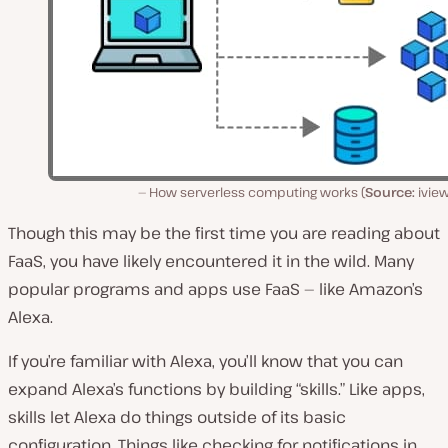
How serverless computing works (
Source:
iview
Though this may be the first time you are reading about
FaaS, you have likely encountered it in the wild. Many
popular programs and apps use FaaS — like Amazon’s
Alexa.
If you’re familiar with Alexa, you’ll know that you can
expand Alexa’s functions by building “skills.” Like apps,
skills let Alexa do things outside of its basic
configuration. Things like checking for notifications in