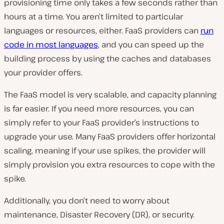
provisioning time only takes a few seconds rather than
hours at a time. You aren’t limited to particular
languages or resources, either. FaaS providers can
run
code in most languages
, and you can speed up the
building process by using the caches and databases
your provider offers.
The FaaS model is very scalable, and capacity planning
is far easier. If you need more resources, you can
simply refer to your FaaS provider’s instructions to
upgrade your use. Many FaaS providers offer horizontal
scaling, meaning if your use spikes, the provider will
simply provision you extra resources to cope with the
spike.
Additionally, you don’t need to worry about
maintenance, Disaster Recovery (DR), or security.