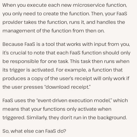
When you execute each new microservice function,
you only need to create the function. Then, your FaaS
provider takes the function, runs it, and handles the
management of the function from then on.
Because FaaS is a tool that works with input from you,
it’s crucial to note that each FaaS function should only
be responsible for one task. This task then runs when
its trigger is activated. For example, a function that
produces a copy of the user’s receipt will only work if
the user presses “download receipt.”
FaaS uses the “event-driven execution model,” which
means that your functions only activate when
triggered. Similarly, they don’t run in the background.
So, what else can FaaS do?