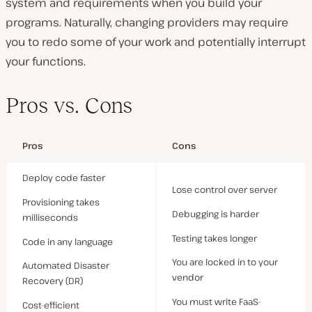
system and requirements when you build your
programs. Naturally, changing providers may require
you to redo some of your work and potentially interrupt
your functions.
Pros vs. Cons
Pros
Cons
Deploy code faster
Lose control over server
Provisioning takes
Debugging is harder
milliseconds
Testing takes longer
Code in any language
You are locked in to your
Automated Disaster
vendor
Recovery (DR)
You must write FaaS-
Cost-efficient