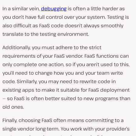
In a similar vein,
debugging
is often a little harder as
you don’t have full control over your system. Testing is
also difficult as FaaS code doesn’t always smoothly
translate to the testing environment.
Additionally, you must adhere to the strict
requirements of your FaaS vendor. FaaS functions can
only complete one action, so if you aren’t used to this,
you’ll need to change how you and your team write
code. Similarly, you may need to rewrite code in
existing apps to make it suitable for FaaS deployment
— so FaaS is often better suited to new programs than
old ones.
Finally, choosing FaaS often means committing to a
single vendor long-term. You work with your provider’s