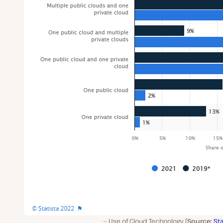
Use of Cloud Technology (
Source:
Sta