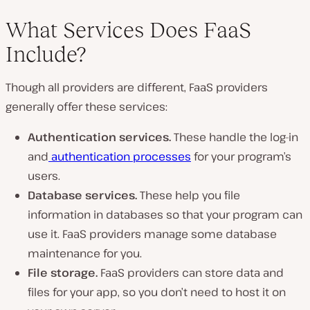
What Services Does FaaS
Include?
Though all providers are different, FaaS providers
generally offer these services:
Authentication services.
These handle the log-in
and
authentication processes
for your program’s
users.
Database services.
These help you file
information in databases so that your program can
use it. FaaS providers manage some database
maintenance for you.
File storage.
FaaS providers can store data and
files for your app, so you don’t need to host it on