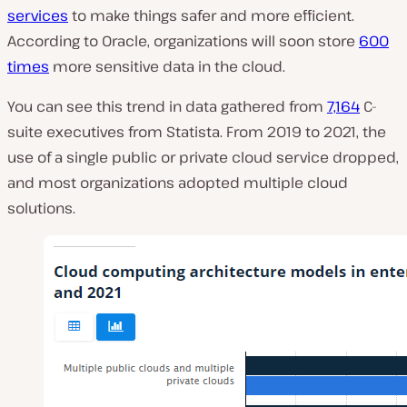
services
to make things safer and more efficient.
According to Oracle, organizations will soon store
600
times
more sensitive data in the cloud.
You can see this trend in data gathered from
7,164
C-
suite executives from Statista. From 2019 to 2021, the
use of a single public or private cloud service dropped,
and most organizations adopted multiple cloud
solutions.