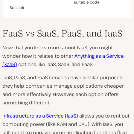
suitable code
Scalable
FaaS vs SaaS, PaaS, and IaaS
Now that you know more about FaaS, you might
wonder how it relates to other
Anything as a Service
(XaaS)
options like IaaS, SaaS, and PaaS.
IaaS, PaaS, and FaaS services have similar purposes:
they help companies manage applications cheaper
and more effectively. However, each option offers
something different.
Infrastructure as a Service (IaaS)
allows you to rent out
computing power (like RAM and CPU). With IaaS, you
still need to manage some application functions (like