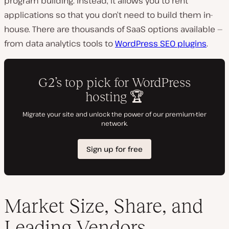
program building. Instead, it allows you to rent
applications so that you don’t need to build them in-
house. There are thousands of SaaS options available —
from data analytics tools to
WordPress SEO plugins
.
Market Size, Share, and
Leading Vendors