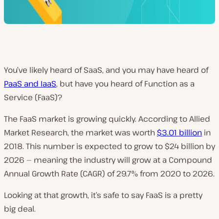
You’ve likely heard of SaaS, and you may have heard of
PaaS and IaaS
, but have you heard of Function as a
Service (FaaS)?
The FaaS market is growing quickly. According to Allied
Market Research, the market was worth
$3.01 billion
in
2018. This number is expected to grow to $24 billion by
2026 — meaning the industry will grow at a Compound
Annual Growth Rate (CAGR) of 29.7% from 2020 to 2026.
Looking at that growth, it’s safe to say FaaS is a pretty
big deal.