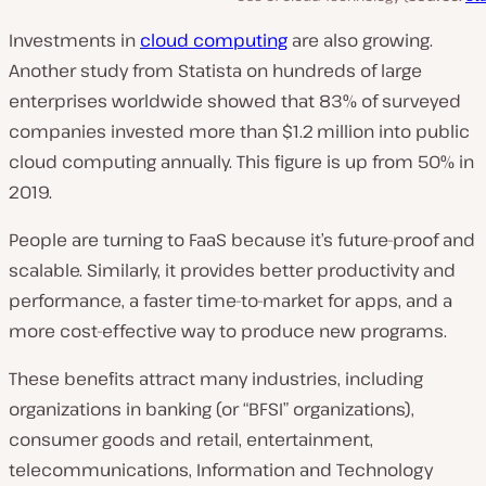
Investments in
cloud computing
are also growing.
Another study from Statista on hundreds of large
enterprises worldwide showed that 83% of surveyed
companies invested more than $1.2 million into public
cloud computing annually. This figure is up from 50% in
2019.
People are turning to FaaS because it’s future-proof and
scalable. Similarly, it provides better productivity and
performance, a faster time-to-market for apps, and a
more cost-effective way to produce new programs.
These benefits attract many industries, including
organizations in banking (or “BFSI” organizations),
consumer goods and retail, entertainment,
telecommunications, Information and Technology