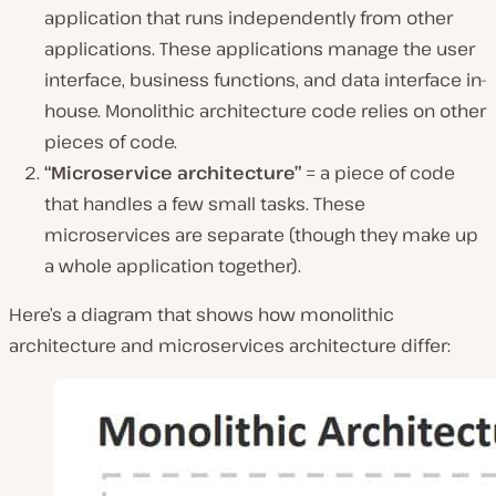
application that runs independently from other
applications. These applications manage the user
interface, business functions, and data interface in-
house. Monolithic architecture code relies on other
pieces of code.
“Microservice architecture”
= a piece of code
that handles a few small tasks. These
microservices are separate (though they make up
a whole application together).
Here’s a diagram that shows how monolithic
architecture and microservices architecture differ: