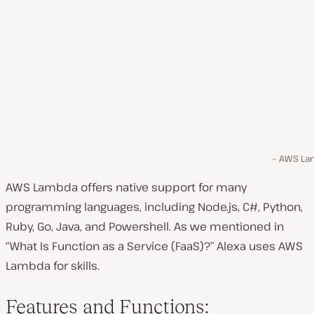
AWS La
AWS Lambda offers native support for many
programming languages, including Node.js, C#, Python,
Ruby, Go, Java, and Powershell. As we mentioned in
“What Is Function as a Service (FaaS)?”
Alexa uses AWS
Lambda for skills.
Features and Functions: