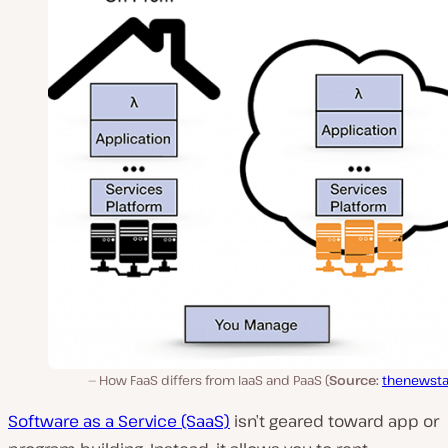
How FaaS differs from IaaS and PaaS (
Source:
thenewsta
Software as a Service (SaaS)
isn’t geared toward app or