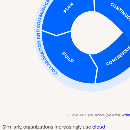
How DevOps works (
Source:
Atla
Similarly, organizations increasingly use
cloud