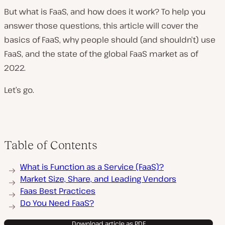
But what is FaaS, and how does it work? To help you
answer those questions, this article will cover the
basics of FaaS, why people should (and shouldn’t) use
FaaS, and the state of the global FaaS market as of
2022.
Let’s go.
Table of Contents
What is Function as a Service (FaaS)?
Market Size, Share, and Leading Vendors
Faas Best Practices
Do You Need FaaS?
Download article as PDF