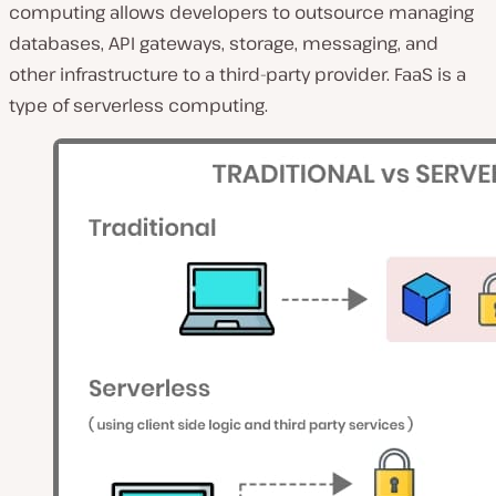
computing allows developers to outsource managing
databases, API gateways, storage, messaging, and
other infrastructure to a third-party provider. FaaS is a
type of serverless computing.