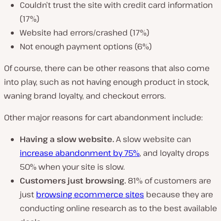
Couldn’t trust the site with credit card information
(17%)
Website had errors/crashed (17%)
Not enough payment options (6%)
Of course, there can be other reasons that also come
into play, such as not having enough product in stock,
waning brand loyalty, and checkout errors.
Other major reasons for cart abandonment include:
Having a slow website.
A slow website can
increase abandonment by 75%
, and loyalty drops
50% when your site is slow.
Customers just browsing.
81% of customers are
just
browsing ecommerce sites
because they are
conducting online research as to the best available