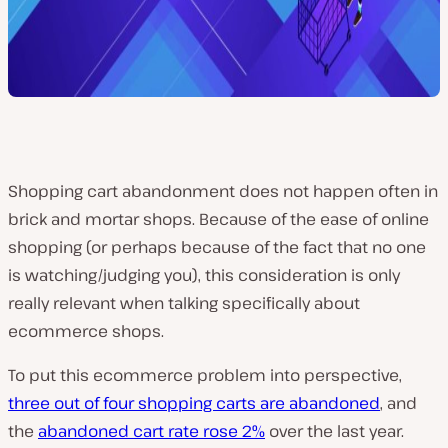
Shopping cart abandonment does not happen often in
brick and mortar shops. Because of the ease of online
shopping (or perhaps because of the fact that no one
is watching/judging you), this consideration is only
really relevant when talking specifically about
ecommerce shops.
To put this ecommerce problem into perspective,
three out of four shopping carts are abandoned
, and
the
abandoned cart rate rose 2%
over the last year.