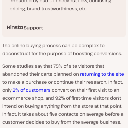
impacted by bad UI, checkout flow, confusing
pricing, brand trustworthiness, etc.
Support
The online buying process can be complex to
deconstruct for the purpose of boosting conversions.
Some studies say that 75% of site visitors that
abandoned their carts planned on
returning to the site
to make a purchase or continue their research. In fact,
only
2% of customers
convert on their first visit to an
ecommerce shop, and 92% of first-time visitors don’t
intend on buying anything from the store at that point.
In fact, it takes about five contacts on average before a
customer decides to buy from the average business.