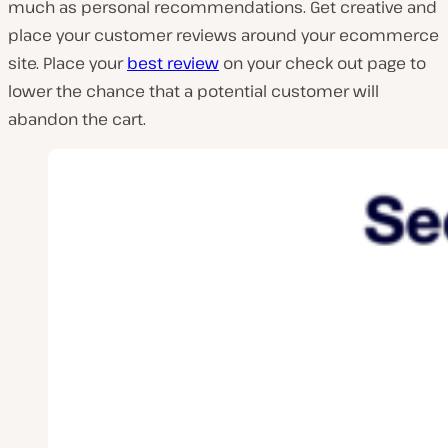
much as personal recommendations. Get creative and
place your customer reviews around your ecommerce
site. Place your
best review
on your check out page to
lower the chance that a potential customer will
abandon the cart.