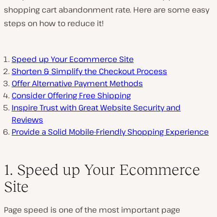
shopping cart abandonment rate. Here are some easy
steps on how to reduce it!
Speed up Your Ecommerce Site
Shorten & Simplify the Checkout Process
Offer Alternative Payment Methods
Consider Offering Free Shipping
Inspire Trust with Great Website Security and
Reviews
Provide a Solid Mobile-Friendly Shopping Experience
1. Speed up Your Ecommerce
Site
Page speed is one of the most important page