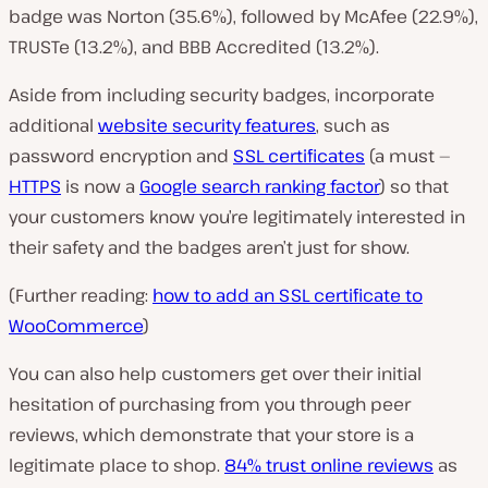
badge was Norton (35.6%), followed by McAfee (22.9%),
TRUSTe (13.2%), and BBB Accredited (13.2%).
Aside from including security badges, incorporate
additional
website security features
, such as
password encryption and
SSL certificates
(a must —
HTTPS
is now a
Google search ranking factor
) so that
your customers know you’re legitimately interested in
their safety and the badges aren’t just for show.
(Further reading:
how to add an SSL certificate to
WooCommerce
)
You can also help customers get over their initial
hesitation of purchasing from you through peer
reviews, which demonstrate that your store is a
legitimate place to shop.
84% trust online reviews
as