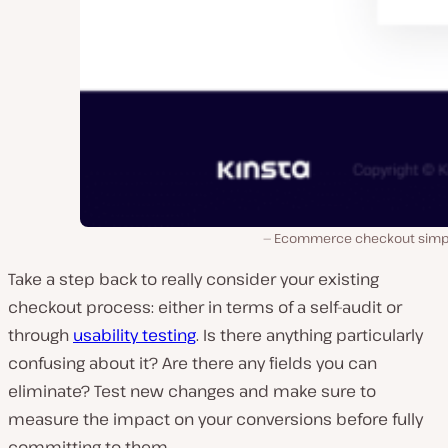
Ecommerce checkout simpl
Take a step back to really consider your existing
checkout process: either in terms of a self-audit or
through
usability testing
. Is there anything particularly
confusing about it? Are there any fields you can
eliminate? Test new changes and make sure to
measure the impact on your conversions before fully
committing to them.