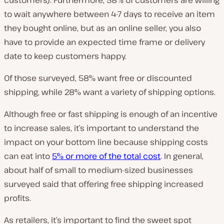
customers). Furthermore, 58% of customers are willing
to wait anywhere between 4-7 days to receive an item
they bought online, but as an online seller, you also
have to provide an expected time frame or delivery
date to keep customers happy.
Of those surveyed, 58% want free or discounted
shipping, while 28% want a variety of shipping options.
Although free or fast shipping is enough of an incentive
to increase sales, it’s important to understand the
impact on your bottom line because shipping costs
can eat into
5% or more of the total cost
. In general,
about half of small to medium-sized businesses
surveyed said that offering free shipping increased
profits.
As retailers, it’s important to find the sweet spot