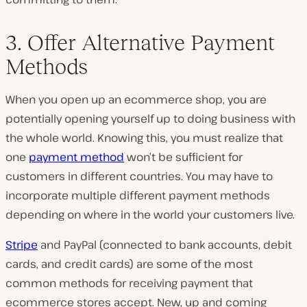
3. Offer Alternative Payment
Methods
When you open up an ecommerce shop, you are
potentially opening yourself up to doing business with
the whole world. Knowing this, you must realize that
one
payment method
won’t be sufficient for
customers in different countries. You may have to
incorporate multiple different payment methods
depending on where in the world your customers live.
Stripe
and PayPal (connected to bank accounts, debit
cards, and credit cards) are some of the most
common methods for receiving payment that
ecommerce stores accept. New, up and coming