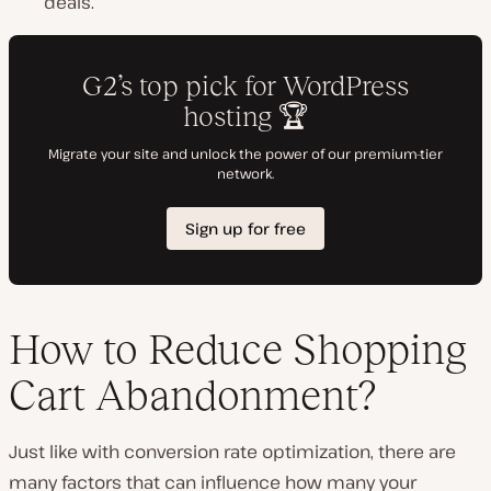
deals.
How to Reduce Shopping
Cart Abandonment?
Just like with conversion rate optimization, there are
many factors that can influence how many your