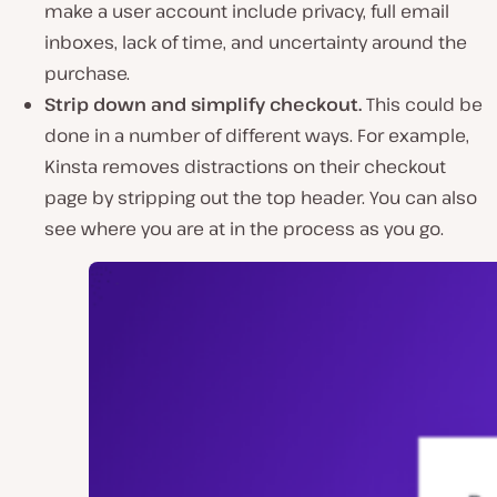
make a user account include privacy, full email
inboxes, lack of time, and uncertainty around the
purchase.
Strip down and simplify checkout.
This could be
done in a number of different ways. For example,
Kinsta removes distractions on their checkout
page by stripping out the top header. You can also
see where you are at in the process as you go.