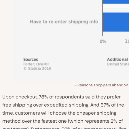
Reasons shoppers abandon 
Upon checkout, 78% of respondents said they prefer
free shipping over expedited shipping. And 67% of the
time, customers will choose the cheaper shipping
method over the fastest one (which represents 2% of