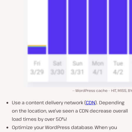
WordPress cache – HIT, MISS, B
Use a content delivery network (
CDN
). Depending
on the location, we’ve seen a CDN decrease overall
load times by over 50%!
Optimize your WordPress database. When you