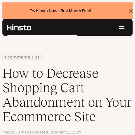
Try Kinsta Now - First Month Free!
Dis
ban
Navig
Kinsta®
Search
Platform
Solutions
Login
Try for free
Home
Resource Center
Blog
How to Decrease Shopping Cart Abandonment on Your Ecommer
Ecommerce Tips
Pricing
Resources
How to Decrease
Contact
Shopping Cart
Abandonment on Your
Ecommerce Site
Author
Maddy Osman
Updated
October 23, 2024