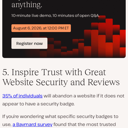
5. Inspire Trust with Great
Website Security and Reviews
35% of individuals
will abandon a website if it does not
appear to have a security badge.
If you’re wondering what specific security badges to
use,
a Baymard survey
found that the most trusted