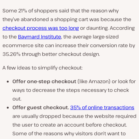
Some 21% of shoppers said that the reason why
they’ve abandoned a shopping cart was because the
checkout process was too long
or daunting. According
to the
Baymard Institute
, the average large-sized
ecommerce site can increase their conversion rate by
35.26% through better checkout design.
A few ideas to simplify checkout:
Offer one-step checkout
(like Amazon) or look for
ways to decrease the steps necessary to check
out.
Offer guest checkout.
35% of online transactions
are usually dropped because the website required
the user to create an account before checkout.
Some of the reasons why visitors don’t want to