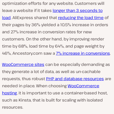
optimization efforts for any website. Customers will
leave a website if it takes
longer than 3 seconds to
load
. AliExpress shared that
reducing the load time
of
their pages by 36% yielded a 10.5% increase in orders
and 27% increase in conversion rates for new
customers. On the other hand, by improving render
time by 68%, load time by 64%, and page weight by
46%, Ancestory.com saw a
7% increase in conversions
.
WooCommerce sites
can be especially demanding as
they generate a lot of data, as well as un-cachable
requests, thus robust
PHP and database resources
are
needed in place. When choosing
WooCommerce
hosting
, it is important to use a container-based host,
such as Kinsta, that is built for scaling with isolated
resources.