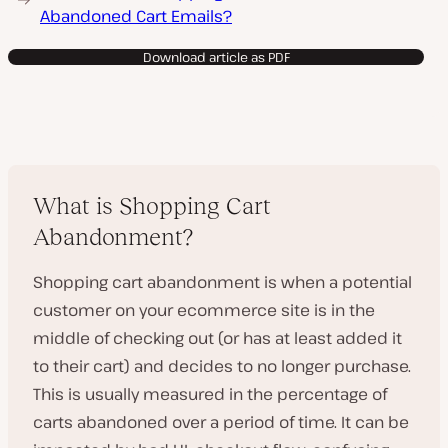
Abandoned Cart Emails?
Download article as PDF
What is Shopping Cart
Abandonment?
Shopping cart abandonment is when a potential
customer on your ecommerce site is in the
middle of checking out (or has at least added it
to their cart) and decides to no longer purchase.
This is usually measured in the percentage of
carts abandoned over a period of time. It can be