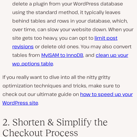
delete a plugin from your WordPress database
using the standard method, it typically leaves
behind tables and rows in your database, which,
over time, can slow your website down. When your
site gets too heavy, you can opt to
limit post
revisions
or delete old ones. You may also convert
tables from
MyISAM to InnoDB
, and
clean up your
wp_options table
.
If you really want to dive into all the nitty gritty
optimization techniques and tricks, make sure to
check out our ultimate guide on
how to speed up your
WordPress site
.
2. Shorten & Simplify the
Checkout Process