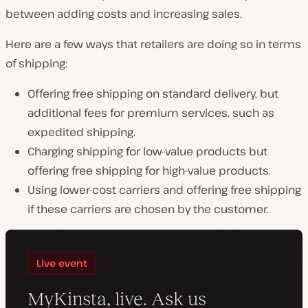
between adding costs and increasing sales.
Here are a few ways that retailers are doing so in terms
of shipping:
Offering free shipping on standard delivery, but
additional fees for premium services, such as
expedited shipping.
Charging shipping for low-value products but
offering free shipping for high-value products.
Using lower-cost carriers and offering free shipping
if these carriers are chosen by the customer.