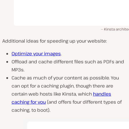
Kinsta archit
Additional ideas for speeding up your website:
Optimize your images
.
Offload and cache different files such as PDFs and
MP3s.
Cache as much of your content as possible. You
can opt for a caching plugin, though there are
certain web hosts like Kinsta, which
handles
caching for you
(and offers four different types of
caching, to boot).