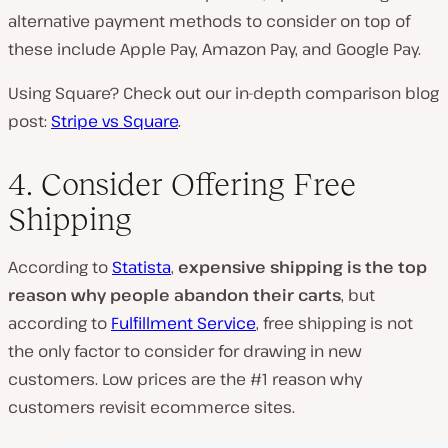
alternative payment methods to consider on top of
these include Apple Pay, Amazon Pay, and Google Pay.
Using Square? Check out our in-depth comparison blog
post:
Stripe vs Square
.
4. Consider Offering Free
Shipping
According to
Statista
,
expensive shipping is the top
reason why people abandon their carts
, but
according to
Fulfillment Service
, free shipping is not
the only factor to consider for drawing in new
customers. Low prices are the #1 reason why
customers revisit ecommerce sites.