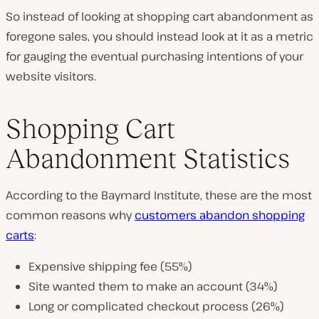
So instead of looking at shopping cart abandonment as
foregone sales, you should instead look at it as a metric
for gauging the eventual purchasing intentions of your
website visitors.
Shopping Cart
Abandonment Statistics
According to the Baymard Institute, these are the most
common reasons why
customers abandon shopping
carts
:
Expensive shipping fee (55%)
Site wanted them to make an account (34%)
Long or complicated checkout process (26%)