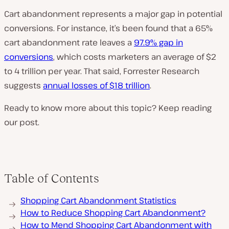
Cart abandonment represents a major gap in potential
conversions. For instance, it’s been found that a 65%
cart abandonment rate leaves a
97.9% gap in
conversions
, which costs marketers an average of $2
to 4 trillion per year. That said, Forrester Research
suggests
annual losses of $18 trillion
.
Ready to know more about this topic? Keep reading
our post.
Table of Contents
Shopping Cart Abandonment Statistics
How to Reduce Shopping Cart Abandonment?
How to Mend Shopping Cart Abandonment with