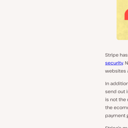
Stripe has
security
. 
websites a
In additio
send out i
is not th
the ecomme
payment g