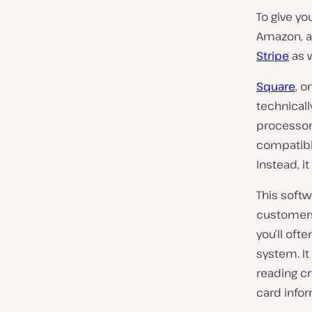
To give you
Amazon, a
Stripe
as w
Square
, o
technicall
processor 
compatibl
Instead, i
This softw
customers’
you’ll oft
system. I
reading cr
card infor