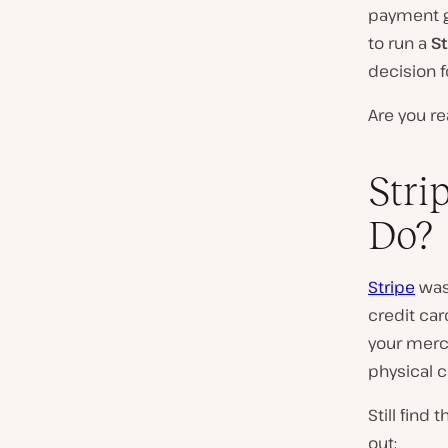
payment ga
to run a
S
decision f
Are you re
Stri
Do?
Stripe
was 
credit ca
your merc
physical c
Still find
out: