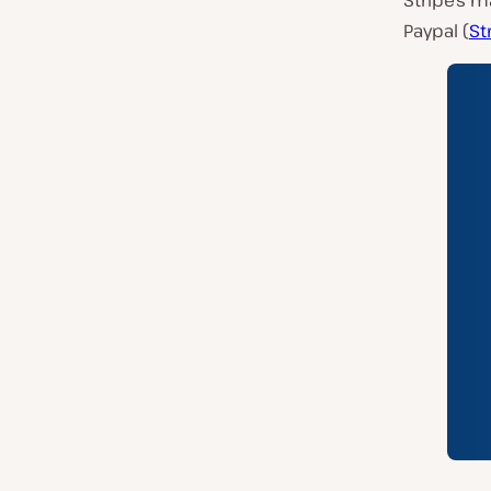
Stripe’s m
Paypal (
St