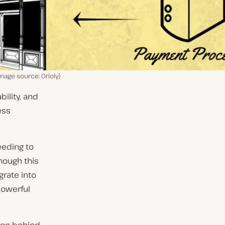
age source: Orioly)
bility, and
ess
eeding to
hough this
rate into
powerful