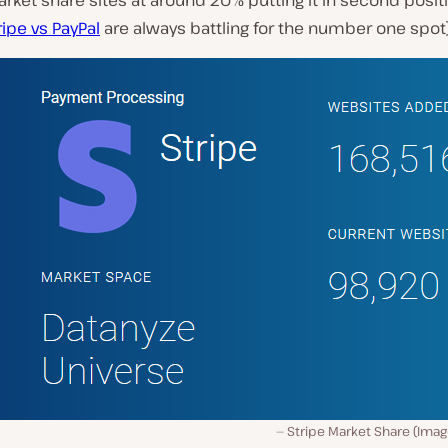
arket share sites at around 20% putting it in second posi
ripe vs PayPal
are always battling for the number one spot
Stripe Market Share (Imag