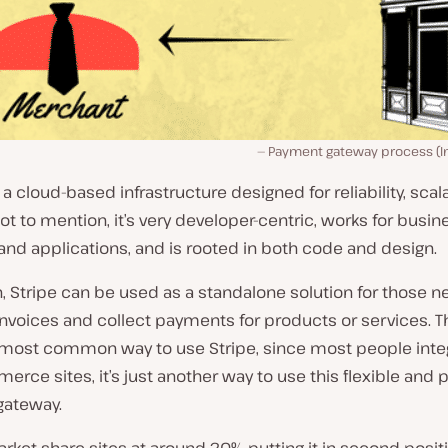
Payment gateway process (Im
 a cloud-based infrastructure designed for reliability, scala
Not to mention, it’s very developer-centric, works for busin
nd applications, and is rooted in both code and design.
n, Stripe can be used as a standalone solution for those n
nvoices and collect payments for products or services. T
e most common way to use Stripe, since most people integ
rce sites, it’s just another way to use this flexible and 
ateway.