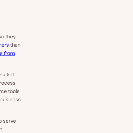
so they
ners
than
s from
market
process
ce tools
 business
o serve
ch