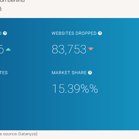
tion behind
):
e source: Datanyze)