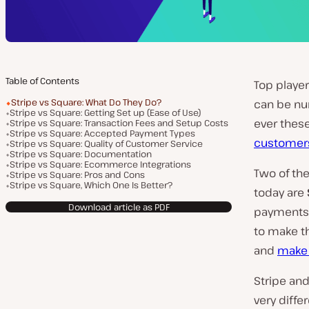
Table of Contents
Top playe
Stripe vs Square: What Do They Do?
can be num
Stripe vs Square: Getting Set up (Ease of Use)
ever these
Stripe vs Square: Transaction Fees and Setup Costs
Stripe vs Square: Accepted Payment Types
customer
Stripe vs Square: Quality of Customer Service
Stripe vs Square: Documentation
Stripe vs Square: Ecommerce Integrations
Two of th
Stripe vs Square: Pros and Cons
Stripe vs Square, Which One Is Better?
today are
Download article as PDF
payments 
to make t
and
make
Stripe and
very diffe