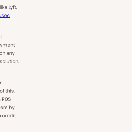
ike Lyft,
 uses
t
payment
 on any
solution.
r
f this,
n POS
ers by
 credit