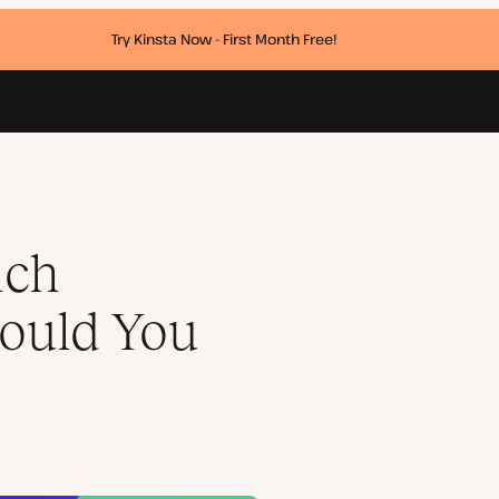
Try Kinsta Now - First Month Free!
ich
ould You