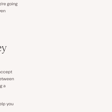
e’re going
ven
ey
 accept
between
g a
help you