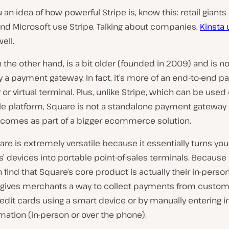
 an idea of how powerful Stripe is, know this: retail giants l
nd Microsoft use Stripe. Talking about companies,
Kinsta
ell.
n the other hand, is a bit older (
founded in 2009
) and is no
y a payment gateway. In fact, it’s more of an end-to-end 
or virtual terminal. Plus, unlike Stripe, which can be used
e platform, Square is not a standalone payment gateway 
t comes as part of a bigger ecommerce solution.
are is extremely versatile because it essentially turns you
 devices into portable point-of-sales terminals. Because o
en find that Square’s core product is actually their in-perso
t gives merchants a way to collect payments from custom
edit cards using a smart device or by manually entering in
mation (
in-person or over the phone
).