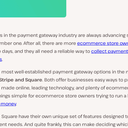
rs in the payment gateway industry are always advancing 
ber one. After all, there are more
ecommerce store ow
 days, and they all need a reliable way to
collect payment
s
.
e most well-established payment gateway options in the 
Stripe and Square
. Both offer businesses easy ways to 
made online, leading technology, and plenty of ecommer
hings simple for ecommerce store owners trying to run a
 money
.
 Square have their own unique set of features designed t
rent needs. And quite frankly, this can make deciding whi