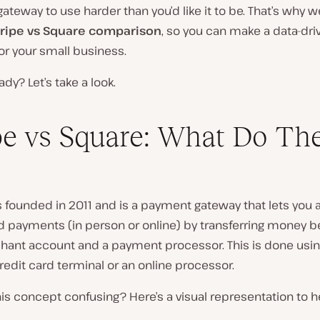
teway to use harder than you’d like it to be. That’s why w
tripe vs Square comparison
, so you can make a data-dri
or your small business.
ady? Let’s take a look.
pe vs Square: What Do Th
founded in 2011 and is a payment gateway that lets you
rd payments (
in person or online
) by transferring money 
hant account and a payment processor. This is done usin
redit card terminal or an online processor.
 this concept confusing?
Here’s a visual representation to 