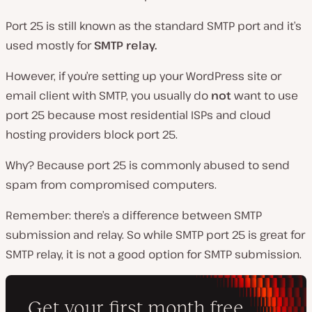
Port 25 is still known as the standard SMTP port and it’s
used mostly for
SMTP relay.
However, if you’re setting up your WordPress site or
email client with SMTP, you usually do
not
want to use
port 25 because most residential ISPs and cloud
hosting providers block port 25.
Why? Because port 25 is commonly abused to send
spam from compromised computers.
Remember: there’s a difference between SMTP
submission and relay. So while SMTP port 25 is great for
SMTP relay, it is not a good option for SMTP submission.