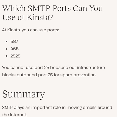
Which SMTP Ports Can You
Use at Kinsta?
At Kinsta, you can use ports:
587
465
2525
You cannot use port 25 because our infrastructure
blocks outbound port 25 for spam prevention.
Summary
SMTP plays an important role in moving emails around
the Internet.