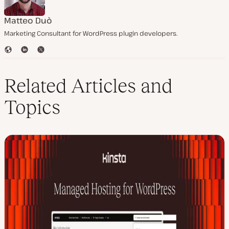
Matteo Duò
Marketing Consultant for WordPress plugin developers.
W
L
T
e
i
w
b
n
i
s
k
t
Related Articles and
i
e
t
t
d
e
Topics
e
I
r
n