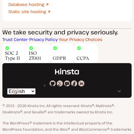
Database hosting
Static site hosting
We take security and privacy seriously.
Trust Center
Privacy Policy
Your Privacy Choices
SOC 2
ISO
Type II
27001
GDPR
CCPA
Kinsta
Kinsta
Kinsta
Kinsta
Kinsta
Switch
on
on
on
on
on
language
GitHub
X
YouTube
Facebook
LinkedIn
© 2013 - 2026 Kinsta Inc. All rights reserved.
Kinsta®, MyKinsta®,
DevKinsta®, and Sevalla® are trademarks owned by Kinsta Inc.
The WordPress® trademark is the intellectual property of the
WordPress Foundation, and the Woo® and WooCommerce® trademarks