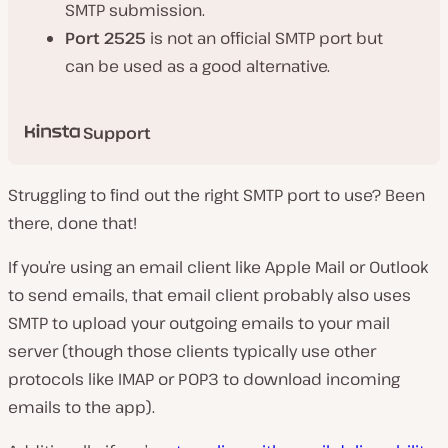
SMTP submission.
Port 2525
is not an official SMTP port but
can be used as a good alternative.
Support
Struggling to find out the right SMTP port to use? Been
there, done that!
If you’re using an email client like Apple Mail or Outlook
to send emails, that email client probably also uses
SMTP to upload your outgoing emails to your mail
server (
though those clients typically use other
protocols like IMAP or POP3 to download incoming
emails to the app
).