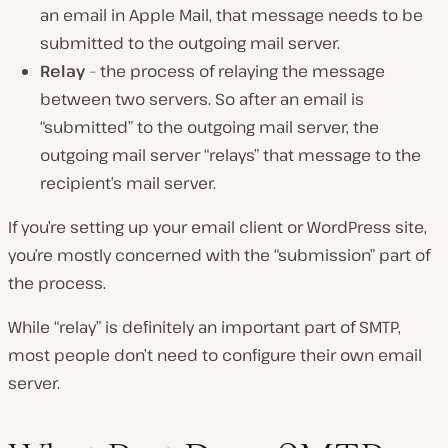
an email in Apple Mail, that message needs to be
submitted to the outgoing mail server.
Relay
– the process of relaying the message
between two servers. So after an email is
“submitted” to the outgoing mail server, the
outgoing mail server “relays” that message to the
recipient’s mail server.
If you’re setting up your email client or WordPress site,
you’re mostly concerned with the “submission” part of
the process.
While “relay” is definitely an important part of SMTP,
most people don’t need to configure their own email
server.