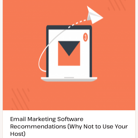
d
e
t
a
y
t
p
e
e
Email Marketing Software
Recommendations (Why Not to Use Your
Host)