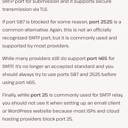
SMTP port for submission and it supports secure
transmission via TLS.
If port 587 is blocked for some reason,
port 2525
is a
common alternative. Again, this is not an officially
recognized SMTP port, but it is commonly used and
supported by most providers.
While many providers still do support
port 465
for
SMTP, it’s no longer an accepted standard and you
should always try to use ports 587 and 2525 before
using port 465.
Finally, while
port 25
is commonly used for SMTP relay,
you should not use it when setting up an email client
or WordPress website because most ISPs and cloud
hosting providers block port 25.