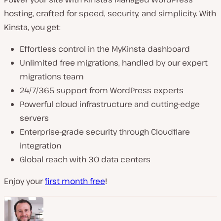
hosting, crafted for speed, security, and simplicity. With
Kinsta, you get:
Effortless control in the MyKinsta dashboard
Unlimited free migrations, handled by our expert
migrations team
24/7/365 support from WordPress experts
Powerful cloud infrastructure and cutting-edge
servers
Enterprise-grade security through Cloudflare
integration
Global reach with 30 data centers
Enjoy your
first month free
!