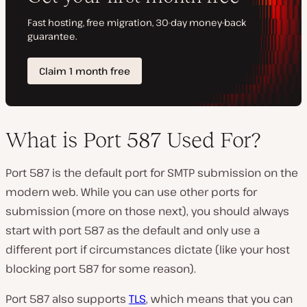
What is Port 587 Used For?
Port 587 is the default port for SMTP submission on the
modern web. While you can use other ports for
submission (more on those next), you should always
start with port 587 as the default and only use a
different port if circumstances dictate (like your host
blocking port 587 for some reason).
Port 587 also supports
TLS
, which means that you can