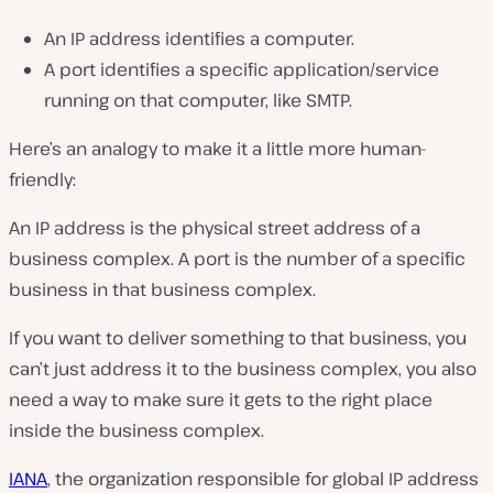
An IP address identifies a computer.
A port identifies a specific application/service
running on that computer, like SMTP.
Here’s an analogy to make it a little more human-
friendly:
An IP address is the physical street address of a
business complex. A port is the number of a specific
business in that business complex.
If you want to deliver something to that business, you
can’t just address it to the business complex, you also
need a way to make sure it gets to the right place
inside the business complex.
IANA
, the organization responsible for global IP address