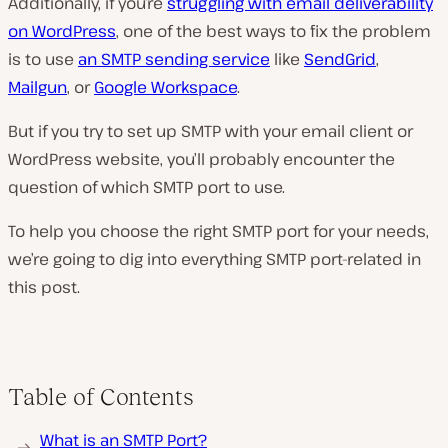
Additionally, if you’re
struggling with email deliverability
on WordPress
, one of the best ways to fix the problem
is to use
an SMTP sending service
like
SendGrid
,
Mailgun
, or
Google Workspace
.
But if you try to set up SMTP with your email client or
WordPress website, you’ll probably encounter the
question of which SMTP port to use.
To help you choose the right SMTP port for your needs,
we’re going to dig into everything SMTP port-related in
this post.
Table of Contents
What is an SMTP Port?