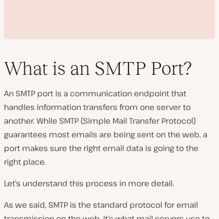
What is an SMTP Port?
An SMTP port is a communication endpoint that
P
handles information transfers from one server to
l
a
another. While SMTP (Simple Mail Transfer Protocol)
y
v
guarantees most emails are being sent on the web, a
i
d
port makes sure the right email data is going to the
e
right place.
o
Let’s understand this process in more detail.
As we said, SMTP is the standard protocol for email
transmission on the web. It’s what mail servers use to