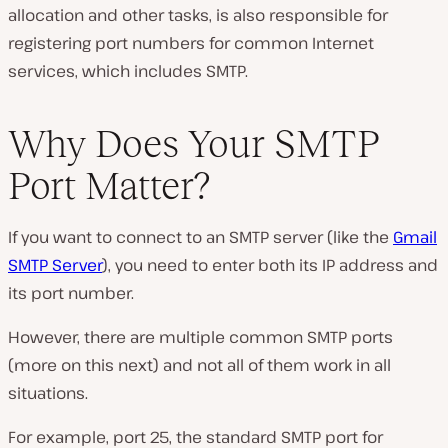
allocation and other tasks, is also responsible for
registering port numbers for common Internet
services, which includes SMTP.
Why Does Your SMTP
Port Matter?
If you want to connect to an SMTP server (like the
Gmail
SMTP Server
), you need to enter both its IP address and
its port number.
However, there are multiple common SMTP ports
(more on this next) and not all of them work in all
situations.
For example, port 25, the standard SMTP port for