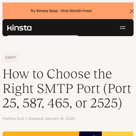
Try Kinsta Now - First Month Free!
Dis
ban
Navig
Kinsta®
Search
Platform
Solutions
Login
Try for free
Home
Resource Center
Blog
How to Choose the Right SMTP Port (Port 25, 587, 465, or 2525)
SMTP
Pricing
Resources
How to Choose the
Contact
Right SMTP Port (Port
25, 587, 465, or 2525)
Author
Matteo Duò
Updated
January 16, 2026