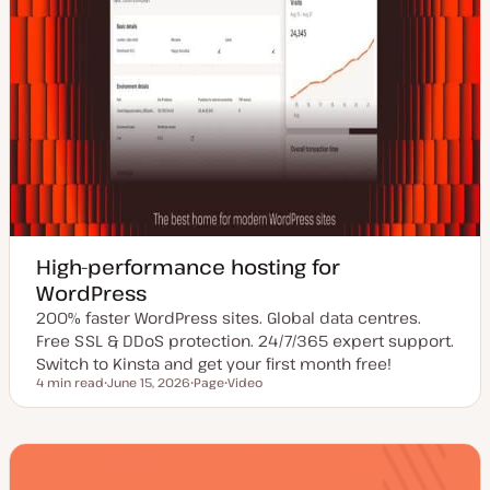
High-performance hosting for
WordPress
200% faster WordPress sites. Global data centres.
Free SSL & DDoS protection. 24/7/365 expert support.
Switch to Kinsta and get your first month free!
4 min read
June 15, 2026
Page
Video
Reading time
U
P
C
p
o
o
d
s
n
a
t
t
t
t
e
e
y
n
d
p
t