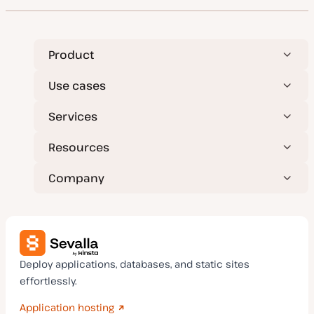
Product
Use cases
Services
Resources
Company
Deploy applications, databases, and static sites
effortlessly.
Application hosting