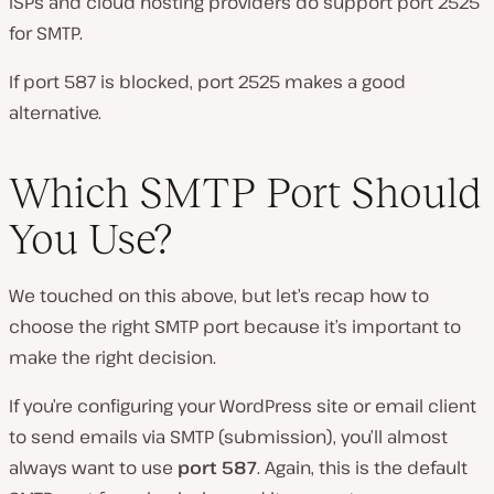
ISPs and cloud hosting providers do support port 2525
for SMTP.
If port 587 is blocked, port 2525 makes a good
alternative.
Which SMTP Port Should
You Use?
We touched on this above, but let’s recap how to
choose the right SMTP port because it’s important to
make the right decision.
If you’re configuring your WordPress site or email client
to send emails via SMTP (submission), you’ll almost
always want to use
port 587
. Again, this is the default