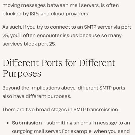
moving messages between mail servers, is often
blocked by ISPs and cloud providers.
As such, if you try to connect to an SMTP server via port
25, you’ll often encounter issues because so many
services block port 25.
Different Ports for Different
Purposes
Beyond the implications above, different SMTP ports
also have different purposes.
There are two broad stages in SMTP transmission:
Submission
– submitting an email message to an
outgoing mail server. For example, when you send