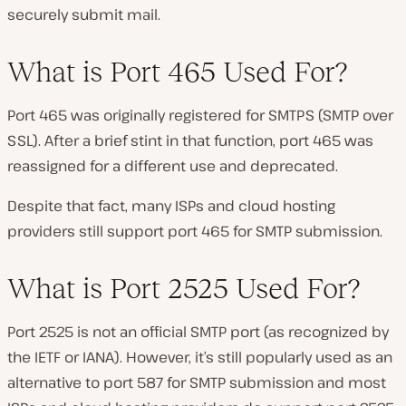
securely submit mail.
What is Port 465 Used For?
Port 465 was originally registered for SMTPS (SMTP over
SSL). After a brief stint in that function, port 465 was
reassigned for a different use and deprecated.
Despite that fact, many ISPs and cloud hosting
providers still support port 465 for SMTP submission.
What is Port 2525 Used For?
Port 2525 is not an official SMTP port (as recognized by
the IETF or IANA). However, it’s still popularly used as an
alternative to port 587 for SMTP submission and most