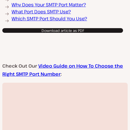
Why Does Your SMTP Port Matter?
What Port Does SMTP Use?
Which SMTP Port Should You Use?
Download article as PDF
Check Out Our
Video Guide on How To Choose the
Right SMTP Port Number
: