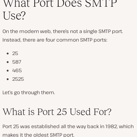
What Port Does SMTP
Use?
On the modern web, there’s not a single SMTP port.
Instead, there are four common SMTP ports:
25
587
465
2525
Let’s go through them.
What is Port 25 Used For?
Port 25 was established all the way back in 1982, which
makes it the oldest SMTP port.