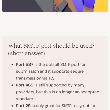
What SMTP port should be used?
(short answer)
Port 587
is the default SMTP port for
submission and it supports secure
transmission via TLS.
Port 465
is still supported by many
providers, but this is no longer an accepted
standard.
Port 25
is only great for SMTP relay, not for