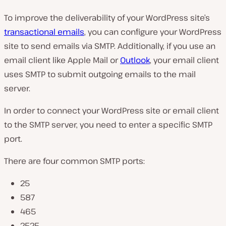
To improve the deliverability of your WordPress site’s
transactional emails
, you can configure your WordPress
site to send emails via SMTP. Additionally, if you use an
email client like Apple Mail or
Outlook
, your email client
uses SMTP to submit outgoing emails to the mail
server.
In order to connect your WordPress site or email client
to the SMTP server, you need to enter a specific SMTP
port.
There are four common SMTP ports:
25
587
465
2525