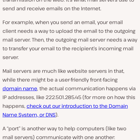
send and receive emails on the Internet.
For example, when you send an email, your email
client needs a way to upload the email to the outgoing
mail server. Then, the outgoing mail server needs a way
to transfer your email to the recipient’s incoming mail
server.
Mail servers are much like website servers in that,
while there might be a user-friendly front-facing
domain name
, the actual communication happens via
IP addresses, like 222.501.285.45 (for more on how this
happens,
check out our introduction to the Domain
Name System, or DNS
).
A “port” is another way to help computers (
like two
mail servers
) communicate with one another: