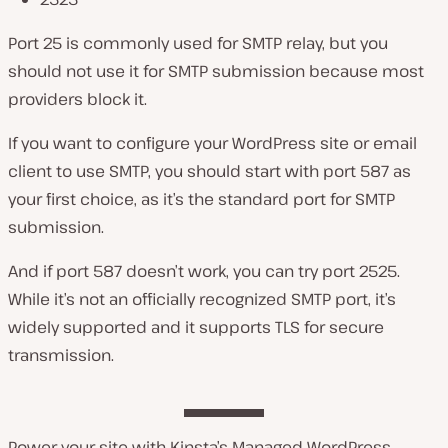
Port 25 is commonly used for SMTP relay, but you
should not use it for SMTP submission because most
providers block it.
If you want to configure your WordPress site or email
client to use SMTP, you should start with port 587 as
your first choice, as it’s the standard port for SMTP
submission.
And if port 587 doesn’t work, you can try port 2525.
While it’s not an officially recognized SMTP port, it’s
widely supported and it supports TLS for secure
transmission.
Power your site with Kinsta’s Managed WordPress