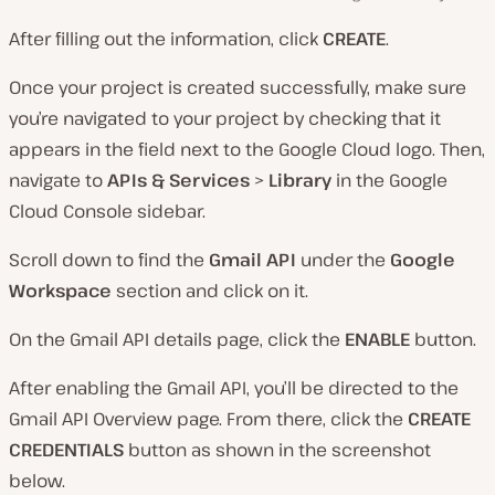
After filling out the information, click
CREATE
.
Once your project is created successfully, make sure
you’re navigated to your project by checking that it
appears in the field next to the Google Cloud logo. Then,
navigate to
APIs & Services
>
Library
in the Google
Cloud Console sidebar.
Scroll down to find the
Gmail API
under the
Google
Workspace
section and click on it.
On the Gmail API details page, click the
ENABLE
button.
After enabling the Gmail API, you’ll be directed to the
Gmail API Overview page. From there, click the
CREATE
CREDENTIALS
button as shown in the screenshot
below.