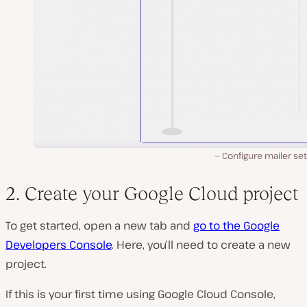
Configure mailer set
2. Create your Google Cloud project
To get started, open a new tab and
go to the Google
Developers Console
. Here, you’ll need to create a new
project.
If this is your first time using Google Cloud Console,