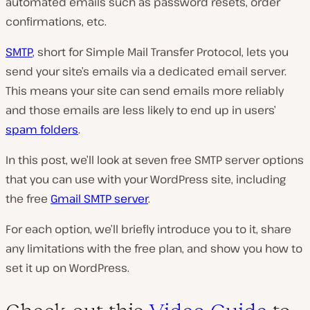
automated emails such as password resets, order
confirmations, etc
.
SMTP
, short for Simple Mail Transfer Protocol, lets you
send your site’s emails via a dedicated email server.
This means your site can send emails more reliably
and those emails are less likely to end up in users’
spam folders
.
In this post, we’ll look at seven free SMTP server options
that you can use with your WordPress site, including
the free
Gmail SMTP server
.
For each option, we’ll briefly introduce you to it, share
any limitations with the free plan, and show you how to
set it up on WordPress.