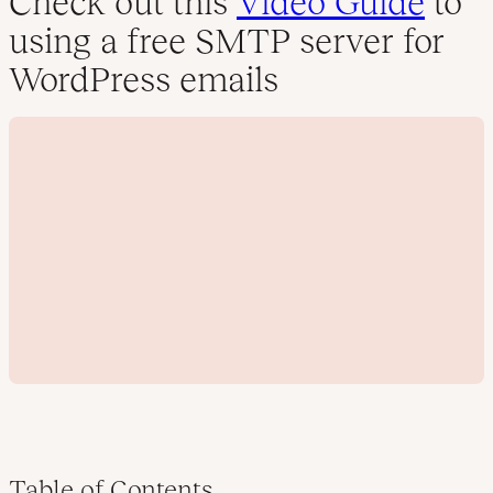
Check out this
Video Guide
to
using a free SMTP server for
WordPress emails
Table of Contents