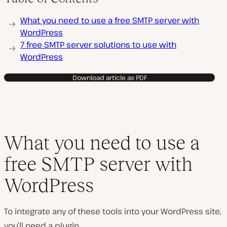
P
What you need to use a free SMTP server with
l
a
WordPress
y
7 free SMTP server solutions to use with
v
i
WordPress
d
e
o
Download article as PDF
What you need to use a
free SMTP server with
WordPress
To integrate any of these tools into your WordPress site,
you’ll need a plugin.