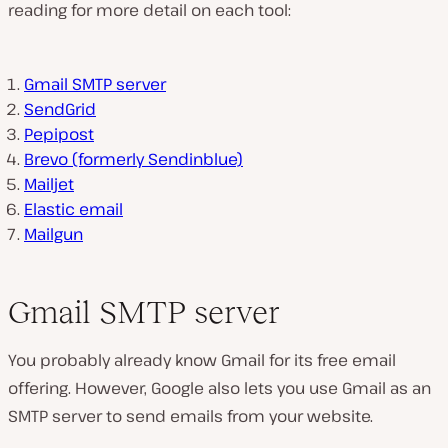
reading for more detail on each tool:
Gmail SMTP server
SendGrid
Pepipost
Brevo (formerly Sendinblue)
Mailjet
Elastic email
Mailgun
Gmail SMTP server
You probably already know Gmail for its free email
offering. However, Google also lets you use Gmail as an
SMTP server to send emails from your website.