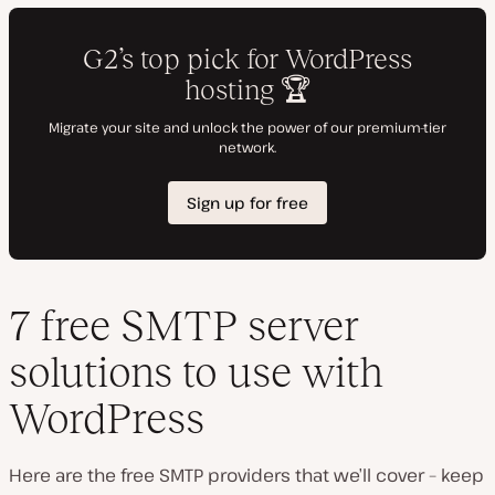
7 free SMTP server
solutions to use with
WordPress
Here are the free SMTP providers that we’ll cover – keep