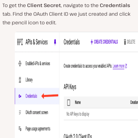
To get the
Client Secret
, navigate to the
Credentials
tab. Find the OAuth Client ID we just created and click
the pencil icon to edit.