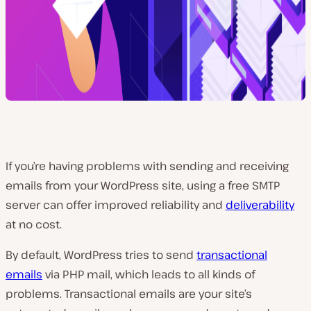
If you’re having problems with sending and receiving
emails from your WordPress site, using a free SMTP
server can offer improved reliability and
deliverability
at no cost.
By default, WordPress tries to send
transactional
emails
via PHP mail, which leads to all kinds of
problems.
Transactional emails are your site’s