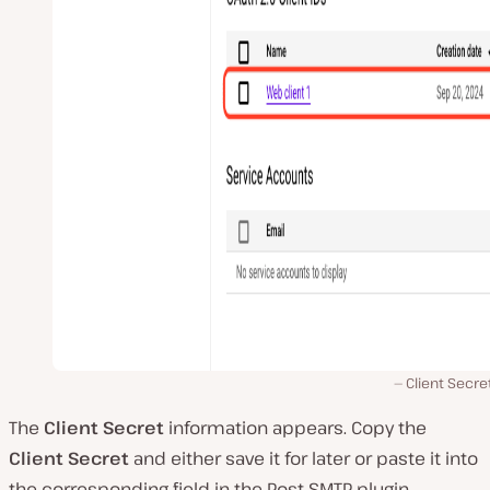
Client Secret
The
Client Secret
information appears. Copy the
Client Secret
and either save it for later or paste it into
the corresponding field in the Post SMTP plugin