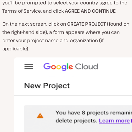
you’ll be prompted to select your country, agree to the
Terms of Service, and click
AGREE AND CONTINUE
.
On the next screen, click on
CREATE PROJECT
(found on
the right-hand side), a form appears where you can
enter your project name and organization (if
applicable).