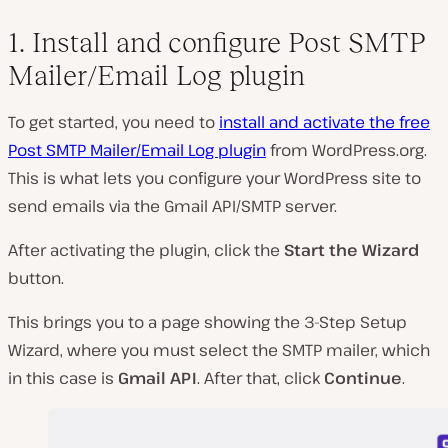
1. Install and configure Post SMTP
Mailer/Email Log plugin
To get started, you need to
install and activate the free
Post SMTP Mailer/Email Log plugin
from WordPress.org.
This is what lets you configure your WordPress site to
send emails via the Gmail API/SMTP server.
After activating the plugin, click the
Start the Wizard
button.
This brings you to a page showing the 3-Step Setup
Wizard, where you must select the SMTP mailer, which
in this case is
Gmail API
. After that, click
Continue
.