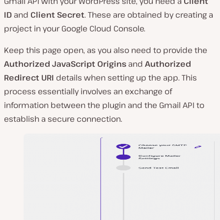
Gmail API with your WordPress site, you need a
Client
ID
and
Client Secret
. These are obtained by creating a
project in your Google Cloud Console.
Keep this page open, as you also need to provide the
Authorized JavaScript Origins
and
Authorized
Redirect URI
details when setting up the app. This
process essentially involves an exchange of
information between the plugin and the Gmail API to
establish a secure connection.