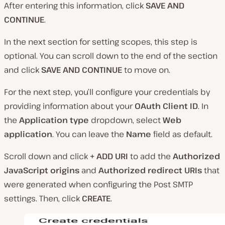
After entering this information, click
SAVE AND
CONTINUE
.
In the next section for setting scopes, this step is
optional. You can scroll down to the end of the section
and click
SAVE AND CONTINUE
to move on.
For the next step, you’ll configure your credentials by
providing information about your
OAuth Client ID
. In
the
Application type
dropdown, select
Web
application
. You can leave the
Name
field as default.
Scroll down and click
+ ADD URI
to add the
Authorized
JavaScript origins
and
Authorized redirect URIs
that
were generated when configuring the Post SMTP
settings. Then, click
CREATE
.