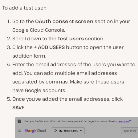
To add a test user:
Go to the
OAuth consent screen
section in your
Google Cloud Console.
Scroll down to the
Test users
section.
Click the
+ ADD USERS
button to open the user
addition form.
Enter the email addresses of the users you want to
add. You can add multiple email addresses
separated by commas. Make sure these users
have Google accounts.
Once you’ve added the email addresses, click
SAVE
.