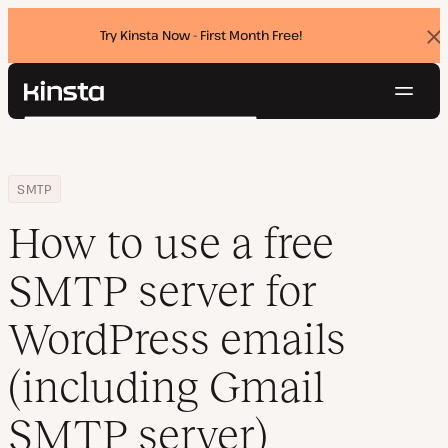
Try Kinsta Now - First Month Free!
Dis
ban
Navig
Kinsta®
Search
Platform
Solutions
Login
Try for free
Home
Resource Center
Blog
How to use a free SMTP server for WordPress emails (including G
SMTP
Pricing
Resources
How to use a free
Contact
SMTP server for
WordPress emails
(including Gmail
SMTP server)