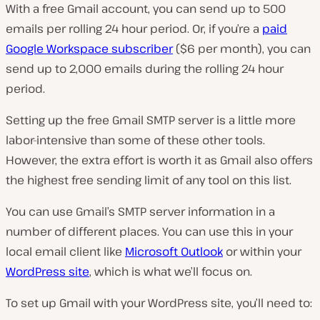
With a free Gmail account, you can send up to 500
emails per rolling 24 hour period. Or, if you’re a
paid
Google Workspace subscriber
($6 per month), you can
send up to 2,000 emails during the rolling 24 hour
period.
Setting up the free Gmail SMTP server is a little more
labor-intensive than some of these other tools.
However, the extra effort is worth it as Gmail also offers
the highest free sending limit of any tool on this list.
You can use Gmail’s SMTP server information in a
number of different places. You can use this in your
local email client like
Microsoft Outlook
or within your
WordPress site
, which is what we’ll focus on.
To set up Gmail with your WordPress site, you’ll need to: