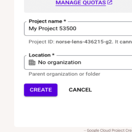
Google Cloud Project Cre