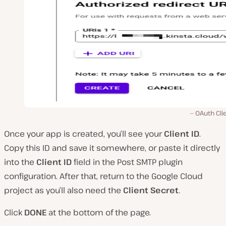
OAuth Clie
Once your app is created, you’ll see your
Client ID
.
Copy this ID and save it somewhere, or paste it directly
into the
Client ID
field in the Post SMTP plugin
configuration. After that, return to the Google Cloud
project as you’ll also need the
Client Secret
.
Click
DONE
at the bottom of the page.