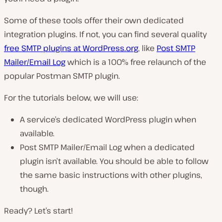
Some of these tools offer their own dedicated
integration plugins. If not, you can find several quality
free SMTP plugins at WordPress.org
, like
Post SMTP
Mailer/Email Log
which is a 100% free relaunch of the
popular Postman SMTP plugin.
For the tutorials below, we will use:
A service’s dedicated WordPress plugin when
available.
Post SMTP Mailer/Email Log when a dedicated
plugin isn’t available.
You should be able to follow
the same basic instructions with other plugins,
though
.
Ready? Let’s start!