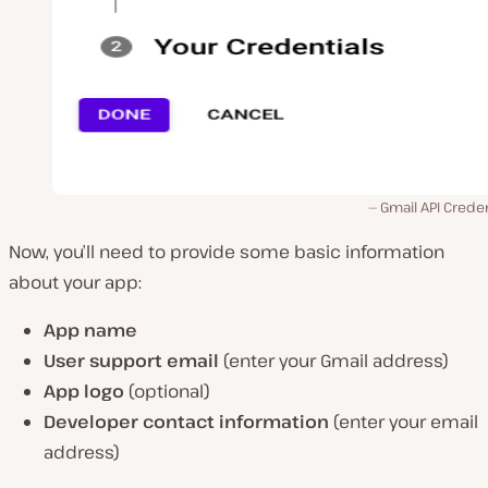
Gmail API Creden
Now, you’ll need to provide some basic information
about your app:
App name
User support email
(enter your Gmail address)
App logo
(optional)
Developer contact information
(enter your email
address)