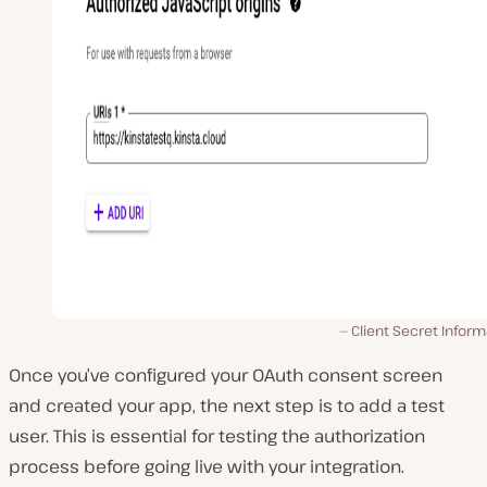
Client Secret Inform
Once you’ve configured your OAuth consent screen
and created your app, the next step is to add a test
user. This is essential for testing the authorization
process before going live with your integration.