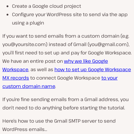
Create a Google cloud project
Configure your WordPress site to send via the app
using a plugin
If you want to send emails from a custom domain (e.g.
you@yoursite.com
) instead of Gmail (
you@gmail.com
),
you’ll first need to set up and pay for Google Workspace.
We have an entire post on
why we like Google
Workspace
, as well as
how to set up Google Workspace
MX records
to connect Google Workspace
to your
custom domain name
.
If you’re fine sending emails from a Gmail address, you
don’t need to do anything before starting the tutorial.
Here’s how to use the Gmail SMTP server to send
WordPress emails…