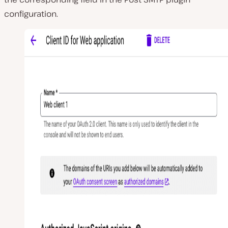
configuration.