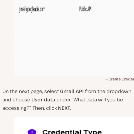
Create Creden
On the next page, select
Gmail API
from the dropdown
and choose
User data
under “What data will you be
accessing?”. Then, click
NEXT
.