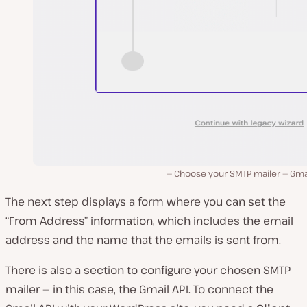
Choose your SMTP mailer — Gmai
The next step displays a form where you can set the
“From Address” information, which includes the email
address and the name that the emails is sent from.
There is also a section to configure your chosen SMTP
mailer — in this case, the Gmail API. To connect the