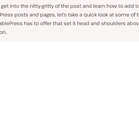
get into the nitty-gritty of the post and learn how to add t
ress posts and pages, let’s take a quick look at some of 
ablePress has to offer that set it head and shoulders abo
on.