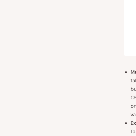
Mu
ta
bu
CS
on
va
Ex
Ta