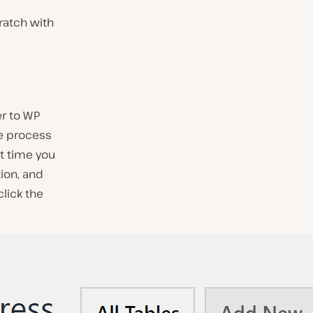
cratch with
er to
WP
he process
st time you
ion, and
click the