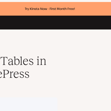
Try Kinsta Now - First Month Free!
Tables in
ePress