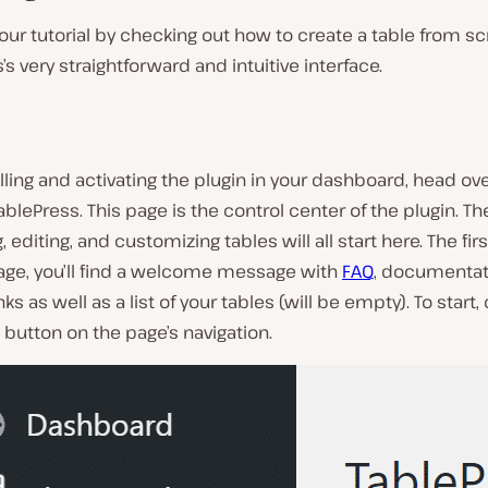
t our tutorial by checking out how to create a table from s
’s very straightforward and intuitive interface.
alling and activating the plugin in your dashboard, head ov
ablePress
. This page is the control center of the plugin. T
, editing, and customizing tables will all start here. The fir
page, you’ll find a welcome message with
FAQ
, documentat
ks as well as a list of your tables (will be empty). To start, 
button on the page’s navigation.