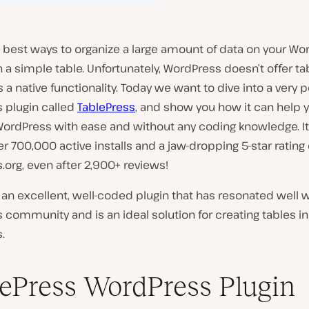
 best ways to organize a large amount of data on your Wo
th a simple table. Unfortunately, WordPress doesn’t offer ta
 a native functionality. Today we want to dive into a very 
 plugin called
TablePress
, and show you how it can help 
WordPress with ease and without any coding knowledge. It
r 700,000 active installs and a jaw-dropping 5-star rating
org, even after 2,900+ reviews!
t’s an excellent, well-coded plugin that has resonated well 
community and is an ideal solution for creating tables in
.
ePress WordPress Plugin