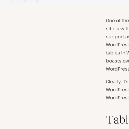
One of the
site is wi
support as
WordPress
tables in 
boasts ove
WordPress.
Clearly, i
WordPress 
WordPress
Tabl