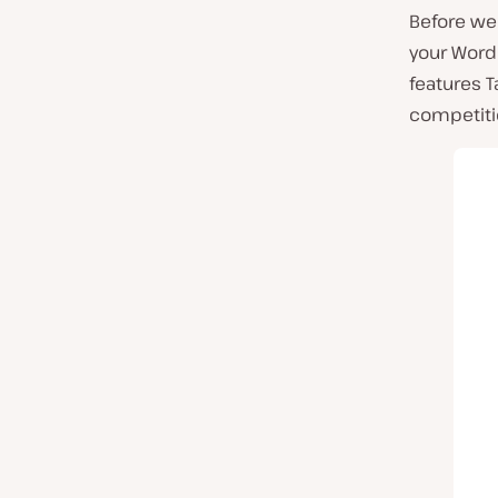
Before we 
your WordP
features T
competiti