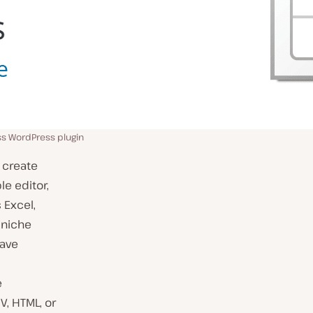
ss WordPress plugin
 create
le editor,
 Excel,
 niche
have
e
V, HTML, or