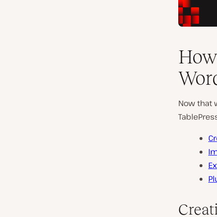
How 
Word
Now that w
TablePress
Cr
Im
Ex
Pl
Creat