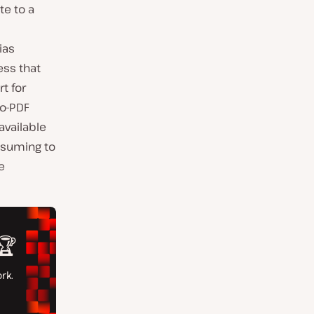
te to a
ias
ess that
t for
to-PDF
 available
nsuming to
e