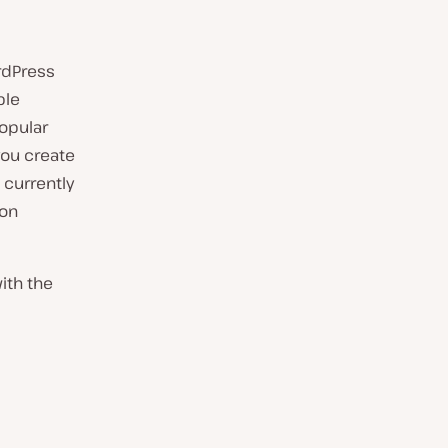
rdPress
ble
popular
you create
 currently
 on
with the