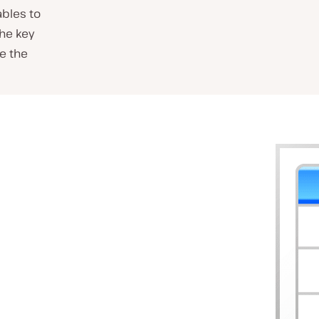
ables to
the key
ve the