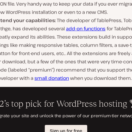
ON file. Very handy way to keep your data if you ever migra
w WordPress installation or even to a new CMS.
tend your capabilities:
The developer of TablePress, Tob
thge, has developed several
add-on functions
for TablePr
eatly expand its abilities. These extensions build in suppor
ings like making responsive tables, column filters, a save-
tton for front-end users, etc.. All the extensions are freely
r download, but a few of the ones that were very time-co
de (labeled “premium”) recommend that you support th
veloper with a
small donation
when you download them.