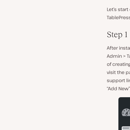
Let’s star
TablePress
Step 1
After inst
Admin > T
of creating
visit the 
support lin
“Add New” 