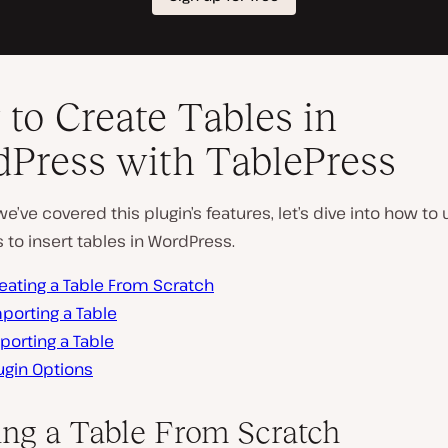
to Create Tables in
Press with TablePress
e’ve covered this plugin’s features, let’s dive into how to
 to insert tables in WordPress.
eating a Table From Scratch
porting a Table
porting a Table
ugin Options
ing a Table From Scratch