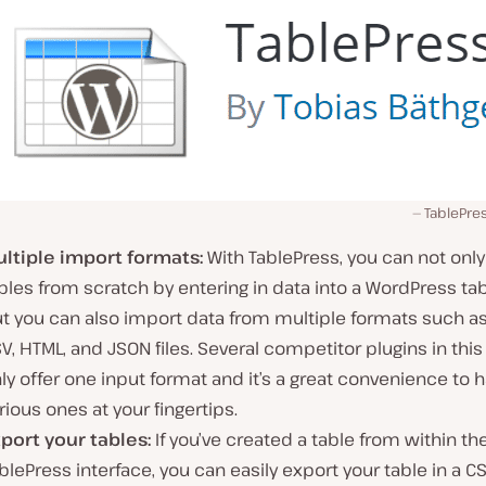
TablePre
ltiple import formats:
With TablePress, you can not only
bles from scratch by entering in data into a WordPress tab
t you can also import data from multiple formats such as
V, HTML, and JSON files. Several competitor plugins in this
ly offer one input format and it’s a great convenience to 
rious ones at your fingertips.
port your tables:
If you’ve created a table from within th
blePress interface, you can easily export your table in a CS