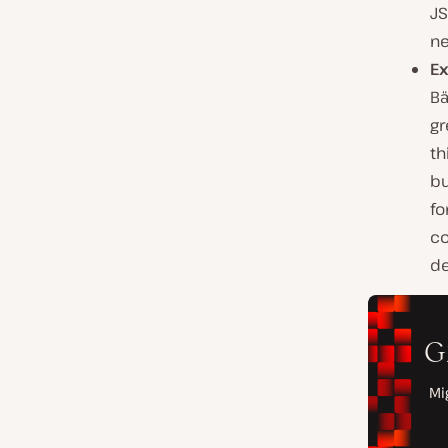
JS
ne
Ex
Bä
gr
th
bu
fo
co
de