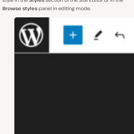
Browse styles
panel in editing mode.