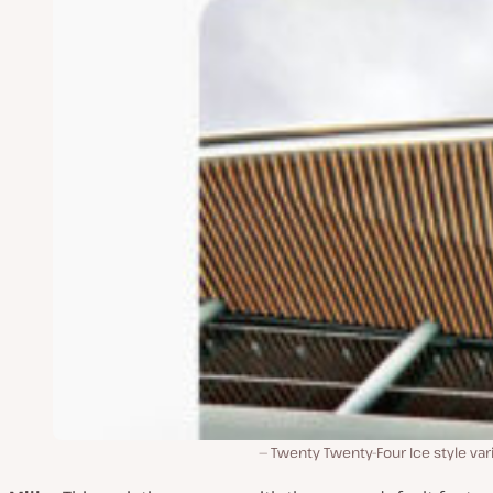
Twenty Twenty-Four Ice style var