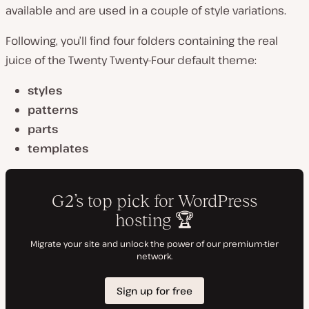
available and are used in a couple of style variations.
Following, you’ll find four folders containing the real
juice of the Twenty Twenty-Four default theme:
styles
patterns
parts
templates