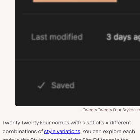
Twenty Twenty-Four Styles se
Twenty Twenty-Four comes with a set of six different
combinations of
style variations
. You can explore each
style in the
Styles
section of the Site Editor or in the