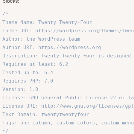
blocks:
/*

Theme Name: Twenty Twenty-Four

Theme URI: https://wordpress.org/themes/twen
Author: the WordPress team

Author URI: https://wordpress.org

Description: Twenty Twenty-Four is designed 
Requires at least: 6.2

Tested up to: 6.4

Requires PHP: 7.0

Version: 1.0

License: GNU General Public License v2 or la
License URI: http://www.gnu.org/licenses/gpl
Text Domain: twentytwentyfour

Tags: one-column, custom-colors, custom-menu
*/