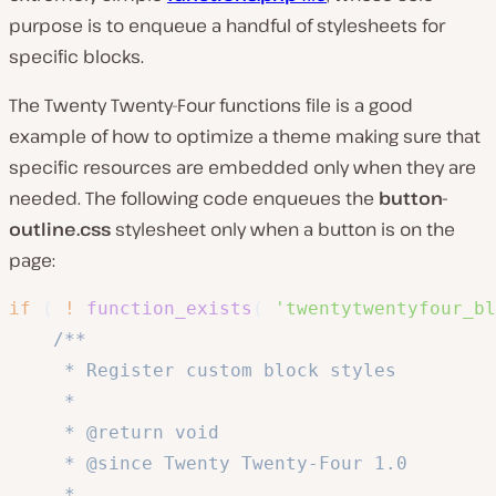
purpose is to enqueue a handful of stylesheets for
specific blocks.
The Twenty Twenty-Four functions file is a good
example of how to optimize a theme making sure that
specific resources are embedded only when they are
needed. The following code enqueues the
button-
outline.css
stylesheet only when a button is on the
page:
if
(
!
function_exists
(
'twentytwentyfour_bl
/**

	 * Register custom block styles

	 *

	 * @return void

	 * @since Twenty Twenty-Four 1.0

	 *
