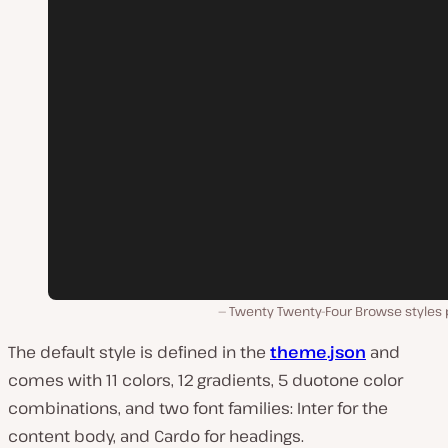
Twenty Twenty-Four Browse styles 
The default style is defined in the
theme.json
and
comes with 11 colors, 12 gradients, 5 duotone color
combinations, and two font families: Inter for the
content body, and Cardo for headings.