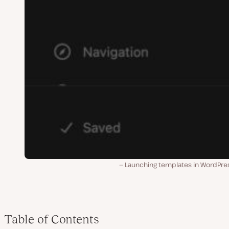
Launching templates in WordPres
Table of Contents