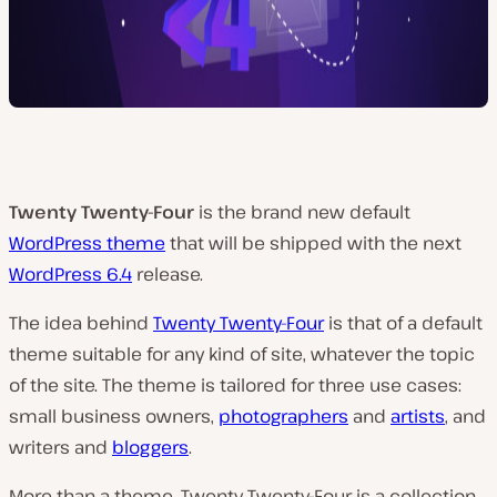
Twenty Twenty-Four
is the brand new default
WordPress theme
that will be shipped with the next
WordPress 6.4
release.
The idea behind
Twenty Twenty-Four
is that of a default
theme suitable for any kind of site, whatever the topic
of the site. The theme is tailored for three use cases:
small business owners,
photographers
and
artists
, and
writers and
bloggers
.
More than a theme, Twenty Twenty-Four is a collection