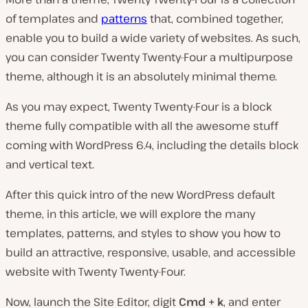
of templates and
patterns
that, combined together,
enable you to build a wide variety of websites. As such,
you can consider Twenty Twenty-Four a multipurpose
theme, although it is an absolutely minimal theme.
As you may expect, Twenty Twenty-Four is a block
theme fully compatible with all the awesome stuff
coming with WordPress 6.4, including the details block
and vertical text.
After this quick intro of the new WordPress default
theme, in this article, we will explore the many
templates, patterns, and styles to show you how to
build an attractive, responsive, usable, and accessible
website with Twenty Twenty-Four.
Now, launch the Site Editor, digit
Cmd + k
, and enter