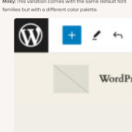
Milky:
This variation comes with the same default font
families but with a different color palette.