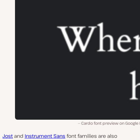
Cardo font preview on Google 
Jost
and
Instrument Sans
font families are also