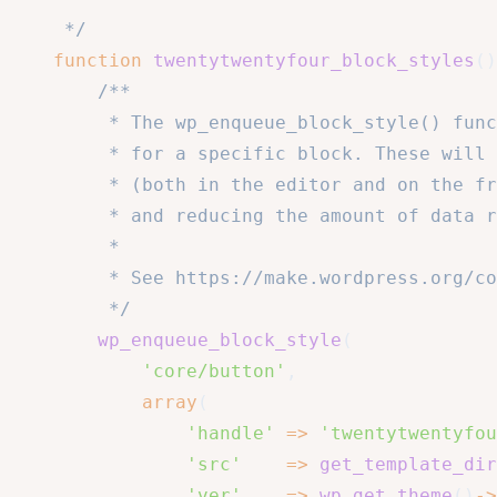
	 */
function
twentytwentyfour_block_styles
(
)
/**

		 * The wp_enqueue_block_style() function allows us to enqueue a stylesheet

		 * for a specific block. These will only get loaded when the block is rendered

		 * (both in the editor and on the front end), improving performance

		 * and reducing the amount of data requested by visitors.

		 *

		 * See https://make.wordpress.org/core/2021/12/15/using-multiple-stylesheets-per-block/ for more info.

		 */
wp_enqueue_block_style
(
'core/button'
,
array
(
'handle'
=>
'twentytwentyfou
'src'
=>
get_template_dir
'ver'
=>
wp_get_theme
(
)
->