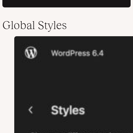
Global Styles