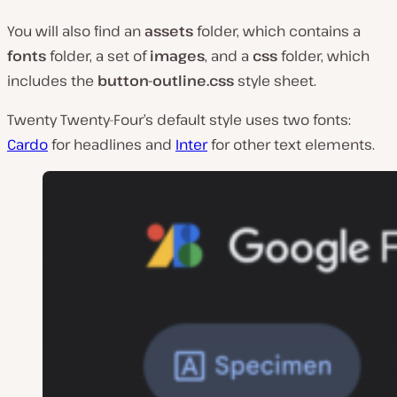
You will also find an
assets
folder, which contains a
fonts
folder, a set of
images
, and a
css
folder, which
includes the
button-outline.css
style sheet.
Twenty Twenty-Four’s default style uses two fonts:
Cardo
for headlines and
Inter
for other text elements.