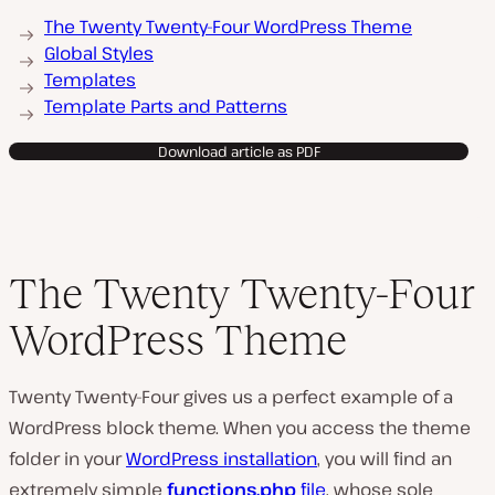
The Twenty Twenty-Four WordPress Theme
Global Styles
Templates
Template Parts and Patterns
Download article as PDF
The Twenty Twenty-Four
WordPress Theme
Twenty Twenty-Four gives us a perfect example of a
WordPress block theme. When you access the theme
folder in your
WordPress installation
, you will find an
extremely simple
functions.php
file
, whose sole