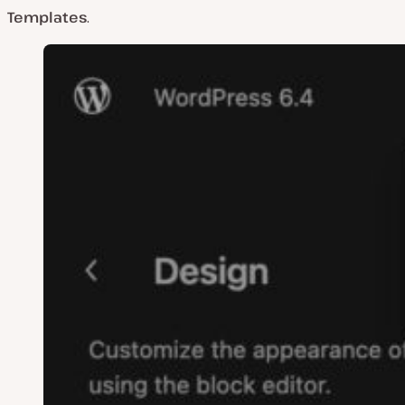
Templates
.