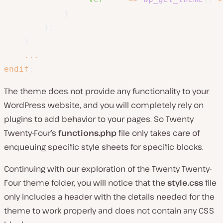
)
)
;
}
...
endif
;
The theme does not provide any functionality to your
WordPress website, and you will completely rely on
plugins to add behavior to your pages. So Twenty
Twenty-Four’s
functions.php
file only takes care of
enqueuing specific style sheets for specific blocks.
Continuing with our exploration of the Twenty Twenty-
Four theme folder, you will notice that the
style.css
file
only includes a header with the details needed for the
theme to work properly and does not contain any CSS