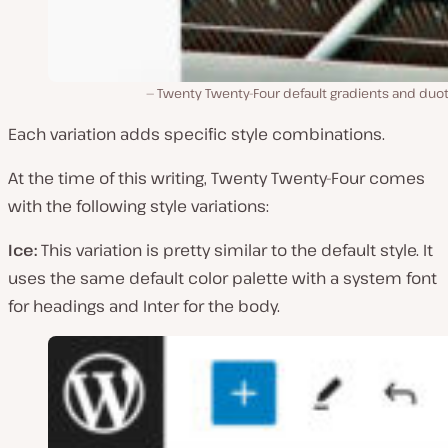
Twenty Twenty-Four default gradients and duo
Each variation adds specific style combinations.
At the time of this writing, Twenty Twenty-Four comes
with the following style variations:
Ice:
This variation is pretty similar to the default style. It
uses the same default color palette with a system font
for headings and Inter for the body.