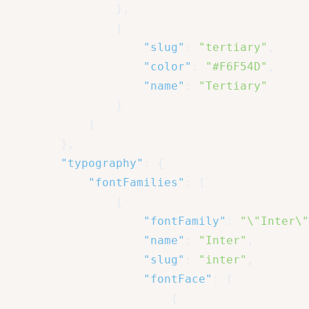
}
,
{
"slug"
:
"tertiary"
,
"color"
:
"#F6F54D"
,
"name"
:
"Tertiary"
}
]
}
,
"typography"
:
{
"fontFamilies"
:
[
{
"fontFamily"
:
"\"Inter\"
"name"
:
"Inter"
,
"slug"
:
"inter"
,
"fontFace"
:
[
{