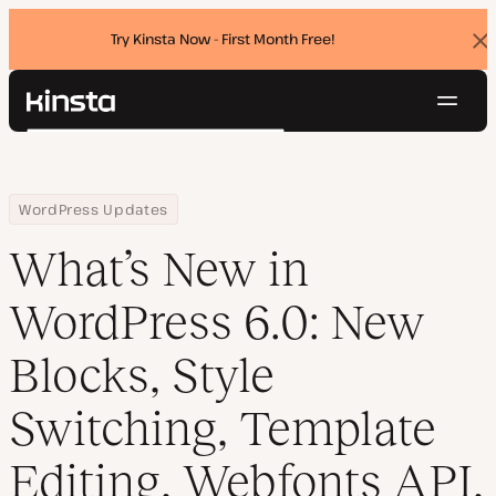
Try Kinsta Now - First Month Free!
Dis
ban
Navig
Kinsta®
Search
Platform
Solutions
Login
Try for free
Home
Resource Center
Blog
What’s New in WordPress 6.0: New Blocks, Style Switching, Templ
WordPress Updates
Pricing
Resources
What’s New in
Contact
WordPress 6.0: New
Blocks, Style
Switching, Template
Editing, Webfonts API,