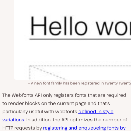
A new font family has been registered in Twenty Twent
The Webfonts API only registers fonts that are required
to render blocks on the current page and that’s
particularly useful with webfonts
defined in style
variations
. In addition, the API optimizes the number of
HTTP requests by
registering and enqueueing fonts by