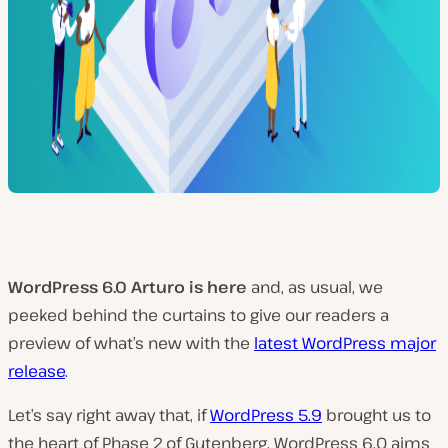
WordPress 6.0 Arturo is here
and, as usual, we
peeked behind the curtains to give our readers a
preview of what’s new with the
latest WordPress major
release
.
Let’s say right away that, if
WordPress 5.9
brought us to
the heart of Phase 2 of Gutenberg, WordPress 6.0 aims