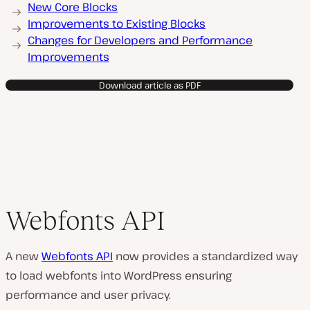
New Core Blocks
Improvements to Existing Blocks
Changes for Developers and Performance
Improvements
Download article as PDF
Webfonts API
A new
Webfonts API
now provides a standardized way
to load webfonts into WordPress ensuring
performance and user privacy.