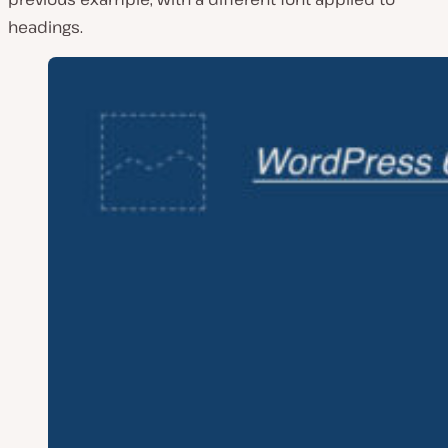
headings.