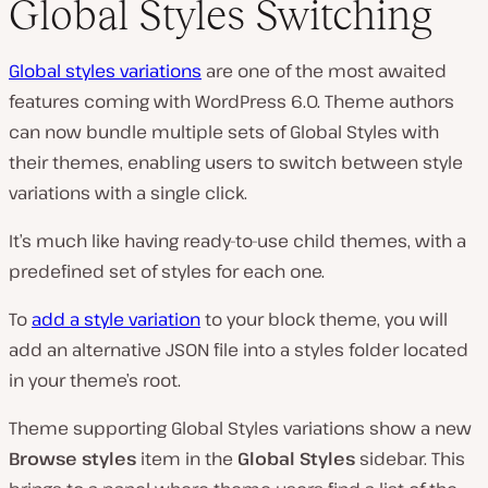
Global Styles Switching
Global styles variations
are one of the most awaited
features coming with WordPress 6.0. Theme authors
can now bundle multiple sets of Global Styles with
their themes, enabling users to switch between style
variations with a single click.
It’s much like having ready-to-use child themes, with a
predefined set of styles for each one.
To
add a style variation
to your block theme, you will
add an alternative JSON file into a
styles
folder located
in your theme’s root.
Theme supporting Global Styles variations show a new
Browse styles
item in the
Global Styles
sidebar. This