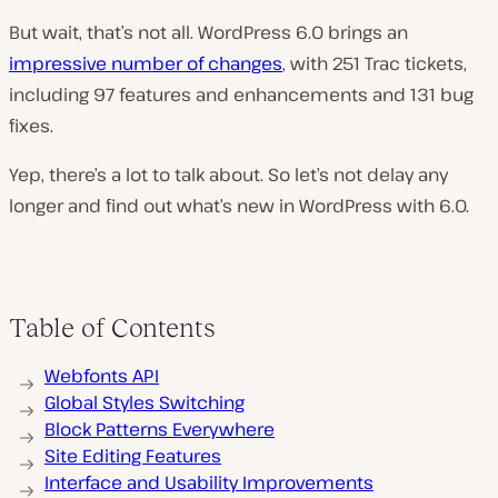
But wait, that’s not all. WordPress 6.0 brings an
impressive number of changes
, with 251 Trac tickets,
including 97 features and enhancements and 131 bug
fixes.
Yep, there’s a lot to talk about. So let’s not delay any
longer and find out what’s new in WordPress with 6.0.
Table of Contents
Webfonts API
Global Styles Switching
Block Patterns Everywhere
Site Editing Features
Interface and Usability Improvements