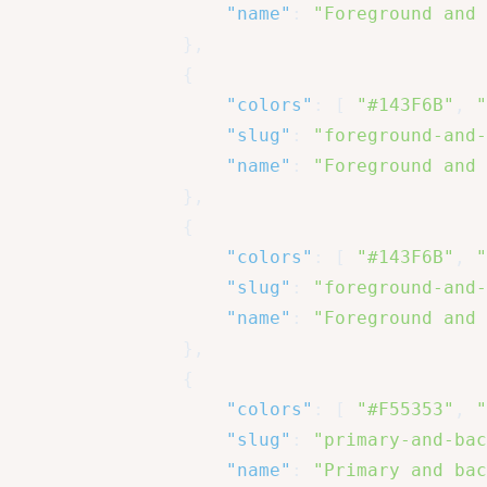
"name"
:
"Foreground and 
}
,
{
"colors"
:
[
"#143F6B"
,
"
"slug"
:
"foreground-and-
"name"
:
"Foreground and 
}
,
{
"colors"
:
[
"#143F6B"
,
"
"slug"
:
"foreground-and-
"name"
:
"Foreground and 
}
,
{
"colors"
:
[
"#F55353"
,
"
"slug"
:
"primary-and-bac
"name"
:
"Primary and bac