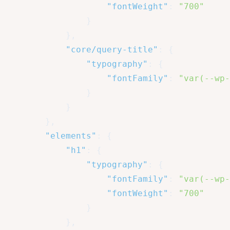
"fontWeight"
:
"700"
}
}
,
"core/query-title"
:
{
"typography"
:
{
"fontFamily"
:
"var(--wp-
}
}
}
,
"elements"
:
{
"h1"
:
{
"typography"
:
{
"fontFamily"
:
"var(--wp-
"fontWeight"
:
"700"
}
}
,