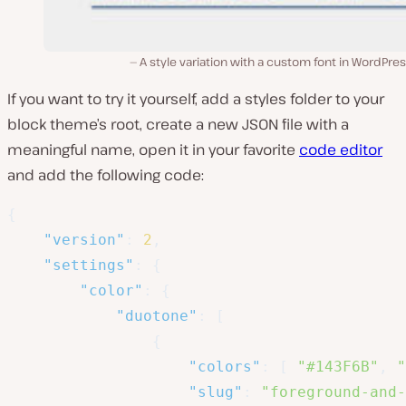
A style variation with a custom font in WordPres
If you want to try it yourself, add a
styles
folder to your
block theme’s root, create a new JSON file with a
meaningful name, open it in your favorite
code editor
and add the following code:
{
"version"
:
2
,
"settings"
:
{
"color"
:
{
"duotone"
:
[
{
"colors"
:
[
"#143F6B"
,
"
"slug"
:
"foreground-and-