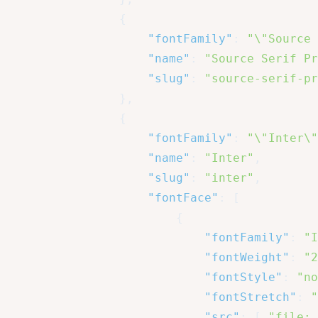
{
"fontFamily"
:
"\"Source 
"name"
:
"Source Serif Pr
"slug"
:
"source-serif-pr
}
,
{
"fontFamily"
:
"\"Inter\"
"name"
:
"Inter"
,
"slug"
:
"inter"
,
"fontFace"
:
[
{
"fontFamily"
:
"I
"fontWeight"
:
"2
"fontStyle"
:
"no
"fontStretch"
:
"
"src"
:
[
"file:.