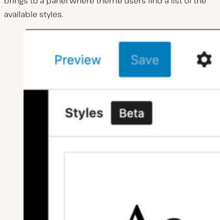
brings to a panel where theme users find a list of the
available styles.