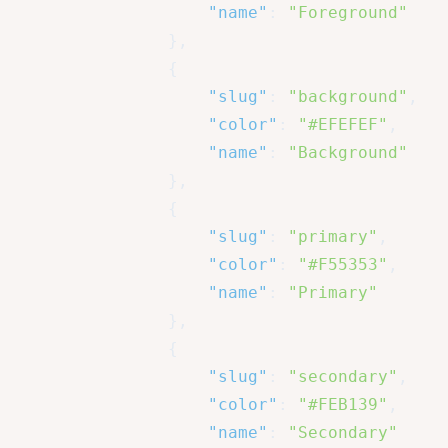
"name"
:
"Foreground"
}
,
{
"slug"
:
"background"
,
"color"
:
"#EFEFEF"
,
"name"
:
"Background"
}
,
{
"slug"
:
"primary"
,
"color"
:
"#F55353"
,
"name"
:
"Primary"
}
,
{
"slug"
:
"secondary"
,
"color"
:
"#FEB139"
,
"name"
:
"Secondary"