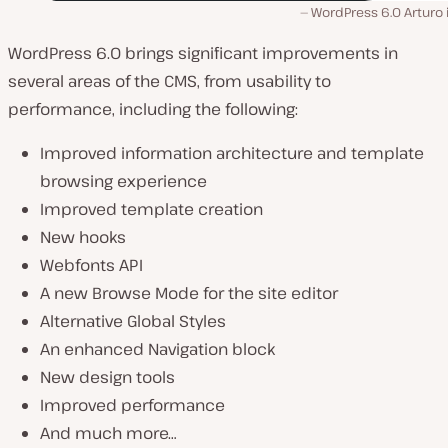
WordPress 6.0 Arturo 
WordPress 6.0 brings significant improvements in
several areas of the CMS, from usability to
performance, including the following:
Improved information architecture and template
browsing experience
Improved template creation
New hooks
Webfonts API
A new Browse Mode for the site editor
Alternative Global Styles
An enhanced Navigation block
New design tools
Improved performance
And much more…