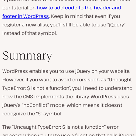
our tutorial on
how to add code to the header and
footer in WordPress
. Keep in mind that even if you
register a new alias, you’ll still be able to use “jQuery”
instead of that symbol.
Summary
WordPress enables you to use jQuery on your website.
However, if you want to avoid errors such as “Uncaught
TypeError: $ is not a function”, you’ll need to understand
how the CMS implements the library. WordPress uses
jQuery’s “noConflict” mode, which means it doesn’t
recognize the “$” symbol.
The “Uncaught TypeError: $ is not a function” error
appears when you try to use a function that calls jQuery