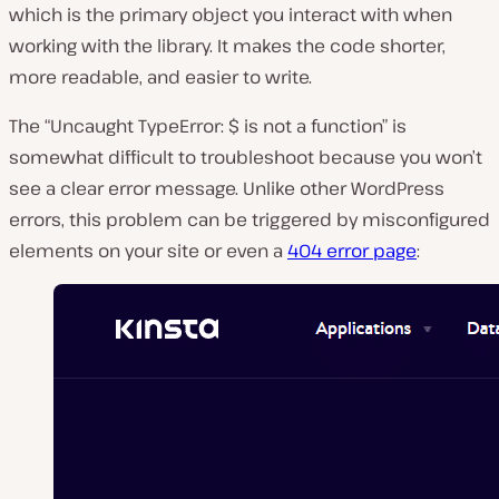
which is the primary object you interact with when
working with the library. It makes the code shorter,
more readable, and easier to write.
The “Uncaught TypeError: $ is not a function” is
somewhat difficult to troubleshoot because you won’t
see a clear error message. Unlike other WordPress
errors, this problem can be triggered by misconfigured
elements on your site or even a
404 error page
: