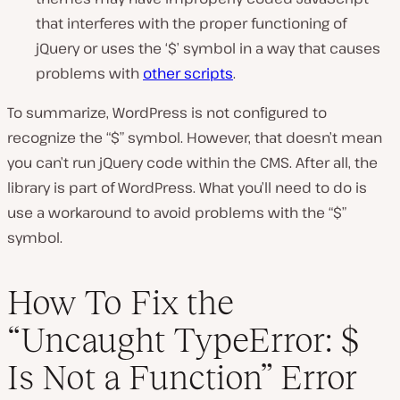
that interferes with the proper functioning of
jQuery or uses the ‘$’ symbol in a way that causes
problems with
other scripts
.
To summarize, WordPress is not configured to
recognize the “$” symbol. However, that doesn’t mean
you can’t run jQuery code within the CMS. After all, the
library is part of WordPress. What you’ll need to do is
use a workaround to avoid problems with the “$”
symbol.
How To Fix the
“Uncaught TypeError: $
Is Not a Function” Error