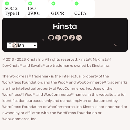
SOC 2
ISO
Type II
27001
GDPR
CCPA
Kinsta
Kinsta
Kinsta
Kinsta
Kinsta
Switch
on
on
on
on
on
language
GitHub
X
YouTube
Facebook
LinkedIn
© 2013 - 2026 Kinsta Inc. All rights reserved.
Kinsta®, MyKinsta®,
DevKinsta®, and Sevalla® are trademarks owned by Kinsta Inc.
The WordPress® trademark is the intellectual property of the
WordPress Foundation, and the Woo® and WooCommerce® trademarks
are the intellectual property of WooCommerce, Inc. Uses of the
WordPress®, Woo®, and WooCommerce® names in this website are for
identification purposes only and do not imply an endorsement by
WordPress Foundation or WooCommerce, Inc. Kinsta is not endorsed or
owned by, or affiliated with, the WordPress Foundation or
WooCommerce, Inc.