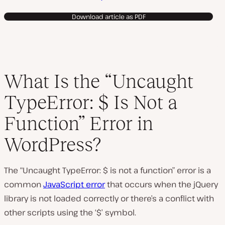
Download article as PDF
What Is the “Uncaught
TypeError: $ Is Not a
Function” Error in
WordPress?
The “Uncaught TypeError: $ is not a function” error is a
common
JavaScript error
that occurs when the jQuery
library is not loaded correctly or there’s a conflict with
other scripts using the ‘$’ symbol.