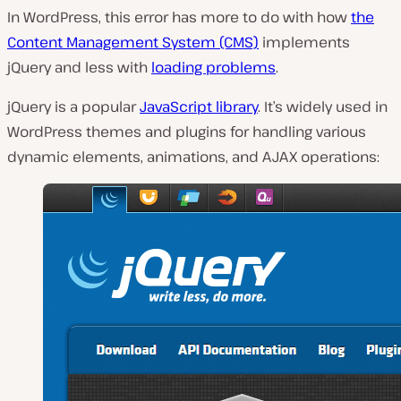
In WordPress, this error has more to do with how
the
Content Management System (CMS)
implements
jQuery and less with
loading problems
.
jQuery is a popular
JavaScript library
. It’s widely used in
WordPress themes and plugins for handling various
dynamic elements, animations, and AJAX operations: