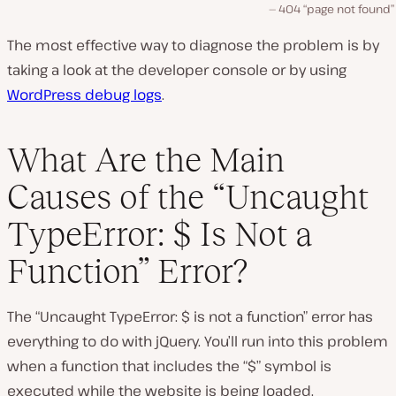
404 “page not found”
The most effective way to diagnose the problem is by
taking a look at the developer console or by using
WordPress debug logs
.
What Are the Main
Causes of the “Uncaught
TypeError: $ Is Not a
Function” Error?
The “Uncaught TypeError: $ is not a function” error has
everything to do with jQuery. You’ll run into this problem
when a function that includes the “$” symbol is
executed while the website is being loaded.