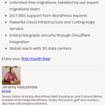
Unlimited free migrations, handled by our expert
migrations team
24/7/365 support from WordPress experts
Powerful cloud infrastructure and cutting-edge
servers
Enterprise-grade security through Cloudflare
integration
Global reach with 30 data centers
Enjoy your
first month free
!
Jeremy Holcombe
Kinsta
Senior Editor at Kinsta, WordPress Web Developer, and Content Writer.
Outside of all things WordPress, I enjoy the beach, golf, and movies. I
also have tall people problems.