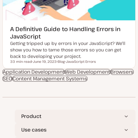
A Definitive Guide to Handling Errors in
JavaScript
Getting tripped up by errors in your JavaScript? We'll
show you how to tame those errors so you can get
back to developing your project.
33 min read
June 19, 2023
Blog
JavaScript Errors
Reading time
U
P
T
p
o
o
Application Development
Web Development
Browsers
d
s
p
SEO
Content Management Systems
a
t
i
t
t
c
e
y
d
p
d
e
a
t
e
Product
Use cases