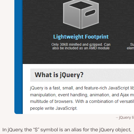
jQuery l
In jQuery, the “$” symbol is an alias for the jQuery object,