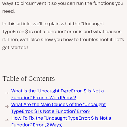
ways to circumvent it so you can run the functions you
need.
In this article, we’ll explain what the “Uncaught
TypeError: $ is not a function” error is and what causes
it. Then, we’ll also show you how to troubleshoot it. Let’s
get started!
Table of Contents
What Is the “Uncaught TypeError: $ Is Not a
Function” Error in WordPress?
What Are the Main Causes of the “Uncaught
TypeError: $ Is Not a Function” Error?
How To Fix the “Uncaught TypeError: $ Is Not a
Function” Error (2 Ways)