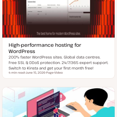
High-performance hosting for
WordPress
200% faster WordPress sites. Global data centres.
Free SSL & DDoS protection. 24/7/365 expert support.
Switch to Kinsta and get your first month free!
4 min read
June 15, 2026
Page
Video
Reading time
U
P
C
p
o
o
d
s
n
a
t
t
t
t
e
e
y
n
d
p
t
d
e
t
a
y
t
p
e
e