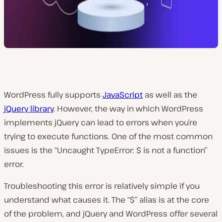
WordPress fully supports
JavaScript
as well as the
jQuery library
. However, the way in which WordPress
implements jQuery can lead to errors when you’re
trying to execute functions. One of the most common
issues is the “Uncaught TypeError: $ is not a function”
error.
Troubleshooting this error is relatively simple if you
understand what causes it. The “$” alias is at the core
of the problem, and jQuery and WordPress offer several