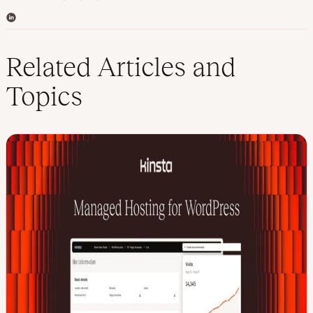
L
i
n
k
Related Articles and
e
d
Topics
I
n