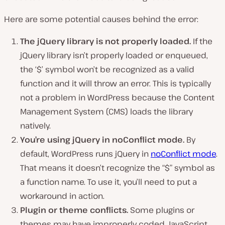
Here are some potential causes behind the error:
The
jQuery library is not properly loaded.
If the
jQuery library isn’t properly loaded or enqueued,
the ‘$’ symbol won’t be recognized as a valid
function and it will throw an error. This is typically
not a problem in WordPress because the Content
Management System (CMS) loads the library
natively.
You’re using jQuery in noConflict mode.
By
default, WordPress runs jQuery in
noConflict mode
.
That means it doesn’t recognize the “$” symbol as
a function name. To use it, you’ll need to put a
workaround in action.
Plugin or theme conflicts.
Some plugins or
themes may have improperly coded JavaScript