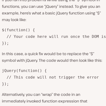
functions, you can use “jQuery” instead. To give you an
example, here’s what a basic jQuery function using “$”
may look like:
$(function() {

  // Your code here will run once the DOM is
});
In this case, a quick fix would be to replace the “$”
symbol with jQuery. The code would then look like this:
jQuery(function() {

  // This code will not trigger the error

});
Alternatively, you can “wrap” the code in an
immediately invoked function expression that