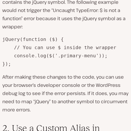
contains the jQuery symbol. The following example
would
not
trigger the “Uncaught TypeError: $ is not a
function” error because it uses the jQuery symbol as a
wrapper:
jQuery(function ($) {

    // You can use $ inside the wrapper

    console.log($('.primary-menu'));

});
After making these changes to the code, you can use
your browser’s developer console or the WordPress
debug log to see if the error persists. If it does, you may
need to map “jQuery” to another symbol to circumvent
more errors.
2. Use a Custom Alias in