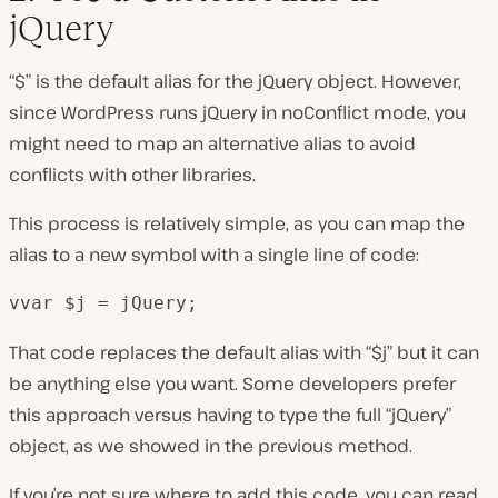
jQuery
“$” is the default alias for the jQuery object. However,
since WordPress runs jQuery in noConflict mode, you
might need to map an alternative alias to avoid
conflicts with other libraries.
This process is relatively simple, as you can map the
alias to a new symbol with a single line of code:
vvar $j = jQuery;
That code replaces the default alias with “$j” but it can
be anything else you want. Some developers prefer
this approach versus having to type the full “jQuery”
object, as we showed in the previous method.
If you’re not sure where to add this code, you can read