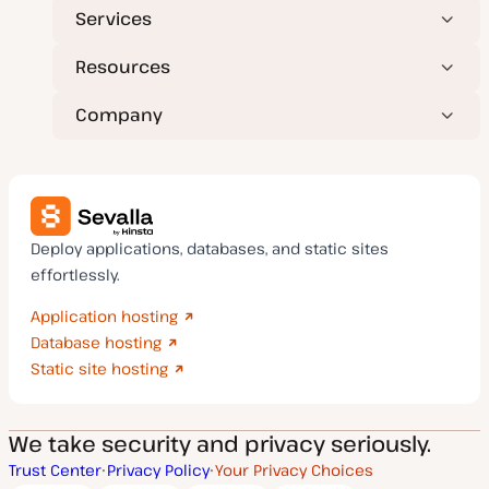
Services
Resources
Company
Deploy applications, databases, and static sites
effortlessly.
Application hosting
Database hosting
Static site hosting
We take security and privacy seriously.
Trust Center
Privacy Policy
Your Privacy Choices