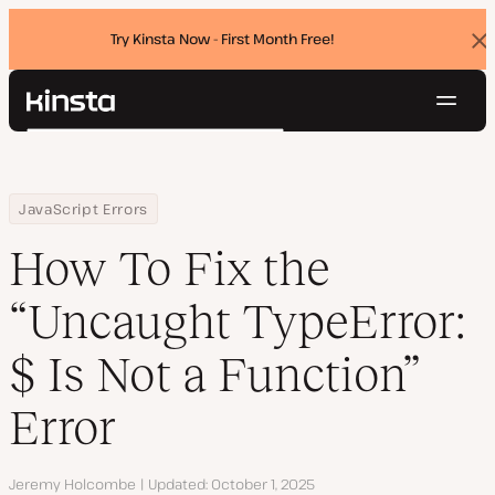
Try Kinsta Now - First Month Free!
Dis
ban
Navig
Kinsta®
Search
Platform
Solutions
Login
Try for free
Home
Resource Center
Blog
How To Fix the “Uncaught TypeError: $ Is Not a Function” Error
JavaScript Errors
Pricing
Resources
How To Fix the
Contact
“Uncaught TypeError:
$ Is Not a Function”
Error
Author
Jeremy Holcombe
Updated
October 1, 2025