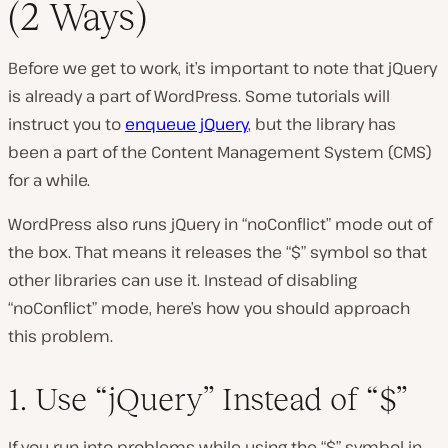
(2 Ways)
Before we get to work, it’s important to note that jQuery
is already a part of WordPress. Some tutorials will
instruct you to
enqueue jQuery
, but the library has
been a part of the Content Management System (CMS)
for a while.
WordPress also runs jQuery in “noConflict” mode out of
the box. That means it releases the “$” symbol so that
other libraries can use it. Instead of disabling
“noConflict” mode, here’s how you should approach
this problem.
1. Use “jQuery” Instead of “$”
If you run into problems while using the “$” symbol in