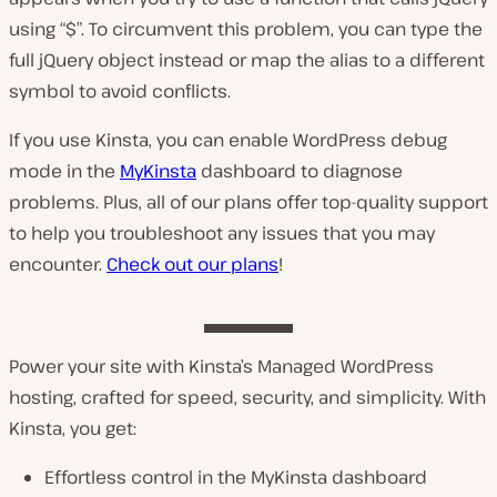
using “$”. To circumvent this problem, you can type the
full jQuery object instead or map the alias to a different
symbol to avoid conflicts.
If you use Kinsta, you can enable WordPress debug
mode in the
MyKinsta
dashboard to diagnose
problems. Plus, all of our plans offer top-quality support
to help you troubleshoot any issues that you may
encounter.
Check out our plans
!
Power your site with Kinsta’s Managed WordPress
hosting, crafted for speed, security, and simplicity. With
Kinsta, you get:
Effortless control in the MyKinsta dashboard