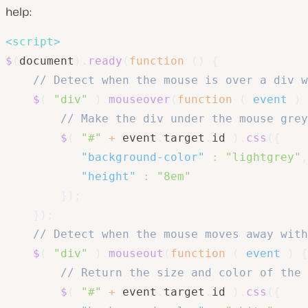
help:
<
script
>
$
(
document
)
.
ready
(
function
(
)
{
// Detect when the mouse is over a div w
$
(
"div"
)
.
mouseover
(
function
(
event
)
// Make the div under the mouse grey
$
(
"#"
+
 event
.
target
.
id 
)
.
css
(
{
"background-color"
:
"lightgrey"
,
"height"
:
"8em"
}
)
;
}
)
;
// Detect when the mouse moves away with
$
(
"div"
)
.
mouseout
(
function
(
event
)
{
// Return the size and color of the 
$
(
"#"
+
 event
.
target
.
id 
)
.
css
(
{