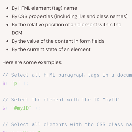
By HTML element (tag) name
By CSS properties (including IDs and class names)
By the relative position of an element within the
DOM
By the value of the content in form fields
By the current state of an element
Here are some examples:
// Select all HTML paragraph tags in a docum
$
(
"p"
)
;
// Select the element with the ID "myID"
$
(
"#myID"
)
;
// Select all elements with the CSS class na