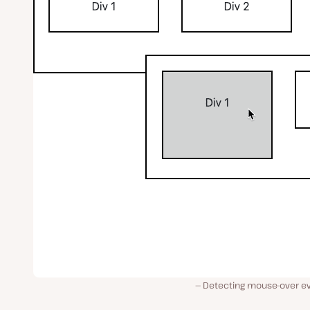
Detecting mouse-over ev