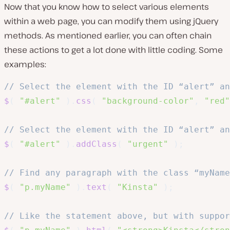
Now that you know how to select various elements
within a web page, you can modify them using jQuery
methods. As mentioned earlier, you can often chain
these actions to get a lot done with little coding. Some
examples:
// Select the element with the ID “alert” an
$
(
"#alert"
)
.
css
(
"background-color"
,
"red"
// Select the element with the ID “alert” an
$
(
"#alert"
)
.
addClass
(
"urgent"
)
;
// Find any paragraph with the class “myName
$
(
"p.myName"
)
.
text
(
"Kinsta"
)
;
// Like the statement above, but with suppor