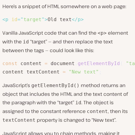
Here’s a snippet of HTML somewhere on a web page:
<
p
id
=
"
target
"
>
Old text
</
p
>
Vanilla JavaScript code that can find the
element
<p>
with the
“target” — and then replace the text
id
between the tags — could look like this:
const
 content 
=
 document
.
getElementById
(
"ta
content
.
textContent 
=
"New text"
;
JavaScript’s
method returns an
getElementById()
object that includes the HTML and the text content of
the paragraph with the “target”
. The object is
id
assigned to the constant reference
, then its
content
property is changed to “New text”.
textContent
JavaScript allows you to chain methods, making it