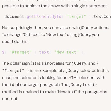
possible to achieve the above with a single statement:
 document
.
getElementById
(
"target"
)
.
textCon
Not surprisingly, then, you can also chain jQuery actions.
To change “Old text” to “New text” using jQuery, you
could do this:
$
(
"#target"
)
.
text
(
"New text"
)
;
The dollar sign (
) is a short alias for
, and
$
jQuery
(
is an example of a jQuery selector. In this
"#target" )
case, the selector is looking for an HTML element with
the
of our target paragraph. The jQuery
id
text()
method is chained to make “New text” the paragraph’s
content.