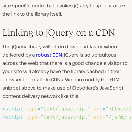
site-specific code that invokes jQuery to appear
after
the link to the library itself.
Linking to jQuery on a CDN
The jQuery library will often download faster when
delivered by a
robust CDN
. jQuery is so ubiquitous
across the web that there is a good chance a visitor to
your site will already have the library cached in their
browser for multiple CDNs. We can modify the HTML
snippet above to make use of Cloudflare’s JavaScript
content delivery network like this:
<
script
type
=
"
text/javascript
"
src
=
"
https://
<
script
type
=
"
text/javascript
"
src
=
"
/js/my_s