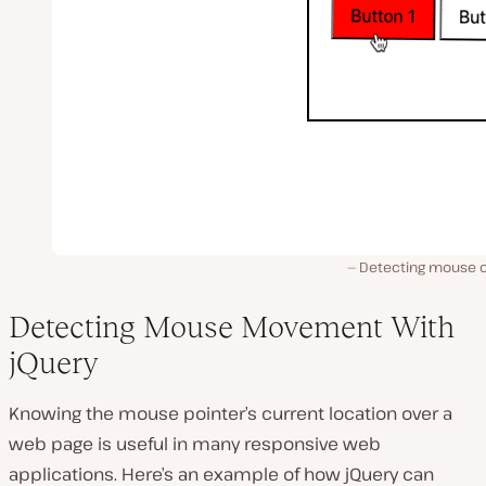
Detecting mouse cl
Detecting Mouse Movement With
jQuery
Knowing the mouse pointer’s current location over a
web page is useful in many responsive web
applications. Here’s an example of how jQuery can