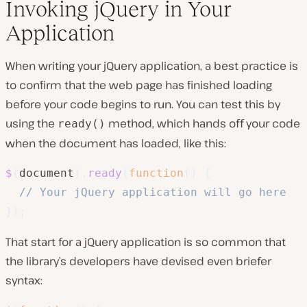
Invoking jQuery in Your
Application
When writing your jQuery application, a best practice is
to confirm that the web page has finished loading
before your code begins to run. You can test this by
using the
method, which hands off your code
ready()
when the document has loaded, like this:
$
(
document
)
.
ready
(
function
(
)
{
// Your jQuery application will go here
}
)
;
That start for a jQuery application is so common that
the library’s developers have devised even briefer
syntax: