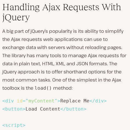
Handling Ajax Requests With
jQuery
A big part of jQuery’s popularity is its ability to simplify
the Ajax requests web applications can use to
exchange data with servers without reloading pages.
The library has many tools to manage Ajax requests for
data in plain text, HTML, XML, and JSON formats. The
jQuery approach is to offer shorthand options for the
most common tasks. One of the simplest in the Ajax
toolbox is the
method:
load()
<
div
id
=
"
myContent
"
>
Replace Me
</
div
>
<
button
>
Load Content
</
button
>
<
script
>