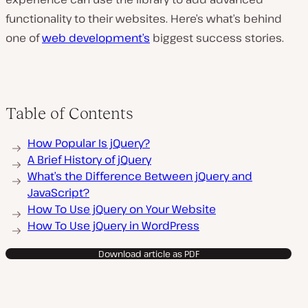
functionality to their websites. Here’s what’s behind
one of
web development’s
biggest success stories.
Table of Contents
How Popular Is jQuery?
A Brief History of jQuery
What’s the Difference Between jQuery and
JavaScript?
How To Use jQuery on Your Website
How To Use jQuery in WordPress
Download article as PDF