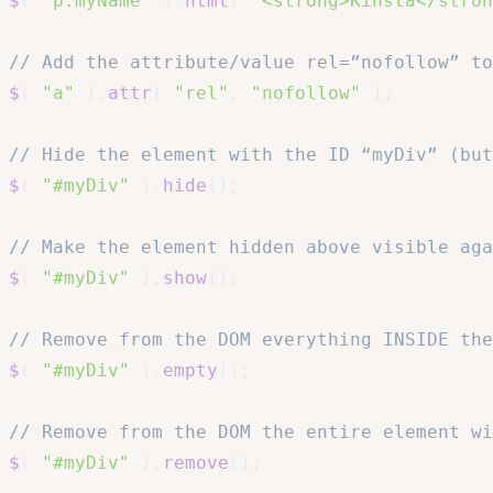
$
(
"p.myName"
)
.
html
(
"<strong>Kinsta</stron
// Add the attribute/value rel=”nofollow” to
$
(
"a"
)
.
attr
(
"rel"
,
"nofollow"
)
;
// Hide the element with the ID “myDiv” (but
$
(
"#myDiv"
)
.
hide
(
)
;
// Make the element hidden above visible aga
$
(
"#myDiv"
)
.
show
(
)
;
// Remove from the DOM everything INSIDE the
$
(
"#myDiv"
)
.
empty
(
)
;
// Remove from the DOM the entire element wi
$
(
"#myDiv"
)
.
remove
(
)
;