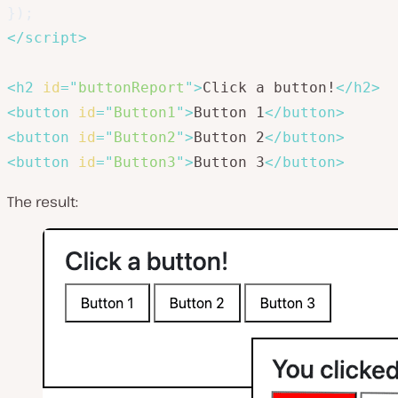
}
)
;
</
script
>
<
h2
id
=
"
buttonReport
"
>
Click a button!
</
h2
>
<
button
id
=
"
Button1
"
>
Button 1
</
button
>
<
button
id
=
"
Button2
"
>
Button 2
</
button
>
<
button
id
=
"
Button3
"
>
Button 3
</
button
>
The result: