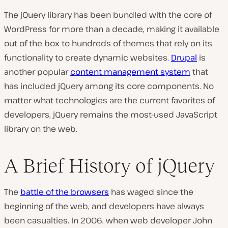
The jQuery library has been bundled with the core of
WordPress for more than a decade, making it available
out of the box to hundreds of themes that rely on its
functionality to create dynamic websites.
Drupal
is
another popular
content management system
that
has included jQuery among its core components. No
matter what technologies are the current favorites of
developers, jQuery remains the
most-used
JavaScript
library on the web.
A Brief History of jQuery
The
battle of the browsers
has waged since the
beginning of the web, and developers have always
been casualties. In 2006, when web developer John