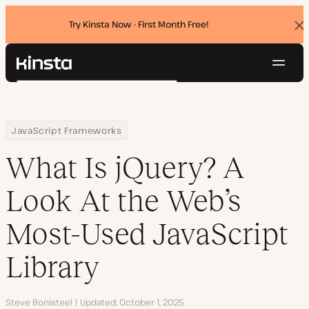
Try Kinsta Now - First Month Free!
Dis
ban
Navig
Kinsta®
Search
Platform
Solutions
Login
Try for free
Home
Resource Center
Blog
What Is jQuery? A Look At the Web’s Most-Used JavaScript Library
JavaScript Frameworks
Pricing
Resources
What Is jQuery? A
Contact
Look At the Web’s
Most-Used JavaScript
Library
Author
Steve Bonisteel
Updated
October 1, 2025