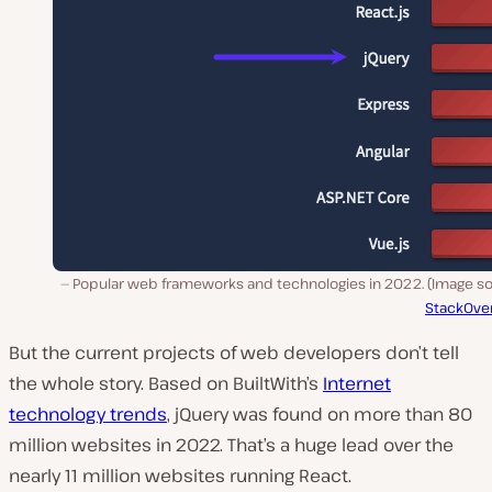
Popular web frameworks and technologies in 2022. (Image so
StackOve
But the current projects of web developers don’t tell
the whole story. Based on BuiltWith’s
Internet
technology trends
, jQuery was found on more than 80
million websites in 2022. That’s a huge lead over the
nearly 11 million websites running React.