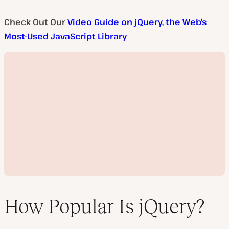
Check Out Our
Video Guide on jQuery, the Web’s
Most-Used JavaScript Library
How Popular Is jQuery?