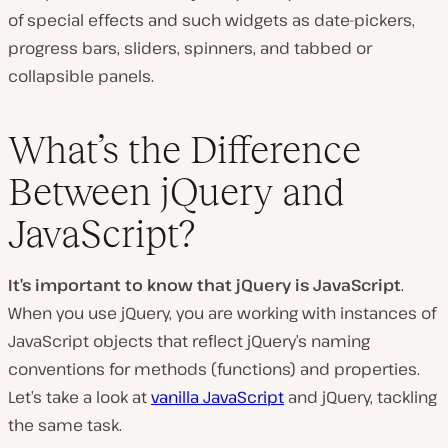
of special effects and such widgets as date-pickers,
progress bars, sliders, spinners, and tabbed or
collapsible panels.
What’s the Difference
Between jQuery and
JavaScript?
It’s important to know that jQuery
is
JavaScript
.
When you use jQuery, you are working with instances of
JavaScript objects that reflect jQuery’s naming
conventions for methods (functions) and properties.
Let’s take a look at
vanilla JavaScript
and jQuery, tackling
the same task.