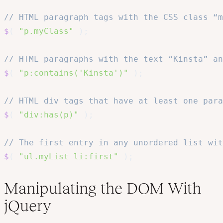
// HTML paragraph tags with the CSS class “m
$
(
"p.myClass"
)
;
// HTML paragraphs with the text “Kinsta” an
$
(
"p:contains('Kinsta')"
)
;
// HTML div tags that have at least one par
$
(
"div:has(p)"
)
;
// The first entry in any unordered list wi
$
(
"ul.myList li:first"
)
;
Manipulating the DOM With
jQuery