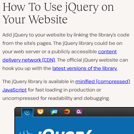
How To Use jQuery on
Your Website
Add jQuery to your website by linking the library’s code
from the site’s pages. The jQuery library could be on
your web server or a publicly accessible
content
delivery network (CDN)
. The official jQuery website can
hook you up with the
latest versions of the library.
The jQuery library is available in
minified (compressed)
JavaScript
for fast loading in production or
uncompressed for readability and debugging.