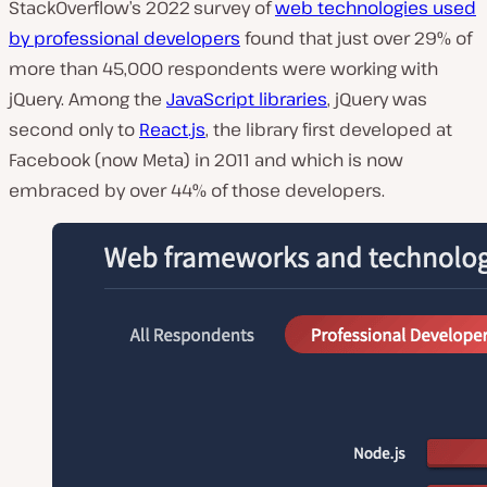
StackOverflow’s 2022 survey of
web technologies used
P
by professional developers
found that just over 29% of
l
a
more than 45,000 respondents were working with
y
v
jQuery. Among the
JavaScript libraries
, jQuery was
i
d
second only to
React.js
, the library first developed at
e
Facebook (now Meta) in 2011 and which is now
o
embraced by over 44% of those developers.