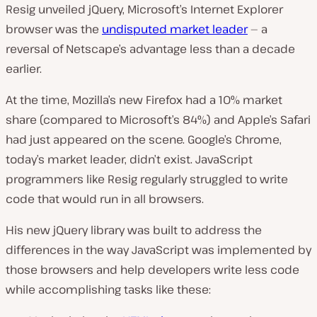
Resig unveiled jQuery, Microsoft’s Internet Explorer
browser was the
undisputed market leader
— a
reversal of Netscape’s advantage less than a decade
earlier.
At the time, Mozilla’s new Firefox had a 10% market
share (compared to Microsoft’s 84%) and Apple’s Safari
had just appeared on the scene. Google’s Chrome,
today’s market leader, didn’t exist. JavaScript
programmers like Resig regularly struggled to write
code that would run in all browsers.
His new jQuery library was built to address the
differences in the way JavaScript was implemented by
those browsers and help developers write less code
while accomplishing tasks like these: