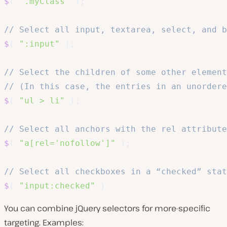
$
(
".myClass"
)
;
// Select all input, textarea, select, and b
$
(
":input"
)
;
// Select the children of some other element
// (In this case, the entries in an unordere
$
(
"ul > li"
)
;
// Select all anchors with the rel attribute
$
(
"a[rel='nofollow']"
)
;
// Select all checkboxes in a “checked” stat
$
(
"input:checked"
)
You can combine jQuery selectors for more-specific
targeting. Examples: