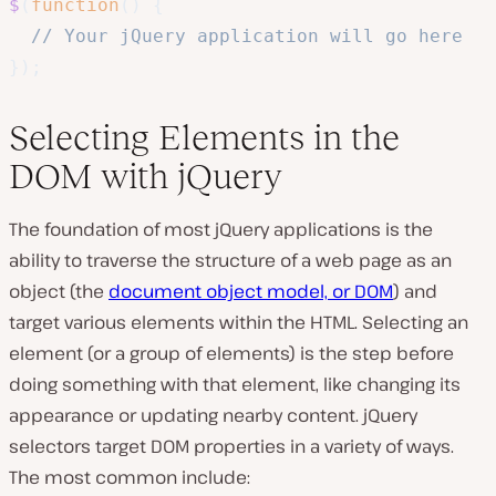
$
(
function
(
)
{
// Your jQuery application will go here
}
)
;
Selecting Elements in the
DOM with jQuery
The foundation of most jQuery applications is the
ability to traverse the structure of a web page as an
object (the
document object model, or DOM
) and
target various elements within the HTML. Selecting an
element (or a group of elements) is the step before
doing
something with that element, like changing its
appearance or updating nearby content. jQuery
selectors target DOM properties in a variety of ways.
The most common include: