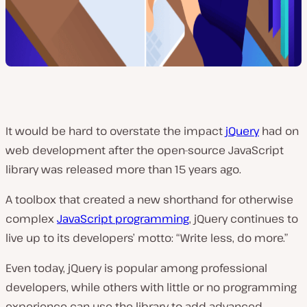
It would be hard to overstate the impact
jQuery
had on
web development after the open-source JavaScript
library was released more than 15 years ago.
A toolbox that created a new shorthand for otherwise
complex
JavaScript programming
, jQuery continues to
live up to its developers’ motto: “Write less, do more.”
Even today, jQuery is popular among professional
developers, while others with little or no programming
experience can use the library to add advanced