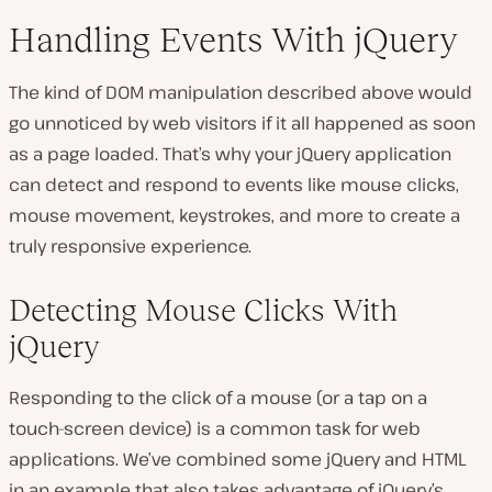
Handling Events With jQuery
The kind of DOM manipulation described above would
go unnoticed by web visitors if it all happened as soon
as a page loaded. That’s why your jQuery application
can detect and respond to events like mouse clicks,
mouse movement, keystrokes, and more to create a
truly responsive experience.
Detecting Mouse Clicks With
jQuery
Responding to the click of a mouse (or a tap on a
touch-screen device) is a common task for web
applications. We’ve combined some jQuery and HTML
in an example that also takes advantage of jQuery’s