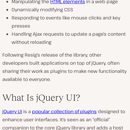
Manipulating the
HTML elements
in a web page
Dynamically modifying CSS
Responding to events like mouse clicks and key
presses
Handling Ajax requests to update a page’s content
without reloading
Following Resig’s release of the library, other
developers built applications on top of jQuery, often
sharing their work as plugins to make new functionality
available to everyone.
What Is jQuery UI?
jQuery UI
is a
popular collection of plugins
designed to
enhance user interfaces. It’s seen as an “official”
companion to the core jQuery library and adds a host