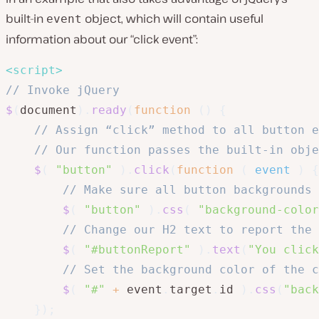
built-in
object, which will contain useful
event
information about our “click event”:
<
script
>
// Invoke jQuery
$
(
document
)
.
ready
(
function
(
)
{
// Assign “click” method to all button e
// Our function passes the built-in obje
$
(
"button"
)
.
click
(
function
(
event
)
{
// Make sure all button backgrounds 
$
(
"button"
)
.
css
(
"background-color
// Change our H2 text to report the 
$
(
"#buttonReport"
)
.
text
(
"You click
// Set the background color of the c
$
(
"#"
+
 event
.
target
.
id 
)
.
css
(
"back
}
)
;