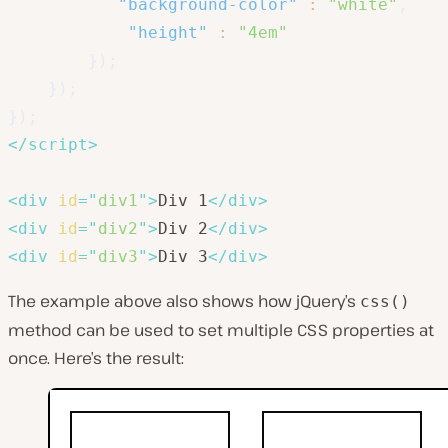
"background-color"
:
"white"
,
"height"
:
"4em"
}
)
;
}
)
;
}
)
;
</
script
>
<
div
id
=
"
div1
"
>
Div 1
</
div
>
<
div
id
=
"
div2
"
>
Div 2
</
div
>
<
div
id
=
"
div3
"
>
Div 3
</
div
>
The example above also shows how jQuery’s
css()
method can be used to set multiple CSS properties at
once. Here’s the result: