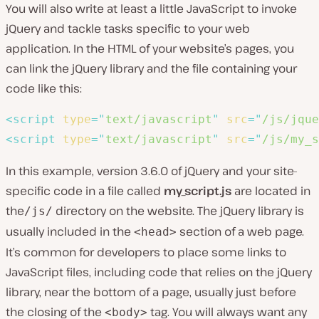
You will also write at least a little JavaScript to invoke
jQuery and tackle tasks specific to your web
application. In the HTML of your website’s pages, you
can link the jQuery library and the file containing your
code like this:
<
script
type
=
"
text/javascript
"
src
=
"
/js/jque
<
script
type
=
"
text/javascript
"
src
=
"
/js/my_s
In this example, version 3.6.0 of jQuery and your site-
specific code in a file called
my_script.js
are located in
the
directory on the website. The jQuery library is
/js/
usually included in the
section of a web page.
<head>
It’s common for developers to place some links to
JavaScript files, including code that relies on the jQuery
library, near the bottom of a page, usually just before
the closing of the
tag. You will always want any
<body>