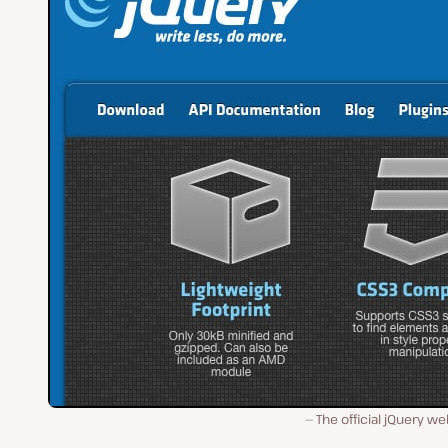
The official jQuery we