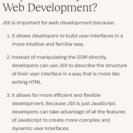
Web Development?
JSX is important for web development because:
It allows developers to build user interfaces in a
more intuitive and familiar way.
Instead of manipulating the DOM directly,
developers can use JSX to describe the structure
of their user interface in a way that is more like
writing HTML.
It allows for more efficient and flexible
development. Because JSX is just JavaScript,
developers can take advantage of all the features
of JavaScript to create more complex and
dynamic user interfaces.