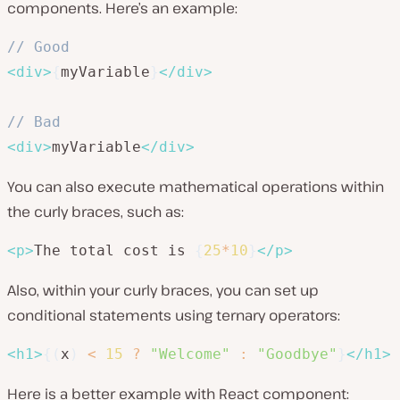
components. Here’s an example:
// Good
<
div
>
{
myVariable
}
</
div
>
// Bad
<
div
>
myVariable
</
div
>
You can also execute mathematical operations within
the curly braces, such as:
<
p
>
The total cost is 
{
25
*
10
}
</
p
>
Also, within your curly braces, you can set up
conditional statements using ternary operators:
<
h1
>
{
(
x
)
<
15
?
"Welcome"
:
"Goodbye"
}
</
h1
>
Here is a better example with React component: