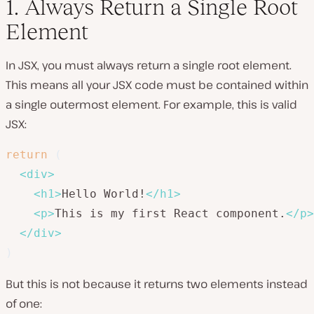
1. Always Return a Single Root
Element
In JSX, you must always return a single root element.
This means all your JSX code must be contained within
a single outermost element. For example, this is valid
JSX:
return
(
<
div
>
<
h1
>
Hello World!
</
h1
>
<
p
>
This is my first React component.
</
p
>
</
div
>
)
But this is not because it returns two elements instead
of one: