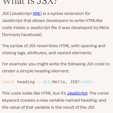
What Is JSX?
JSX (JavaScript
XML
) is a syntax extension for
JavaScript that allows developers to write HTML-like
code inside a JavaScript file. It was developed by Meta
(formerly Facebook).
The syntax of JSX resembles HTML, with opening and
closing tags, attributes, and nested elements.
For example, you might write the following JSX code to
render a simple heading element:
const
 heading 
=
<
h1
>
Hello, JSX!
</
h1
>
;
This code looks like HTML, but it’s
JavaScript
. The const
keyword creates a new variable named heading, and
the value of that variable is the result of the JSX