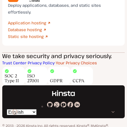
Deploy applications, databases, and static sites
effortlessly.
Application hosting
Database hosting
Static site hosting
We take security and privacy seriously.
Trust Center
Privacy Policy
Your Privacy Choices
SOC 2
ISO
Type II
27001
GDPR
CCPA
Kinsta
Kinsta
Kinsta
Kinsta
Kinsta
Switch
on
on
on
on
on
language
GitHub
X
YouTube
Facebook
LinkedIn
© 2013 - 2026 Kinsta Inc. All rights reserved.
Kinsta®, MyKinsta®,