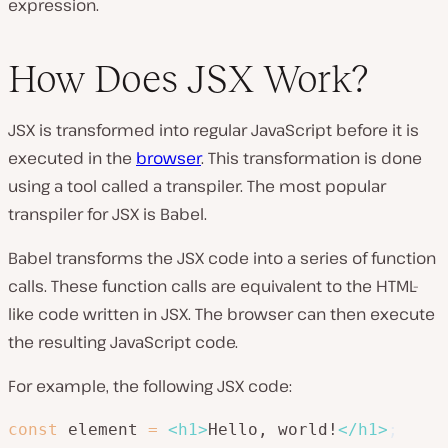
expression.
How Does JSX Work?
JSX is transformed into regular JavaScript before it is
executed in the
browser
. This transformation is done
using a tool called a transpiler. The most popular
transpiler for JSX is Babel.
Babel transforms the JSX code into a series of function
calls. These function calls are equivalent to the HTML-
like code written in JSX. The browser can then execute
the resulting JavaScript code.
For example, the following JSX code:
const
 element 
=
<
h1
>
Hello, world!
</
h1
>
;