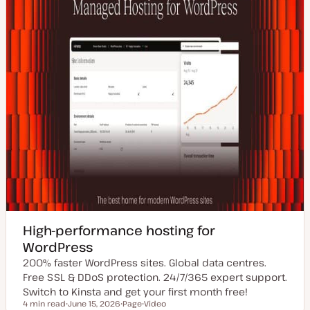
High-performance hosting for
WordPress
200% faster WordPress sites. Global data centres.
Free SSL & DDoS protection. 24/7/365 expert support.
Switch to Kinsta and get your first month free!
4 min read
June 15, 2026
Page
Video
Reading time