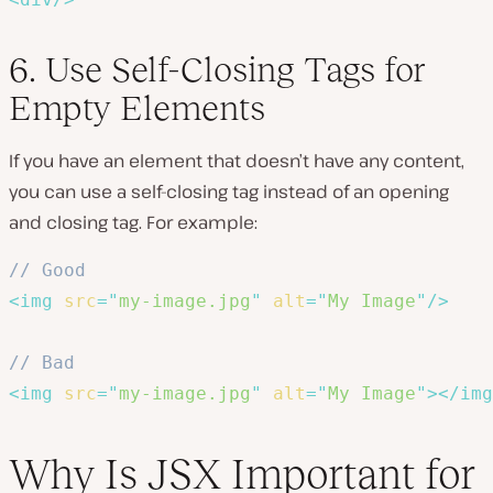
6. Use Self-Closing Tags for
Empty Elements
If you have an element that doesn’t have any content,
you can use a self-closing tag instead of an opening
and closing tag. For example:
// Good
<
img
src
=
"
my-image.jpg
"
alt
=
"
My Image
"
/>
// Bad
<
img
src
=
"
my-image.jpg
"
alt
=
"
My Image
"
>
</
img
Why Is JSX Important for