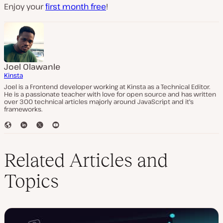
Enjoy your
first month free
!
Joel Olawanle
Kinsta
Joel is a Frontend developer working at Kinsta as a Technical Editor.
He is a passionate teacher with love for open source and has written
over 300 technical articles majorly around JavaScript and it's
frameworks.
W
L
T
Y
e
i
w
o
b
n
i
u
s
k
t
T
Related Articles and
i
e
t
u
t
d
e
b
Topics
e
I
r
e
n