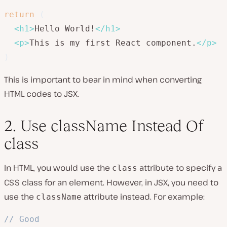
return
(
<
h1
>
Hello World!
</
h1
>
<
p
>
This is my first React component.
</
p
>
)
This is important to bear in mind when converting
HTML codes to JSX.
2. Use className Instead Of
class
In HTML, you would use the
attribute to specify a
class
CSS class for an element. However, in JSX, you need to
use the
attribute instead. For example:
className
// Good