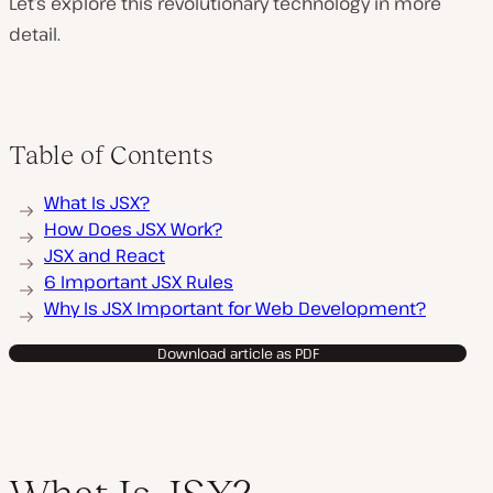
Let’s explore this revolutionary technology in more
detail.
Table of Contents
What Is JSX?
How Does JSX Work?
JSX and React
6 Important JSX Rules
Why Is JSX Important for Web Development?
Download article as PDF