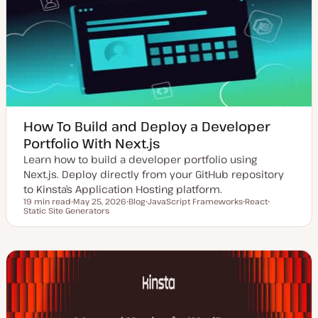
How To Build and Deploy a Developer
Portfolio With Next.js
Learn how to build a developer portfolio using
Next.js. Deploy directly from your GitHub repository
to Kinsta’s Application Hosting platform.
19 min read
May 25, 2026
Blog
JavaScript Frameworks
React
Reading time
Static Site Generators
U
P
T
T
T
p
o
o
o
o
d
s
p
p
p
a
t
i
i
i
t
t
c
c
c
e
y
d
p
d
e
a
t
e