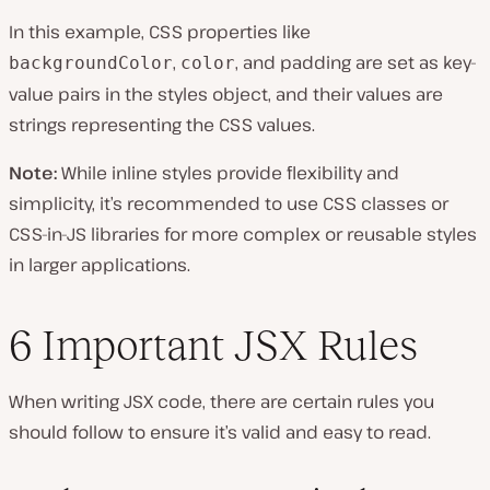
In this example, CSS properties like
,
, and padding are set as key-
backgroundColor
color
value pairs in the styles object, and their values are
strings representing the CSS values.
Note:
While inline styles provide flexibility and
simplicity, it’s recommended to use CSS classes or
CSS-in-JS libraries for more complex or reusable styles
in larger applications.
6 Important JSX Rules
When writing JSX code, there are certain rules you
should follow to ensure it’s valid and easy to read.