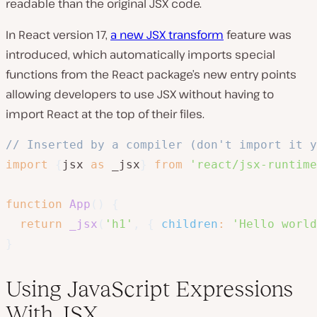
readable than the original JSX code.
In React version 17,
a new JSX transform
feature was
introduced, which automatically imports special
functions from the React package’s new entry points
allowing developers to use JSX without having to
import React at the top of their files.
// Inserted by a compiler (don't import it y
import
{
jsx 
as
 _jsx
}
from
'react/jsx-runtime
function
App
(
)
{
return
_jsx
(
'h1'
,
{
children
:
'Hello world
}
Using JavaScript Expressions
With JSX