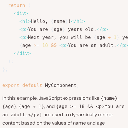
return
(
<
div
>
<
h1
>
Hello, 
{
name
}
!
</
h1
>
<
p
>
You are 
{
age
}
 years old.
</
p
>
<
p
>
Next year, you will be 
{
age 
+
1
}
 ye
{
age 
>=
18
&&
<
p
>
You are an adult.
</
p
>
</
div
>
)
;
}
;
export
default
 MyComponent
;
In this example, JavaScript expressions like
,
{name}
,
, and
{age}
{age + 1}
{age >= 18 && <p>You are
are used to dynamically render
an adult.</p>}
content based on the values of name and age