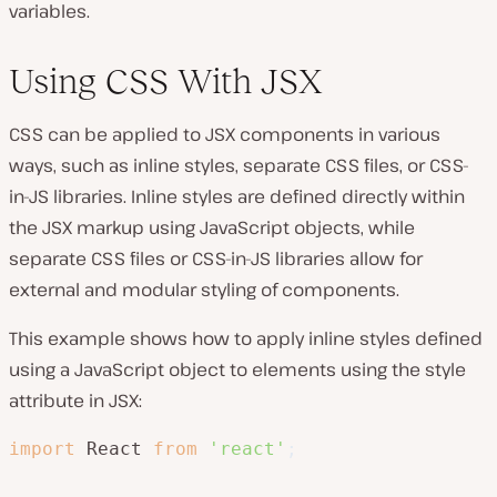
variables.
Using CSS With JSX
CSS can be applied to JSX components in various
ways, such as inline styles, separate CSS files, or CSS-
in-JS libraries. Inline styles are defined directly within
the JSX markup using JavaScript objects, while
separate CSS files or CSS-in-JS libraries allow for
external and modular styling of components.
This example shows how to apply inline styles defined
using a JavaScript object to elements using the style
attribute in JSX:
import
 React 
from
'react'
;