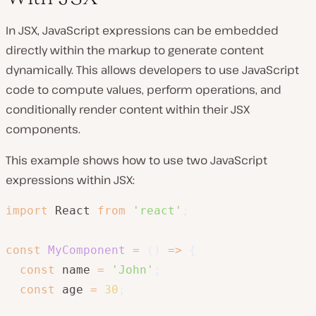
In JSX, JavaScript expressions can be embedded
directly within the markup to generate content
dynamically. This allows developers to use JavaScript
code to compute values, perform operations, and
conditionally render content within their JSX
components.
This example shows how to use two JavaScript
expressions within JSX:
import
 React 
from
'react'
;
const
MyComponent
=
(
)
=>
{
const
 name 
=
'John'
;
const
 age 
=
30
;