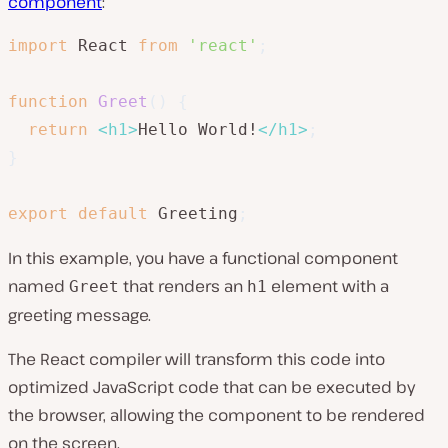
component
:
import
 React 
from
'react'
;
function
Greet
(
)
{
return
<
h1
>
Hello World!
</
h1
>
;
}
export
default
 Greeting
;
In this example, you have a functional component
named
that renders an
element with a
Greet
h1
greeting message.
The React compiler will transform this code into
optimized JavaScript code that can be executed by
the browser, allowing the component to be rendered
on the screen.