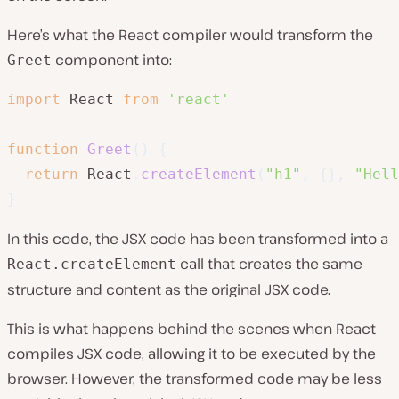
Here’s what the React compiler would transform the
component into:
Greet
import
 React 
from
'react'
function
Greet
(
)
{
return
 React
.
createElement
(
"h1"
,
{
}
,
"Hell
}
In this code, the JSX code has been transformed into a
call that creates the same
React.createElement
structure and content as the original JSX code.
This is what happens behind the scenes when React
compiles JSX code, allowing it to be executed by the
browser. However, the transformed code may be less