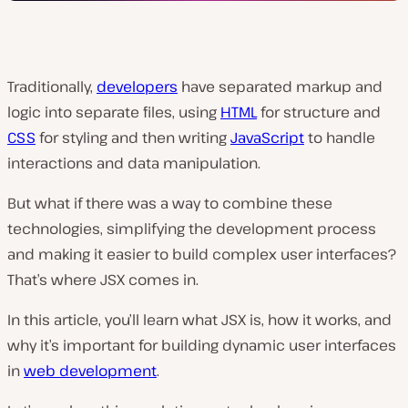
Traditionally,
developers
have separated markup and
logic into separate files, using
HTML
for structure and
CSS
for styling and then writing
JavaScript
to handle
interactions and data manipulation.
But what if there was a way to combine these
technologies, simplifying the development process
and making it easier to build complex user interfaces?
That’s where JSX comes in.
In this article, you’ll learn what JSX is, how it works, and
why it’s important for building dynamic user interfaces
in
web development
.