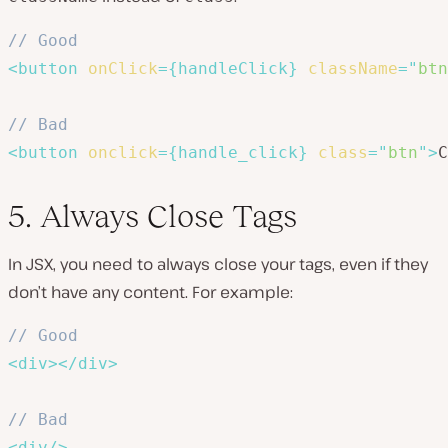
// Good
<
button
onClick
=
{
handleClick
}
className
=
"
btn
// Bad
<
button
onclick
=
{
handle_click
}
class
=
"
btn
"
>
C
5. Always Close Tags
In JSX, you need to always close your tags, even if they
don’t have any content. For example:
// Good
<
div
>
</
div
>
// Bad
<
div
/>