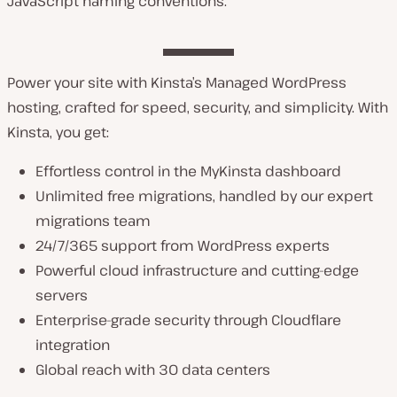
JavaScript naming conventions.
Power your site with Kinsta’s Managed WordPress
hosting, crafted for speed, security, and simplicity. With
Kinsta, you get:
Effortless control in the MyKinsta dashboard
Unlimited free migrations, handled by our expert
migrations team
24/7/365 support from WordPress experts
Powerful cloud infrastructure and cutting-edge
servers
Enterprise-grade security through Cloudflare
integration
Global reach with 30 data centers