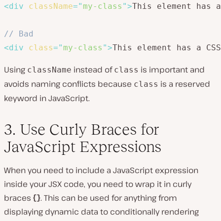
<
div
className
=
"
my-class
"
>
This element has a
// Bad
<
div
class
=
"
my-class
"
>
This element has a CSS
Using
instead of
is important and
className
class
avoids naming conflicts because
is a reserved
class
keyword in JavaScript.
3. Use Curly Braces for
JavaScript Expressions
When you need to include a JavaScript expression
inside your JSX code, you need to wrap it in curly
braces
{}
. This can be used for anything from
displaying dynamic data to conditionally rendering