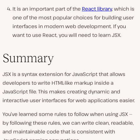
It is an important part of the
React library
, which is
one of the most popular choices for building user
interfaces in modern web development. If you
want to use React, you will need to learn JSX.
Summary
JSX is a syntax extension for JavaScript that allows
developers to write HTML-like markup inside a
JavaScript file. This makes creating dynamic and
interactive user interfaces for web applications easier.
You’ve learned some rules to follow when using JSX —
by following these rules, we can write clean, readable,
and maintainable code that is consistent with