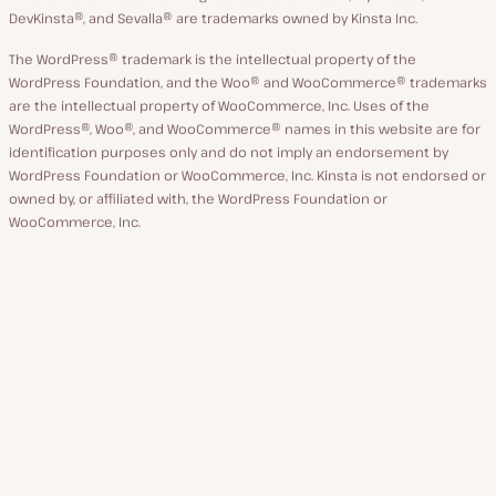
DevKinsta®, and Sevalla® are trademarks owned by Kinsta Inc.
The WordPress® trademark is the intellectual property of the
WordPress Foundation, and the Woo® and WooCommerce® trademarks
are the intellectual property of WooCommerce, Inc. Uses of the
WordPress®, Woo®, and WooCommerce® names in this website are for
identification purposes only and do not imply an endorsement by
WordPress Foundation or WooCommerce, Inc. Kinsta is not endorsed or
owned by, or affiliated with, the WordPress Foundation or
WooCommerce, Inc.