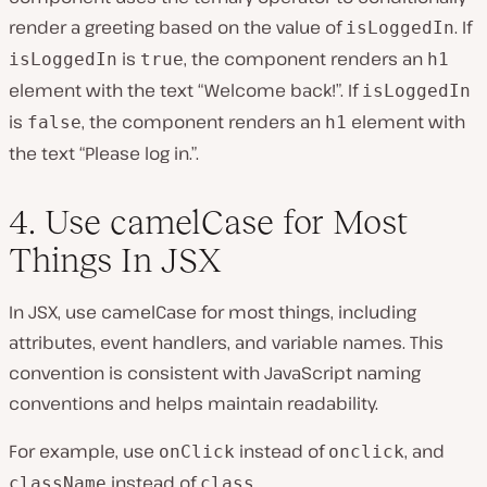
render a greeting based on the value of
. If
isLoggedIn
is
, the component renders an
isLoggedIn
true
h1
element with the text “Welcome back!”. If
isLoggedIn
is
, the component renders an
element with
false
h1
the text “Please log in.”.
4. Use camelCase for Most
Things In JSX
In JSX, use camelCase for most things, including
attributes, event handlers, and variable names. This
convention is consistent with JavaScript naming
conventions and helps maintain readability.
For example, use
instead of
, and
onClick
onclick
instead of
.
className
class