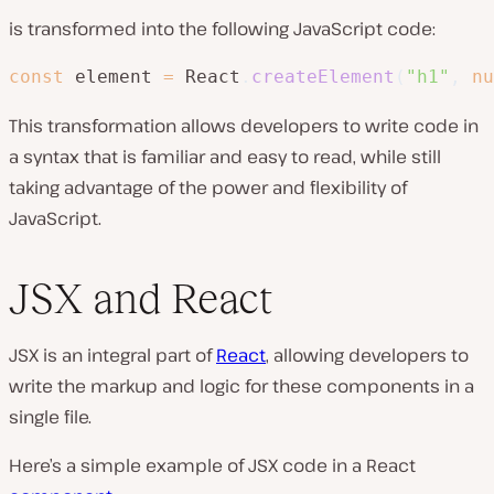
is transformed into the following JavaScript code:
const
 element 
=
 React
.
createElement
(
"h1"
,
nu
This transformation allows developers to write code in
a syntax that is familiar and easy to read, while still
taking advantage of the power and flexibility of
JavaScript.
JSX and React
JSX is an integral part of
React
, allowing developers to
write the markup and logic for these components in a
single file.
Here’s a simple example of JSX code in a React