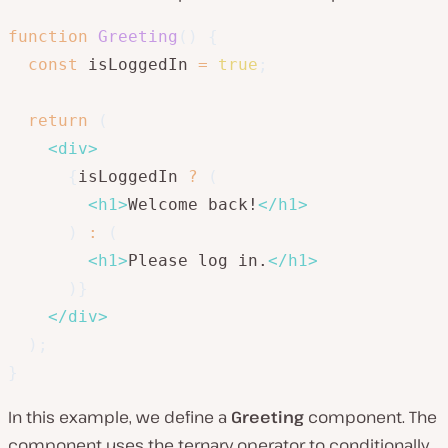
function
Greeting
(
)
{
const
 isLoggedIn 
=
true
;
return
(
<
div
>
{
isLoggedIn 
?
(
<
h1
>
Welcome back!
</
h1
>
)
:
(
<
h1
>
Please log in.
</
h1
>
)
}
</
div
>
)
;
}
In this example, we define a
Greeting
component. The
component uses the ternary operator to conditionally