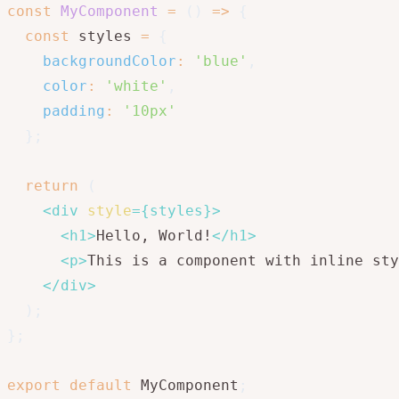
const
MyComponent
=
(
)
=>
{
const
 styles 
=
{
backgroundColor
:
'blue'
,
color
:
'white'
,
padding
:
'10px'
}
;
return
(
<
div
style
=
{
styles
}
>
<
h1
>
Hello, World!
</
h1
>
<
p
>
This is a component with inline sty
</
div
>
)
;
}
;
export
default
 MyComponent
;