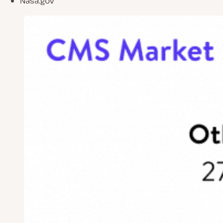
Nasa.gov