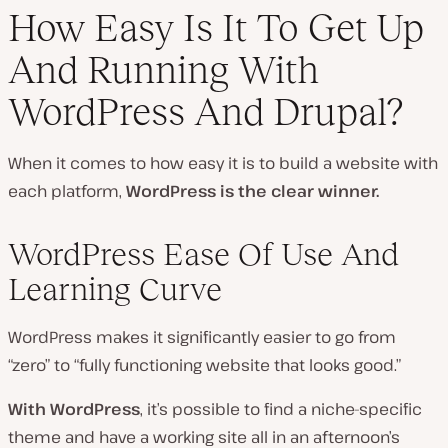
How Easy Is It To Get Up
And Running With
WordPress And Drupal?
When it comes to how easy it is to build a website with
each platform,
WordPress is the clear winner.
WordPress Ease Of Use And
Learning Curve
WordPress makes it significantly easier to go from
“zero” to “fully functioning website that looks good.”
With WordPress
, it’s possible to find a niche-specific
theme and have a working site all in an afternoon’s