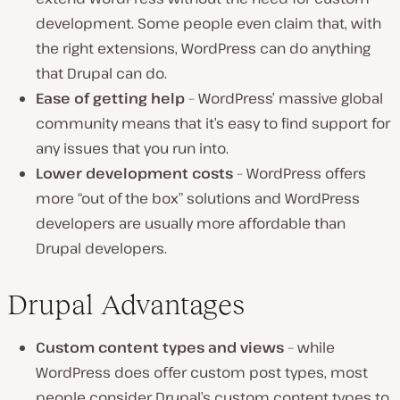
development. Some people even claim that, with
the right extensions, WordPress can do anything
that Drupal can do.
Ease of getting help
– WordPress’ massive global
community means that it’s easy to find support for
any issues that you run into.
Lower development costs
– WordPress offers
more “out of the box” solutions and WordPress
developers are usually more affordable than
Drupal developers.
Drupal Advantages
Custom content types and views
– while
WordPress does offer custom post types, most
people consider Drupal’s custom content types to