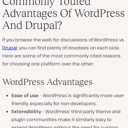
Commonly Touted
Advantages Of WordPress
And Drupal?
If you browse the web for discussions of WordPress vs
Drupal
, you can find plenty of devotees on each side.
Here are some of the most commonly cited reasons
for choosing one platform over the other:
WordPress Advantages
Ease of use
– WordPress is significantly more user-
friendly, especially for non-developers.
Extensibility
– WordPress’ third-party theme and
plugin communities make it similarly easy to
extend WordPress without the need for custom