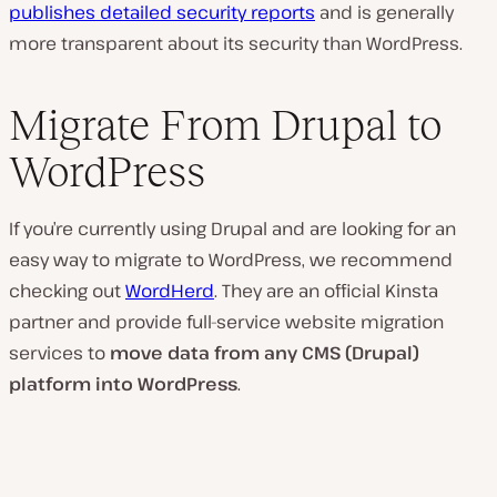
publishes detailed security reports
and is generally
more transparent about its security than WordPress.
Migrate From Drupal to
WordPress
If you’re currently using Drupal and are looking for an
easy way to migrate to WordPress, we recommend
checking out
WordHerd
. They are an official Kinsta
partner and provide full-service website migration
services to
move data from any CMS (Drupal)
platform into WordPress
.