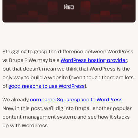
Struggling to grasp the difference between WordPress
vs Drupal? We may be a
WordPress hosting provider
,
but that doesn’t mean we think that WordPress is the
only way to build a website (even though there are lots
of
good reasons to use WordPress
).
We already
compared Squarespace to WordPress
.
Now, in this post, we’ll dig into Drupal, another popular
content management system, and see how it stacks
up with WordPress.