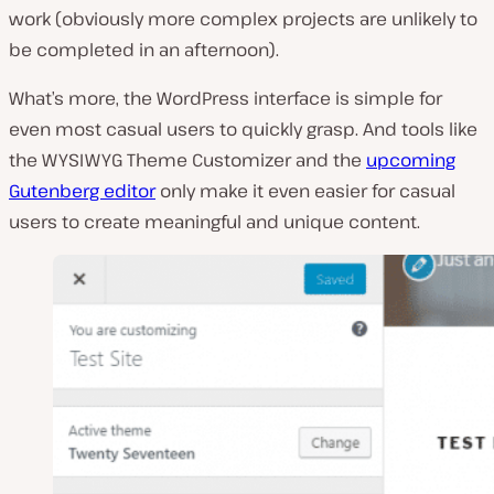
work (
obviously more complex projects are unlikely to
be completed in an afternoon
).
What’s more, the WordPress interface is simple for
even most casual users to quickly grasp. And tools like
the WYSIWYG Theme Customizer and the
upcoming
Gutenberg editor
only make it even easier for casual
users to create meaningful and unique content.