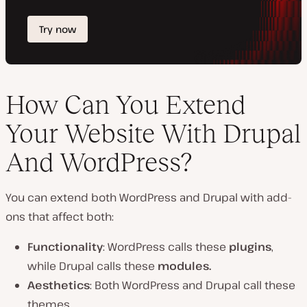
How Can You Extend
Your Website With Drupal
And WordPress?
You can extend both WordPress and Drupal with add-
ons that affect both:
Functionality
: WordPress calls these
plugins
,
while Drupal calls these
modules.
Aesthetics
: Both WordPress and Drupal call these
themes