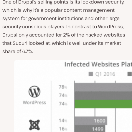
One of Drupal’s selling points is its lockdown security,
which is why it’s a popular content management
system for government institutions and other large,
security-conscious players. In contrast to WordPress,
Drupal only accounted for 2% of the hacked websites
that Sucuri looked at, which is well under its market
share of 4.7%: