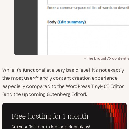
The Drupal 7.X content 
While it’s functional at a very basic level, it’s not exactly
the most user-friendly content creation experience,
especially compared to the WordPress TinyMCE Editor
(and the upcoming Gutenberg Editor).