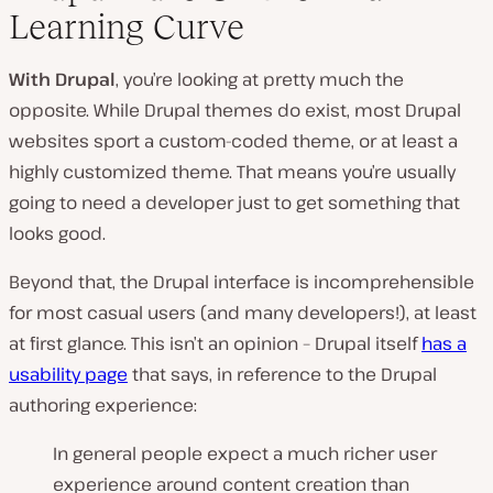
Learning Curve
With Drupal
, you’re looking at pretty much the
opposite. While Drupal themes do exist, most Drupal
websites sport a custom-coded theme, or at least a
highly customized theme. That means you’re usually
going to need a developer just to get something that
looks good.
Beyond that, the Drupal interface is incomprehensible
for most casual users (
and many developers!
), at least
at first glance. This isn’t an opinion – Drupal itself
has a
usability page
that says, in reference to the Drupal
authoring experience:
In general people expect a much richer user
experience around content creation than