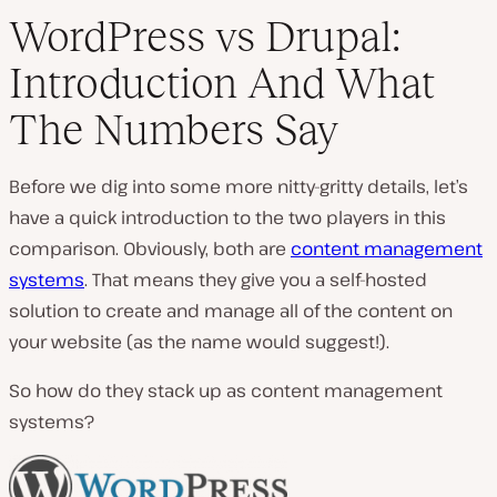
WordPress vs Drupal:
Introduction And What
The Numbers Say
Before we dig into some more nitty-gritty details, let’s
have a quick introduction to the two players in this
comparison. Obviously, both are
content management
systems
. That means they give you a self-hosted
solution to create and manage all of the content on
your website (
as the name would suggest!
).
So how do they stack up as content management
systems?