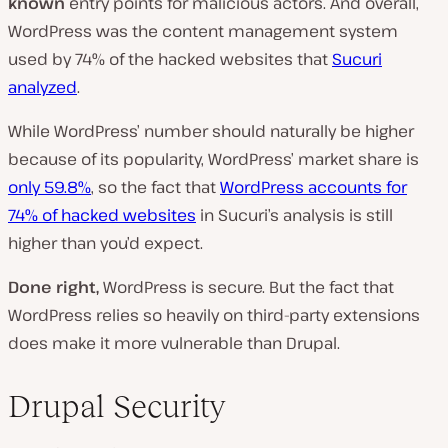
known
entry points for malicious actors. And overall,
WordPress was the content management system
used by 74% of the hacked websites that
Sucuri
analyzed
.
While WordPress’ number should naturally be higher
because of its popularity, WordPress’ market share is
only 59.8%
, so the fact that
WordPress accounts for
74% of hacked websites
in Sucuri’s analysis is still
higher than you’d expect.
Done right,
WordPress is secure. But the fact that
WordPress relies so heavily on third-party extensions
does make it more vulnerable than Drupal.
Drupal Security