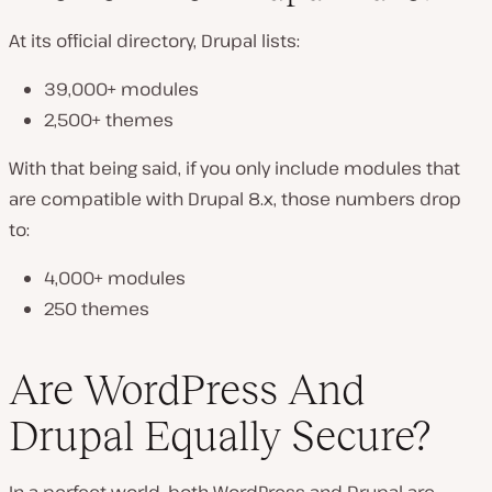
At its official directory, Drupal lists:
39,000+ modules
2,500+ themes
With that being said, if you only include modules that
are compatible with Drupal 8.x, those numbers drop
to:
4,000+ modules
250 themes
Are WordPress And
Drupal Equally Secure?