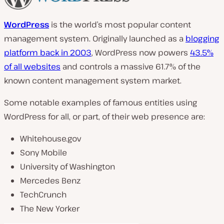
WordPress
is the world’s most popular content
management system. Originally launched as a
blogging
platform back in 2003
, WordPress now powers
43.5%
of all websites
and controls a massive 61.7% of the
known content management system market.
Some notable examples of famous entities using
WordPress for all, or part, of their web presence are:
Whitehouse.gov
Sony Mobile
University of Washington
Mercedes Benz
TechCrunch
The New Yorker