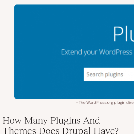
The WordPress.org plugin dir
How Many Plugins And
Themes Does Drupal Have?