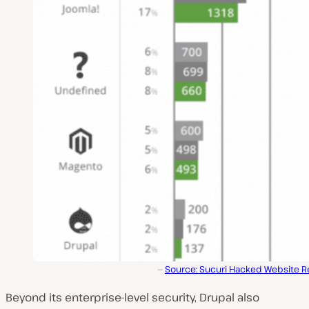
Source: Sucuri Hacked Website R
Beyond its enterprise-level security, Drupal also