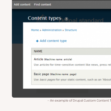
An example of Drupal Custom Content 