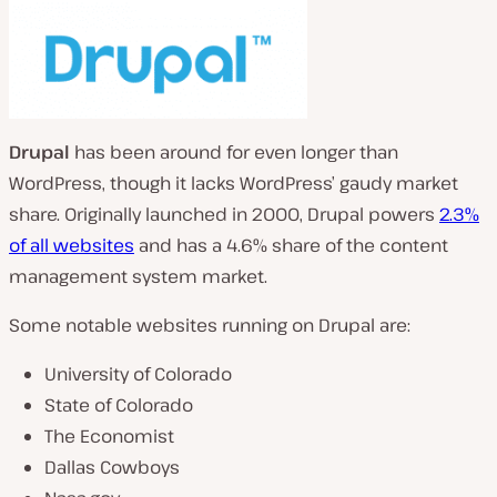
Drupal
has been around for even longer than
WordPress, though it lacks WordPress’ gaudy market
share. Originally launched in 2000, Drupal powers
2.3%
of all websites
and has a 4.6% share of the content
management system market.
Some notable websites running on Drupal are:
University of Colorado
State of Colorado
The Economist
Dallas Cowboys