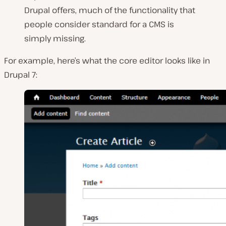
Drupal offers, much of the functionality that
people consider standard for a CMS is
simply missing.
For example, here’s what the core editor looks like in
Drupal 7: