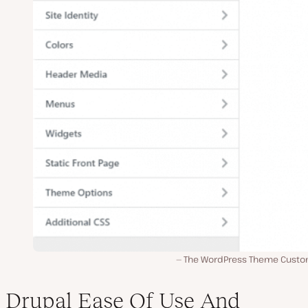
The WordPress Theme Custo
Drupal Ease Of Use And