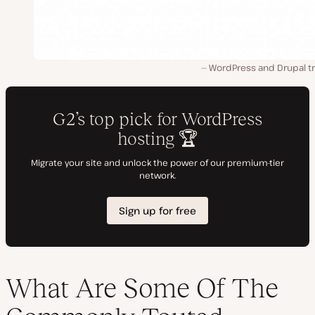
WordPress and Drupal t
What Are Some Of The