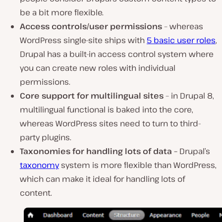
be a bit more flexible.
Access controls/user permissions
– whereas
WordPress single-site ships with
5 basic user roles
,
Drupal has a built-in access control system where
you can create new roles with individual
permissions.
Core support for multilingual sites
– in Drupal 8,
multilingual functional is baked into the core,
whereas WordPress sites need to turn to third-
party plugins.
Taxonomies for handling lots of data
–
Drupal’s
taxonomy
system is more flexible than WordPress,
which can make it ideal for handling lots of
content.