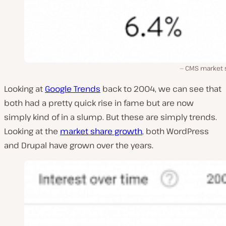
CMS market 
Looking at
Google Trends
back to 2004, we can see that
both had a pretty quick rise in fame but are now
simply kind of in a slump. But these are simply trends.
Looking at the
market share growth
, both WordPress
and Drupal have grown over the years.