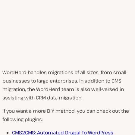
WordHerd handles migrations of all sizes, from small
businesses to large enterprises. In addition to CMS
migration, the WordHerd team is also well-versed in
assisting with CRM data migration.
If you want a more DIY method, you can check out the
following plugins:
CMS2CMS: Automated Drupal To WordPress