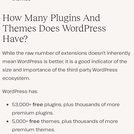
How Many Plugins And
Themes Does WordPress
Have?
While the raw number of extensions doesn’t inherently
mean WordPress is better, it is a good indicator of the
size and importance of the third-party WordPress
ecosystem.
WordPress has:
53,000+
free
plugins, plus thousands of more
premium plugins.
5,000+
free
themes, plus thousands of more
premium themes.