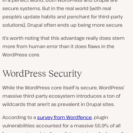
In a perfect world, both WordPress and Drupal are
secure systems. But in the real world (with real
people’s update habits and penchant for third-party
solutions), Drupal often ends up being more secure.
It’s worth noting that this advantage really does stem
more from human error than it does flaws in the
WordPress core.
WordPress Security
While the WordPress core itself is secure, WordPress’
massive third-party ecosystem introduces a ton of
wildcards that aren’t as prevalent in Drupal sites.
According to a
survey from Wordfence
, plugin
vulnerabilities accounted for a massive 55.9% of all