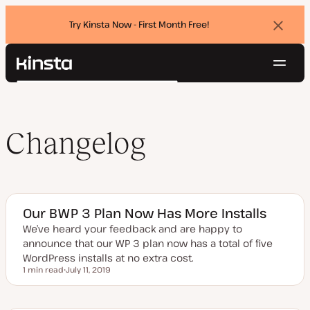
Try Kinsta Now - First Month Free!
Dismi
banne
Navig
Kinsta®
Search
Platform
Solutions
Login
Try for free
Pricing
Changelog
Resources
Contact
Our BWP 3 Plan Now Has More Installs
We’ve heard your feedback and are happy to
announce that our WP 3 plan now has a total of five
WordPress installs at no extra cost.
1 min read
July 11, 2019
Reading time
U
p
d
a