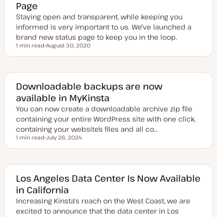
Page
d
t
a
y
Staying open and transparent, while keeping you
t
p
e
e
informed is very important to us. We've launched a
brand new status page to keep you in the loop.
1 min read
August 30, 2020
Reading time
U
p
d
a
t
e
Downloadable backups are now
d
available in MyKinsta
d
a
You can now create a downloadable archive zip file
t
e
containing your entire WordPress site with one click,
containing your website’s files and all co…
1 min read
July 26, 2024
Reading time
U
p
d
a
t
e
Los Angeles Data Center Is Now Available
d
in California
d
a
Increasing Kinsta's reach on the West Coast, we are
t
e
excited to announce that the data center in Los