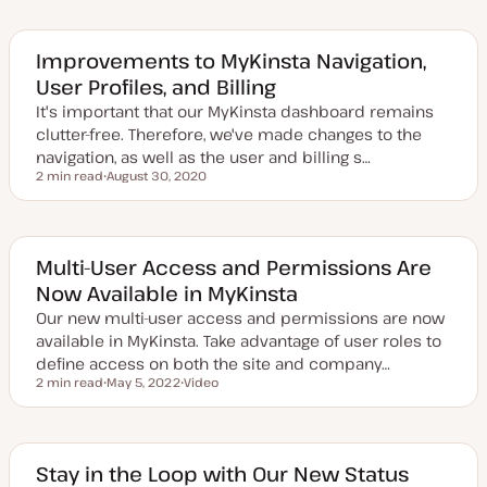
d
a
t
e
Improvements to MyKinsta Navigation,
d
User Profiles, and Billing
d
a
It's important that our MyKinsta dashboard remains
t
e
clutter-free. Therefore, we've made changes to the
navigation, as well as the user and billing s…
2 min read
August 30, 2020
Reading time
U
p
d
a
t
e
Multi-User Access and Permissions Are
d
Now Available in MyKinsta
d
a
Our new multi-user access and permissions are now
t
e
available in MyKinsta. Take advantage of user roles to
define access on both the site and company…
2 min read
May 5, 2022
Video
Reading time
U
C
p
o
d
n
a
t
t
e
e
n
Stay in the Loop with Our New Status
d
t