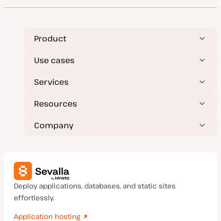
Product
Use cases
Services
Resources
Company
Deploy applications, databases, and static sites
effortlessly.
Application hosting