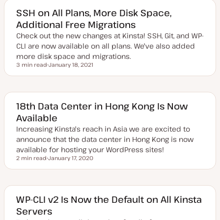
t
e
SSH on All Plans, More Disk Space,
d
Additional Free Migrations
d
a
Check out the new changes at Kinsta! SSH, Git, and WP-
t
e
CLI are now available on all plans. We've also added
more disk space and migrations.
3 min read
January 18, 2021
Reading time
U
p
d
a
t
e
18th Data Center in Hong Kong Is Now
d
Available
d
a
Increasing Kinsta's reach in Asia we are excited to
t
e
announce that the data center in Hong Kong is now
available for hosting your WordPress sites!
2 min read
January 17, 2020
Reading time
U
p
d
a
t
e
WP-CLI v2 Is Now the Default on All Kinsta
d
Servers
d
a