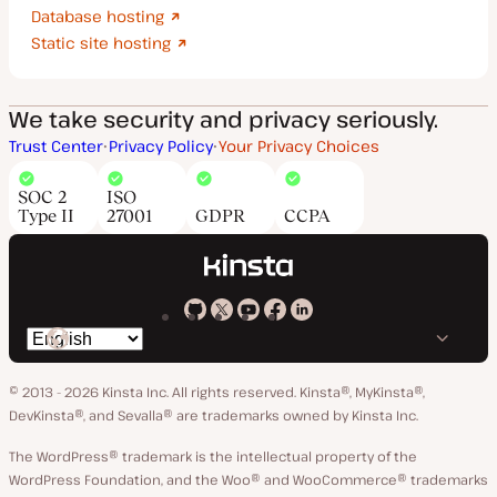
Database hosting
Static site hosting
We take security and privacy seriously.
Trust Center
Privacy Policy
Your Privacy Choices
SOC 2
ISO
Type II
27001
GDPR
CCPA
Kinsta
Kinsta
Kinsta
Kinsta
Kinsta
Switch
on
on
on
on
on
language
GitHub
X
YouTube
Facebook
LinkedIn
© 2013 - 2026 Kinsta Inc. All rights reserved.
Kinsta®, MyKinsta®,
DevKinsta®, and Sevalla® are trademarks owned by Kinsta Inc.
The WordPress® trademark is the intellectual property of the
WordPress Foundation, and the Woo® and WooCommerce® trademarks