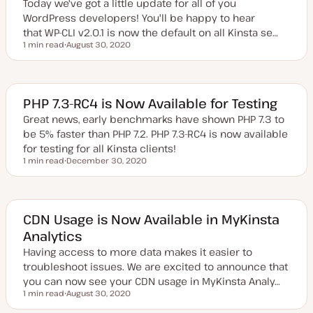
Today we've got a little update for all of you
t
e
WordPress developers! You'll be happy to hear
that WP-CLI v2.0.1 is now the default on all Kinsta se…
1 min read
August 30, 2020
Reading time
U
p
d
a
t
e
PHP 7.3-RC4 is Now Available for Testing
d
d
Great news, early benchmarks have shown PHP 7.3 to
a
be 5% faster than PHP 7.2. PHP 7.3-RC4 is now available
t
e
for testing for all Kinsta clients!
1 min read
December 30, 2020
Reading time
U
p
d
a
t
e
CDN Usage is Now Available in MyKinsta
d
Analytics
d
a
Having access to more data makes it easier to
t
e
troubleshoot issues. We are excited to announce that
you can now see your CDN usage in MyKinsta Analy…
1 min read
August 30, 2020
Reading time
U
p