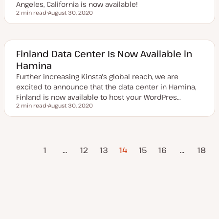
Angeles, California is now available!
2 min read
August 30, 2020
Reading time
U
p
d
a
t
e
Finland Data Center Is Now Available in
d
Hamina
d
a
Further increasing Kinsta's global reach, we are
t
e
excited to announce that the data center in Hamina,
Finland is now available to host your WordPres…
2 min read
August 30, 2020
Reading time
U
p
d
a
t
vious
Posts
e
1
…
12
13
14
15
16
…
18
d
Page
d
a
pagination
Next Page
t
e