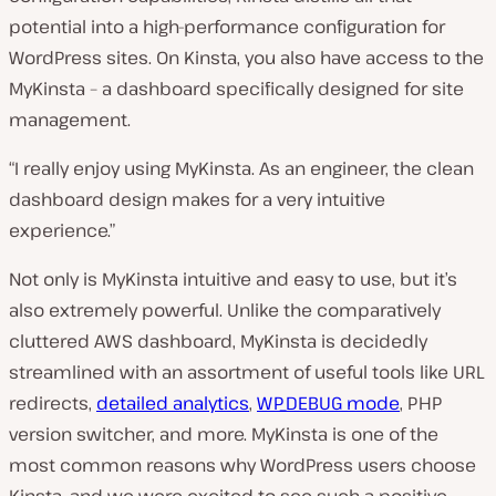
potential into a high-performance configuration for
WordPress sites. On Kinsta, you also have access to the
MyKinsta – a dashboard specifically designed for site
management.
“I really enjoy using MyKinsta. As an engineer, the clean
dashboard design makes for a very intuitive
experience.”
Not only is MyKinsta intuitive and easy to use, but it’s
also extremely powerful. Unlike the comparatively
cluttered AWS dashboard, MyKinsta is decidedly
streamlined with an assortment of useful tools like URL
redirects,
detailed analytics
,
WP_DEBUG mode
, PHP
version switcher, and more. MyKinsta is one of the
most common reasons why WordPress users choose