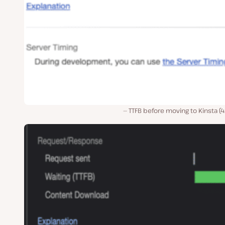
TTFB before moving to Kinsta (4