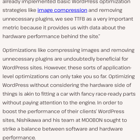
already implemented basic WordPress optimization
strategies like
image compression
and removing
unnecessary plugins, we see TTFB as a very important
metric because it provides us with data about the
hardware performance behind the site.”
Optimizations like compressing images and removing
unnecessary plugins are undoubtedly beneficial for
WordPress sites. However, these sorts of application-
level optimizations can only take you so far. Optimizing
WordPress without considering the hardware side of
things is akin to fitting a car with fancy race-ready parts
without paying attention to the engine. In order to
boost the performance of their clients’ WordPress
sites, Nishikawa and his team at MOOBON sought to
strike a balance between software and hardware
performance.