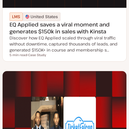
LMS
United States
EQ Applied saves a viral moment and
generates $150k in sales with Kinsta
Discover how EQ Applied scaled through viral traffic
without downtime, captured thousands of leads, and
generated $150K+ in course and membership s…
5 min read
Case Study
Reading time
P
o
s
t
t
y
p
e