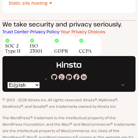
Static site hosting
We take security and privacy seriously.
Trust Center
Privacy Policy
Your Privacy Choices
SOC 2
ISO
Type II
27001
GDPR
CCPA
Kinsta
Kinsta
Kinsta
Kinsta
Kinsta
Switch
on
on
on
on
on
language
GitHub
X
YouTube
Facebook
LinkedIn
© 2013 - 2026 Kinsta Inc. All rights reserved.
Kinsta®, MyKinsta®,
DevKinsta®, and Sevalla® are trademarks owned by Kinsta Inc.
The WordPress® trademark is the intellectual property of the
WordPress Foundation, and the Woo® and WooCommerce® trademarks
are the intellectual property of WooCommerce, Inc. Uses of the
WordPress®, Woo®, and WooCommerce® names in this website are for