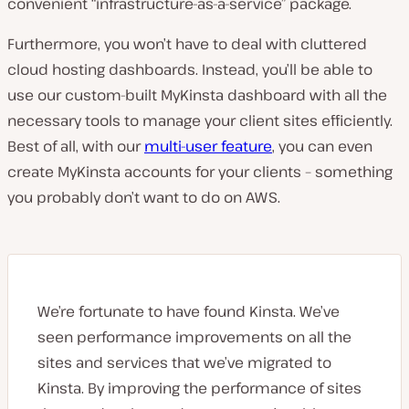
convenient “infrastructure-as-a-service” package.
Furthermore, you won’t have to deal with cluttered
cloud hosting dashboards. Instead, you’ll be able to
use our custom-built MyKinsta dashboard with all the
necessary tools to manage your client sites efficiently.
Best of all, with our
multi-user feature
, you can even
create MyKinsta accounts for your clients – something
you probably don’t want to do on AWS.
We’re fortunate to have found Kinsta. We’ve
seen performance improvements on all the
sites and services that we’ve migrated to
Kinsta. By improving the performance of sites