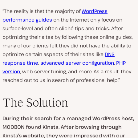
“The reality is that the majority of
WordPress
performance guides
on the Internet only focus on
surface-level and often cliché tips and tricks. After
optimizing their sites by following these online guides,
many of our clients felt they did not have the ability to
optimize certain aspects of their sites like
DNS
response time
,
advanced server configuration
,
PHP
version
, web server tuning, and more. As a result, they
reached out to us in search of professional help.”
The Solution
During their search for a managed WordPress host,
MOOBON found Kinsta. After browsing through
Kinsta’s website, they were impressed with our