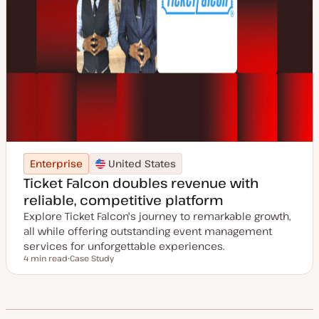
Enterprise
United States
Ticket Falcon doubles revenue with
reliable, competitive platform
Explore Ticket Falcon's journey to remarkable growth,
all while offering outstanding event management
services for unforgettable experiences.
4 min read
Case Study
Reading time
P
o
s
t
t
y