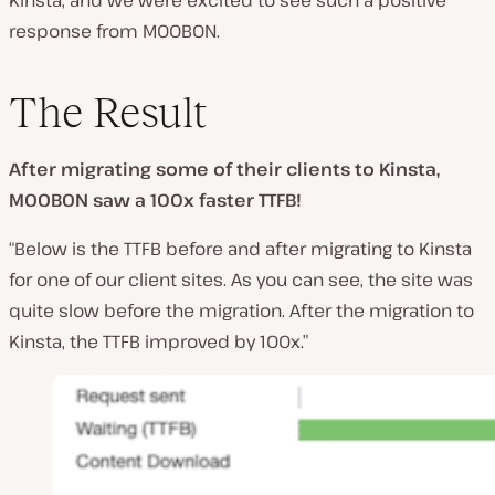
Kinsta, and we were excited to see such a positive
response from MOOBON.
The Result
After migrating some of their clients to Kinsta,
MOOBON saw a 100x faster TTFB!
“Below is the TTFB before and after migrating to Kinsta
for one of our client sites. As you can see, the site was
quite slow before the migration. After the migration to
Kinsta, the TTFB improved by 100x.”