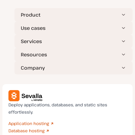
p
e
Product
Use cases
Services
Resources
Company
Deploy applications, databases, and static sites
effortlessly.
Application hosting
Database hosting