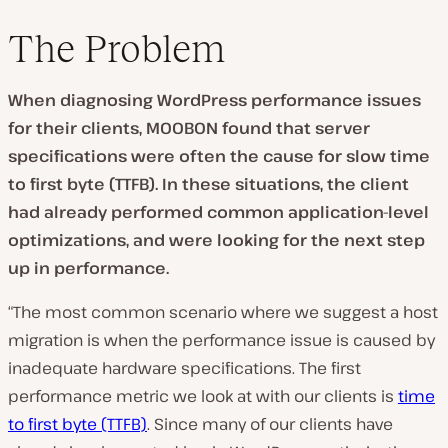
The Problem
When diagnosing WordPress performance issues
for their clients, MOOBON found that
server
specifications were often the cause for slow time
to first byte (TTFB). In these situations, the client
had already performed common application-level
optimizations, and were looking for the next step
up in performance.
“The most common scenario where we suggest a host
migration is when the performance issue is caused by
inadequate hardware specifications. The first
performance metric we look at with our clients is
time
to first byte (TTFB)
. Since many of our clients have