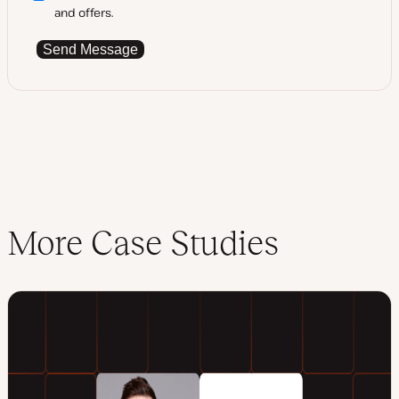
and offers.
Send Message
More Case Studies