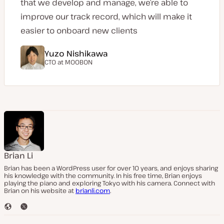
that we develop and manage, we’re able to
improve our track record, which will make it
easier to onboard new clients
Yuzo Nishikawa
CTO at
MOOBON
Brian Li
Brian has been a WordPress user for over 10 years, and enjoys sharing
his knowledge with the community. In his free time, Brian enjoys
playing the piano and exploring Tokyo with his camera. Connect with
Brian on his website at
brianli.com
.
W
T
e
w