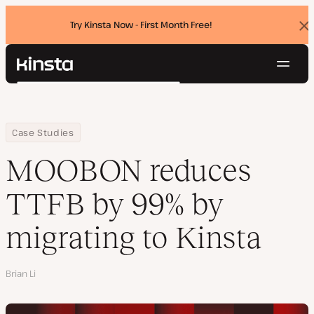
Try Kinsta Now - First Month Free!
Dis
ban
Navig
Kinsta®
Search
Platform
Solutions
Login
Try for free
Home
Company
MOOBON reduces TTFB by 99% by migrating to Kinsta
Case Studies
Pricing
Resources
MOOBON reduces
Contact
TTFB by 99% by
migrating to Kinsta
Author
Brian Li