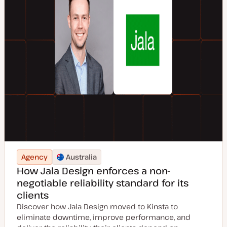
Agency
Australia
How Jala Design enforces a non-
negotiable reliability standard for its
clients
Discover how Jala Design moved to Kinsta to
eliminate downtime, improve performance, and