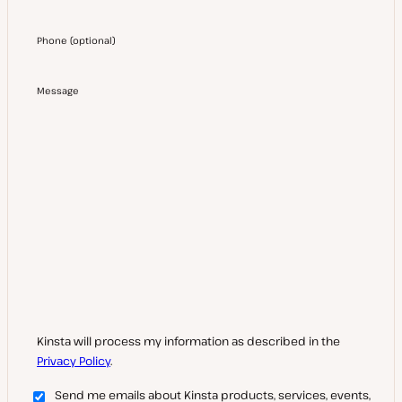
Phone
(
optional
)
Message
Kinsta will process my information as described in the
Privacy Policy
.
Send me emails about Kinsta products, services, events,