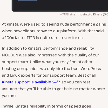
TTFB after moving to Kinsta (0.
At Kinsta, we’re used to seeing huge performance gains
when new clients move to our platform. With that said,
a 100x faster TTFB is quite rare – even for us.
In addition to Kinsta’s performance and reliability,
MOOBON was also impressed with the quality of our
support team. Unlike what you may find at other
hosting companies, we only hire the best WordPress
and Linux experts for our support team. Best of all,
Kinsta support is available 24/7
, so you can rest
assured that you’ll be able to get help no matter where
you are.
“While Kinsta’s reliability in terms of speed goes