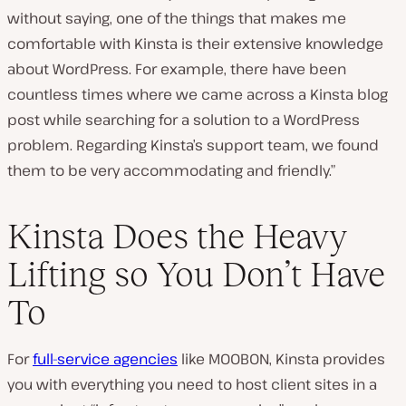
without saying, one of the things that makes me
comfortable with Kinsta is their extensive knowledge
about WordPress. For example, there have been
countless times where we came across a Kinsta blog
post while searching for a solution to a WordPress
problem. Regarding Kinsta’s support team, we found
them to be very accommodating and friendly.”
Kinsta Does the Heavy
Lifting so You Don’t Have
To
For
full-service agencies
like MOOBON, Kinsta provides
you with everything you need to host client sites in a