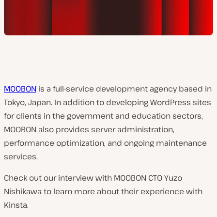
MOOBON
is a full-service development agency based in
Tokyo, Japan. In addition to developing WordPress sites
for clients in the government and education sectors,
MOOBON also provides server administration,
performance optimization, and ongoing maintenance
services.
Check out our interview with MOOBON CTO Yuzo
Nishikawa to learn more about their experience with
Kinsta.