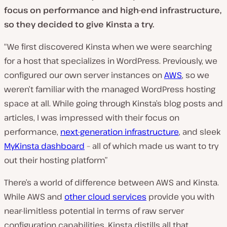
focus on performance and high-end infrastructure,
so they decided to give Kinsta a try.
“We first discovered Kinsta when we were searching
for a host that specializes in WordPress. Previously, we
configured our own server instances on
AWS
, so we
weren’t familiar with the managed WordPress hosting
space at all. While going through Kinsta’s blog posts and
articles, I was impressed with their focus on
performance,
next-generation infrastructure
, and sleek
MyKinsta dashboard
– all of which made us want to try
out their hosting platform”
There’s a world of difference between AWS and Kinsta.
While AWS and
other cloud services
provide you with
near-limitless potential in terms of raw server
configuration capabilities, Kinsta distills all that