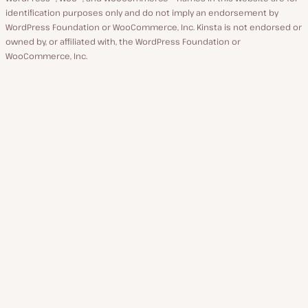
identification purposes only and do not imply an endorsement by
WordPress Foundation or WooCommerce, Inc. Kinsta is not endorsed or
owned by, or affiliated with, the WordPress Foundation or
WooCommerce, Inc.