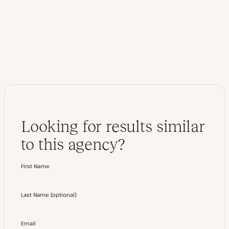
b
i
s
t
i
t
t
e
e
r
Looking for results similar
to this agency?
First Name
Last Name
(
optional
)
Email