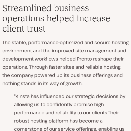
Streamlined business
operations helped increase
client trust
The stable, performance-optimized and secure hosting
environment and the improved site management and
development workflows helped Pronto reshape their
operations. Through faster sites and reliable hosting,
the company powered up its business offerings and
nothing stands in its way of growth.
“Kinsta has influenced our strategic decisions by
allowing us to confidently promise high
performance and reliability to our clients.Their
robust hosting platform has become a
cornerstone of our service offerings, enabling us