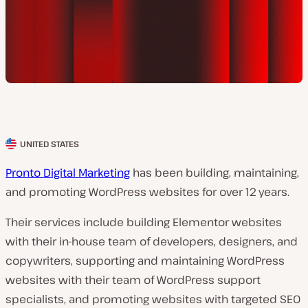
UNITED STATES
C
l
Pronto Digital Marketing
has been building, maintaining,
i
and promoting WordPress websites for over 12 years.
e
Their services include building Elementor websites
n
with their in-house team of developers, designers, and
t
copywriters, supporting and maintaining WordPress
c
websites with their team of WordPress support
o
specialists, and promoting websites with targeted SEO
u