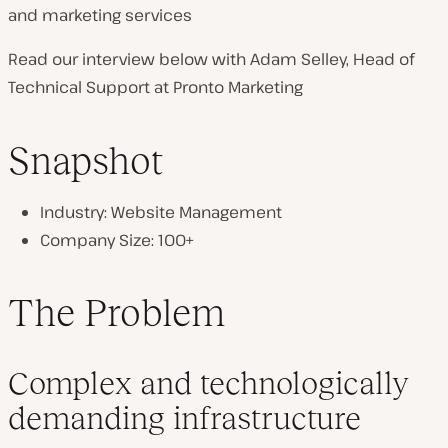
and marketing services
n
t
Read our interview below with Adam Selley, Head of
r
Technical Support at Pronto Marketing
y
:
Snapshot
Industry: Website Management
Company Size: 100+
The Problem
Complex and technologically
demanding infrastructure