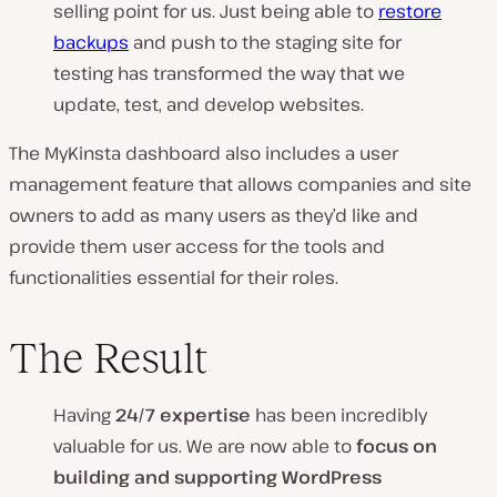
selling point for us. Just being able to
restore
backups
and push to the staging site for
testing has transformed the way that we
update, test, and develop websites.
The MyKinsta dashboard also includes a user
management feature that allows companies and site
owners to add as many users as they’d like and
provide them user access for the tools and
functionalities essential for their roles.
The Result
Having
24/7 expertise
has been incredibly
valuable for us. We are now able to
focus on
building and supporting WordPress