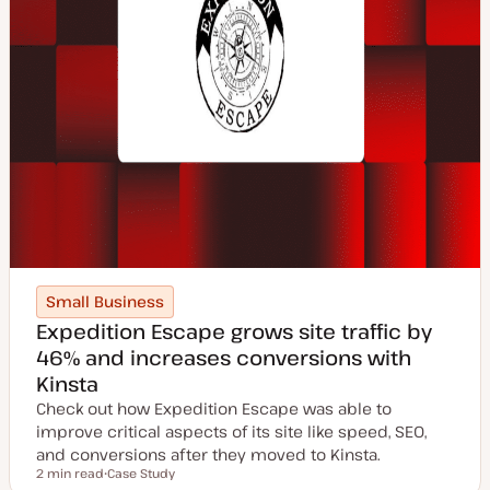
Small Business
Expedition Escape grows site traffic by
46% and increases conversions with
Kinsta
Check out how Expedition Escape was able to
improve critical aspects of its site like speed, SEO,
and conversions after they moved to Kinsta.
2 min read
Case Study
Reading time
P