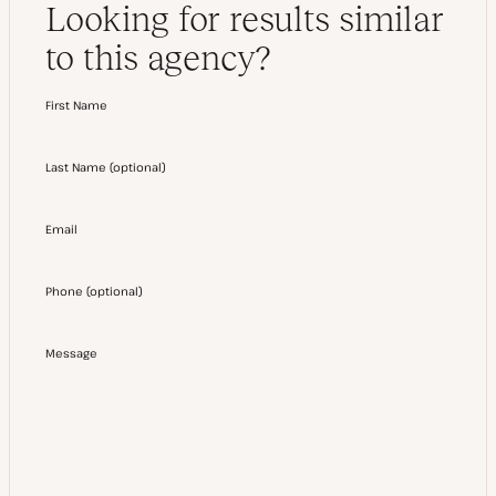
Looking for results similar
to this agency?
First Name
Last Name
(
optional
)
Email
Phone
(
optional
)
Message