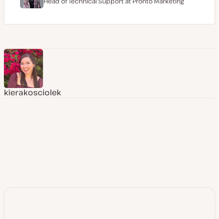
Head of Technical Support at
Pronto Marketing
kierakosciolek