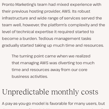
Pronto Marketing’s team had mixed experience with
their previous hosting provider, AWS. Its robust
infrastructure and wide range of services served the
team well, however, the platform’s complexity and the
level of technical expertise it required started to
become a burden. Tedious management tasks
gradually started taking up much time and resources.
The turning point came when we realized
that managing AWS was diverting too much
time and resources away from our core
business activities.
Unpredictable monthly costs
A pay-as-you-go model is favorable for many users, but