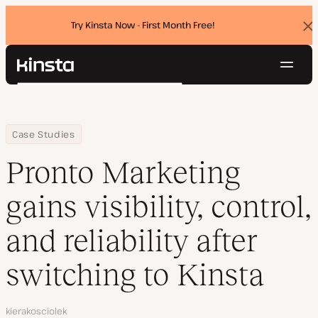
Try Kinsta Now - First Month Free!
Dis
ban
Navig
Kinsta®
Search
Platform
Solutions
Login
Try for free
Home
Company
Pronto Marketing gains visibility, control, and reliability after swi
Case Studies
Pricing
Resources
Pronto Marketing
Contact
gains visibility, control,
and reliability after
switching to Kinsta
Author
kierakosciolek