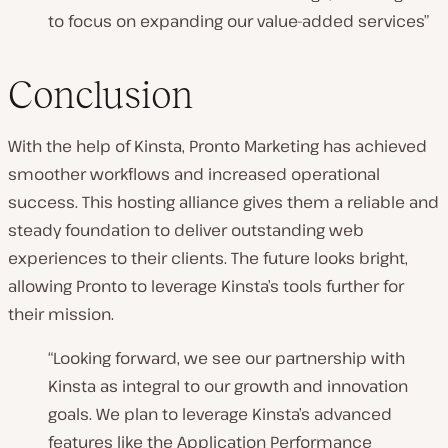
to focus on expanding our value-added services”
Conclusion
With the help of Kinsta, Pronto Marketing has achieved
smoother workflows and increased operational
success. This hosting alliance gives them a reliable and
steady foundation to deliver outstanding web
experiences to their clients. The future looks bright,
allowing Pronto to leverage Kinsta’s tools further for
their mission.
“
Looking forward, we see our partnership with
Kinsta as integral to our growth and innovation
goals. We plan to leverage Kinsta’s advanced
features like the Application Performance