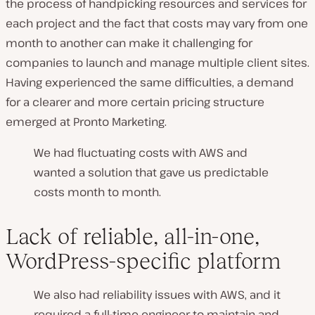
the process of handpicking resources and services for
each project and the fact that costs may vary from one
month to another can make it challenging for
companies to launch and manage multiple client sites.
Having experienced the same difficulties, a demand
for a clearer and more certain pricing structure
emerged at Pronto Marketing.
We had fluctuating costs with AWS and
wanted a solution that gave us predictable
costs month to month.
Lack of reliable, all-in-one,
WordPress-specific platform
We also had reliability issues with AWS, and it
required a full-time engineer to maintain and