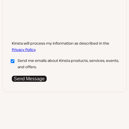
Kinsta will process my information as described in the
Privacy Policy
.
Send me emails about Kinsta products, services, events,
and offers.
Send Message