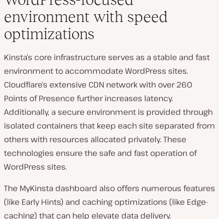
environment with speed
optimizations
Kinsta’s core infrastructure serves as a stable and fast
environment to accommodate WordPress sites.
Cloudflare’s extensive CDN network with over 260
Points of Presence further increases latency.
Additionally, a secure environment is provided through
isolated containers that keep each site separated from
others with resources allocated privately. These
technologies ensure the safe and fast operation of
WordPress sites.
The MyKinsta dashboard also offers numerous features
(like Early Hints) and caching optimizations (like Edge-
caching) that can help elevate data delivery.