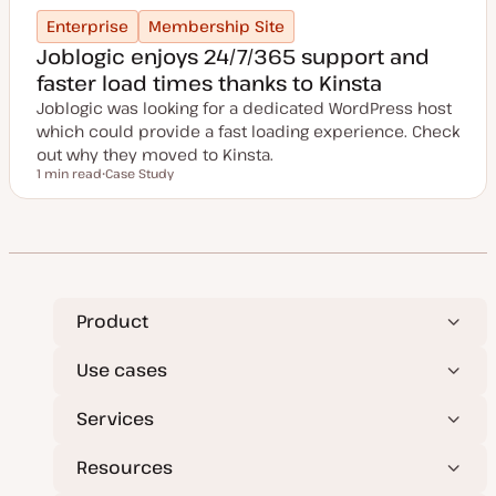
Enterprise
Membership Site
Joblogic enjoys 24/7/365 support and
faster load times thanks to Kinsta
Joblogic was looking for a dedicated WordPress host
which could provide a fast loading experience. Check
out why they moved to Kinsta.
1 min read
Case Study
Reading time
P
o
s
t
t
y
p
e
Product
Use cases
Services
Resources