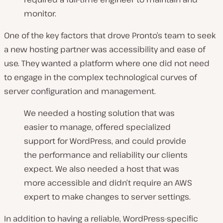
monitor.
One of the key factors that drove Pronto’s team to seek
a new hosting partner was accessibility and ease of
use. They wanted a platform where one did not need
to engage in the complex technological curves of
server configuration and management.
We needed a hosting solution that was
easier to manage, offered specialized
support for WordPress, and could provide
the performance and reliability our clients
expect. We also needed a host that was
more accessible and didn’t require an AWS
expert to make changes to server settings.
In addition to having a reliable, WordPress-specific