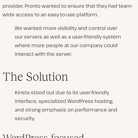
provider, Pronto wanted to ensure that they had team-
wide access to an easy-to-use platform.
We wanted more visibility and control over
our servers as well as a user-friendly system
where more people at our company could
interact with the server.
The Solution
Kinsta stood out due to its user-friendly
interface, specialized WordPress hosting,
and strong emphasis on performance and
security.
WordPress-focused