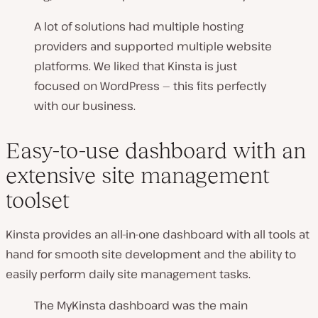
A lot of solutions had multiple hosting
providers and supported multiple website
platforms. We liked that Kinsta is just
focused on WordPress — this fits perfectly
with our business.
Easy-to-use dashboard with an
extensive site management
toolset
Kinsta provides an all-in-one dashboard with all tools at
hand for smooth site development and the ability to
easily perform daily site management tasks.
The MyKinsta dashboard was the main