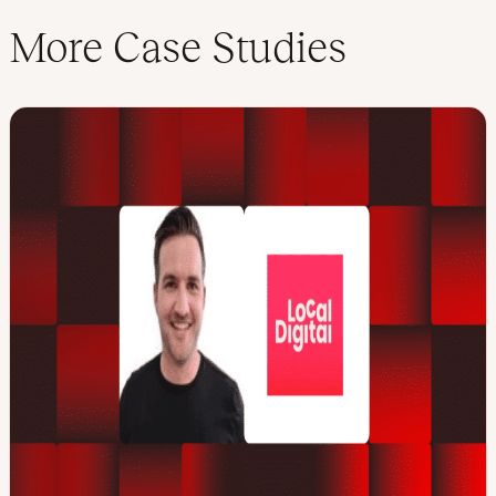
More Case Studies