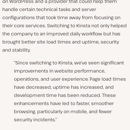
on WordPress and a provider that could help them
handle certain technical tasks and server
configurations that took time away from focusing on
their core services. Switching to Kinsta not only helped
the company to an improved daily workflow but has
brought better site load times and uptime, security
and stability.
“Since switching to Kinsta, we’ve seen significant
improvements in website performance,
operations, and user experience. Page load times
have decreased, uptime has increased, and
development time has been reduced. These
enhancements have led to faster, smoother
browsing, particularly on mobile, and fewer
security incidents.”