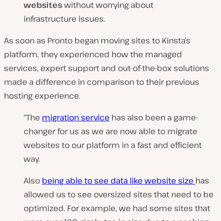
websites
without worrying about
infrastructure issues.
As soon as Pronto began moving sites to Kinsta’s
platform, they experienced how the managed
services, expert support and out-of-the-box solutions
made a difference in comparison to their previous
hosting experience.
“The
migration service
has also been a game-
changer for us as we are now able to migrate
websites to our platform in a fast and efficient
way.
Also
being able to see data like website size
has
allowed us to see oversized sites that need to be
optimized. For example, we had some sites that