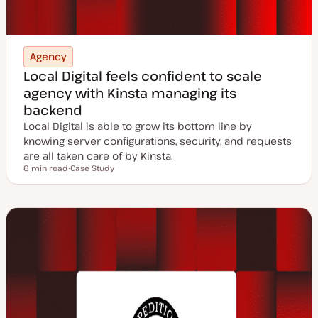
Agency
Local Digital feels confident to scale
agency with Kinsta managing its
backend
Local Digital is able to grow its bottom line by
knowing server configurations, security, and requests
are all taken care of by Kinsta.
6 min read
Case Study
Reading time
P
o
s
t
t
y
p
e