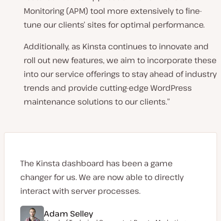
Monitoring (APM) tool more extensively to fine-
tune our clients’ sites for optimal performance.
Additionally, as Kinsta continues to innovate and
roll out new features, we aim to incorporate these
into our service offerings to stay ahead of industry
trends and provide cutting-edge WordPress
maintenance solutions to our clients.
”
The Kinsta dashboard has been a game
changer for us. We are now able to directly
interact with server processes.
Adam Selley