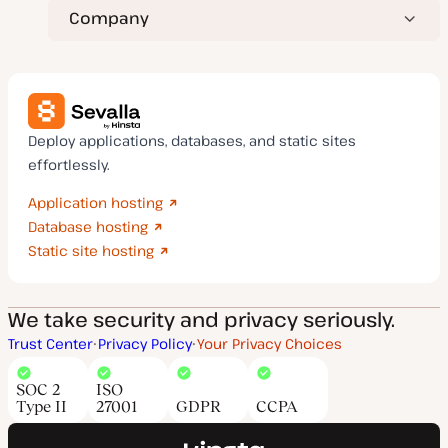
Company
Deploy applications, databases, and static sites
effortlessly.
Application hosting
Database hosting
Static site hosting
We take security and privacy seriously.
Trust Center
Privacy Policy
Your Privacy Choices
SOC 2
ISO
Type II
27001
GDPR
CCPA