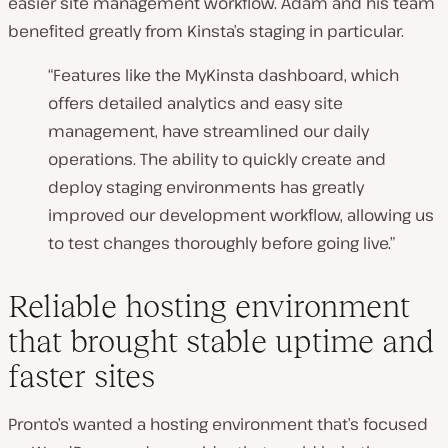
easier site management workflow. Adam and his team
benefited greatly from Kinsta’s staging in particular.
“Features like the MyKinsta dashboard, which
offers detailed analytics and easy site
management, have streamlined our daily
operations. The ability to quickly create and
deploy staging environments has greatly
improved our development workflow, allowing us
to test changes thoroughly before going live.”
Reliable hosting environment
that brought stable uptime and
faster sites
Pronto’s wanted a hosting environment that’s focused