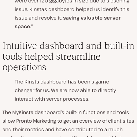
were over 120 gigabytes in size due to a caching
issue. Kinsta’s dashboard helped us identify this
issue and resolve it,
saving valuable server
space.
“
Intuitive dashboard and built-in
tools helped streamline
operations
The Kinsta dashboard has been a game
changer for us. We are now able to directly
interact with server processes.
The MyKinsta dashboard’s built-in functions and tools
allow Pronto Marketing to get an overview of client sites
and their metrics and have contributed to a much