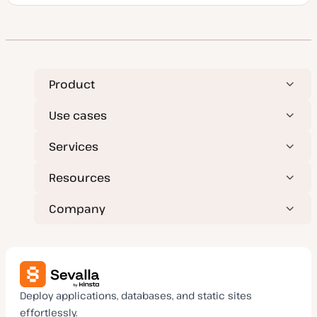
o
s
t
t
y
p
e
Product
Use cases
Services
Resources
Company
Deploy applications, databases, and static sites
effortlessly.