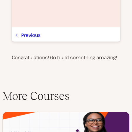
Previous
Congratulations! Go build something amazing!
P
l
a
y
v
i
d
e
More Courses
o