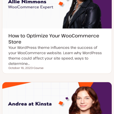
How to Optimize Your WooCommerce
Store
Your WordPress theme influences the success of
your WooCommerce website. Learn why WordPress
theme could affect your site speed, ways to
determine…
October 16, 2023
Course
Updated date
P
o
s
t
t
y
p
e