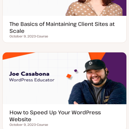
The Basics of Maintaining Client Sites at
Scale
October 9, 2023
Course
Updated date
P
o
s
t
t
y
p
e
How to Speed Up Your WordPress
Website
October 9, 2023
Course
Updated date
P