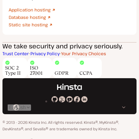
Application hosting
Database hosting
Static site hosting
We take security and privacy seriously.
Trust Center
Privacy Policy
Your Privacy Choices
SOC 2
ISO
Type II
27001
GDPR
CCPA
Kinsta
Kinsta
Kinsta
Kinsta
Kinsta
Switch
on
on
on
on
on
language
GitHub
X
YouTube
Facebook
LinkedIn
© 2013 - 2026 Kinsta Inc. All rights reserved.
Kinsta®, MyKinsta®,
DevKinsta®, and Sevalla® are trademarks owned by Kinsta Inc.