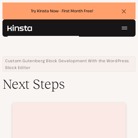
Try Kinsta Now - First Month Free!
Dismi
banne
Navig
Kinsta®
Search
Platform
Solutions
Login
Try for free
Pricing
Home
Courses
Next Steps
Custom Gutenberg Block Development With the WordPress
Resources
Block Editor
Contact
Next Steps