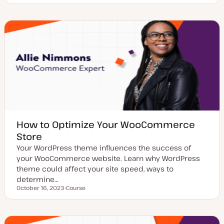
o
s
t
t
y
p
e
How to Optimize Your WooCommerce
Store
Your WordPress theme influences the success of
your WooCommerce website. Learn why WordPress
theme could affect your site speed, ways to
determine…
October 16, 2023
Course
Updated date
P
o
s
t
t