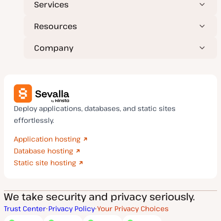
Services
Resources
Company
Deploy applications, databases, and static sites
effortlessly.
Application hosting
Database hosting
Static site hosting
We take security and privacy seriously.
Trust Center
Privacy Policy
Your Privacy Choices