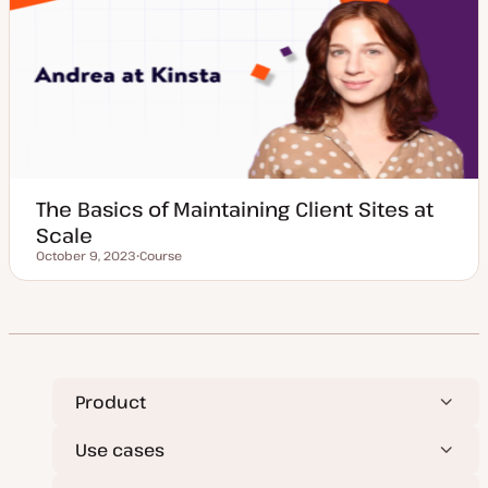
y
p
e
The Basics of Maintaining Client Sites at
Scale
October 9, 2023
Course
Updated date
P
o
s
t
t
y
p
e
Product
Use cases