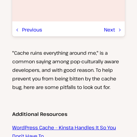
Previous
Next
"Cache ruins everything around me," is a
P
l
common saying among pop-culturally aware
a
y
developers, and with good reason. To help
v
prevent you from being bitten by the cache
i
d
bug, here are some pitfalls to look out for.
e
o
Additional Resources
WordPress Cache – Kinsta Handles It So You
Don’t Have To