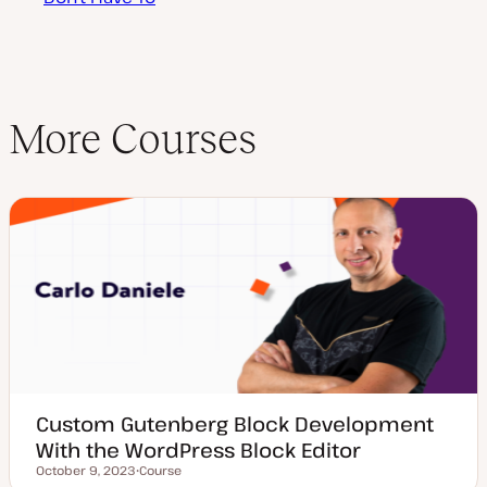
More Courses
Custom Gutenberg Block Development
With the WordPress Block Editor
October 9, 2023
Course
Updated date
P