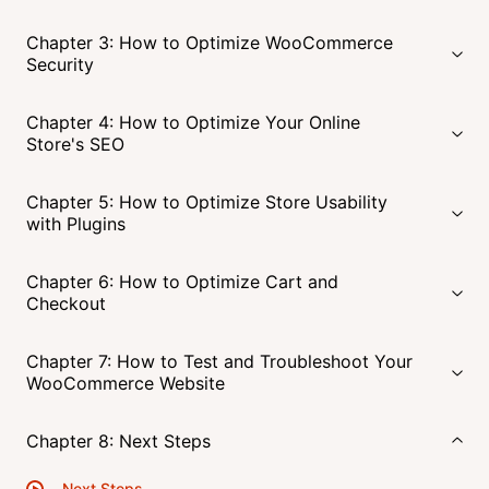
Chapter 3: How to Optimize WooCommerce
Security
Chapter 4: How to Optimize Your Online
Store's SEO
Chapter 5: How to Optimize Store Usability
with Plugins
Chapter 6: How to Optimize Cart and
Checkout
Chapter 7: How to Test and Troubleshoot Your
WooCommerce Website
Chapter 8: Next Steps
Next Steps