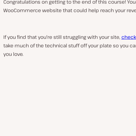
Congratulations on getting to the end of this course! Y
WooCommerce website that could help reach your reve
If you find that you're still struggling with your site,
check
take much of the technical stuff off your plate so you 
P
l
you love.
a
y
v
i
d
e
o