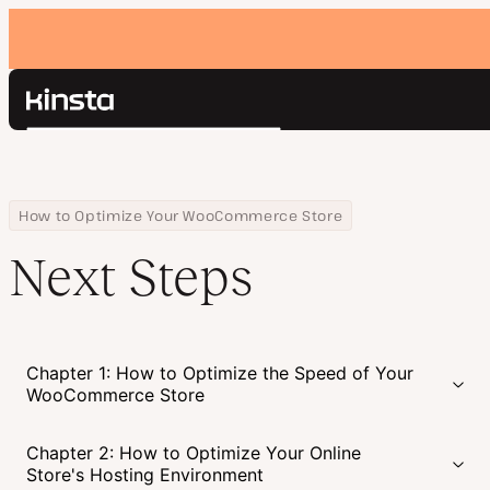
Kinsta®
Search
Platform
Solutions
Login
Pricing
Home
Courses
Next Steps
How to Optimize Your WooCommerce Store
Resources
Next Steps
Contact
Chapter 1: How to Optimize the Speed of Your
WooCommerce Store
Chapter 2: How to Optimize Your Online
Store's Hosting Environment