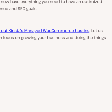
ou now have everything you need to have an optimized
nue and SEO goals.
 out Kinsta's Managed WooCommerce hosting
. Let us
can focus on growing your business and doing the things