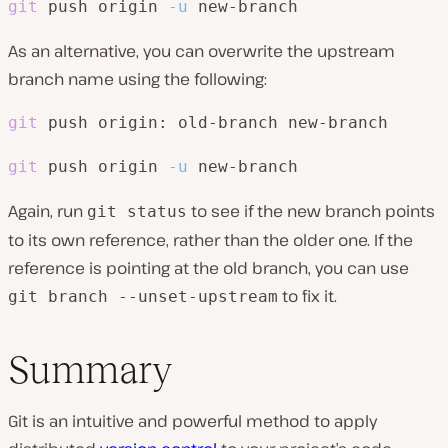
git
 push origin 
-u
 new-branch
As an alternative, you can overwrite the upstream
branch name using the following:
git
 push origin: old-branch new-branch
git
 push origin 
-u
 new-branch
Again, run
to see if the new branch points
git status
to its own reference, rather than the older one. If the
reference is pointing at the old branch, you can use
to fix it.
git branch --unset-upstream
Summary
Git is an intuitive and powerful method to apply