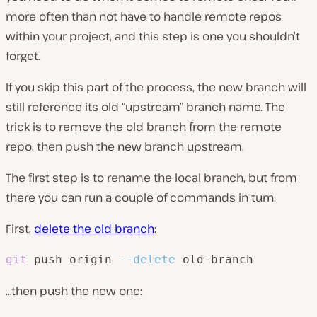
more often than not have to handle remote repos
within your project, and this step is one you shouldn’t
forget.
If you skip this part of the process, the new branch will
still reference its old “upstream” branch name. The
trick is to remove the old branch from the remote
repo, then push the new branch upstream.
The first step is to rename the local branch, but from
there you can run a couple of commands in turn.
First,
delete the old branch
:
git
 push origin 
--delete
 old-branch
…then push the new one: