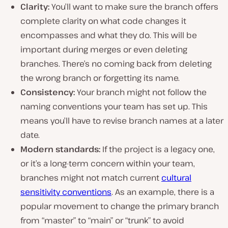
Clarity:
You’ll want to make sure the branch offers
complete clarity on what code changes it
encompasses and what they do. This will be
important during merges or even deleting
branches. There’s no coming back from deleting
the wrong branch or forgetting its name.
Consistency:
Your branch might not follow the
naming conventions your team has set up. This
means you’ll have to revise branch names at a later
date.
Modern standards:
If the project is a legacy one,
or it’s a long-term concern within your team,
branches might not match current
cultural
sensitivity conventions
. As an example, there is a
popular movement to change the primary branch
from “master” to “main” or “trunk” to avoid