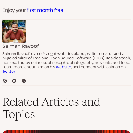
Enjoy your
first month free
!
Salman Ravoof
Salman Ravoof is a self-taught web developer, writer, creator, and a
huge admirer of Free and Open Source Software (FOSS). Besides tech,
he's excited by science, philosophy, photography, arts, cats, and food.
Learn more about him on his
website
, and connect with Salman on
Twitter
.
W
L
T
e
i
w
b
n
i
s
k
t
Related Articles and
i
e
t
t
d
e
Topics
e
I
r
n