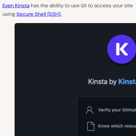
Even Kinsta
has the ability to use Git to access your site
using
Secure Shell (SSH).