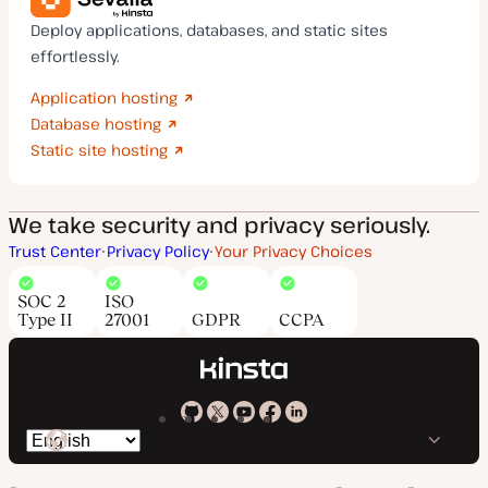
Deploy applications, databases, and static sites
effortlessly.
Application hosting
Database hosting
Static site hosting
We take security and privacy seriously.
Trust Center
Privacy Policy
Your Privacy Choices
SOC 2
ISO
Type II
27001
GDPR
CCPA
Kinsta
Kinsta
Kinsta
Kinsta
Kinsta
Switch
on
on
on
on
on
language
GitHub
X
YouTube
Facebook
LinkedIn