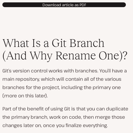
Download article as PDF
What Is a Git Branch
(And Why Rename One)?
Git’s version control works with branches. You’ll have a
main repository, which will contain all of the various
branches for the project, including the primary one
(more on this later).
Part of the benefit of using Git is that you can duplicate
the primary branch, work on code, then merge those
changes later on, once you finalize everything.