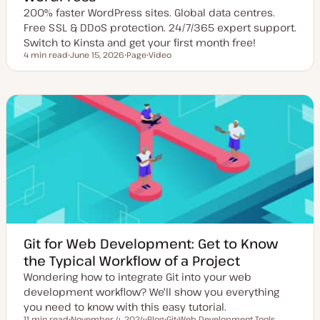
200% faster WordPress sites. Global data centres.
Free SSL & DDoS protection. 24/7/365 expert support.
Switch to Kinsta and get your first month free!
4 min read
June 15, 2026
Page
Video
Reading time
U
P
C
p
o
o
d
s
n
a
t
t
t
t
e
e
y
n
d
p
t
d
e
t
a
y
t
p
e
e
Git for Web Development: Get to Know
the Typical Workflow of a Project
Wondering how to integrate Git into your web
development workflow? We'll show you everything
you need to know with this easy tutorial.
11 min read
November 4, 2024
Blog
Git
Web Development Tools