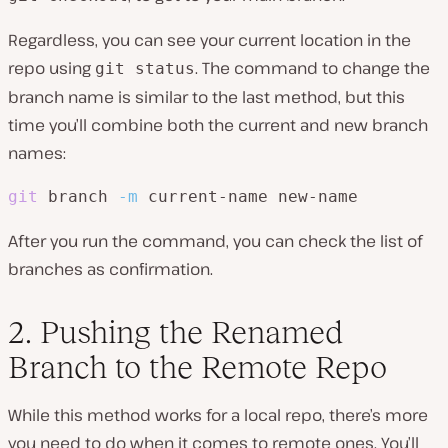
Regardless, you can see your current location in the
repo using
. The command to change the
git status
branch name is similar to the last method, but this
time you’ll combine both the current and new branch
names:
git
 branch 
-m
 current-name new-name
After you run the command, you can check the list of
branches as confirmation.
2. Pushing the Renamed
Branch to the Remote Repo
While this method works for a local repo, there’s more
you need to do when it comes to remote ones. You’ll