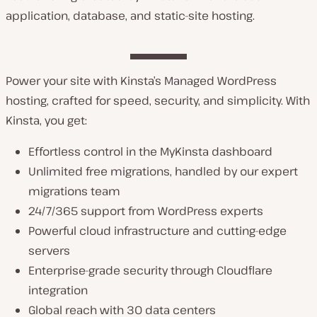
application, database, and static-site hosting.
Power your site with Kinsta’s Managed WordPress
hosting, crafted for speed, security, and simplicity. With
Kinsta, you get:
Effortless control in the MyKinsta dashboard
Unlimited free migrations, handled by our expert
migrations team
24/7/365 support from WordPress experts
Powerful cloud infrastructure and cutting-edge
servers
Enterprise-grade security through Cloudflare
integration
Global reach with 30 data centers