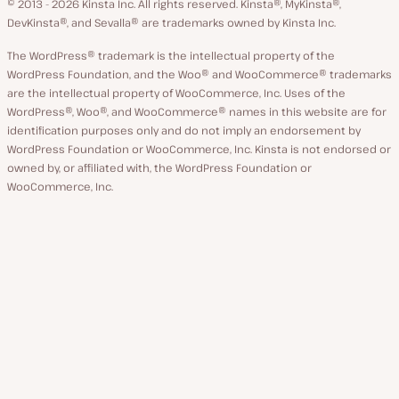
© 2013 - 2026 Kinsta Inc. All rights reserved.
Kinsta®, MyKinsta®,
DevKinsta®, and Sevalla® are trademarks owned by Kinsta Inc.
The WordPress® trademark is the intellectual property of the
WordPress Foundation, and the Woo® and WooCommerce® trademarks
are the intellectual property of WooCommerce, Inc. Uses of the
WordPress®, Woo®, and WooCommerce® names in this website are for
identification purposes only and do not imply an endorsement by
WordPress Foundation or WooCommerce, Inc. Kinsta is not endorsed or
owned by, or affiliated with, the WordPress Foundation or
WooCommerce, Inc.