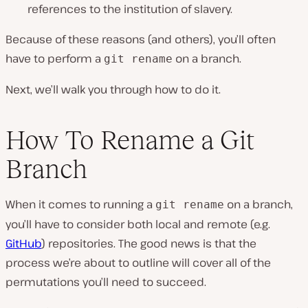
references to the institution of slavery.
Because of these reasons (and others), you’ll often
have to perform a
on a branch.
git rename
Next, we’ll walk you through how to do it.
How To Rename a Git
Branch
When it comes to running a
on a branch,
git rename
you’ll have to consider both local and remote (e.g.
GitHub
) repositories. The good news is that the
process we’re about to outline will cover all of the
permutations you’ll need to succeed.