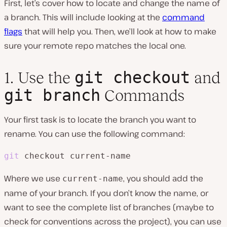
First, let’s cover how to locate and change the name of
a branch. This will include looking at the
command
flags
that will help you. Then, we’ll look at how to make
sure your remote repo matches the local one.
git checkout
1. Use the
and
git branch
Commands
Your first task is to locate the branch you want to
rename. You can use the following command:
git
 checkout current-name
Where we use
, you should add the
current-name
name of your branch. If you don’t know the name, or
want to see the complete list of branches (maybe to
check for conventions across the project), you can use