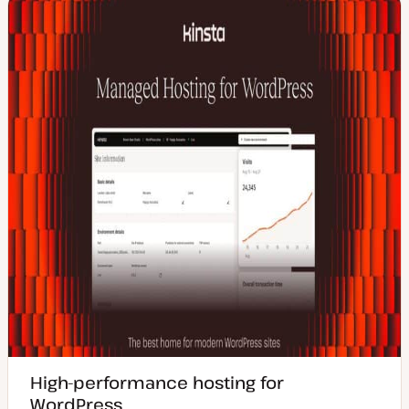
High-performance hosting for
WordPress