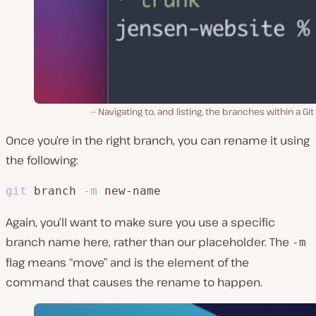
Navigating to, and listing, the branches within a Git
Once you’re in the right branch, you can rename it using
the following:
git
 branch 
-m
 new-name
Again, you’ll want to make sure you use a specific
branch name here, rather than our placeholder. The
-m
flag means “move” and is the element of the
command that causes the rename to happen.