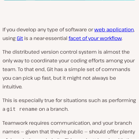
If you develop any type of software or
web application
,
using
Git
is a near-essential
facet of your workflow
.
The distributed version control system is almost the
only way to coordinate your coding efforts among your
team. To that end, Git has a simple set of commands
you can pick up fast, but it might not always be
intuitive.
This is especially true for situations such as performing
a
on a branch.
git rename
Teamwork requires communication, and your branch
names — given that they’re public — should offer plenty