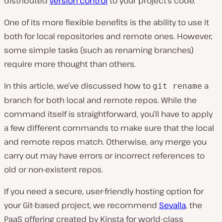
distributed
version control
to your project’s code.
One of its more flexible benefits is the ability to use it
both for local repositories and remote ones. However,
some simple tasks (such as renaming branches)
require more thought than others.
In this article, we’ve discussed how to
a
git rename
branch for both local and remote repos. While the
command itself is straightforward, you’ll have to apply
a few different commands to make sure that the local
and remote repos match. Otherwise, any merge you
carry out may have errors or incorrect references to
old or non-existent repos.
If you need a secure, user-friendly hosting option for
your Git-based project, we recommend
Sevalla
, the
PaaS offering created by Kinsta for world-class