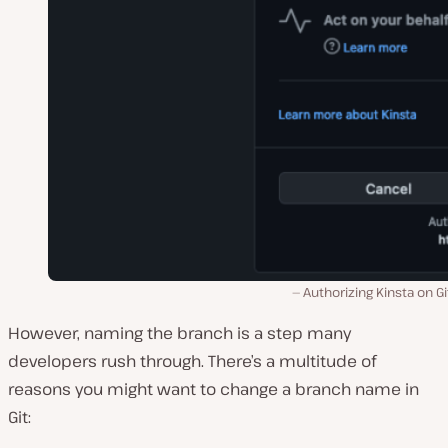
Authorizing Kinsta on G
However, naming the branch is a step many
developers rush through. There’s a multitude of
reasons you might want to change a branch name in
Git: