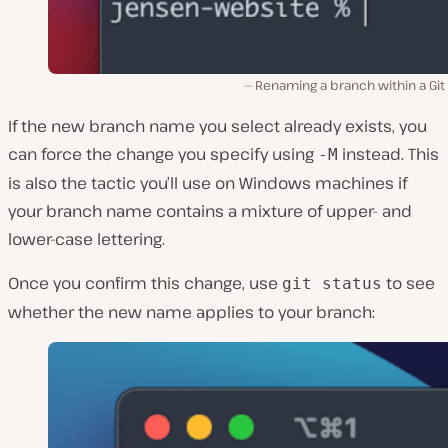
Renaming a branch within a Git
If the new branch name you select already exists, you
can force the change you specify using
instead. This
-M
is also the tactic you’ll use on Windows machines if
your branch name contains a mixture of upper- and
lower-case lettering.
Once you confirm this change, use
to see
git status
whether the new name applies to your branch: