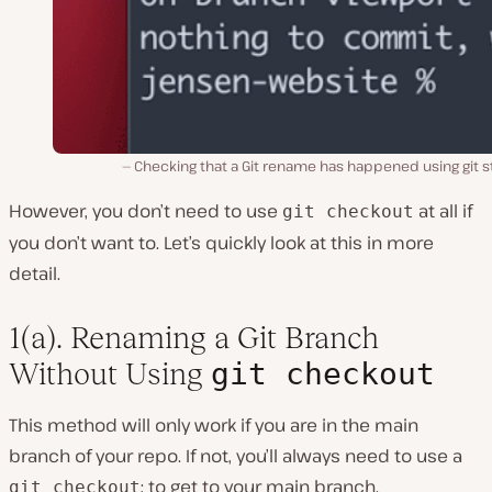
Checking that a Git rename has happened using git s
However, you don’t need to use
at all if
git checkout
you don’t want to. Let’s quickly look at this in more
detail.
1(a). Renaming a Git Branch
git checkout
Without Using
This method will only work if you are in the main
branch of your repo. If not, you’ll always need to use a
; to get to your main branch.
git checkout