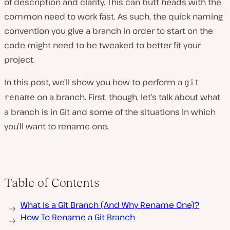
of description and clarity. This can butt heads with the
common need to work fast. As such, the quick naming
convention you give a branch in order to start on the
code might need to be tweaked to better fit your
project.
In this post, we’ll show you how to perform a
git
on a branch. First, though, let’s talk about what
rename
a branch is in Git and some of the situations in which
you’ll want to rename one.
Table of Contents
What Is a Git Branch (And Why Rename One)?
How To Rename a Git Branch