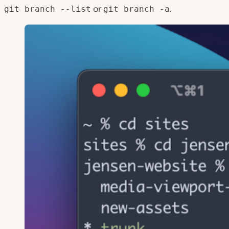
or
.
git branch --list
git branch -a